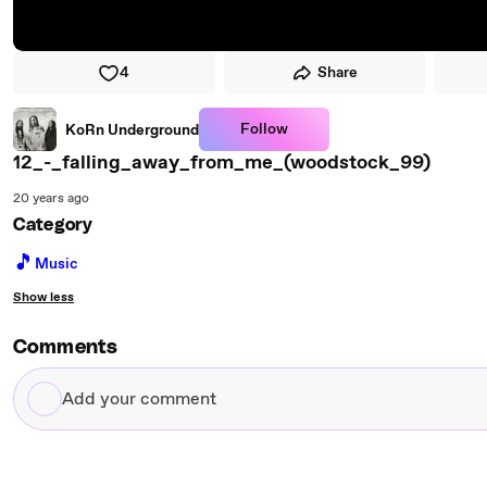
4
Share
Follow
KoRn Underground
12_-_falling_away_from_me_(woodstock_99)
20 years ago
Category
🎵
Music
Show less
Comments
Add
your
comment