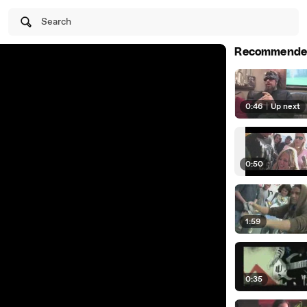
Search
Recommende
0:46
|
Up next
0:50
1:59
0:35