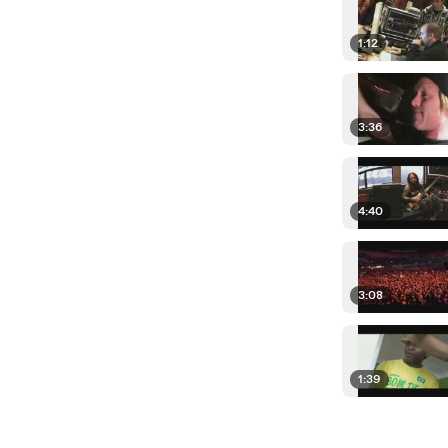
1:12
3:36
4:40
3:08
1:39