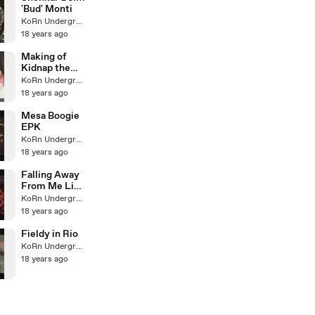
'Bud' Monti
KoRn Underground
18 years ago
Making of
Kidnap the
Sandy Claus
KoRn Underground
18 years ago
Mesa Boogie
EPK
KoRn Underground
18 years ago
Falling Away
From Me Live
Mexico
KoRn Underground
18 years ago
Fieldy in Rio
KoRn Underground
18 years ago