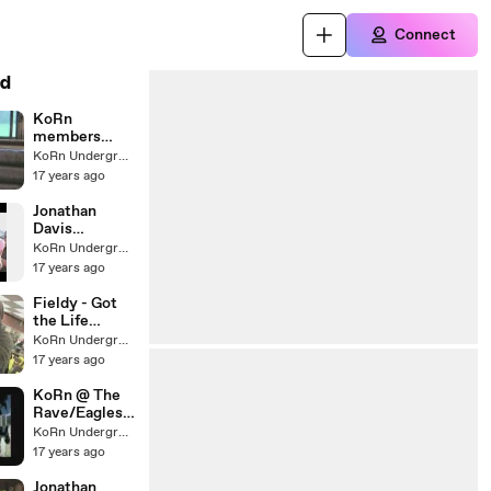
Connect
d
KoRn
members
reunite for Chi
KoRn Underground
17 years ago
Jonathan
Davis
discusses
KoRn Underground
new
17 years ago
KoRn.com
Fieldy - Got
the Life
webisode #7
KoRn Underground
17 years ago
KoRn @ The
Rave/Eagles
Ballroom
KoRn Underground
Advert
17 years ago
Jonathan