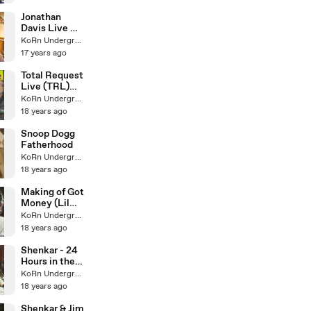
Jonathan
Davis Live @
B.Ryders Pt. I
KoRn Underground
17 years ago
Total Request
Live (TRL)
Finale
KoRn Underground
18 years ago
Snoop Dogg
Fatherhood
KoRn Underground
18 years ago
Making of Got
Money (Lil
Wayne cover)
KoRn Underground
18 years ago
Shenkar - 24
Hours in the
studio
KoRn Underground
18 years ago
Shenkar & Jim