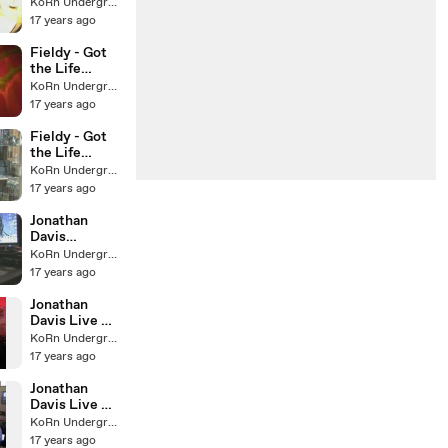
webisode #3
KoRn Underground
17 years ago
Fieldy - Got
the Life
webisode #2
KoRn Underground
17 years ago
Fieldy - Got
the Life
webisode #1
KoRn Underground
17 years ago
Jonathan
Davis
Sunburst KL
KoRn Underground
Message
17 years ago
Jonathan
Davis Live @
B.Ryders Pt.
KoRn Underground
IV
17 years ago
Jonathan
Davis Live @
B.Ryders Pt.
KoRn Underground
III
17 years ago