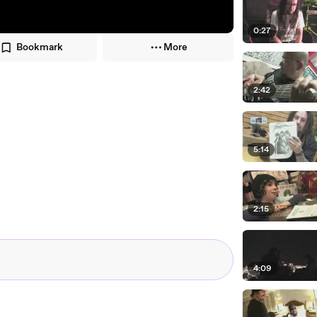
0:27
Bookmark
More
2:42
5:14
2:15
4:09