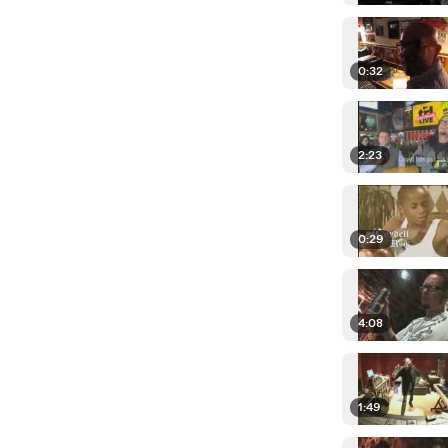
0:32
2:23
0:29
4:08
1:49