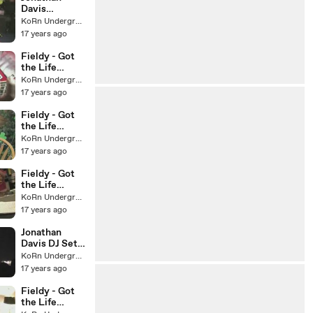
Davis
Germany
KoRn Underground
Message
17 years ago
Fieldy - Got
the Life
webisode #6
KoRn Underground
17 years ago
Fieldy - Got
the Life
webisode #5
KoRn Underground
17 years ago
Fieldy - Got
the Life
webisode #4
KoRn Underground
17 years ago
Jonathan
Davis DJ Set,
Las Vegas, NV
KoRn Underground
17 years ago
Fieldy - Got
the Life