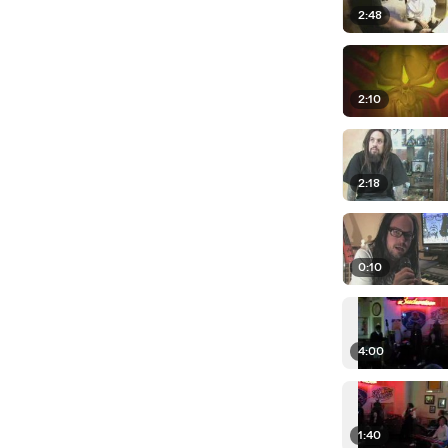
2:48
2:10
2:18
0:10
4:00
1:40