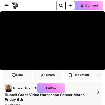
Skip to player
Skip to main content
Connect
Like
Share
Bookmark
Follow
Russell Grant
Russell Grant Video Horoscope Cancer March
Friday 6th