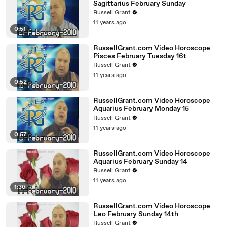
Sagittarius February Sunday
Russell Grant
11 years ago
0:51
RussellGrant.com Video Horoscope
Pisces February Tuesday 16t
Russell Grant
11 years ago
0:52
RussellGrant.com Video Horoscope
Aquarius February Monday 15
Russell Grant
11 years ago
0:57
RussellGrant.com Video Horoscope
Aquarius February Sunday 14
Russell Grant
11 years ago
1:36
RussellGrant.com Video Horoscope
Leo February Sunday 14th
Russell Grant