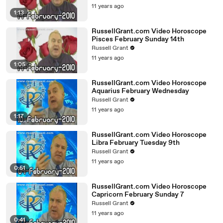
11 years ago
1:13
RussellGrant.com Video Horoscope
Pisces February Sunday 14th
Russell Grant
11 years ago
1:05
RussellGrant.com Video Horoscope
Aquarius February Wednesday
Russell Grant
11 years ago
1:17
RussellGrant.com Video Horoscope
Libra February Tuesday 9th
Russell Grant
11 years ago
0:51
RussellGrant.com Video Horoscope
Capricorn February Sunday 7
Russell Grant
11 years ago
0:41