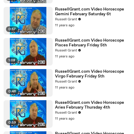
RussellGrant.com Video Horoscope
Gemini February Saturday 6t
Russell Grant
11 years ago
0:57
RussellGrant.com Video Horoscope
Pisces February Friday 5th
Russell Grant
11 years ago
1:08
RussellGrant.com Video Horoscope
Virgo February Friday 5th
Russell Grant
11 years ago
0:46
RussellGrant.com Video Horoscope
Aries February Thursday 4th
Russell Grant
11 years ago
0:59
RussellGrant.com Video Horoscope