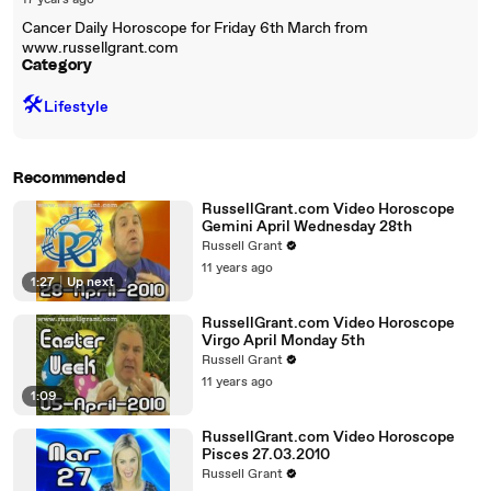
17 years ago
Cancer Daily Horoscope for Friday 6th March from
www.russellgrant.com
Category
🛠️
Lifestyle
Recommended
RussellGrant.com Video Horoscope
Gemini April Wednesday 28th
Russell Grant
11 years ago
1:27
|
Up next
RussellGrant.com Video Horoscope
Virgo April Monday 5th
Russell Grant
11 years ago
1:09
RussellGrant.com Video Horoscope
Pisces 27.03.2010
Russell Grant