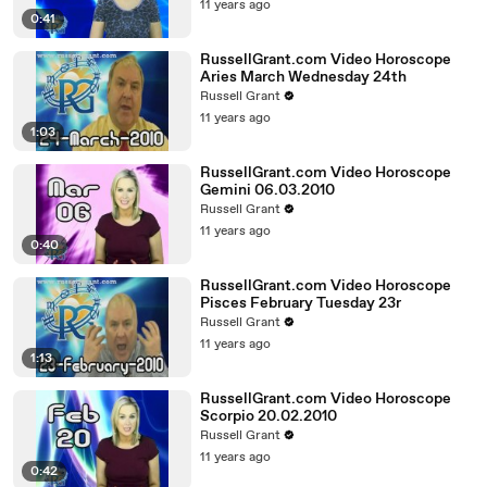
11 years ago
0:41
RussellGrant.com Video Horoscope
Aries March Wednesday 24th
Russell Grant
11 years ago
1:03
RussellGrant.com Video Horoscope
Gemini 06.03.2010
Russell Grant
11 years ago
0:40
RussellGrant.com Video Horoscope
Pisces February Tuesday 23r
Russell Grant
11 years ago
1:13
RussellGrant.com Video Horoscope
Scorpio 20.02.2010
Russell Grant
11 years ago
0:42