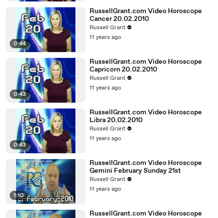
RussellGrant.com Video Horoscope
Cancer 20.02.2010
Russell Grant
11 years ago
0:44
RussellGrant.com Video Horoscope
Capricorn 20.02.2010
Russell Grant
11 years ago
0:43
RussellGrant.com Video Horoscope
Libra 20.02.2010
Russell Grant
11 years ago
0:43
RussellGrant.com Video Horoscope
Gemini February Sunday 21st
Russell Grant
11 years ago
1:10
RussellGrant.com Video Horoscope