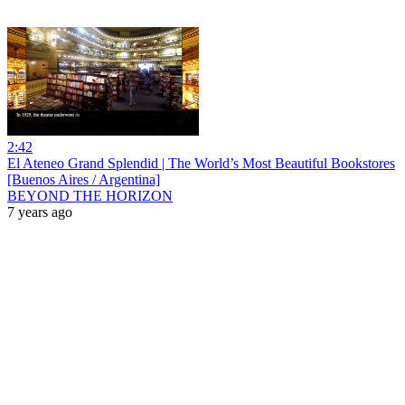
2:42
El Ateneo Grand Splendid | The World’s Most Beautiful Bookstores
[Buenos Aires / Argentina]
BEYOND THE HORIZON
7 years ago