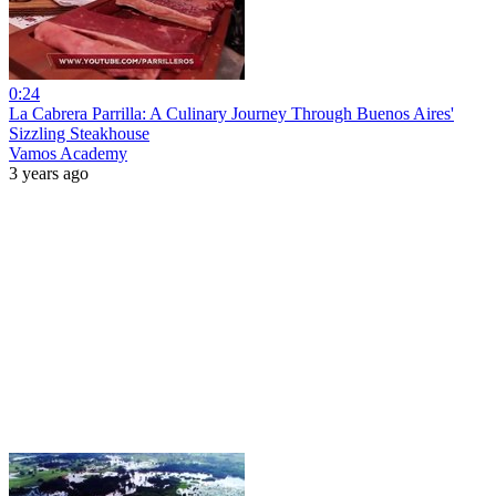
0:24
La Cabrera Parrilla: A Culinary Journey Through Buenos Aires'
Sizzling Steakhouse
Vamos Academy
3 years ago