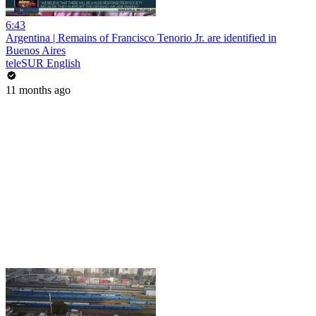
6:43
Argentina | Remains of Francisco Tenorio Jr. are identified in
Buenos Aires
teleSUR English
11 months ago