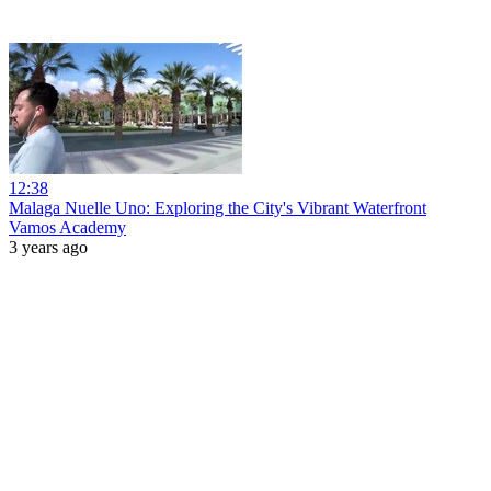
12:38
Malaga Nuelle Uno: Exploring the City's Vibrant Waterfront
Vamos Academy
3 years ago