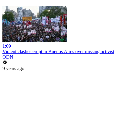
1:09
Violent clashes erupt in Buenos Aires over missing activist
ODN
9 years ago