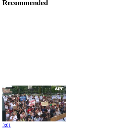
Recommended
3:01
|