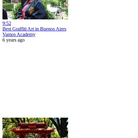
9:52
Best Graffiti Art in Buenos Aires
Vamos Academy
6 years ago