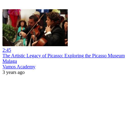
2:45
The Artistic Legacy of Picasso: Exploring the Picasso Museum
Malaga
Vamos Academy
3 years ago