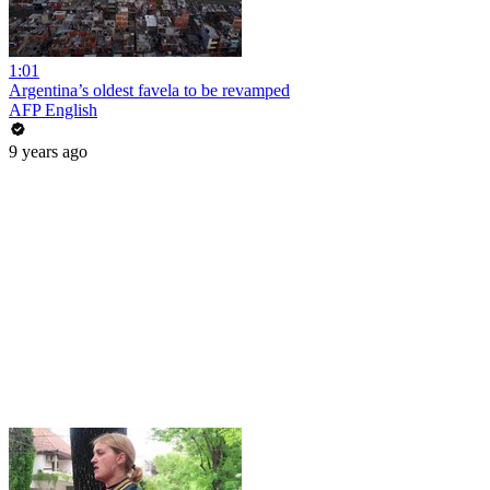
1:01
Argentina’s oldest favela to be revamped
AFP English
9 years ago