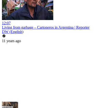
12:07
Living from garbage – Cartoneros in Argentina | Reporter
DW (English)
11 years ago