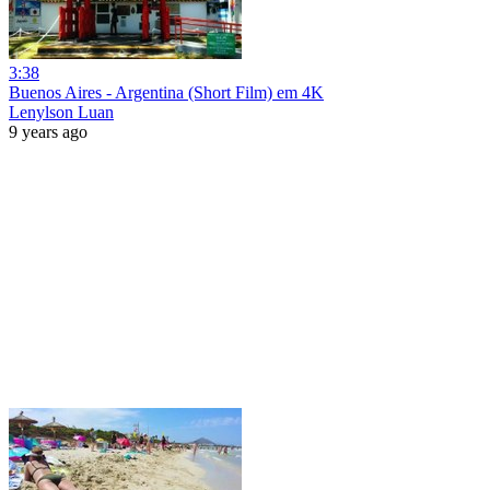
3:38
Buenos Aires - Argentina (Short Film) em 4K
Lenylson Luan
9 years ago