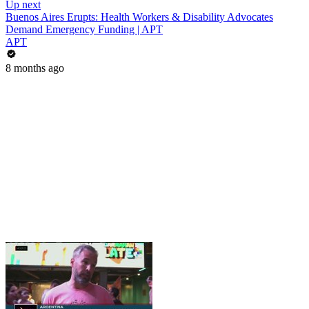
Up next
Buenos Aires Erupts: Health Workers & Disability Advocates
Demand Emergency Funding | APT
APT
8 months ago