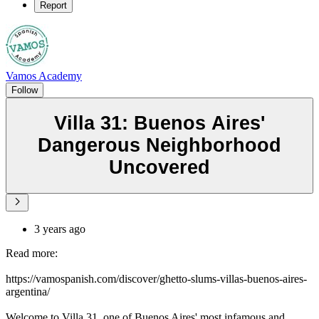
Report
Vamos Academy
Follow
Villa 31: Buenos Aires'
Dangerous Neighborhood
Uncovered
3 years ago
Read more:
https://vamospanish.com/discover/ghetto-slums-villas-buenos-aires-
argentina/
Welcome to Villa 31, one of Buenos Aires' most infamous and