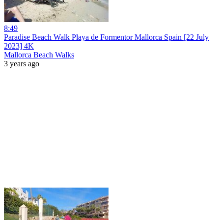
8:49
Paradise Beach Walk Playa de Formentor Mallorca Spain [22 July
2023] 4K
Mallorca Beach Walks
3 years ago