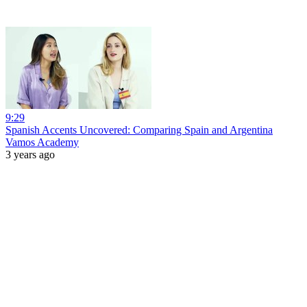
9:29
Spanish Accents Uncovered: Comparing Spain and Argentina
Vamos Academy
3 years ago