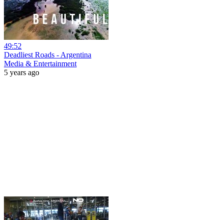
49:52
Deadliest Roads - Argentina
Media & Entertainment
5 years ago