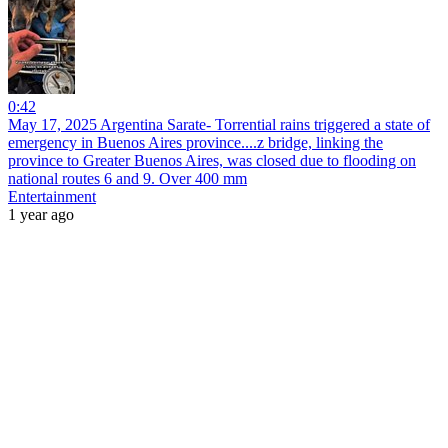
0:42
May 17, 2025 Argentina Sarate- Torrential rains triggered a state of
emergency in Buenos Aires province....z bridge, linking the
province to Greater Buenos Aires, was closed due to flooding on
national routes 6 and 9. Over 400 mm
Entertainment
1 year ago