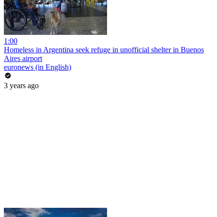
1:00
Homeless in Argentina seek refuge in unofficial shelter in Buenos
Aires airport
euronews (in English)
3 years ago