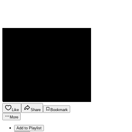
Like
Share
Bookmark
More
Add to Playlist