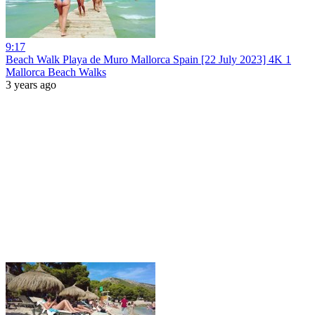
9:17
Beach Walk Playa de Muro Mallorca Spain [22 July 2023] 4K 1
Mallorca Beach Walks
3 years ago