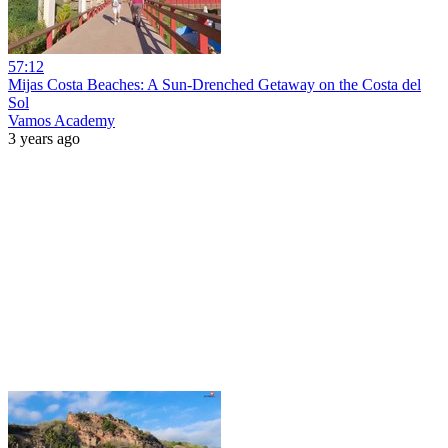
57:12
Mijas Costa Beaches: A Sun-Drenched Getaway on the Costa del
Sol
Vamos Academy
3 years ago