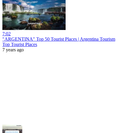
7:02
"ARGENTINA" Top 50 Tourist Places | Argentina Tourism
Top Tourist Places
7 years ago