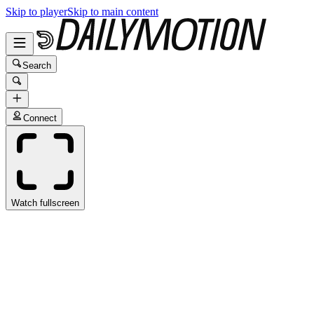
Skip to player
Skip to main content
Search
Connect
Watch fullscreen