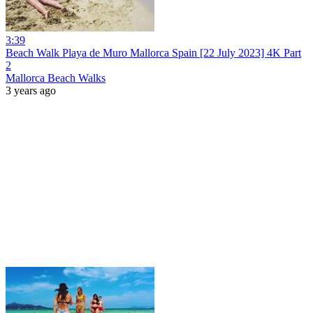
3:39
Beach Walk Playa de Muro Mallorca Spain [22 July 2023] 4K Part
2
Mallorca Beach Walks
3 years ago