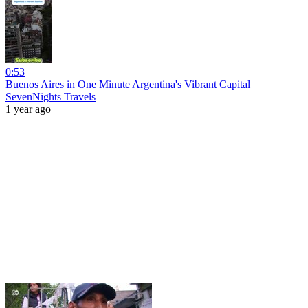
0:53
Buenos Aires in One Minute Argentina's Vibrant Capital
SevenNights Travels
1 year ago