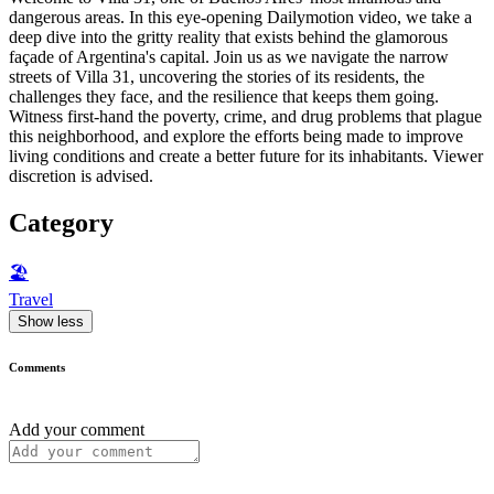
dangerous areas. In this eye-opening Dailymotion video, we take a
deep dive into the gritty reality that exists behind the glamorous
façade of Argentina's capital. Join us as we navigate the narrow
streets of Villa 31, uncovering the stories of its residents, the
challenges they face, and the resilience that keeps them going.
Witness first-hand the poverty, crime, and drug problems that plague
this neighborhood, and explore the efforts being made to improve
living conditions and create a better future for its inhabitants. Viewer
discretion is advised.
Category
🏖
Travel
Show less
Comments
Add your comment