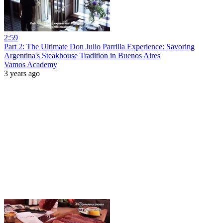
2:59
Part 2: The Ultimate Don Julio Parrilla Experience: Savoring
Argentina's Steakhouse Tradition in Buenos Aires
Vamos Academy
3 years ago