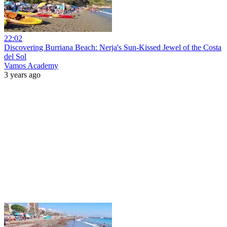
22:02
Discovering Burriana Beach: Nerja's Sun-Kissed Jewel of the Costa
del Sol
Vamos Academy
3 years ago