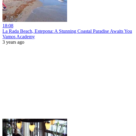
18:08
La Rada Beach, Estepona: A Stunning Coastal Paradise Awaits You
Vamos Academy
3 years ago