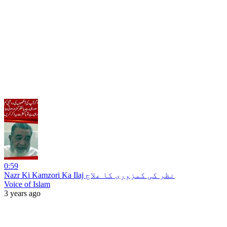
0:59
Nazr Ki Kamzori Ka Ilaj نظر کی کمزوری کا علاج
Voice of Islam
3 years ago