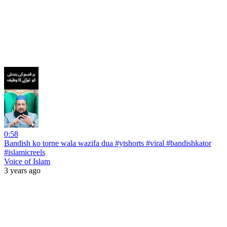
0:58
Bandish ko torne wala wazifa dua #ytshorts #viral #bandishkator
#islamicreels
Voice of Islam
3 years ago