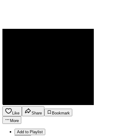
Like
Share
Bookmark
More
Add to Playlist