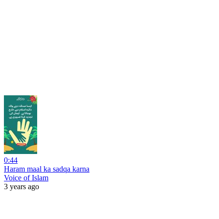
0:44
Haram maal ka sadqa karna
Voice of Islam
3 years ago