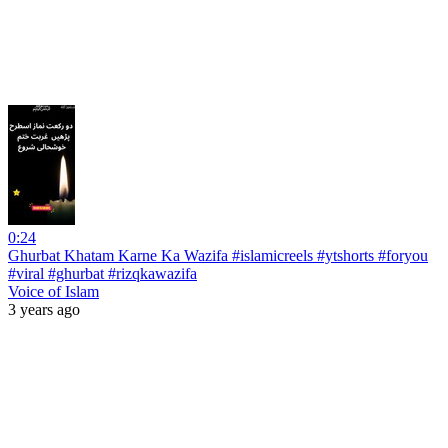
0:24
Ghurbat Khatam Karne Ka Wazifa #islamicreels #ytshorts #foryou
#viral #ghurbat #rizqkawazifa
Voice of Islam
3 years ago