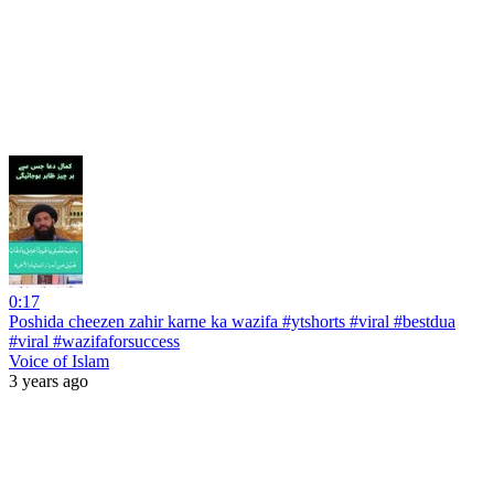
0:17
Poshida cheezen zahir karne ka wazifa #ytshorts #viral #bestdua
#viral #wazifaforsuccess
Voice of Islam
3 years ago