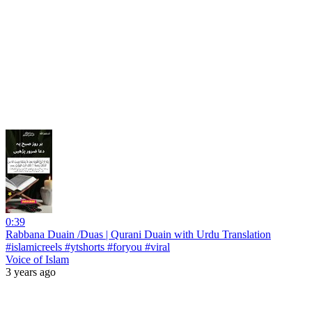
0:39
Rabbana Duain /Duas | Qurani Duain with Urdu Translation
#islamicreels #ytshorts #foryou #viral
Voice of Islam
3 years ago