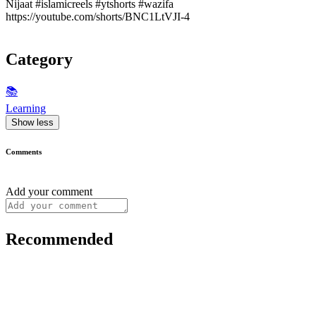
Nijaat #islamicreels #ytshorts #wazifa
https://youtube.com/shorts/BNC1LtVJI-4
Category
📚
Learning
Show less
Comments
Add your comment
Recommended