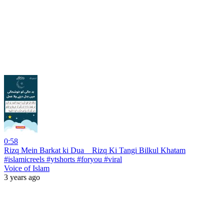
0:58
Rizq Mein Barkat ki Dua _ Rizq Ki Tangi Bilkul Khatam
#islamicreels #ytshorts #foryou #viral
Voice of Islam
3 years ago