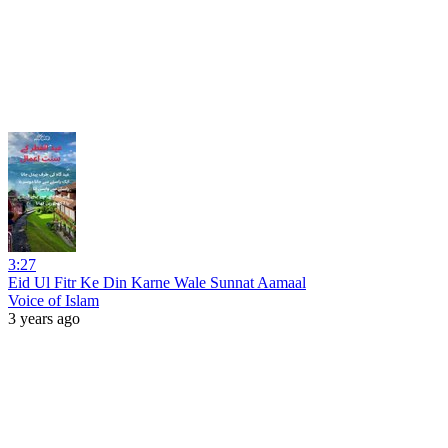
3:27
Eid Ul Fitr Ke Din Karne Wale Sunnat Aamaal
Voice of Islam
3 years ago