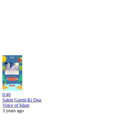
0:40
Sakht Garmi Ki Dua
Voice of Islam
3 years ago