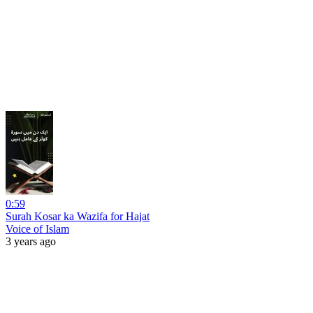
0:59
Surah Kosar ka Wazifa for Hajat
Voice of Islam
3 years ago