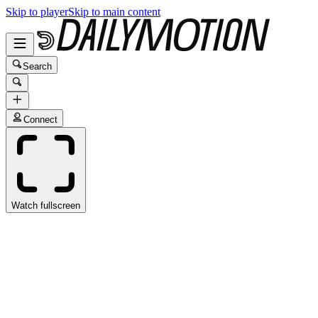
Skip to player
Skip to main content
Search
Connect
Watch fullscreen