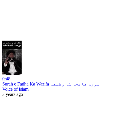
0:48
Surah e Fatiha Ka Wazifa سورۃ فاتحہ کا وظیفہ
Voice of Islam
3 years ago