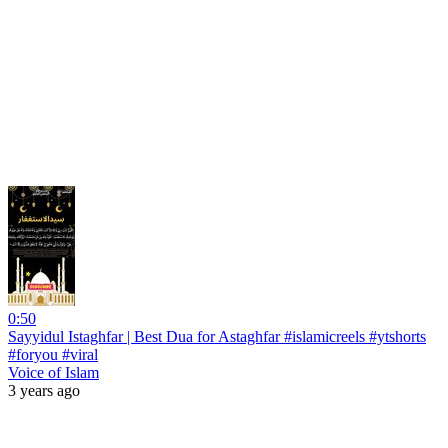
0:50
Sayyidul Istaghfar | Best Dua for Astaghfar #islamicreels #ytshorts
#foryou #viral
Voice of Islam
3 years ago