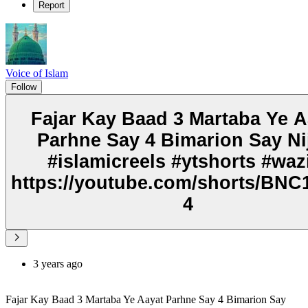
Report
Voice of Islam
Follow
Fajar Kay Baad 3 Martaba Ye A
Parhne Say 4 Bimarion Say Ni
#islamicreels #ytshorts #waz
https://youtube.com/shorts/BNC1
4
3 years ago
Fajar Kay Baad 3 Martaba Ye Aayat Parhne Say 4 Bimarion Say