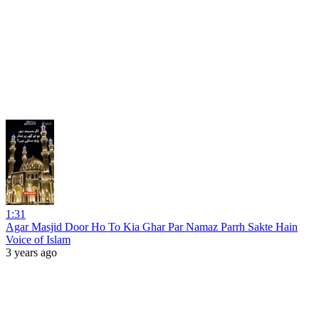
1:31
Agar Masjid Door Ho To Kia Ghar Par Namaz Parrh Sakte Hain
Voice of Islam
3 years ago