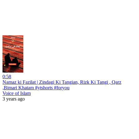
0:58
Namaz ki Fazilat | Zindagi Ki Tangian, Rizk Ki Tangi , Qarz
,Bimari Khatam #ytshorts #foryou
Voice of Islam
3 years ago