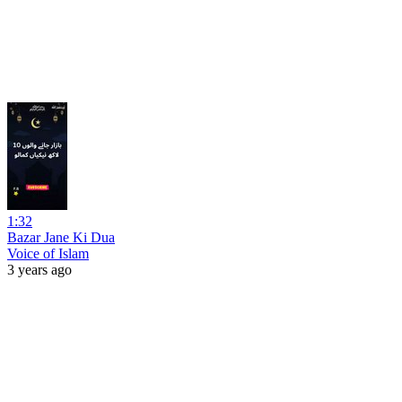
1:32
Bazar Jane Ki Dua
Voice of Islam
3 years ago