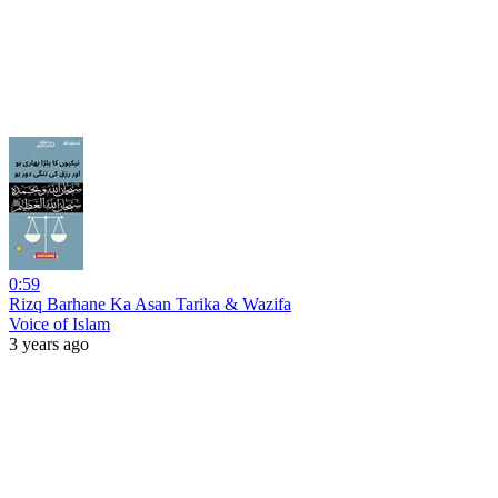
0:59
Rizq Barhane Ka Asan Tarika & Wazifa
Voice of Islam
3 years ago