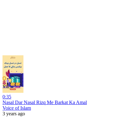
0:35
Nasal Dar Nasal Rizq Me Barkat Ka Amal
Voice of Islam
3 years ago