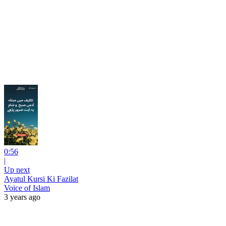
0:56
|
Up next
Ayatul Kursi Ki Fazilat
Voice of Islam
3 years ago