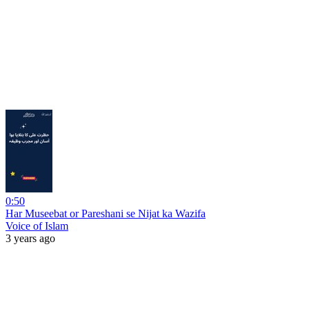
0:50
Har Museebat or Pareshani se Nijat ka Wazifa
Voice of Islam
3 years ago