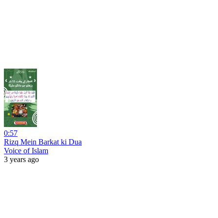
0:57
Rizq Mein Barkat ki Dua
Voice of Islam
3 years ago