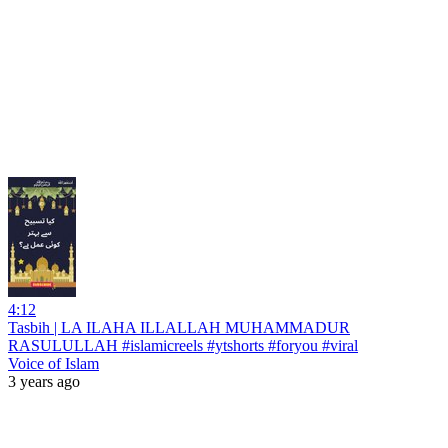
4:12
Tasbih | LA ILAHA ILLALLAH MUHAMMADUR
RASULULLAH #islamicreels #ytshorts #foryou #viral
Voice of Islam
3 years ago