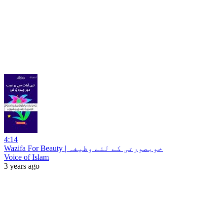
4:14
Wazifa For Beauty | خوبصورتی کے لئے وظیفہ
Voice of Islam
3 years ago