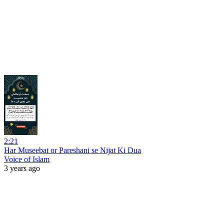
2:21
Har Museebat or Pareshani se Nijat Ki Dua
Voice of Islam
3 years ago