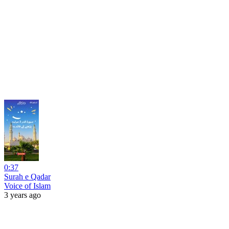
0:37
Surah e Qadar
Voice of Islam
3 years ago