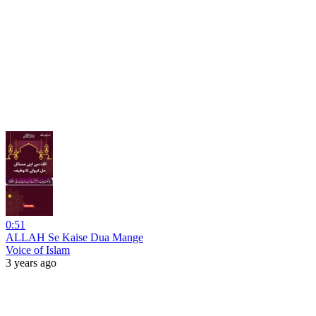
0:51
ALLAH Se Kaise Dua Mange
Voice of Islam
3 years ago