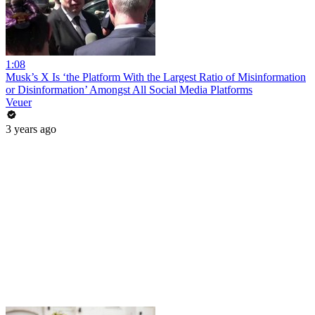
1:08
Musk’s X Is ‘the Platform With the Largest Ratio of Misinformation
or Disinformation’ Amongst All Social Media Platforms
Veuer
3 years ago