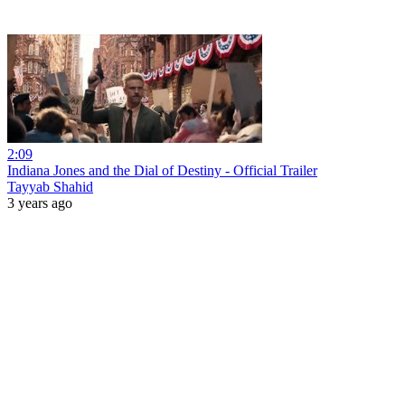
2:09
Indiana Jones and the Dial of Destiny - Official Trailer
Tayyab Shahid
3 years ago