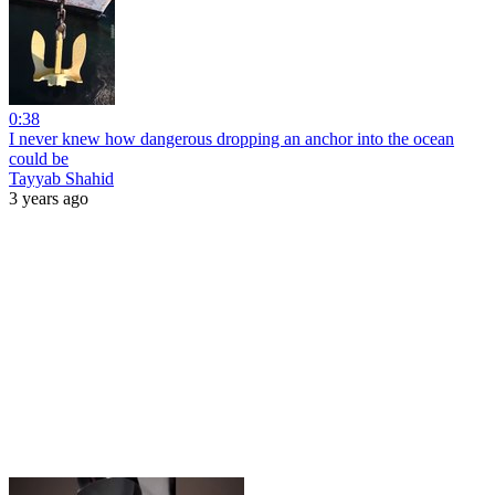
0:38
I never knew how dangerous dropping an anchor into the ocean
could be
Tayyab Shahid
3 years ago