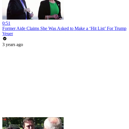
0:51
Former Aide Claims She Was Asked to Make a ‘Hit List’ For Trump
Veuer
3 years ago