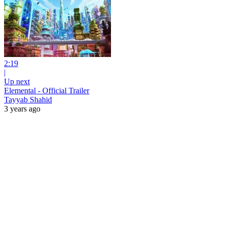
2:19
|
Up next
Elemental - Official Trailer
Tayyab Shahid
3 years ago