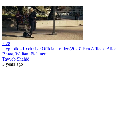
2:28
Hypnotic - Exclusive Official Trailer (2023) Ben Affleck, Alice
Braga, William Fichtner
Tayyab Shahid
3 years ago