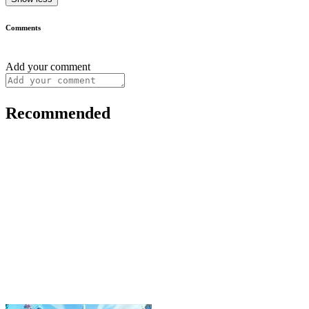
Comments
Add your comment
Recommended