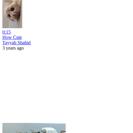
0:15
How Cute
Tayyab Shahid
3 years ago