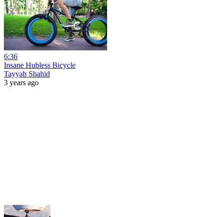
6:36
Insane Hubless Bicycle
Tayyab Shahid
3 years ago