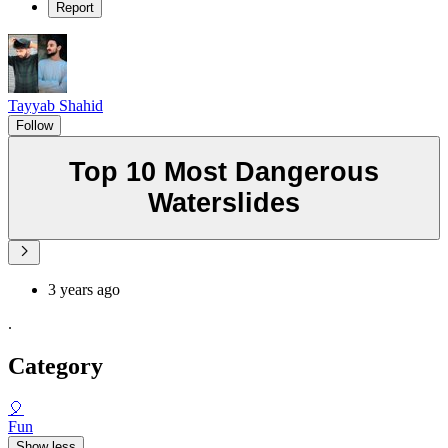
Report
Tayyab Shahid
Follow
Top 10 Most Dangerous
Waterslides
3 years ago
.
Category
🎈
Fun
Show less