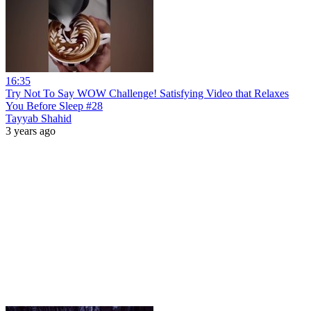
16:35
Try Not To Say WOW Challenge! Satisfying Video that Relaxes
You Before Sleep #28
Tayyab Shahid
3 years ago