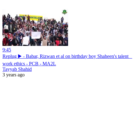
9:45
Replug ▶️ - Babar, Rizwan et al on birthday boy Shaheen's talent _
work ethics - PCB - MA2L
Tayyab Shahid
3 years ago