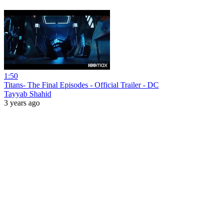
1:50
Titans- The Final Episodes - Official Trailer - DC
Tayyab Shahid
3 years ago