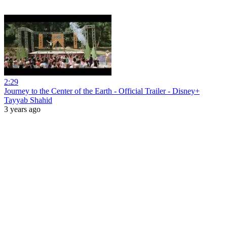
2:29
Journey to the Center of the Earth - Official Trailer - Disney+
Tayyab Shahid
3 years ago