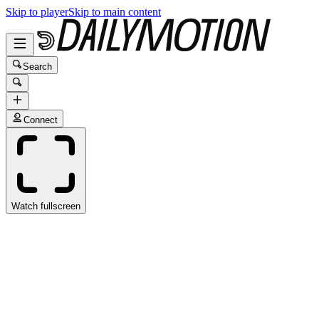
Skip to player
Skip to main content
Search
Connect
Watch fullscreen