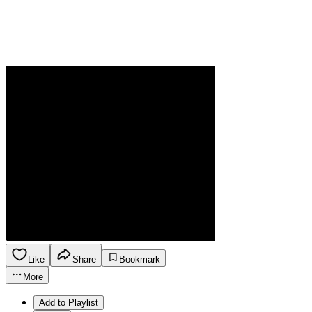
Like
Share
Bookmark
More
Add to Playlist