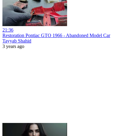
21:36
Restoration Pontiac GTO 1966 - Abandoned Model Car
Tayyab Shahid
3 years ago