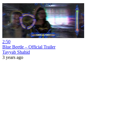
2:50
Blue Beetle – Official Trailer
Tayyab Shahid
3 years ago