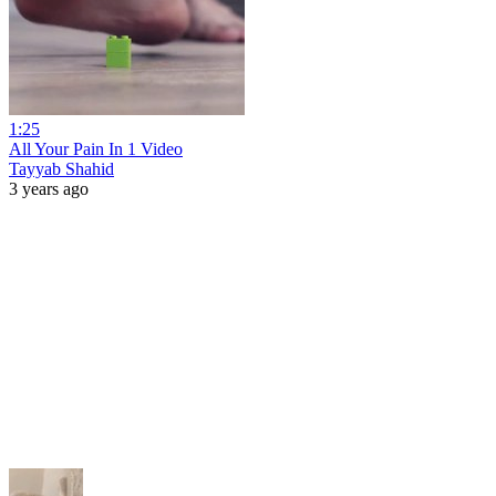
1:25
All Your Pain In 1 Video
Tayyab Shahid
3 years ago