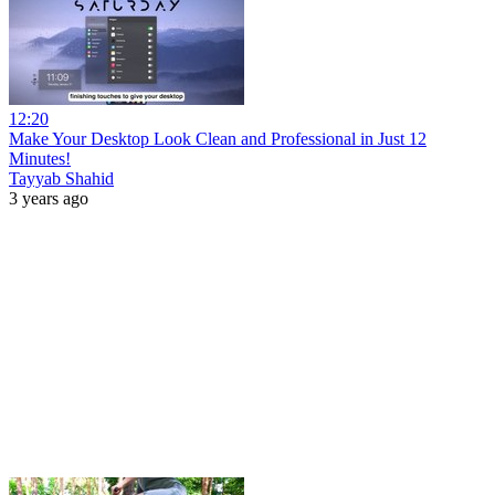
12:20
Make Your Desktop Look Clean and Professional in Just 12
Minutes!
Tayyab Shahid
3 years ago