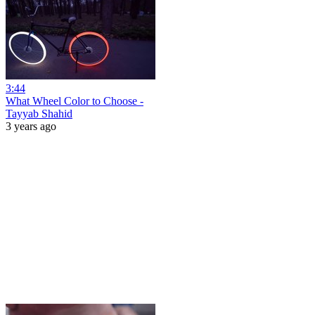
3:44
What Wheel Color to Choose -
Tayyab Shahid
3 years ago