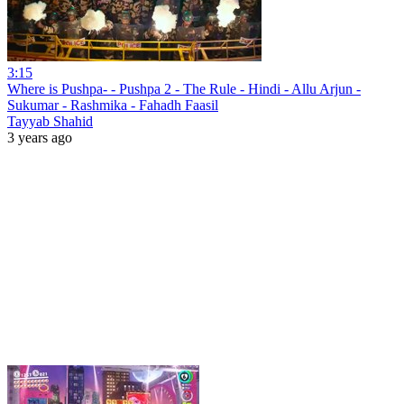
3:15
Where is Pushpa- - Pushpa 2 - The Rule - Hindi - Allu Arjun -
Sukumar - Rashmika - Fahadh Faasil
Tayyab Shahid
3 years ago