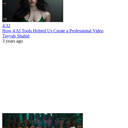
4:32
How 4 AI Tools Helped Us Create a Professional Video
Tayyab Shahid
3 years ago