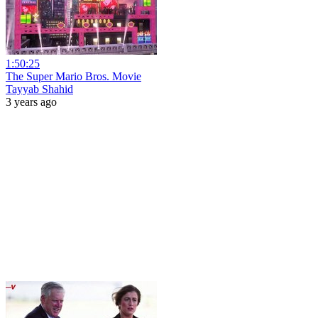
1:50:25
The Super Mario Bros. Movie
Tayyab Shahid
3 years ago