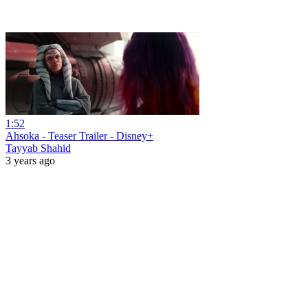
1:52
Ahsoka - Teaser Trailer - Disney+
Tayyab Shahid
3 years ago