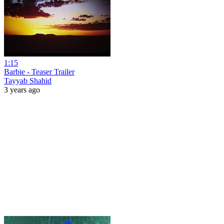
1:15
Barbie - Teaser Trailer
Tayyab Shahid
3 years ago