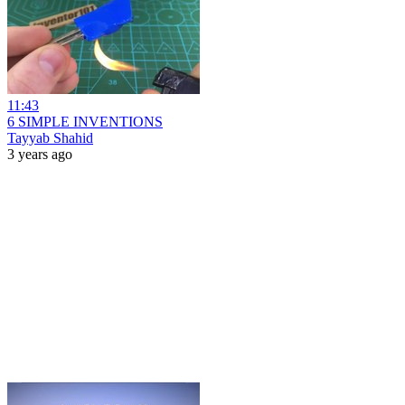
11:43
6 SIMPLE INVENTIONS
Tayyab Shahid
3 years ago