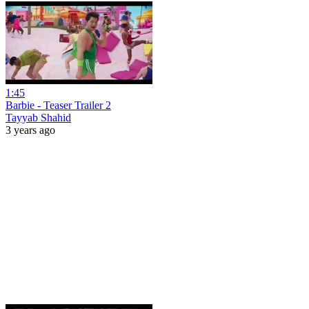
1:45
Barbie - Teaser Trailer 2
Tayyab Shahid
3 years ago