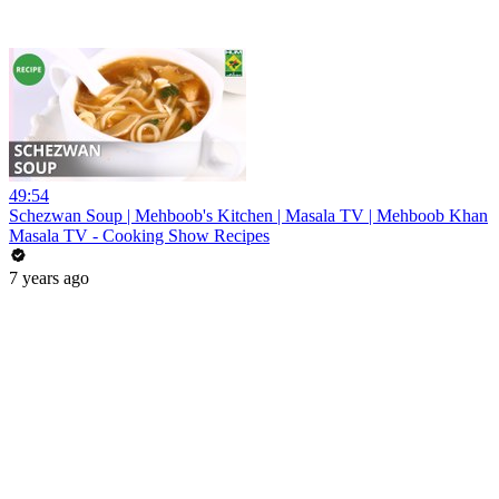
49:54
Schezwan Soup | Mehboob's Kitchen | Masala TV | Mehboob Khan
Masala TV - Cooking Show Recipes
7 years ago