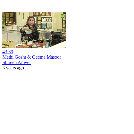
43:39
Methi Gosht & Qeema Masoor
Shireen Anwer
3 years ago