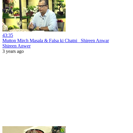
43:35
Mutton Mirch Masala & Falsa ki Chatni_ Shireen Anwar
Shireen Anwer
3 years ago