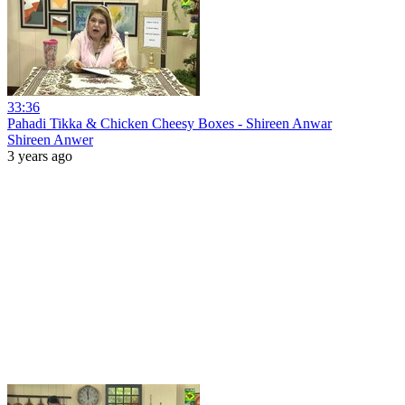
33:36
Pahadi Tikka & Chicken Cheesy Boxes - Shireen Anwar
Shireen Anwer
3 years ago