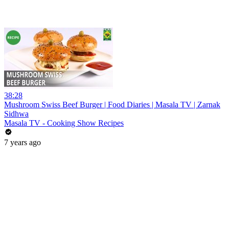
38:28
Mushroom Swiss Beef Burger | Food Diaries | Masala TV | Zarnak
Sidhwa
Masala TV - Cooking Show Recipes
7 years ago