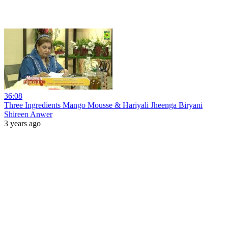
36:08
Three Ingredients Mango Mousse & Hariyali Jheenga Biryani
Shireen Anwer
3 years ago