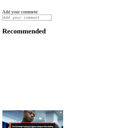
Add your comment
Recommended