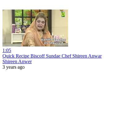
1:05
Quick Recipe Biscoff Sundae Chef Shireen Anwar
Shireen Anwer
3 years ago