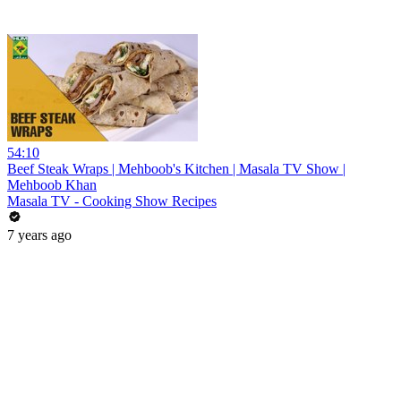
54:10
Beef Steak Wraps | Mehboob's Kitchen | Masala TV Show |
Mehboob Khan
Masala TV - Cooking Show Recipes
7 years ago