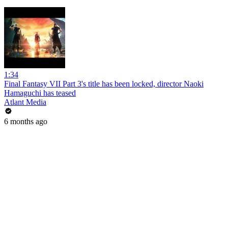
1:34
Final Fantasy VII Part 3's title has been locked, director Naoki
Hamaguchi has teased
Atlant Media
6 months ago