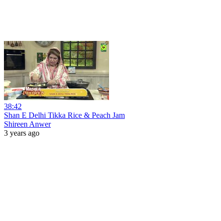
38:42
Shan E Delhi Tikka Rice & Peach Jam
Shireen Anwer
3 years ago