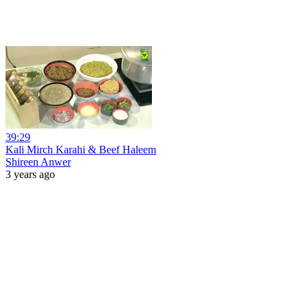
39:29
Kali Mirch Karahi & Beef Haleem
Shireen Anwer
3 years ago