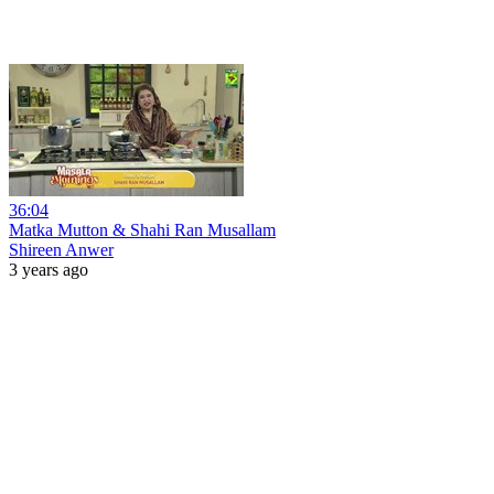
36:04
Matka Mutton & Shahi Ran Musallam
Shireen Anwer
3 years ago