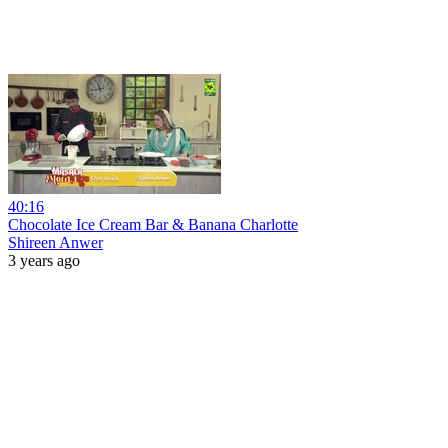
40:16
Chocolate Ice Cream Bar & Banana Charlotte
Shireen Anwer
3 years ago