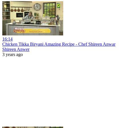
16:14
Chicken Tikka Biryani Amazing Recipe - Chef Shireen Anwar
Shireen Anwer
3 years ago