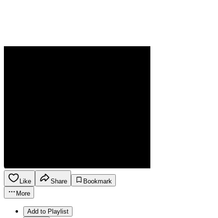
Like
Share
Bookmark
More
Add to Playlist