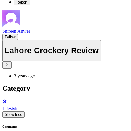
Report
Shireen Anwer
Follow
Lahore Crockery Review
3 years ago
Category
🛠️
Lifestyle
Show less
Comments