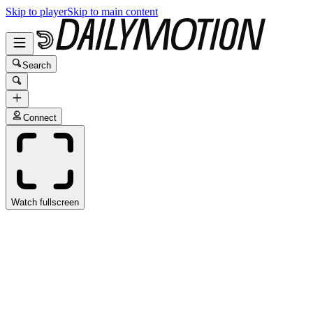
Skip to player
Skip to main content
Search
Connect
Watch fullscreen