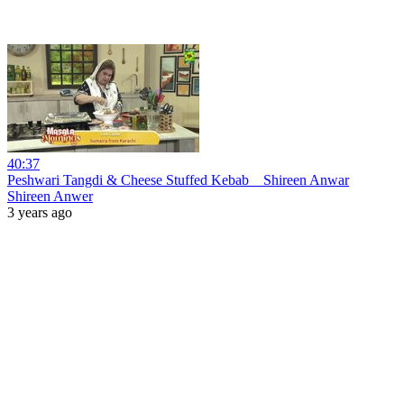
40:37
Peshwari Tangdi & Cheese Stuffed Kebab _ Shireen Anwar
Shireen Anwer
3 years ago