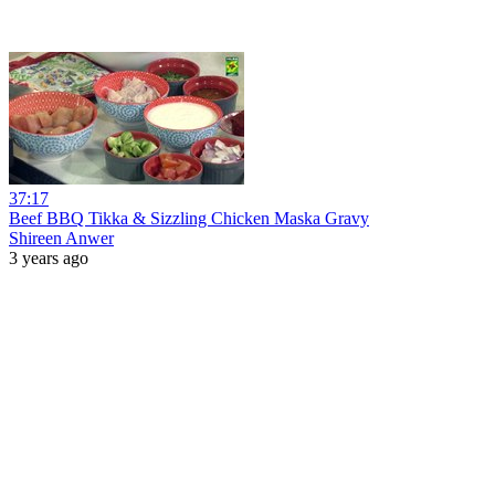
37:17
Beef BBQ Tikka & Sizzling Chicken Maska Gravy
Shireen Anwer
3 years ago