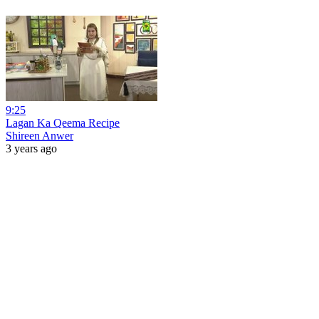
9:25
Lagan Ka Qeema Recipe
Shireen Anwer
3 years ago