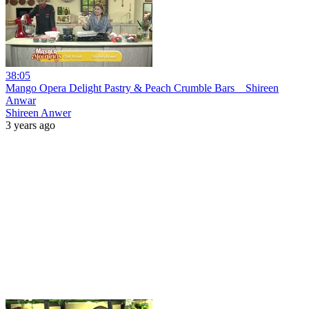
38:05
Mango Opera Delight Pastry & Peach Crumble Bars _ Shireen
Anwar
Shireen Anwer
3 years ago