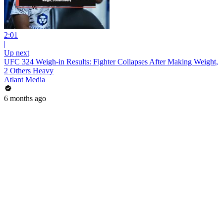
2:01
|
Up next
UFC 324 Weigh-in Results: Fighter Collapses After Making Weight,
2 Others Heavy
Atlant Media
6 months ago