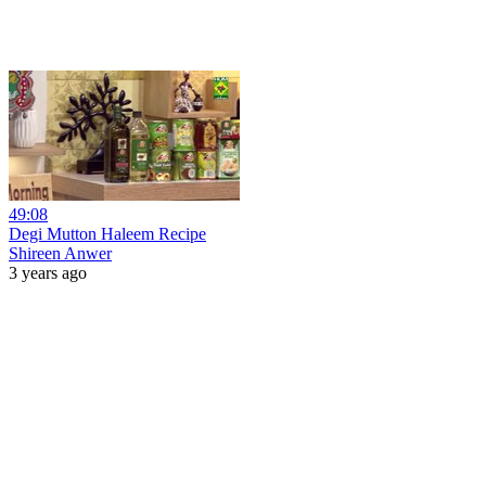
49:08
Degi Mutton Haleem Recipe
Shireen Anwer
3 years ago