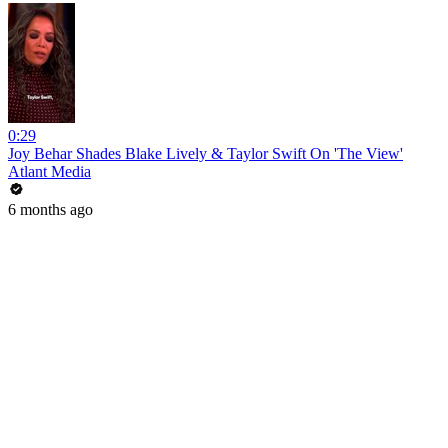
0:29
Joy Behar Shades Blake Lively & Taylor Swift On 'The View'
Atlant Media
6 months ago