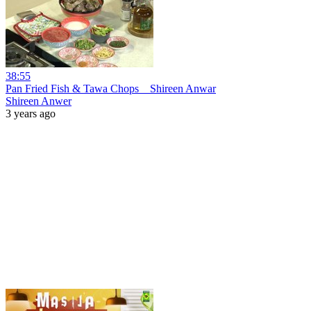
38:55
Pan Fried Fish & Tawa Chops _ Shireen Anwar
Shireen Anwer
3 years ago