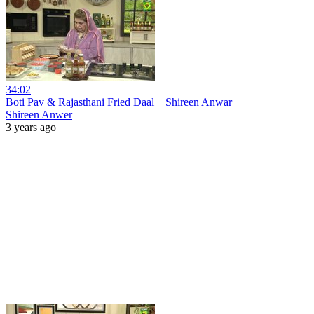
34:02
Boti Pav & Rajasthani Fried Daal _ Shireen Anwar
Shireen Anwer
3 years ago