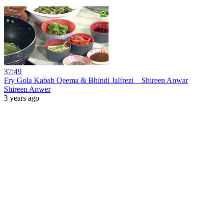
37:49
Fry Gola Kabab Qeema & Bhindi Jalfrezi _ Shireen Anwar
Shireen Anwer
3 years ago