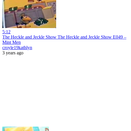
5:12
The Heckle and Jeckle Show The Heckle and Jeckle Show E049 –
Mint Men
croyle19kathlyn
3 years ago