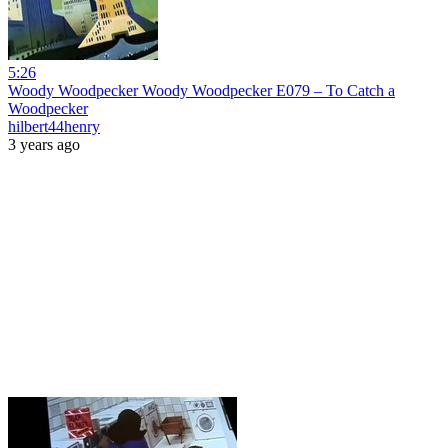
5:26
Woody Woodpecker Woody Woodpecker E079 – To Catch a
Woodpecker
hilbert44henry
3 years ago