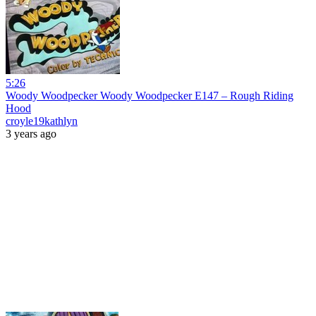
5:26
Woody Woodpecker Woody Woodpecker E147 – Rough Riding
Hood
croyle19kathlyn
3 years ago