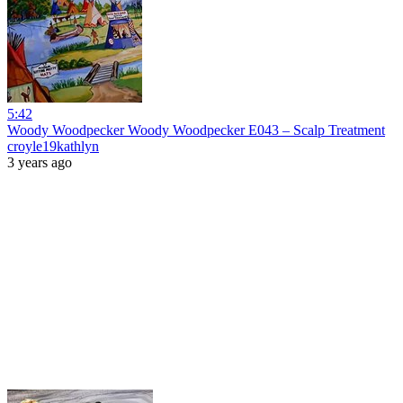
5:42
Woody Woodpecker Woody Woodpecker E043 – Scalp Treatment
croyle19kathlyn
3 years ago