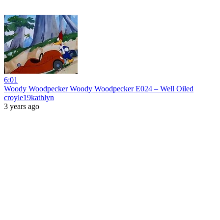
6:01
Woody Woodpecker Woody Woodpecker E024 – Well Oiled
croyle19kathlyn
3 years ago