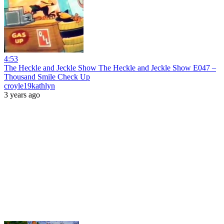
4:53
The Heckle and Jeckle Show The Heckle and Jeckle Show E047 –
Thousand Smile Check Up
croyle19kathlyn
3 years ago