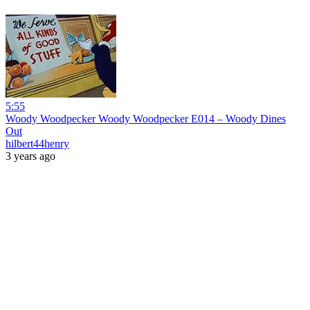
5:55
Woody Woodpecker Woody Woodpecker E014 – Woody Dines
Out
hilbert44henry
3 years ago