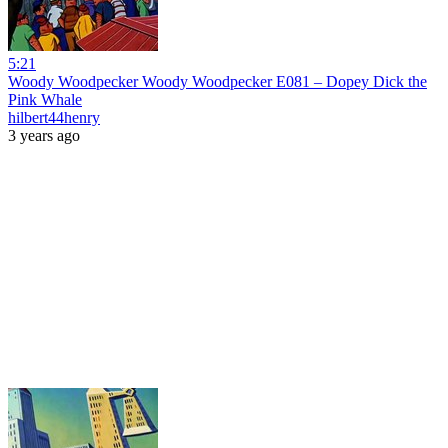
5:21
Woody Woodpecker Woody Woodpecker E081 – Dopey Dick the
Pink Whale
hilbert44henry
3 years ago