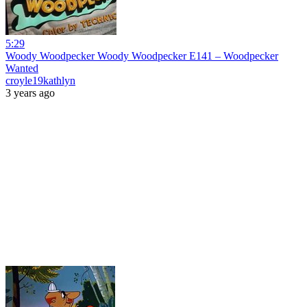
5:29
Woody Woodpecker Woody Woodpecker E141 – Woodpecker
Wanted
croyle19kathlyn
3 years ago