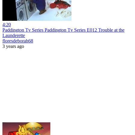
4:20
Paddington Tv Series Paddington Tv Series E012 Trouble at the
Launderette
floresdeborah68
3 years ago