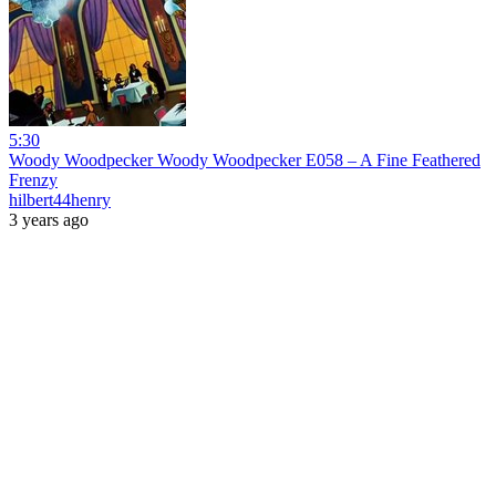
5:30
Woody Woodpecker Woody Woodpecker E058 – A Fine Feathered
Frenzy
hilbert44henry
3 years ago