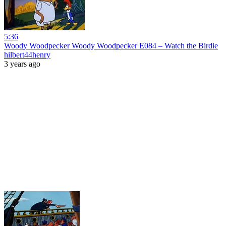
5:36
Woody Woodpecker Woody Woodpecker E084 – Watch the Birdie
hilbert44henry
3 years ago