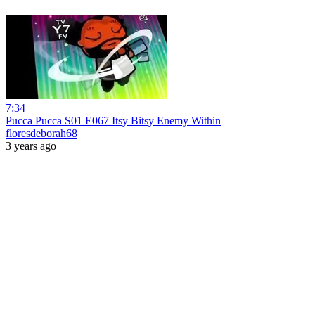
7:34
Pucca Pucca S01 E067 Itsy Bitsy Enemy Within
floresdeborah68
3 years ago