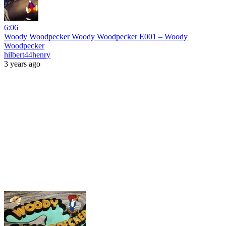
6:06
Woody Woodpecker Woody Woodpecker E001 – Woody
Woodpecker
hilbert44henry
3 years ago