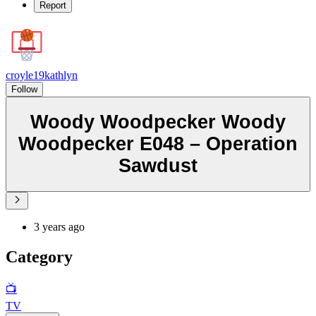
Report
croyle19kathlyn
Follow
Woody Woodpecker Woody
Woodpecker E048 – Operation
Sawdust
3 years ago
Category
📺
TV