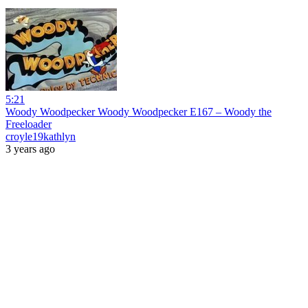
5:21
Woody Woodpecker Woody Woodpecker E167 – Woody the
Freeloader
croyle19kathlyn
3 years ago