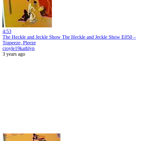
4:53
The Heckle and Jeckle Show The Heckle and Jeckle Show E050 –
Trapeeze, Pleeze
croyle19kathlyn
3 years ago