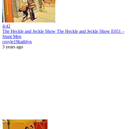
4:42
The Heckle and Jeckle Show The Heckle and Jeckle Show E051 –
Stunt Men
croyle19kathlyn
3 years ago