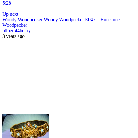
5:28
|
Up next
Woody Woodpecker Woody Woodpecker E047 – Buccaneer
Woodpecker
hilbert44henry
3 years ago