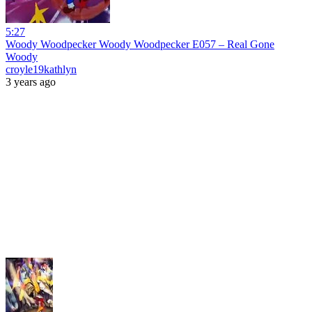
5:27
Woody Woodpecker Woody Woodpecker E057 – Real Gone
Woody
croyle19kathlyn
3 years ago