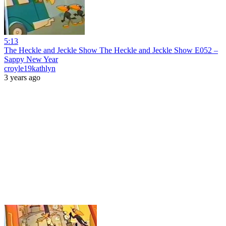
5:13
The Heckle and Jeckle Show The Heckle and Jeckle Show E052 –
Sappy New Year
croyle19kathlyn
3 years ago