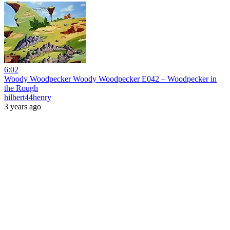
6:02
Woody Woodpecker Woody Woodpecker E042 – Woodpecker in
the Rough
hilbert44henry
3 years ago