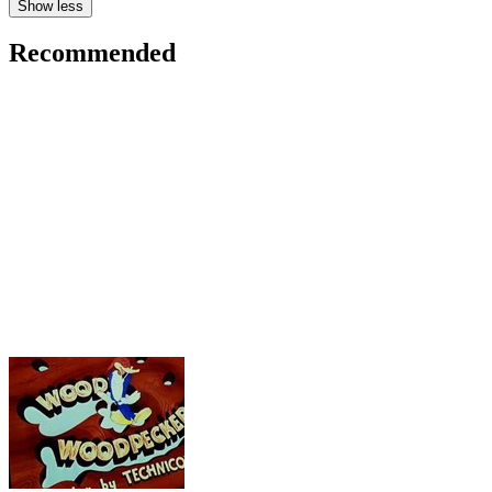
Show less
Recommended