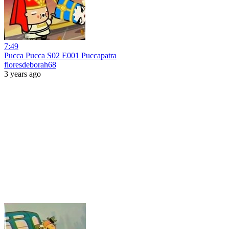
7:49
Pucca Pucca S02 E001 Puccapatra
floresdeborah68
3 years ago