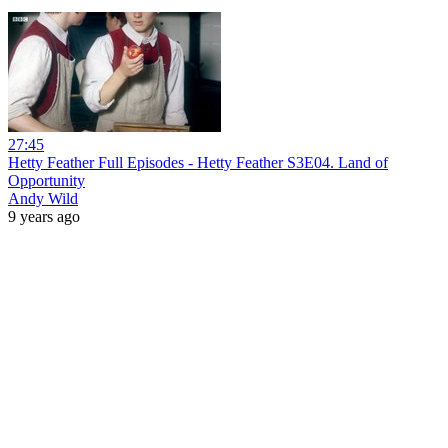
27:45
Hetty Feather Full Episodes - Hetty Feather S3E04. Land of
Opportunity
Andy Wild
9 years ago