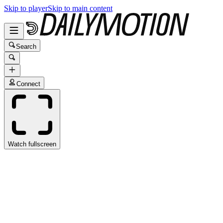
Skip to player
Skip to main content
Search
Connect
Watch fullscreen