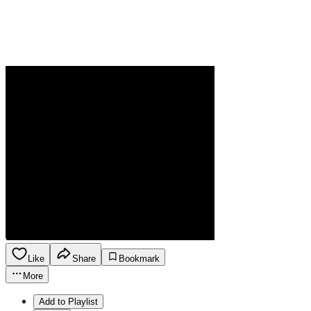
Like
Share
Bookmark
More
Add to Playlist