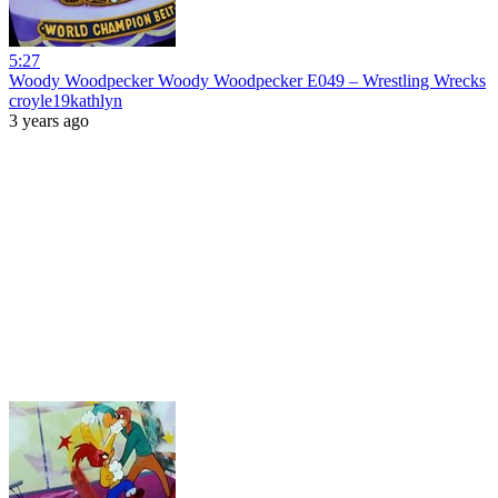
5:27
Woody Woodpecker Woody Woodpecker E049 – Wrestling Wrecks
croyle19kathlyn
3 years ago