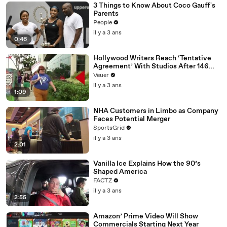
3 Things to Know About Coco Gauff's
Parents
People
il y a 3 ans
0:46
Hollywood Writers Reach ‘Tentative
Agreement’ With Studios After 146
Day Strike
Veuer
il y a 3 ans
1:09
NHA Customers in Limbo as Company
Faces Potential Merger
SportsGrid
il y a 3 ans
2:01
Vanilla Ice Explains How the 90’s
Shaped America
FACTZ
il y a 3 ans
2:55
Amazon’ Prime Video Will Show
Commercials Starting Next Year