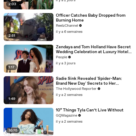
il y a 2 jours
2:03
Officer Catches Baby Dropped from
Burning Home
ReelzChannel
il y a 6 semaines
2:51
Zendaya and Tom Holland Have Secret
Wedding Celebration at Luxury Hotel
in English Countryside
People
il y a 3 jours
1:17
Sadie Sink Revealed 'Spider-Man:
Brand New Day' Secrets to Her
'Stranger Things' Cast Mates | THR
The Hollywood Reporter
Video
il y a 2 semaines
1:49
10* Things Tyla Can’t Live Without
GQMagazine
il y a 2 semaines
10:10