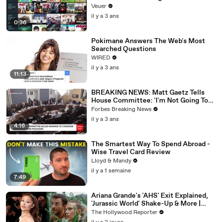
Veuer
il y a 3 ans
0:36
Pokimane Answers The Web's Most
Searched Questions
WIRED
il y a 3 ans
11:13
BREAKING NEWS: Matt Gaetz Tells
House Committee: 'I'm Not Going To
Vote For A Continuing Resolution'
Forbes Breaking News
il y a 3 ans
4:16
The Smartest Way To Spend Abroad -
Wise Travel Card Review
Lloyd & Mandy
il y a 1 semaine
7:49
Ariana Grande's 'AHS' Exit Explained,
'Jurassic World' Shake-Up & More |
THR News Video
The Hollywood Reporter