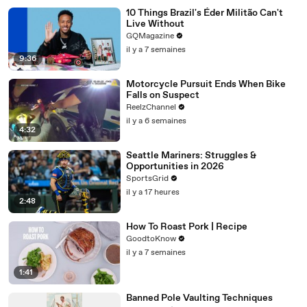
10 Things Brazil's Éder Militão Can't
Live Without
GQMagazine
il y a 7 semaines
9:36
Motorcycle Pursuit Ends When Bike
Falls on Suspect
ReelzChannel
il y a 6 semaines
4:32
Seattle Mariners: Struggles &
Opportunities in 2026
SportsGrid
il y a 17 heures
2:48
How To Roast Pork | Recipe
GoodtoKnow
il y a 7 semaines
1:41
Banned Pole Vaulting Techniques