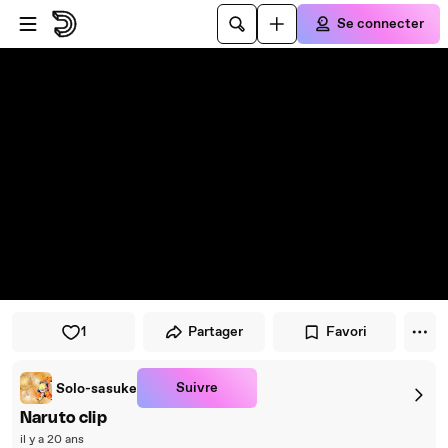
Passer au player
Passer au contenu principal
Se connecter
1
Partager
Favori
Suivre
Solo-sasuke
Naruto clip
il y a 20 ans