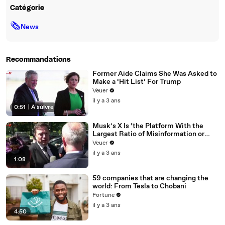
Catégorie
🗞
News
Recommandations
Former Aide Claims She Was Asked to
Make a ‘Hit List’ For Trump
Veuer
il y a 3 ans
0:51
|
À suivre
Musk’s X Is ‘the Platform With the
Largest Ratio of Misinformation or
Disinformation’ Amongst All Social
Veuer
Media Platforms
il y a 3 ans
1:08
59 companies that are changing the
world: From Tesla to Chobani
Fortune
il y a 3 ans
4:50