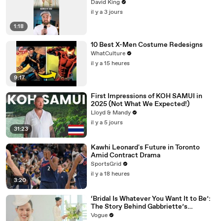
David King
il y a 3 jours
1:18
10 Best X-Men Costume Redesigns
WhatCulture
il y a 15 heures
9:17
First Impressions of KOH SAMUI in
2025 (Not What We Expected!)
Lloyd & Mandy
il y a 5 jours
31:23
Kawhi Leonard's Future in Toronto
Amid Contract Drama
SportsGrid
il y a 18 heures
3:20
‘Bridal Is Whatever You Want It to Be’:
The Story Behind Gabbriette’s
Unconventional Matières Fecales
Vogue