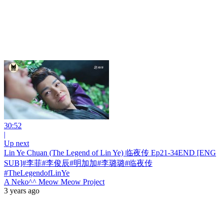
30:52
|
Up next
Lin Ye Chuan (The Legend of Lin Ye) 临夜传 Ep21-34END [ENG
SUB]#李菲#李俊辰#明加加#李璐璐#临夜传
#TheLegendofLinYe
A Neko^^ Meow Meow Project
3 years ago