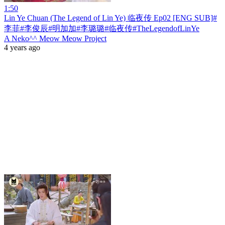
1:50
Lin Ye Chuan (The Legend of Lin Ye) 临夜传 Ep02 [ENG SUB]#
李菲#李俊辰#明加加#李璐璐#临夜传#TheLegendofLinYe
A Neko^^ Meow Meow Project
4 years ago