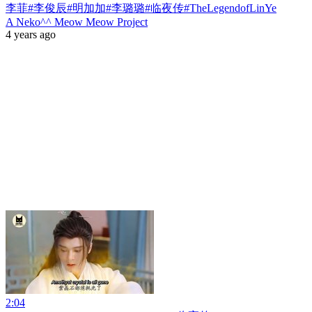
李菲#李俊辰#明加加#李璐璐#临夜传#TheLegendofLinYe
A Neko^^ Meow Meow Project
4 years ago
2:04