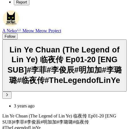
Report
A Neko^^ Meow Meow Project
Follow
Lin Ye Chuan (The Legend of
Lin Ye) 临夜传 Ep01-20 [ENG
SUB]#李菲#李俊辰#明加加#李璐
璐#临夜传#TheLegendofLinYe
3 years ago
Lin Ye Chuan (The Legend of Lin Ye) 临夜传 Ep01-20 [ENG
SUB]#李菲#李俊辰#明加加#李璐璐#临夜传
#TheLegendofLinYe