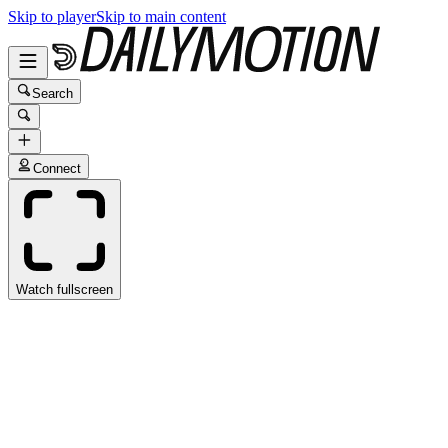
Skip to player
Skip to main content
Search
Connect
Watch fullscreen