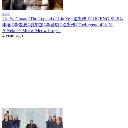
2:11
Lin Ye Chuan (The Legend of Lin Ye) 临夜传 Ep16 [ENG SUB]#
李菲#李俊辰#明加加#李璐璐#临夜传#TheLegendofLinYe
A Neko^^ Meow Meow Project
4 years ago