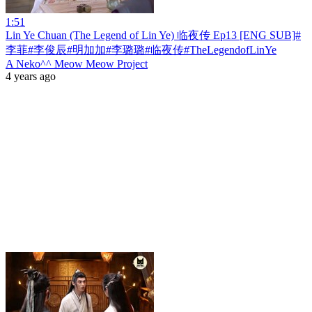
1:51
Lin Ye Chuan (The Legend of Lin Ye) 临夜传 Ep13 [ENG SUB]#
李菲#李俊辰#明加加#李璐璐#临夜传#TheLegendofLinYe
A Neko^^ Meow Meow Project
4 years ago