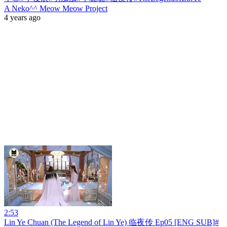
A Neko^^ Meow Meow Project
4 years ago
2:53
Lin Ye Chuan (The Legend of Lin Ye) 临夜传 Ep05 [ENG SUB]#