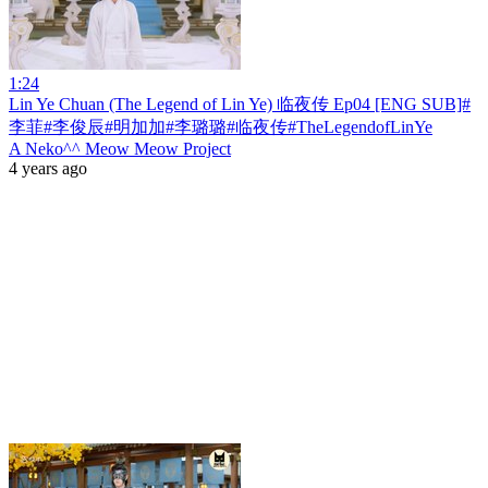
1:24
Lin Ye Chuan (The Legend of Lin Ye) 临夜传 Ep04 [ENG SUB]#
李菲#李俊辰#明加加#李璐璐#临夜传#TheLegendofLinYe
A Neko^^ Meow Meow Project
4 years ago