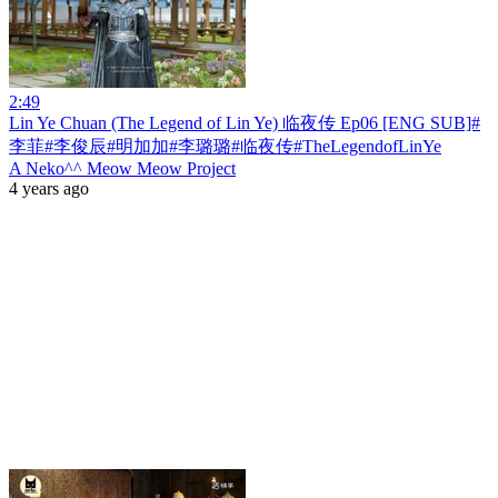
2:49
Lin Ye Chuan (The Legend of Lin Ye) 临夜传 Ep06 [ENG SUB]#
李菲#李俊辰#明加加#李璐璐#临夜传#TheLegendofLinYe
A Neko^^ Meow Meow Project
4 years ago