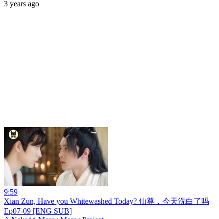
3 years ago
9:59
Xian Zun, Have you Whitewashed Today? 仙尊，今天洗白了吗
Ep07-09 [ENG SUB]