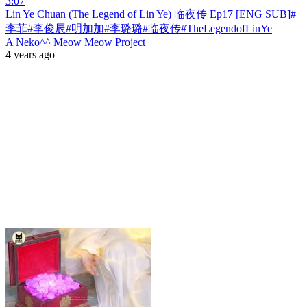
3:07
Lin Ye Chuan (The Legend of Lin Ye) 临夜传 Ep17 [ENG SUB]#
李菲#李俊辰#明加加#李璐璐#临夜传#TheLegendofLinYe
A Neko^^ Meow Meow Project
4 years ago