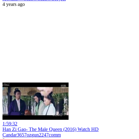
4 years ago
1:59:32
Han Zi Gao- The Male Queen (2016) Watch HD
Candar3657ozgun2247comm