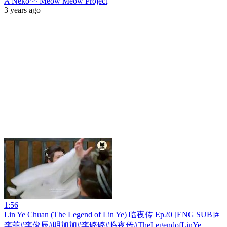
A Neko^^ Meow Meow Project
3 years ago
1:56
Lin Ye Chuan (The Legend of Lin Ye) 临夜传 Ep20 [ENG SUB]#
李菲#李俊辰#明加加#李璐璐#临夜传#TheLegendofLinYe