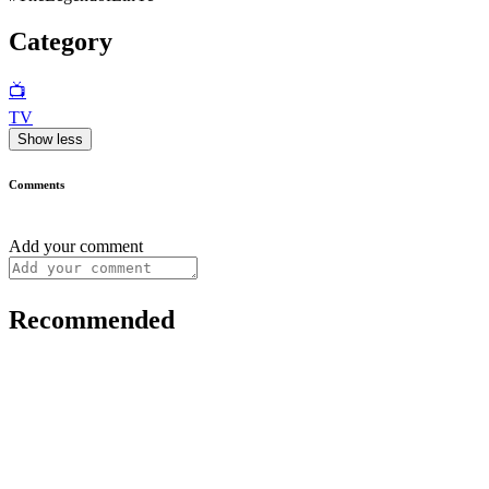
Category
📺
TV
Show less
Comments
Add your comment
Recommended