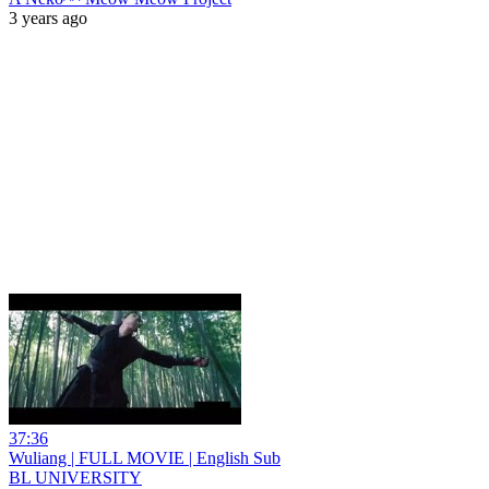
3 years ago
37:36
Wuliang | FULL MOVIE | English Sub
BL UNIVERSITY