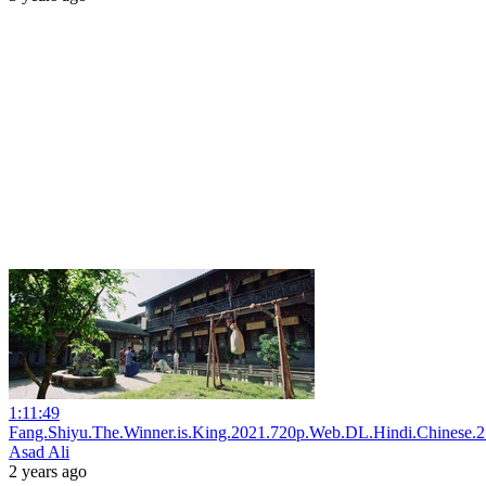
1:11:49
Fang.Shiyu.The.Winner.is.King.2021.720p.Web.DL.Hindi.Chinese.2
Asad Ali
2 years ago