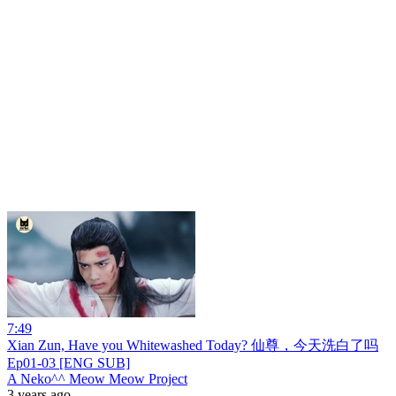
7:49
Xian Zun, Have you Whitewashed Today? 仙尊，今天洗白了吗
Ep01-03 [ENG SUB]
A Neko^^ Meow Meow Project
3 years ago