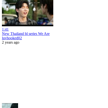
1:41
New Thailand bl series We Are
luvhooked02
2 years ago