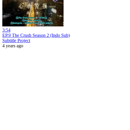
3:54
EP.9 The Crush Season 2 (Indo Sub)
Subtitle Project
4 years ago