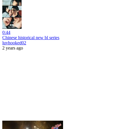
0:44
Chinese historical new bl series
luvhooked02
2 years ago