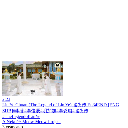
2:23
Lin Ye Chuan (The Legend of Lin Ye) 临夜传 Ep34END [ENG
SUB]#李菲#李俊辰#明加加#李璐璐#临夜传
#TheLegendofLinYe
A Neko^^ Meow Meow Project
3 years ago