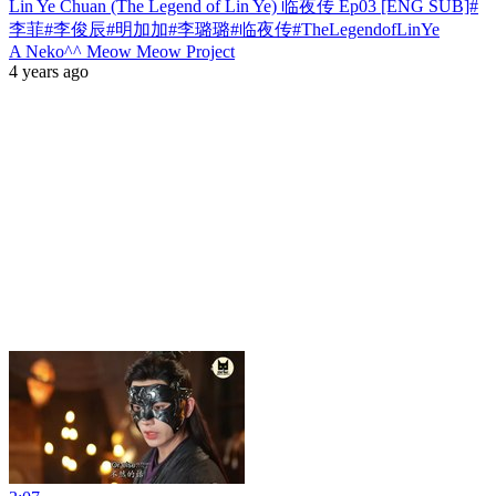
Lin Ye Chuan (The Legend of Lin Ye) 临夜传 Ep03 [ENG SUB]#
李菲#李俊辰#明加加#李璐璐#临夜传#TheLegendofLinYe
A Neko^^ Meow Meow Project
4 years ago