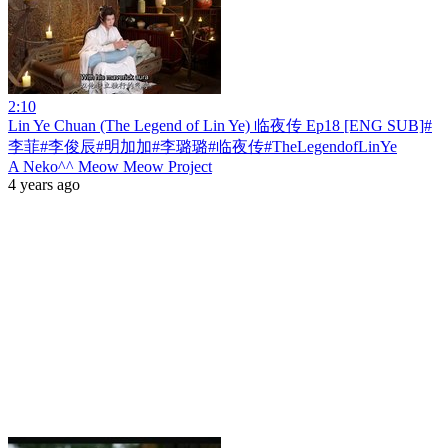
2:10
Lin Ye Chuan (The Legend of Lin Ye) 临夜传 Ep18 [ENG SUB]#
李菲#李俊辰#明加加#李璐璐#临夜传#TheLegendofLinYe
A Neko^^ Meow Meow Project
4 years ago