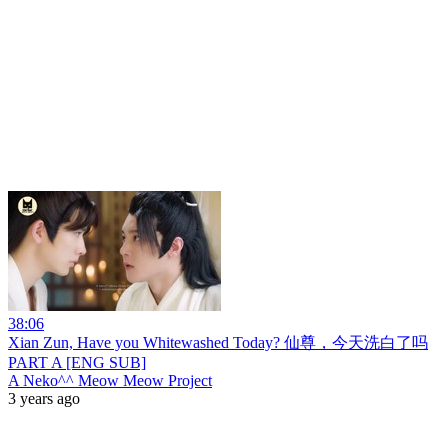
38:06
Xian Zun, Have you Whitewashed Today? 仙尊，今天洗白了吗
PART A [ENG SUB]
A Neko^^ Meow Meow Project
3 years ago