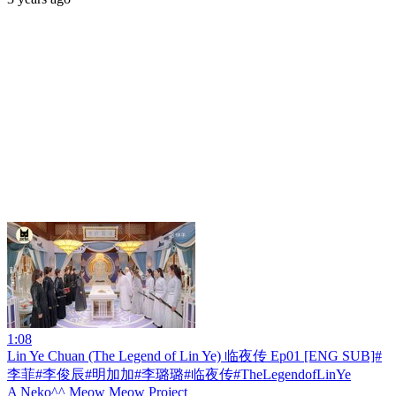
1:08
Lin Ye Chuan (The Legend of Lin Ye) 临夜传 Ep01 [ENG SUB]#
李菲#李俊辰#明加加#李璐璐#临夜传#TheLegendofLinYe
A Neko^^ Meow Meow Project