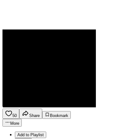
50
Share
Bookmark
More
Add to Playlist