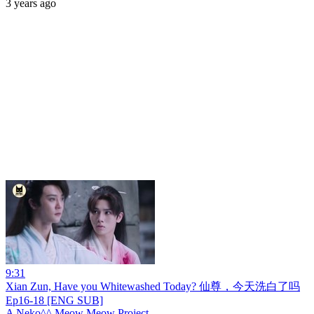
3 years ago
9:31
Xian Zun, Have you Whitewashed Today? 仙尊，今天洗白了吗
Ep16-18 [ENG SUB]
A Neko^^ Meow Meow Project