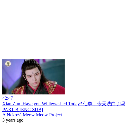
42:47
Xian Zun, Have you Whitewashed Today? 仙尊，今天洗白了吗
PART B [ENG SUB]
A Neko^^ Meow Meow Project
3 years ago