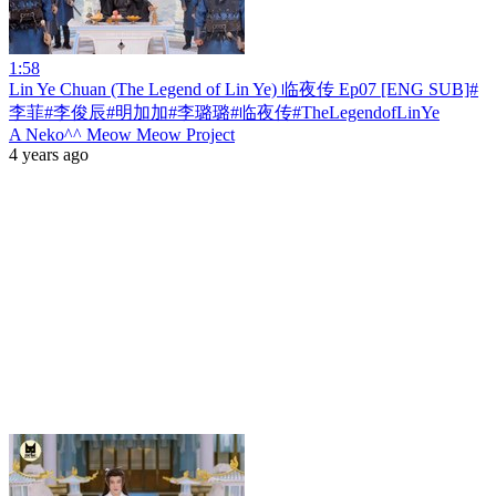
1:58
Lin Ye Chuan (The Legend of Lin Ye) 临夜传 Ep07 [ENG SUB]#
李菲#李俊辰#明加加#李璐璐#临夜传#TheLegendofLinYe
A Neko^^ Meow Meow Project
4 years ago