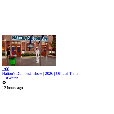
1:00
Nation's Dumbest | show | 2026 | Official Trailer
JustWatch
12 hours ago