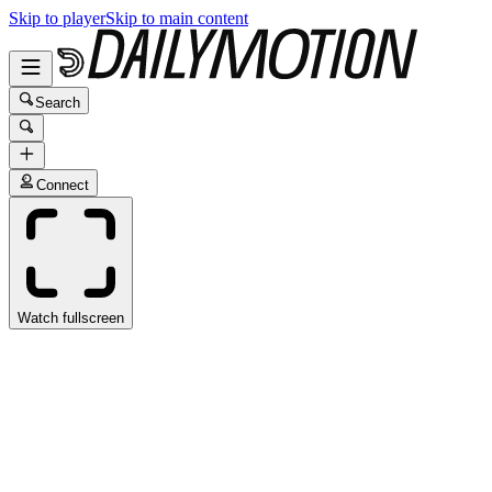
Skip to player
Skip to main content
Search
Connect
Watch fullscreen