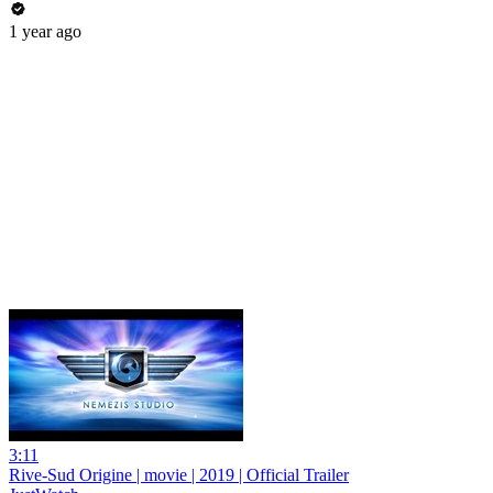
1 year ago
3:11
Rive-Sud Origine | movie | 2019 | Official Trailer