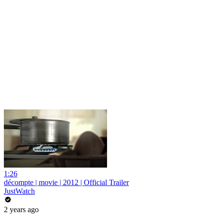
1:26
décompte | movie | 2012 | Official Trailer
JustWatch
2 years ago