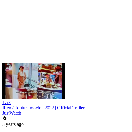
1:58
Rien à foutre | movie | 2022 | Official Trailer
JustWatch
3 years ago