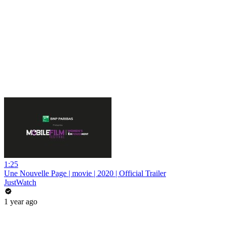
1:25
Une Nouvelle Page | movie | 2020 | Official Trailer
JustWatch
1 year ago