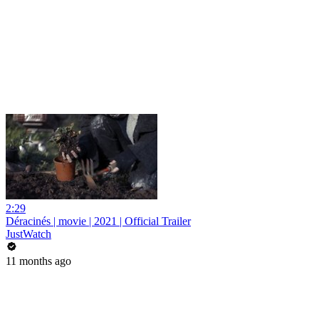
2:29
Déracinés | movie | 2021 | Official Trailer
JustWatch
11 months ago