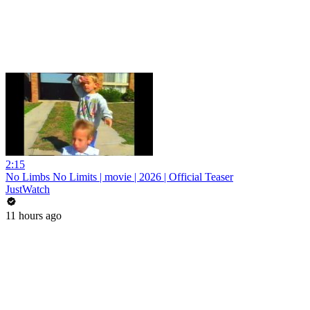
2:15
No Limbs No Limits | movie | 2026 | Official Teaser
JustWatch
11 hours ago