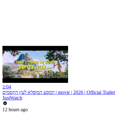
2:04
המסע המופלא לעץ הקסמים | movie | 2026 | Official Trailer
JustWatch
12 hours ago