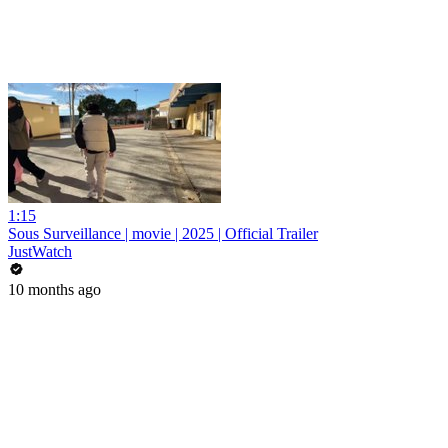
1:15
Sous Surveillance | movie | 2025 | Official Trailer
JustWatch
10 months ago