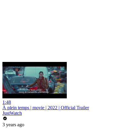
1:48
À plein temps | movie | 2022 | Official Trailer
JustWatch
3 years ago