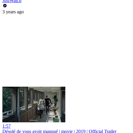
JustWatch
3 years ago
1:57
Désolé de vous avoir manqué | movie | 2019 | Official Trailer