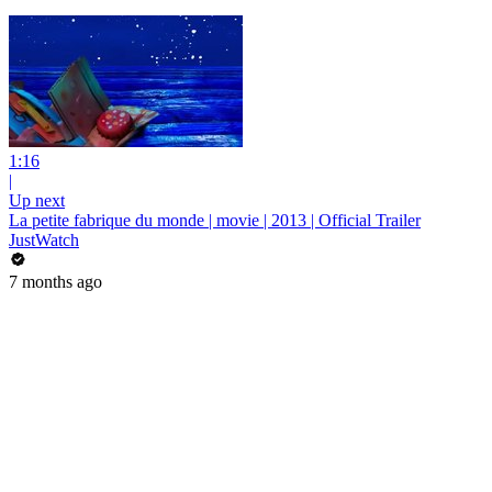
1:16
|
Up next
La petite fabrique du monde | movie | 2013 | Official Trailer
JustWatch
7 months ago