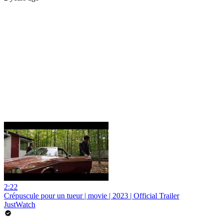
2:22
Crépuscule pour un tueur | movie | 2023 | Official Trailer
JustWatch