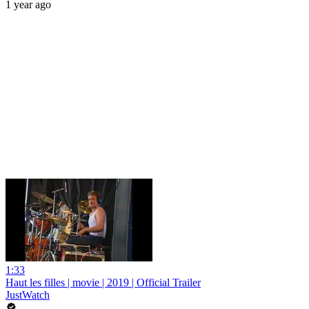
1 year ago
1:33
Haut les filles | movie | 2019 | Official Trailer
JustWatch