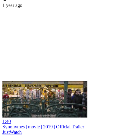
1 year ago
1:40
Synonymes | movie | 2019 | Official Trailer
JustWatch