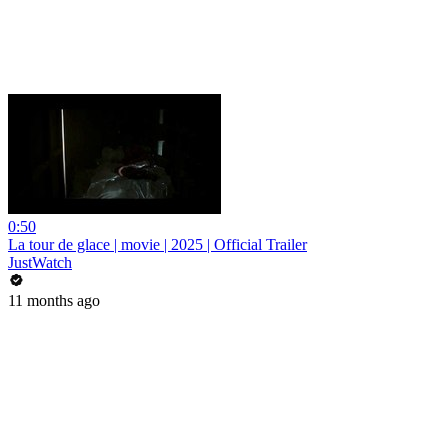
0:50
La tour de glace | movie | 2025 | Official Trailer
JustWatch
11 months ago