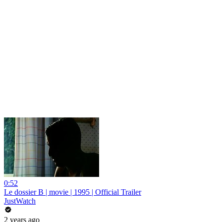
0:52
Le dossier B | movie | 1995 | Official Trailer
JustWatch
2 years ago