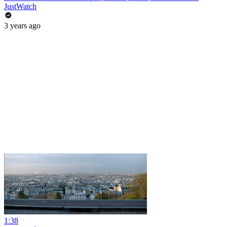
JustWatch
3 years ago
1:38