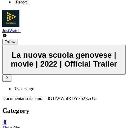
Report
JustWatch
Follow
La nuova scuola genovese |
movie | 2022 | Official Trailer
3 years ago
Documentario italiano. | dG1fWW5IRDY3b2EzcGs
Category
🎥
Short film