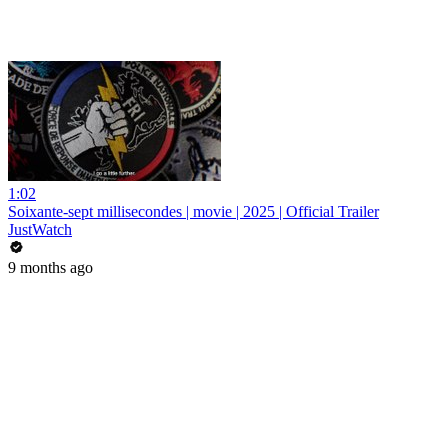
1:02
Soixante-sept millisecondes | movie | 2025 | Official Trailer
JustWatch
9 months ago