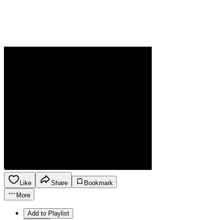
Like
Share
Bookmark
More
Add to Playlist