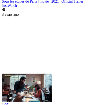
Sous les étoiles de Paris | movie | 2021 | Official Trailer
JustWatch
3 years ago
1:07