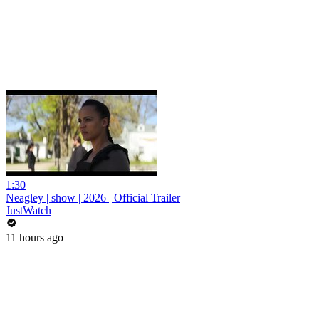
1:30
Neagley | show | 2026 | Official Trailer
JustWatch
11 hours ago