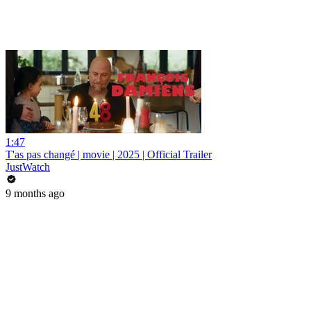
1:47
T'as pas changé | movie | 2025 | Official Trailer
JustWatch
9 months ago