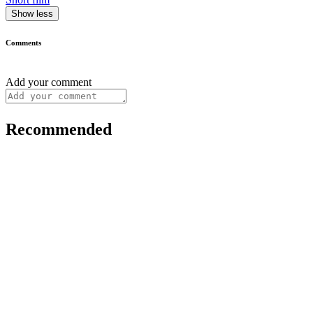
Show less
Comments
Add your comment
Recommended