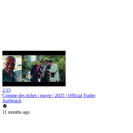
2:15
Comme des riches | movie | 2025 | Official Trailer
JustWatch
11 months ago