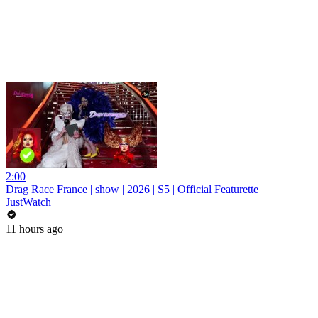
2:00
Drag Race France | show | 2026 | S5 | Official Featurette
JustWatch
11 hours ago