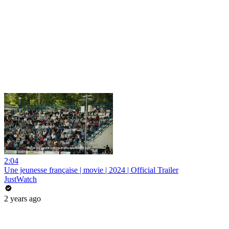
2:04
Une jeunesse française | movie | 2024 | Official Trailer
JustWatch
2 years ago