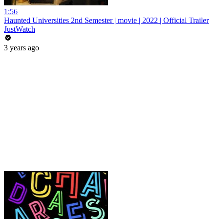
1:56
Haunted Universities 2nd Semester | movie | 2022 | Official Trailer
JustWatch
3 years ago