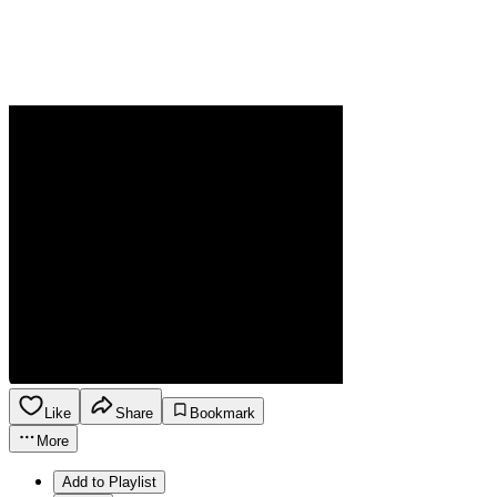
Like
Share
Bookmark
More
Add to Playlist