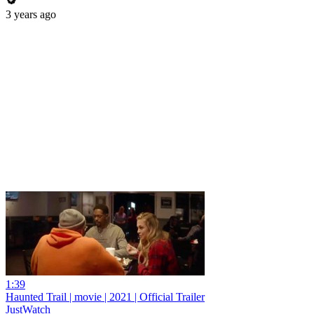
3 years ago
1:39
Haunted Trail | movie | 2021 | Official Trailer
JustWatch