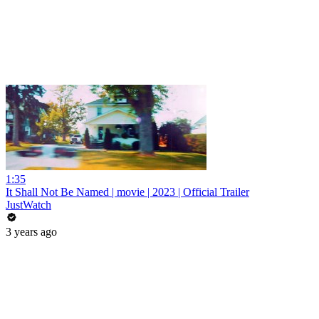
1:35
It Shall Not Be Named | movie | 2023 | Official Trailer
JustWatch
3 years ago