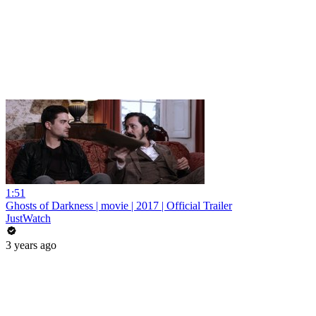
1:51
Ghosts of Darkness | movie | 2017 | Official Trailer
JustWatch
3 years ago