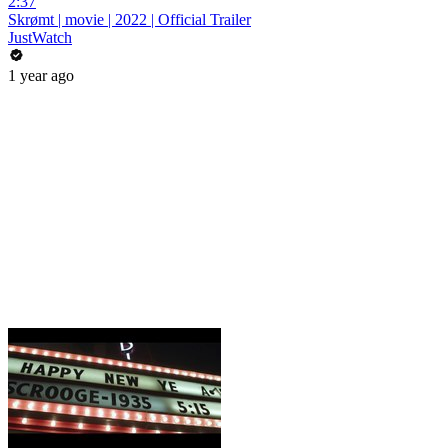
2:37
Skrømt | movie | 2022 | Official Trailer
JustWatch
1 year ago