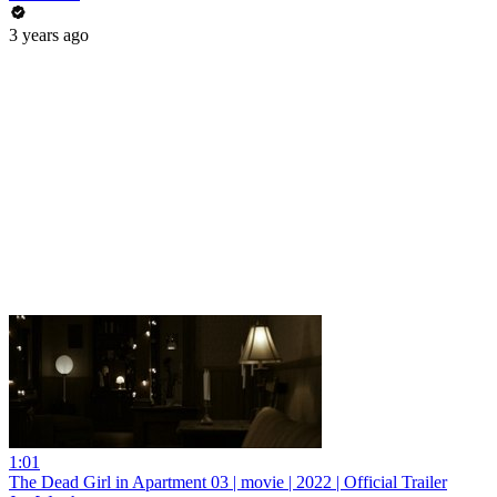
3 years ago
1:01
The Dead Girl in Apartment 03 | movie | 2022 | Official Trailer