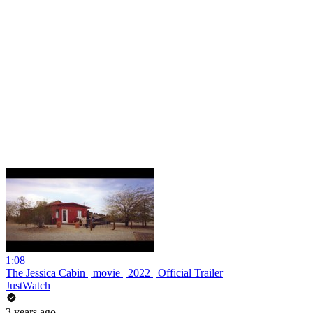
1:08
The Jessica Cabin | movie | 2022 | Official Trailer
JustWatch
3 years ago