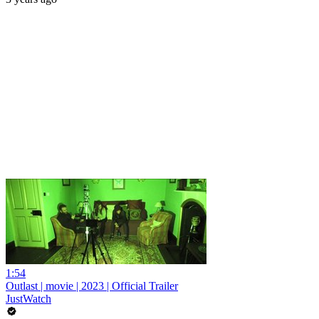
1:54
Outlast | movie | 2023 | Official Trailer
JustWatch