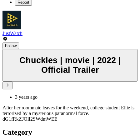
Report
JustWatch
Follow
Chuckles | movie | 2022 |
Official Trailer
3 years ago
After her roommate leaves for the weekend, college student Ellie is
terrorized by a mysterious paranormal force. |
dG1fRkZJQlI2SWdmWEE
Category