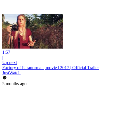
1:57
|
Up next
Factory of Paranormal | movie | 2017 | Official Trailer
JustWatch
5 months ago