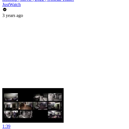
JustWatch
3 years ago
1:39