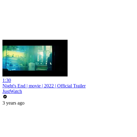
1:30
Night's End | movie | 2022 | Official Trailer
JustWatch
3 years ago