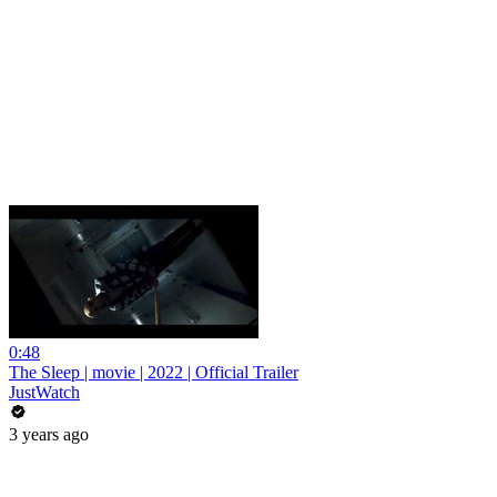
0:48
The Sleep | movie | 2022 | Official Trailer
JustWatch
3 years ago