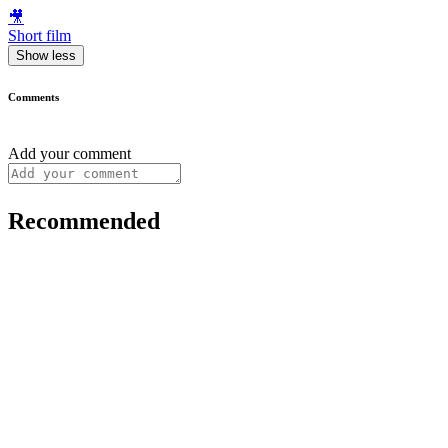
🎥
Short film
Show less
Comments
Add your comment
Recommended