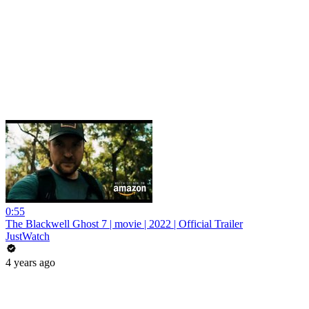
0:55
The Blackwell Ghost 7 | movie | 2022 | Official Trailer
JustWatch
4 years ago