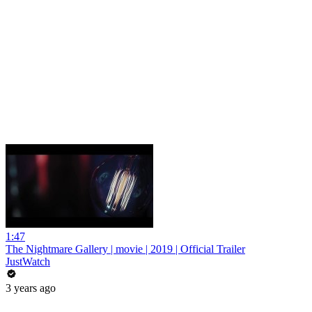
1:47
The Nightmare Gallery | movie | 2019 | Official Trailer
JustWatch
3 years ago