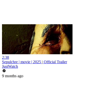
2:38
Sepulchre | movie | 2025 | Official Trailer
JustWatch
9 months ago