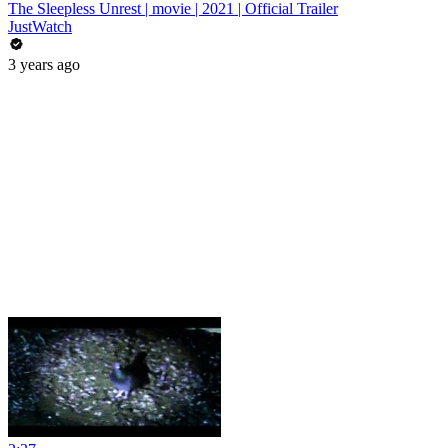
The Sleepless Unrest | movie | 2021 | Official Trailer
JustWatch
3 years ago