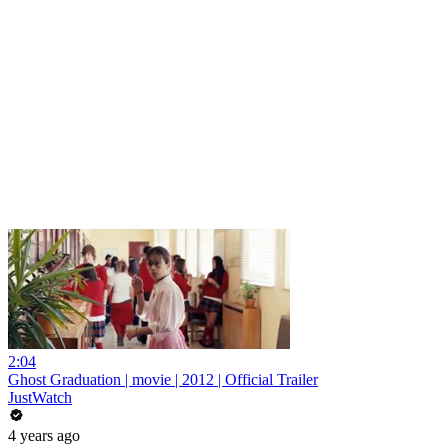
2:04
Ghost Graduation | movie | 2012 | Official Trailer
JustWatch
4 years ago