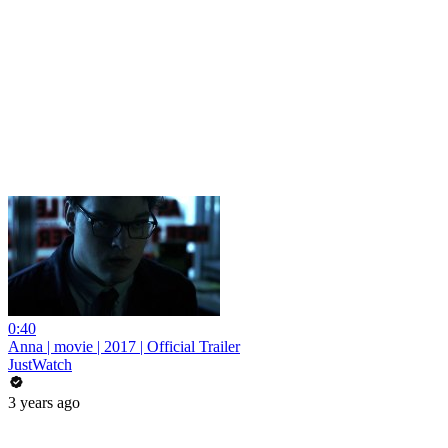
0:40
Anna | movie | 2017 | Official Trailer
JustWatch
3 years ago