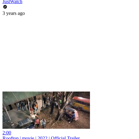
JustWatch
3 years ago
2:00
Rooftop | movie | 2022 | Official Trailer