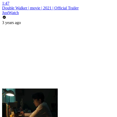
1:47
Double Walker | movie | 2021 | Official Trailer
JustWatch
3 years ago