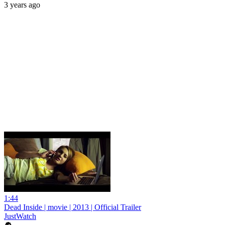
3 years ago
1:44
Dead Inside | movie | 2013 | Official Trailer
JustWatch