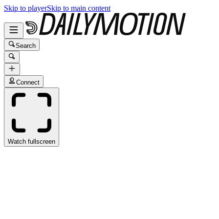
Skip to player
Skip to main content
Search
Connect
Watch fullscreen