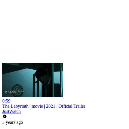
0:59
The Labyrinth | movie | 2021 | Official Trailer
JustWatch
3 years ago