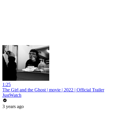
1:25
The Girl and the Ghost | movie | 2022 | Official Trailer
JustWatch
3 years ago