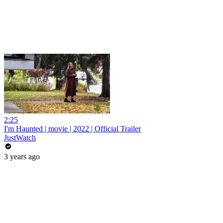
2:25
I'm Haunted | movie | 2022 | Official Trailer
JustWatch
3 years ago