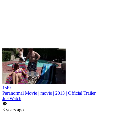
1:49
Paranormal Movie | movie | 2013 | Official Trailer
JustWatch
3 years ago