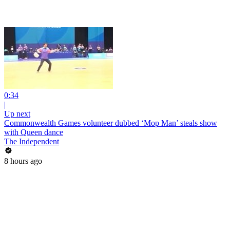
0:34
|
Up next
Commonwealth Games volunteer dubbed ‘Mop Man’ steals show
with Queen dance
The Independent
8 hours ago