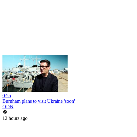
0:55
Burnham plans to visit Ukraine 'soon'
ODN
12 hours ago