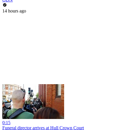
14 hours ago
0:15
Funeral director arrives at Hull Crown Court