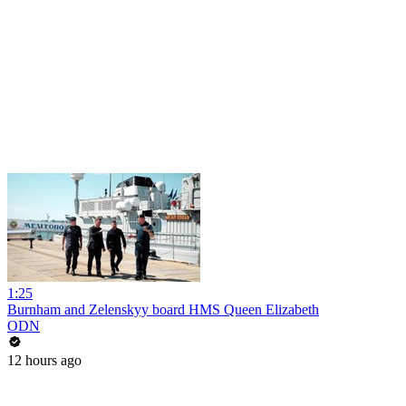
1:25
Burnham and Zelenskyy board HMS Queen Elizabeth
ODN
12 hours ago