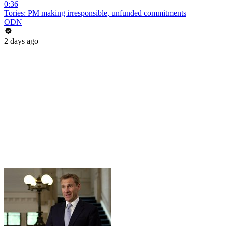
0:36
Tories: PM making irresponsible, unfunded commitments
ODN
2 days ago