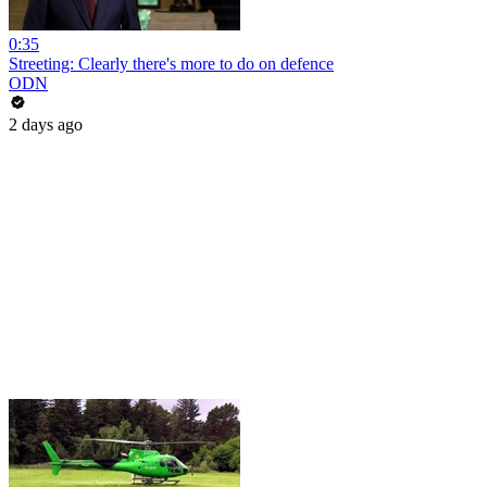
0:35
Streeting: Clearly there's more to do on defence
ODN
2 days ago