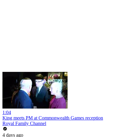
1:04
King meets PM at Commonwealth Games reception
Royal Family Channel
4 days ago