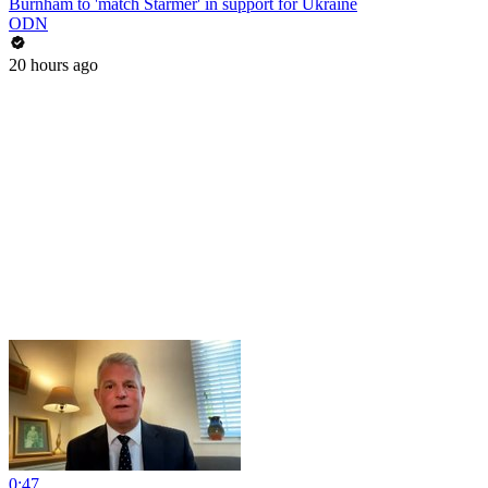
Burnham to 'match Starmer' in support for Ukraine
ODN
20 hours ago
0:47