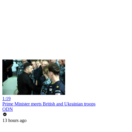
1:19
Prime Minister meets British and Ukrainian troops
ODN
13 hours ago