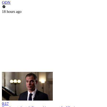
ODN
18 hours ago
0:17