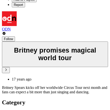
Report
ODN
Follow
Britney promises magical
world tour
17 years ago
Britney Spears kicks off her worldwide Circus Tour next month and
fans can expect a bit more than just singing and dancing.
Category