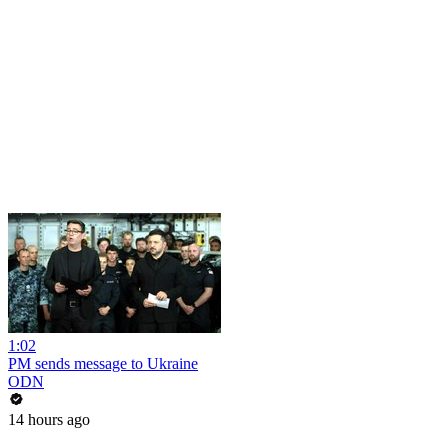
1:02
PM sends message to Ukraine
ODN
14 hours ago