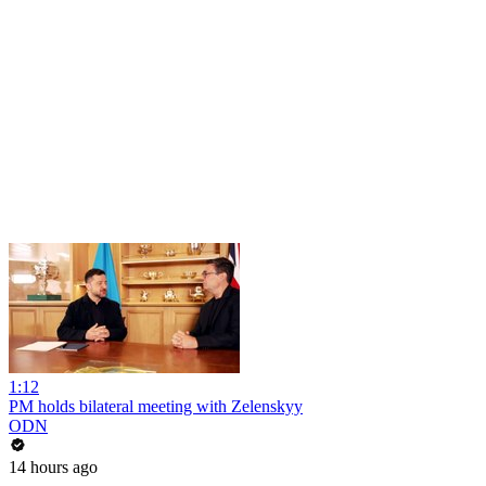
1:12
PM holds bilateral meeting with Zelenskyy
ODN
14 hours ago