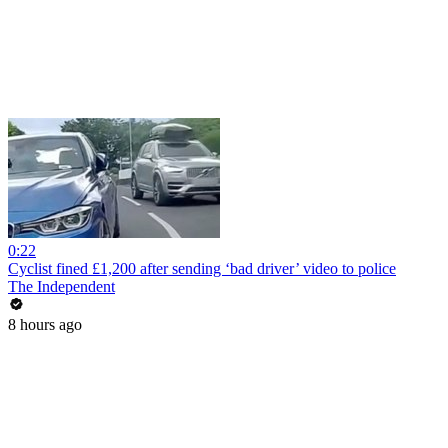
0:22
Cyclist fined £1,200 after sending ‘bad driver’ video to police
The Independent
8 hours ago