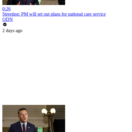
0:26
Streeting: PM will set out plans for national care service
ODN
2 days ago