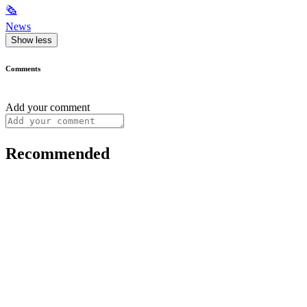
🗞
News
Show less
Comments
Add your comment
Recommended