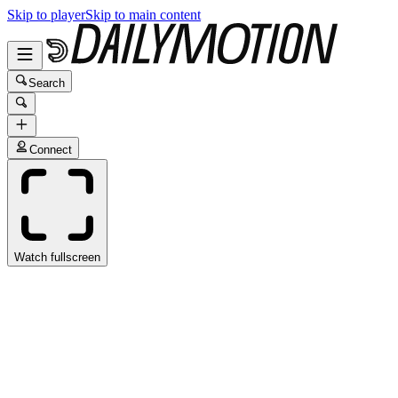
Skip to player
Skip to main content
Search
Connect
Watch fullscreen