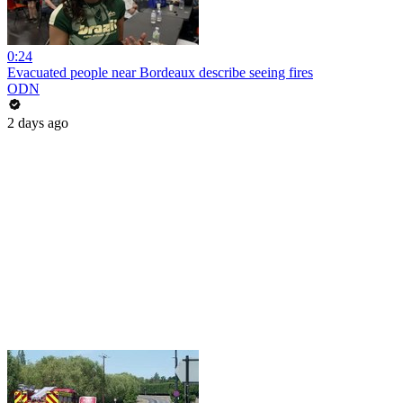
0:24
Evacuated people near Bordeaux describe seeing fires
ODN
2 days ago