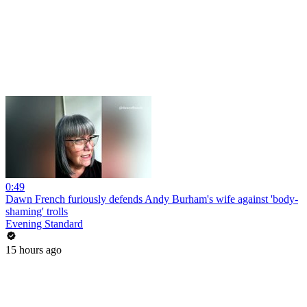
0:49
Dawn French furiously defends Andy Burham's wife against 'body-
shaming' trolls
Evening Standard
15 hours ago