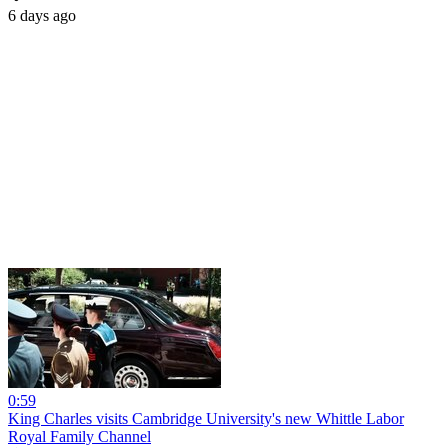
6 days ago
0:59
King Charles visits Cambridge University's new Whittle Labor
Royal Family Channel