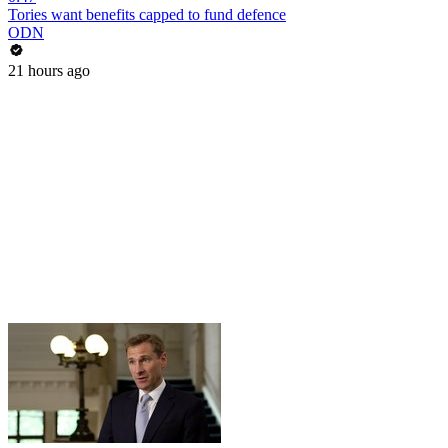
Tories want benefits capped to fund defence
ODN
21 hours ago