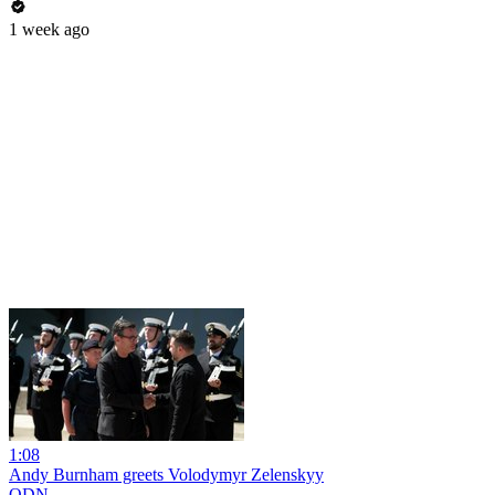
1 week ago
1:08
Andy Burnham greets Volodymyr Zelenskyy
ODN