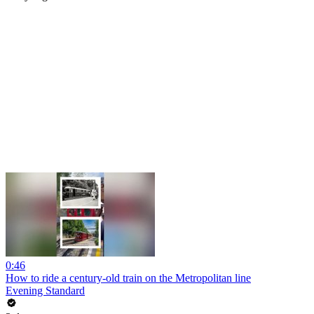
0:46
How to ride a century-old train on the Metropolitan line
Evening Standard