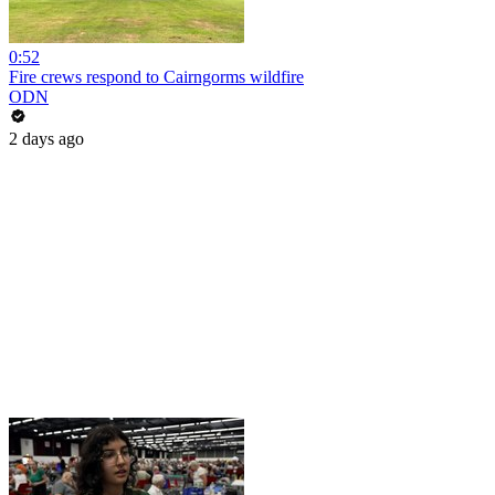
0:52
Fire crews respond to Cairngorms wildfire
ODN
2 days ago