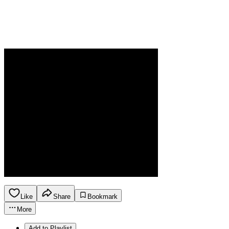
Like
Share
Bookmark
More
Add to Playlist