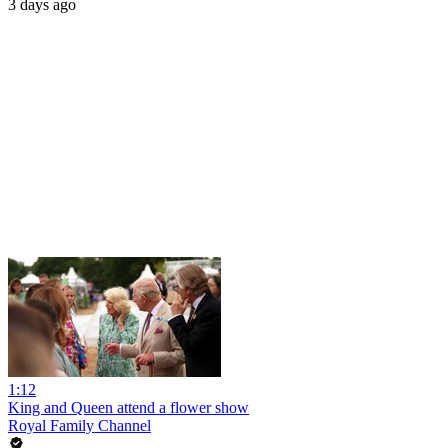
3 days ago
1:12
King and Queen attend a flower show
Royal Family Channel