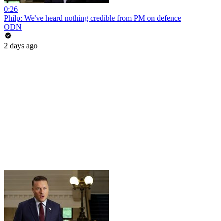
0:26
Philp: We've heard nothing credible from PM on defence
ODN
2 days ago