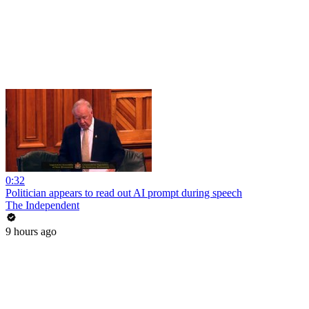
0:32
Politician appears to read out AI prompt during speech
The Independent
9 hours ago