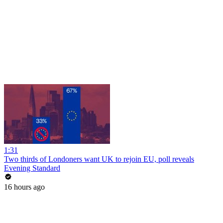
1:31
Two thirds of Londoners want UK to rejoin EU, poll reveals
Evening Standard
16 hours ago