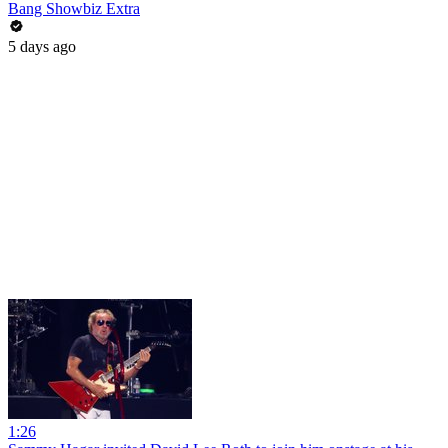
Bang Showbiz Extra
5 days ago
1:26