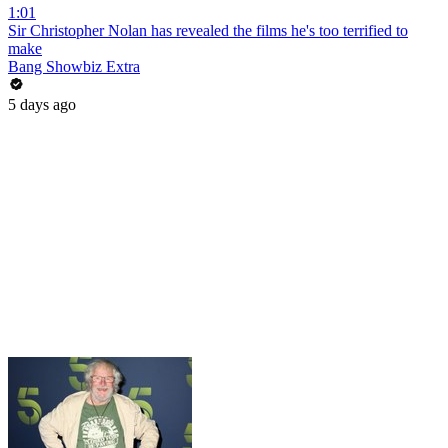
1:01
Sir Christopher Nolan has revealed the films he's too terrified to
make
Bang Showbiz Extra
5 days ago