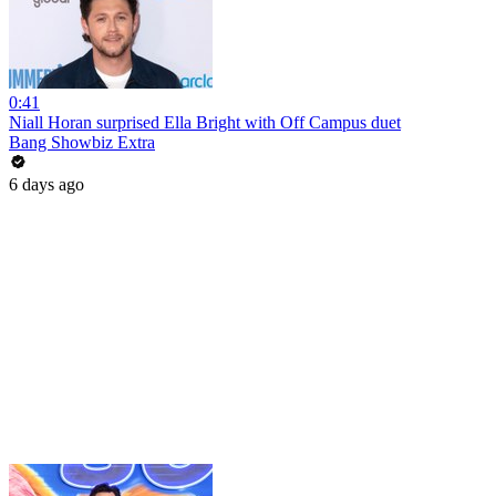
0:41
Niall Horan surprised Ella Bright with Off Campus duet
Bang Showbiz Extra
6 days ago