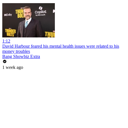
1:12
David Harbour feared his mental health issues were related to his
money troubles
Bang Showbiz Extra
1 week ago