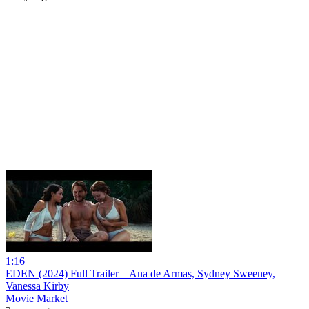
1:16
EDEN (2024) Full Trailer _ Ana de Armas, Sydney Sweeney,
Vanessa Kirby
Movie Market