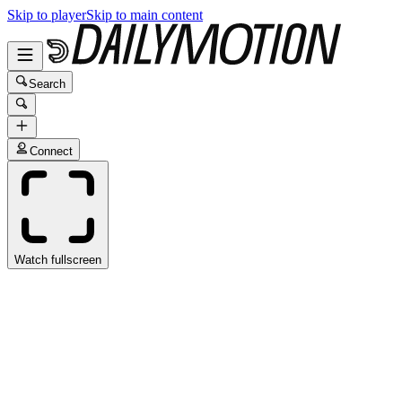
Skip to player
Skip to main content
Search
Connect
Watch fullscreen