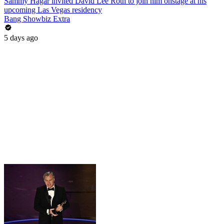
Sammy Hagar invited David Lee Roth to join him onstage at his
upcoming Las Vegas residency
Bang Showbiz Extra
5 days ago