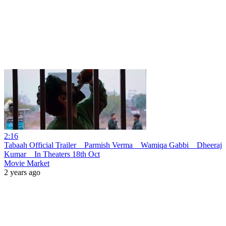
2:16
Tabaah Official Trailer _ Parmish Verma _ Wamiqa Gabbi _ Dheeraj
Kumar _ In Theaters 18th Oct
Movie Market
2 years ago