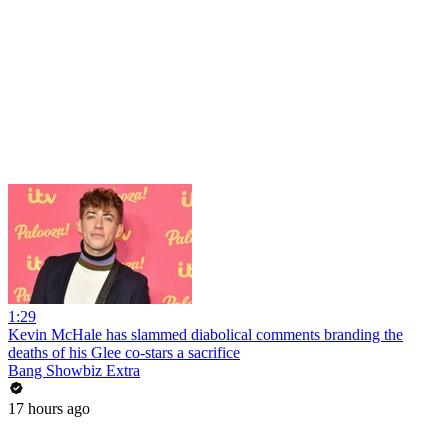
1:29
Kevin McHale has slammed diabolical comments branding the
deaths of his Glee co-stars a sacrifice
Bang Showbiz Extra
17 hours ago