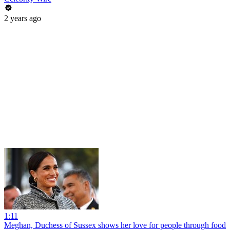
2 years ago
1:11
Meghan, Duchess of Sussex shows her love for people through food