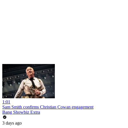
1:01
Sam Smith confirms Christian Cowan engagement
Bang Showbiz Extra
3 days ago