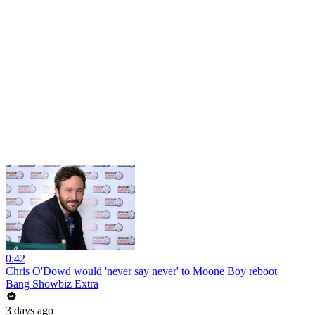
0:42
Chris O'Dowd would 'never say never' to Moone Boy reboot
Bang Showbiz Extra
3 days ago