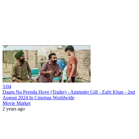
3:04
Daaru Na Peenda Hove (Trailer) - Amrinder Gill - Zafri Khan - 2nd
August 2024 In Cinemas Worldwide
Movie Market
2 years ago