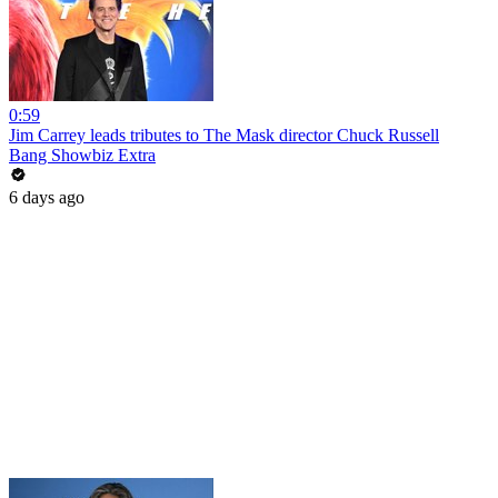
0:59
Jim Carrey leads tributes to The Mask director Chuck Russell
Bang Showbiz Extra
6 days ago