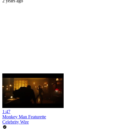
2 years ago
1:47
Monkey Man Featurette
Celebrity Wire