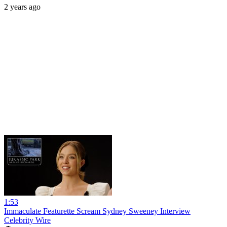
2 years ago
1:53
Immaculate Featurette Scream Sydney Sweeney Interview
Celebrity Wire