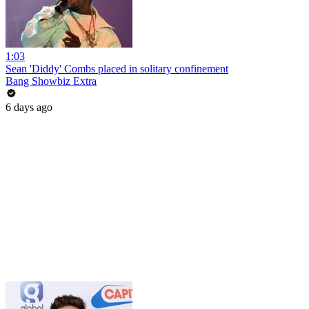
1:03
Sean 'Diddy' Combs placed in solitary confinement
Bang Showbiz Extra
6 days ago