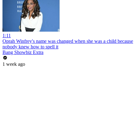
1:11
Oprah Winfrey's name was changed when she was a child because
nobody knew how to spell it
Bang Showbiz Extra
1 week ago