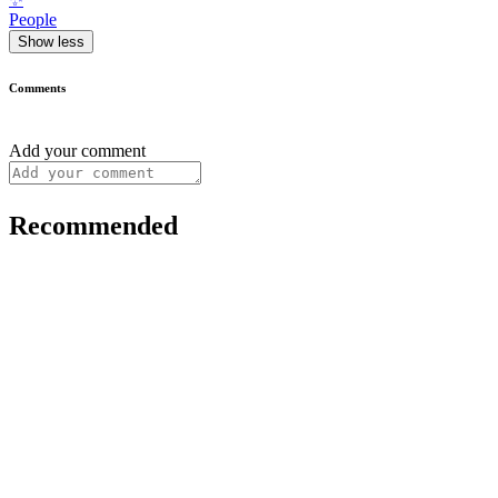
People
Show less
Comments
Add your comment
Recommended