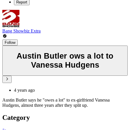
Report
Bang Showbiz Extra
Follow
Austin Butler ows a lot to
Vanessa Hudgens
4 years ago
Austin Butler says he "owes a lot" to ex-girlfriend Vanessa
Hudgens, almost three years after they split up.
Category
✨