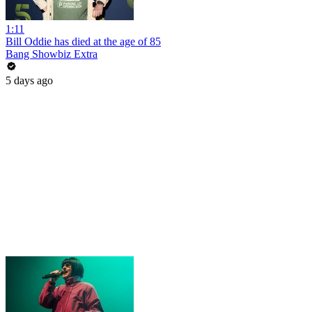
1:11
Bill Oddie has died at the age of 85
Bang Showbiz Extra
5 days ago