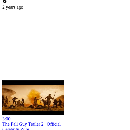
2 years ago
3:00
The Fall Guy Trailer 2 | Official
Celebrity Wire