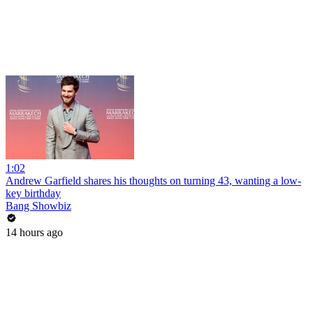
1:02
Andrew Garfield shares his thoughts on turning 43, wanting a low-
key birthday
Bang Showbiz
14 hours ago