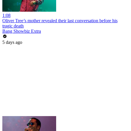
1:08
Oliver Tree’s mother revealed their last conversation before his
tragic death
Bang Showbiz Extra
5 days ago