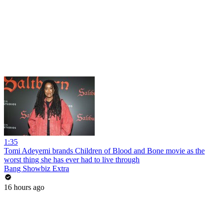
1:35
Tomi Adeyemi brands Children of Blood and Bone movie as the
worst thing she has ever had to live through
Bang Showbiz Extra
16 hours ago