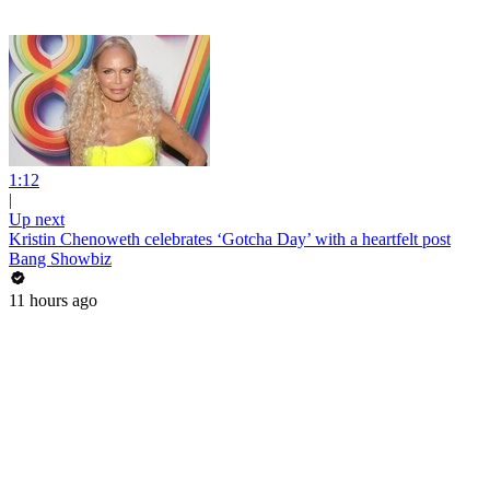
1:12
|
Up next
Kristin Chenoweth celebrates ‘Gotcha Day’ with a heartfelt post
Bang Showbiz
11 hours ago