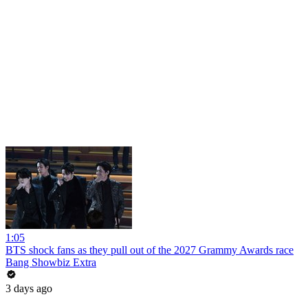
1:05
BTS shock fans as they pull out of the 2027 Grammy Awards race
Bang Showbiz Extra
3 days ago