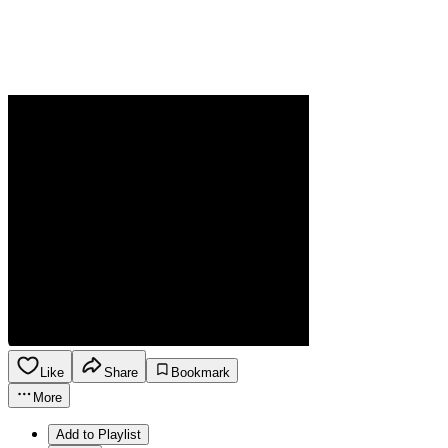
Like
Share
Bookmark
More
Add to Playlist