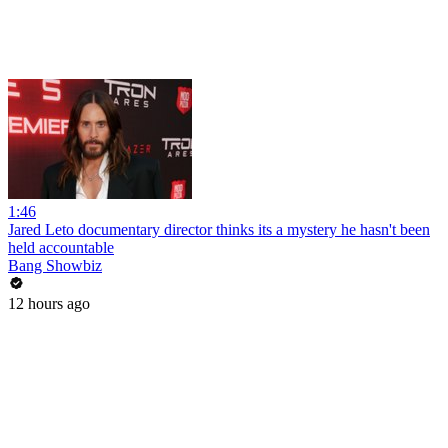
1:46
Jared Leto documentary director thinks its a mystery he hasn't been
held accountable
Bang Showbiz
12 hours ago