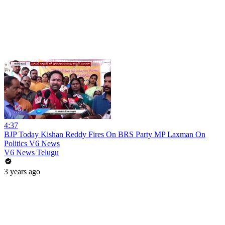
4:37
BJP Today Kishan Reddy Fires On BRS Party MP Laxman On
Politics V6 News
V6 News Telugu
3 years ago