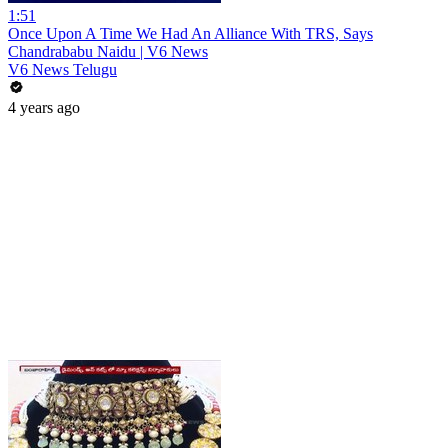
1:51
Once Upon A Time We Had An Alliance With TRS, Says
Chandrababu Naidu | V6 News
V6 News Telugu
4 years ago