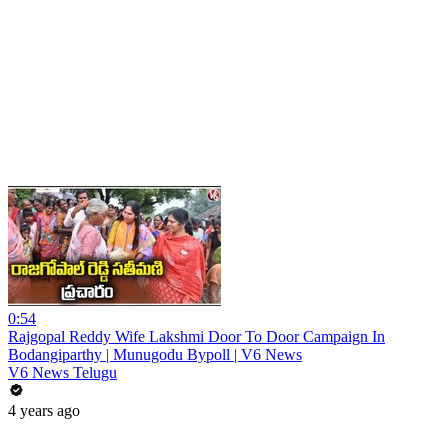
0:54
Rajgopal Reddy Wife Lakshmi Door To Door Campaign In
Bodangiparthy | Munugodu Bypoll | V6 News
V6 News Telugu
4 years ago