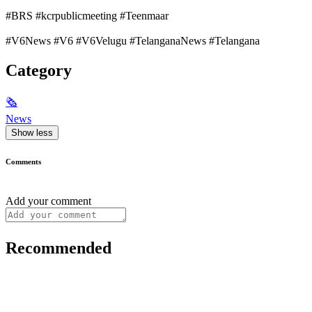
#BRS #kcrpublicmeeting #Teenmaar
#V6News #V6 #V6Velugu #TelanganaNews #Telangana
Category
🗞
News
Show less
Comments
Add your comment
Recommended