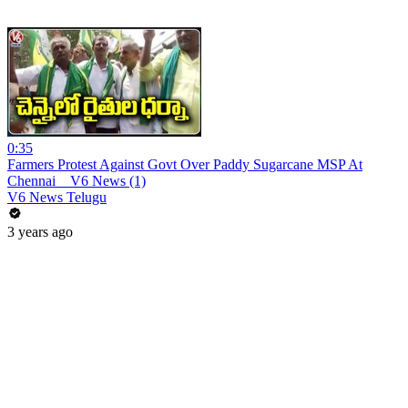
0:35
Farmers Protest Against Govt Over Paddy Sugarcane MSP At
Chennai _ V6 News (1)
V6 News Telugu
3 years ago