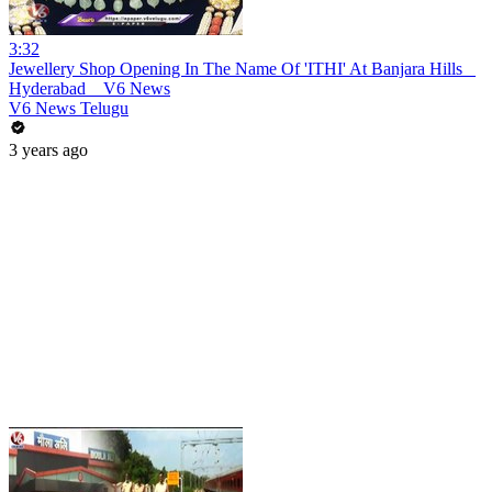
3:32
Jewellery Shop Opening In The Name Of 'ITHI' At Banjara Hills _
Hyderabad _ V6 News
V6 News Telugu
3 years ago