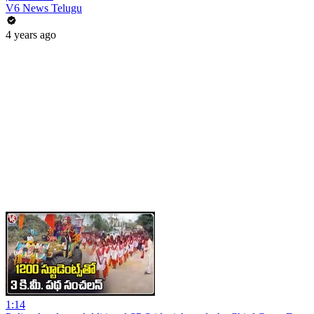
V6 News Telugu
4 years ago
1:14