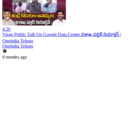
4:20
Vizag Public Talk On Google Data Center విశాఖ పబ్లిక్ రియాక్షన్ |
Oneindia Telugu
Oneindia Telugu
9 months ago