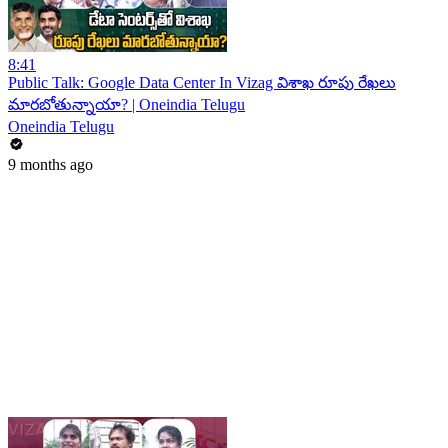
8:41
Public Talk: Google Data Center In Vizag విశాఖ రూపు రేఖలు
మారబోతున్నాయా? | Oneindia Telugu
Oneindia Telugu
9 months ago