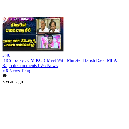
3:48
BRS Today : CM KCR Meet With Minister Harish Rao | MLA
Rajaiah Comments | V6 News
V6 News Telugu
3 years ago