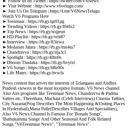
► Follow us on Twitter : https://twitter.com/V6News
► Visit Website : http://www.v6velugu.com/
► Join Us On Telegram : https://t.me/V6NewsTelugu
Watch V6 Programs Here
►Teenmaar : https://rb.gy/qn91pg
►Trending Videos : https://rb.gy/f6i0x2
►Top News : https://rb.gy/wqjeun
►HD Playlist : https://rb.gy/veit87
►Innerview : https://rb.gy/83izwa
►Medaram Jatara : https://rb.gy/mn4tu7
►Chandravva : https://rb.gy/nja3cl
►Spotlight : https://rb.gy/4lfm9s
►Dhoom Thadaka : https://rb.gy/hvytxl
►V6 Songs : https://rb.gy/68n90s
►Life Mates : https://rb.gy/itvwfa
News content that serves the interests of Telangana and Andhra
Pradesh viewers in the most receptive formats. V6 News channel
Also Airs programs like Teenmaar News, Chandravva & Padma
Satires etc, Theertham, Muchata (Celeb Interviews) Cinema Talkies,
City Nazaria(Prog Describes The Most Happening &Visiting Places
In Hyderabad),Mana Palle(Describes Villages And Specialities),
Also V6 News Channel Is Famous For 'Bonalu Songs',
'Bathukamma Songs' And Other Seasonal And Folk Related
Songs."V6Teenmaar News", "Teenmaar News".