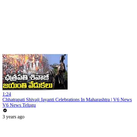
1:24
Chhatrapati Shivaji Jayanti Celebrations In Maharashtra | V6 News
V6 News Telugu
3 years ago