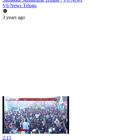
V6 News Telugu
3 years ago
2:15