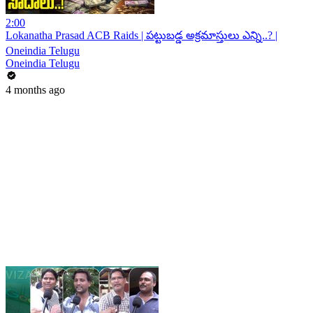
2:00
Lokanatha Prasad ACB Raids | పట్టుబడ్డ అక్రమాస్తులు ఎన్ని..? |
Oneindia Telugu
Oneindia Telugu
4 months ago