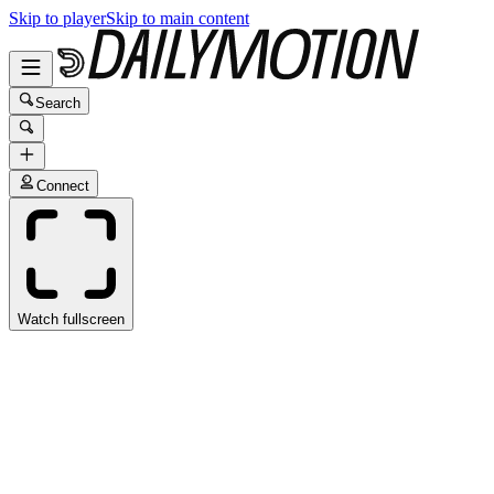
Skip to player
Skip to main content
Search
Connect
Watch fullscreen