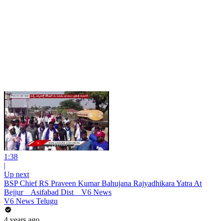
1:38
|
Up next
BSP Chief RS Praveen Kumar Bahujana Rajyadhikara Yatra At
Bejjur _ Asifabad Dist _ V6 News
V6 News Telugu
4 years ago