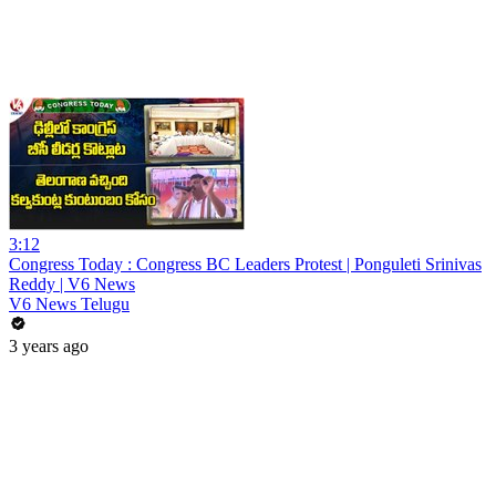
3:12
Congress Today : Congress BC Leaders Protest | Ponguleti Srinivas
Reddy | V6 News
V6 News Telugu
3 years ago