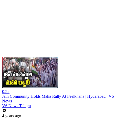
0:52
Jain Community Holds Maha Rally At Feelkhana | Hyderabad | V6
News
V6 News Telugu
4 years ago