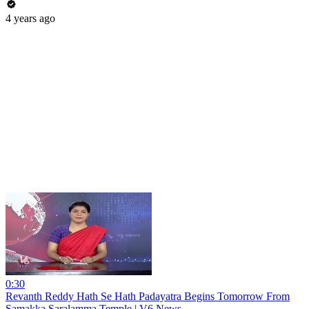
4 years ago
0:30
Revanth Reddy Hath Se Hath Padayatra Begins Tomorrow From
Samakka Saralamma Temple | V6 News