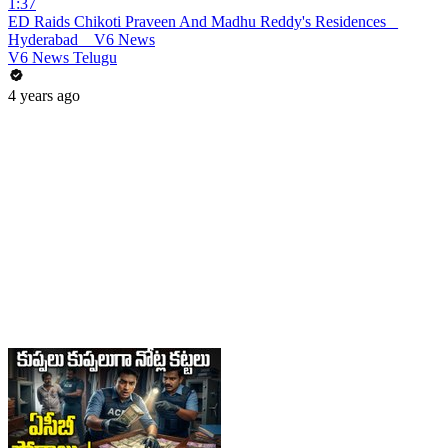
1:37
ED Raids Chikoti Praveen And Madhu Reddy's Residences _
Hyderabad _ V6 News
V6 News Telugu
4 years ago