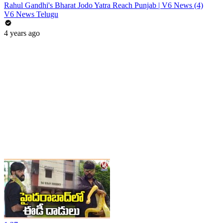
Rahul Gandhi's Bharat Jodo Yatra Reach Punjab | V6 News (4)
V6 News Telugu
4 years ago