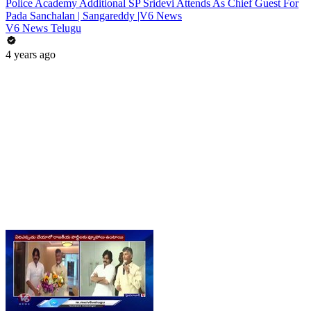
Police Academy Additional SP Sridevi Attends As Chief Guest For
Pada Sanchalan | Sangareddy |V6 News
V6 News Telugu
4 years ago