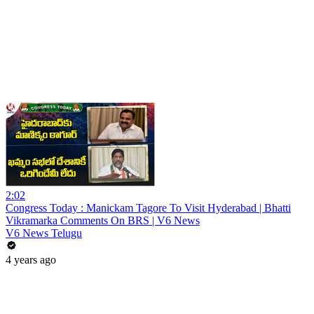
2:02
Congress Today : Manickam Tagore To Visit Hyderabad | Bhatti
Vikramarka Comments On BRS | V6 News
V6 News Telugu
4 years ago