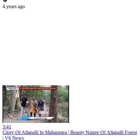
4 years ago
3:41
Glory Of Allapalli In Maharastra | Beauty Nature Of Allapalli Forest
| V6 News