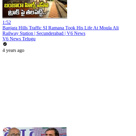
1:52
Banjara Hills Traffic SI Ramana Took His Life At Moula Ali
Railway Station | Secunderabad | V6 News
V6 News Telugu
4 years ago