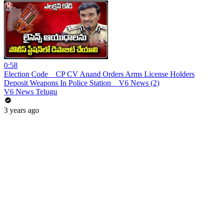
0:58
Election Code _ CP CV Anand Orders Arms License Holders
Deposit Weapons In Police Station _ V6 News (2)
V6 News Telugu
3 years ago