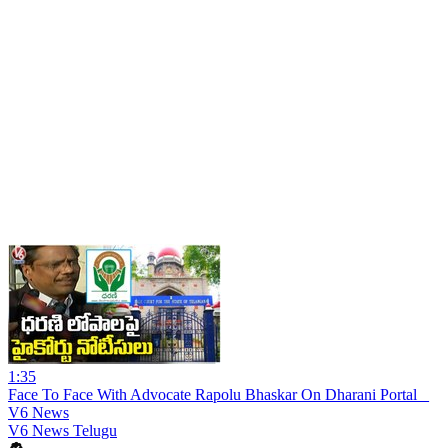
1:35
Face To Face With Advocate Rapolu Bhaskar On Dharani Portal _
V6 News
V6 News Telugu