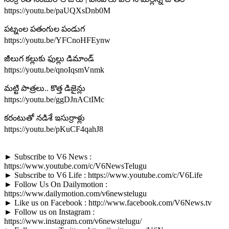
https://youtu.be/paUQXsDnb0M
పట్నంల పతంగుల పండుగ
https://youtu.be/YFCnoHFEynw
జీలుగ కల్లుకు ఫుల్లు డిమాండ్
https://youtu.be/qnoIqsmVnmk
మట్టి పాత్రలు.. కొత్త డిజైన్లు
https://youtu.be/ggDJnACtIMc
కరంటుతో నడిశే ఇసుర్రాళ్లు
https://youtu.be/pKuCF4qahJ8
► Subscribe to V6 News :
https://www.youtube.com/c/V6NewsTelugu
► Subscribe to V6 Life : https://www.youtube.com/c/V6Life
► Follow Us On Dailymotion :
https://www.dailymotion.com/v6newstelugu
► Like us on Facebook : http://www.facebook.com/V6News.tv
► Follow us on Instagram :
https://www.instagram.com/v6newstelugu/