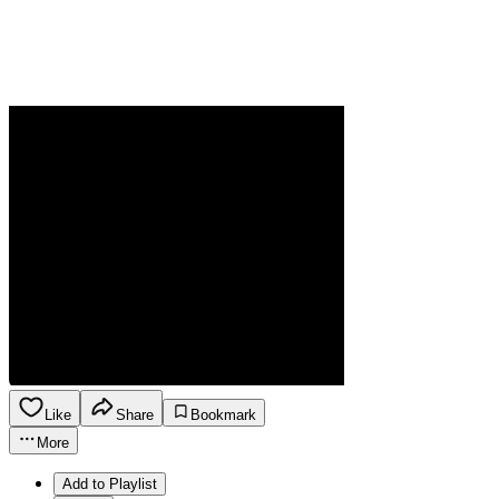
Like
Share
Bookmark
More
Add to Playlist