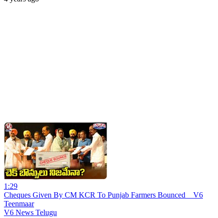
1:29
Cheques Given By CM KCR To Punjab Farmers Bounced _ V6
Teenmaar
V6 News Telugu