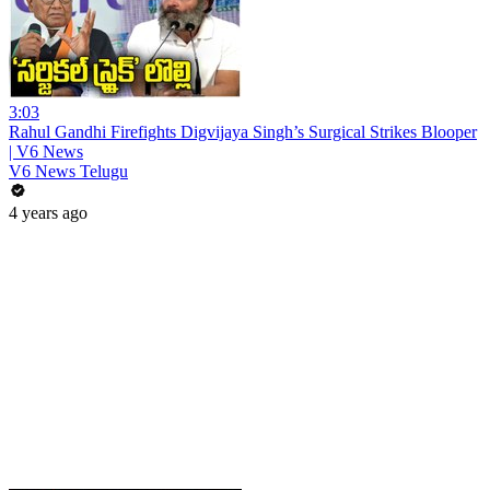
3:03
Rahul Gandhi Firefights Digvijaya Singh’s Surgical Strikes Blooper
| V6 News
V6 News Telugu
4 years ago