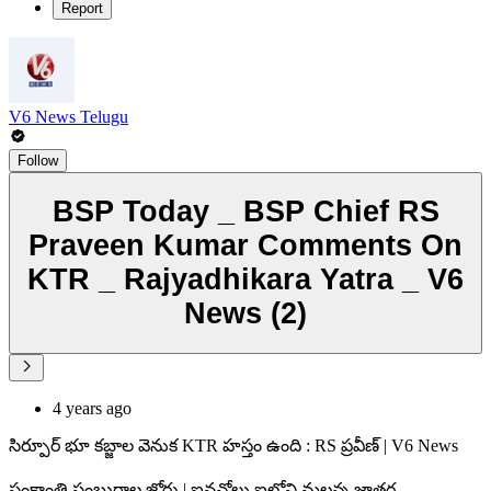
Report
V6 News Telugu
Follow
BSP Today _ BSP Chief RS
Praveen Kumar Comments On
KTR _ Rajyadhikara Yatra _ V6
News (2)
4 years ago
సిర్పూర్ భూ కబ్జాల వెనుక KTR హస్తం ఉంది : RS ప్రవీణ్ | V6 News
సంక్రాంతి సంబురాల జోరు | ఐనవోలు ఐలోని మల్లన్న జాతర