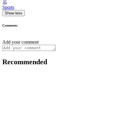
🥇
Sports
Show less
Comments
Add your comment
Recommended