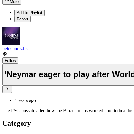
More
Add to Playlist
Report
beinsports-hk
Follow
'Neymar eager to play after Worl
4 years ago
The PSG boss detailed how the Brazilian has worked hard to heal his an
Category