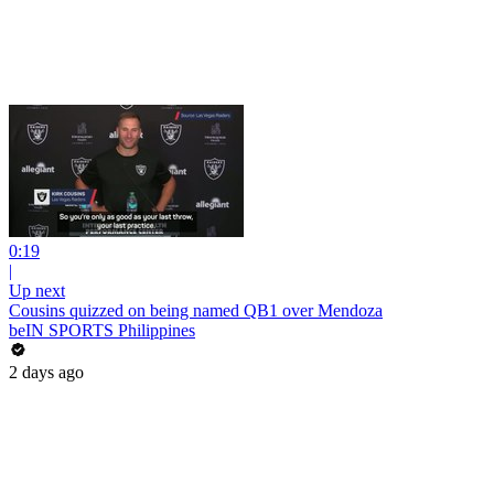
0:19
|
Up next
Cousins quizzed on being named QB1 over Mendoza
beIN SPORTS Philippines
2 days ago