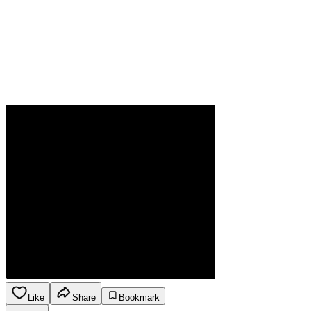
Like
Share
Bookmark