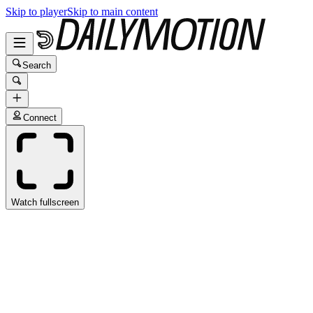
Skip to player
Skip to main content
Search
Connect
Watch fullscreen