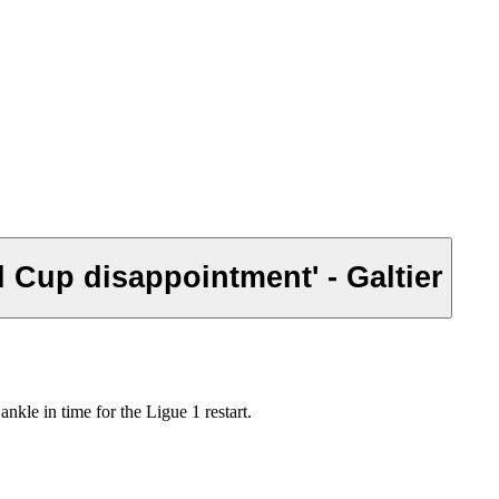
d Cup disappointment' - Galtier
kle in time for the Ligue 1 restart.