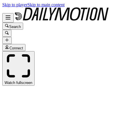
Skip to player
Skip to main content
Search
Connect
Watch fullscreen