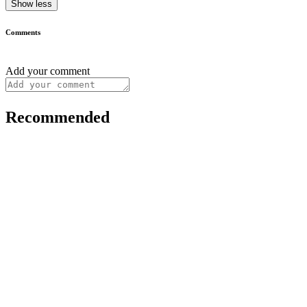
Show less
Comments
Add your comment
Recommended