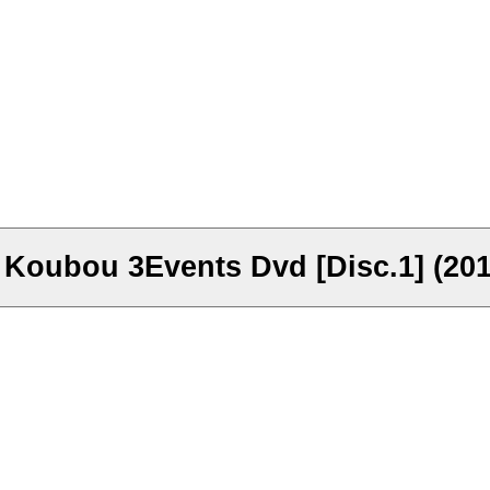
 Koubou 3Events Dvd [Disc.1] (201