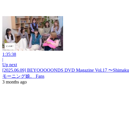
1:35:38
|
Up next
[2025.06.09] BEYOOOOONDS DVD Magazine Vol.17 〜Shimakura
モーニング娘。 Fans
3 months ago