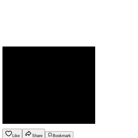
Like
Share
Bookmark