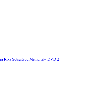
 Rika Sotsugyou Memorial~ DVD 2