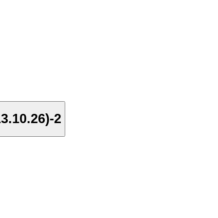
3.10.26)-2