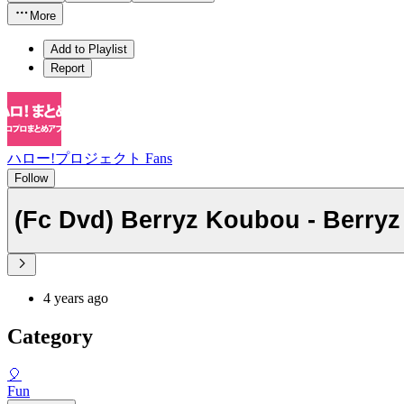
More
Add to Playlist
Report
ハロー!プロジェクト Fans
Follow
(Fc Dvd) Berryz Koubou - Berryz
4 years ago
Category
🎈
Fun