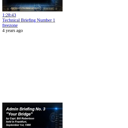
1:28:43
Technical Briefing Number 1
freezone
4 years ago