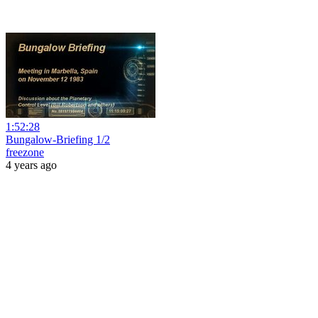
1:52:28
Bungalow-Briefing 1/2
freezone
4 years ago