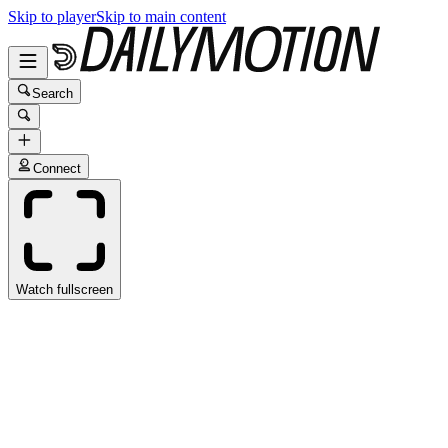
Skip to player
Skip to main content
Search
Connect
Watch fullscreen