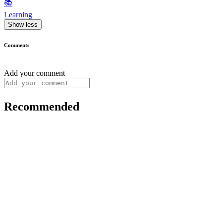
📚
Learning
Show less
Comments
Add your comment
Recommended