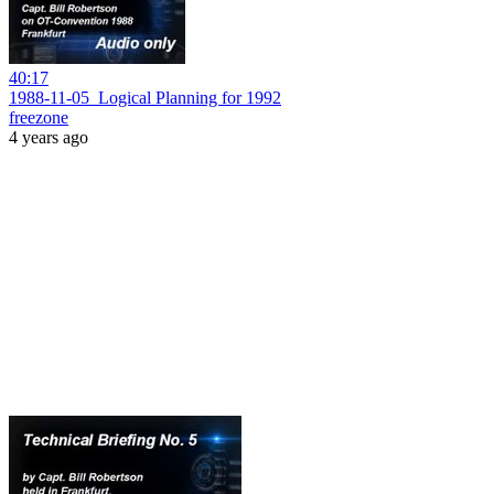
40:17
1988-11-05_Logical Planning for 1992
freezone
4 years ago