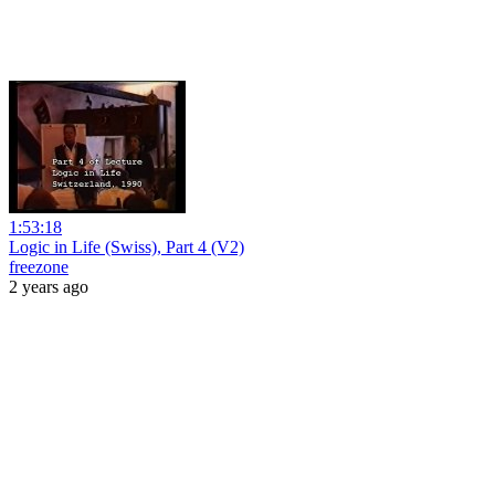
1:53:18
Logic in Life (Swiss), Part 4 (V2)
freezone
2 years ago