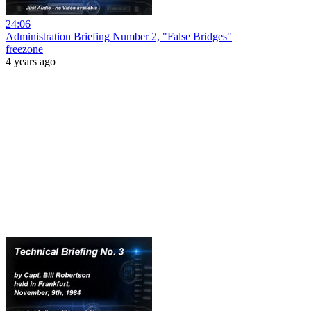
24:06
Administration Briefing Number 2, "False Bridges"
freezone
4 years ago