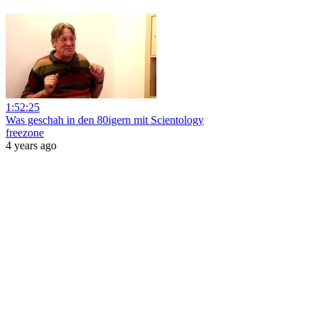
1:52:25
Was geschah in den 80igern mit Scientology
freezone
4 years ago