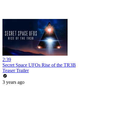
2:39
Secret Space UFOs Rise of the TR3B
Teaser Trailer
3 years ago