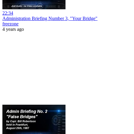
22:34
Administration Briefing Number 3, "Your Bridge"
freezone
4 years ago