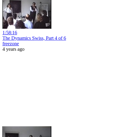
1:58:16
The Dynamics Swiss, Part 4 of 6
freezone
4 years ago