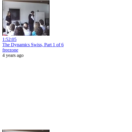
1:52:05
The Dynamics Swiss, Part 1 of 6
freezone
4 years ago