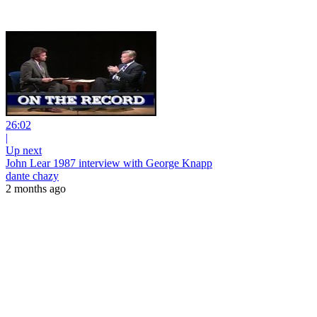
26:02
|
Up next
John Lear 1987 interview with George Knapp
dante chazy
2 months ago