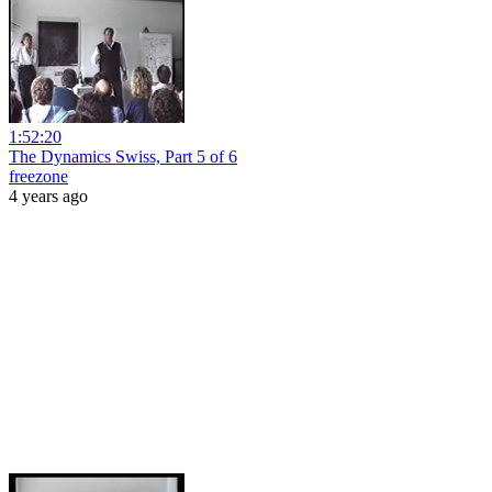
1:52:20
The Dynamics Swiss, Part 5 of 6
freezone
4 years ago