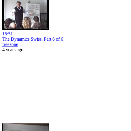
15:51
The Dynamics Swiss, Part 6 of 6
freezone
4 years ago