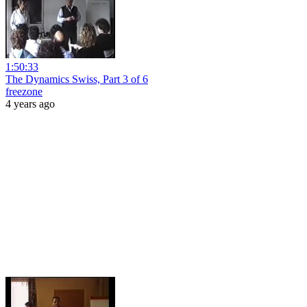
1:50:33
The Dynamics Swiss, Part 3 of 6
freezone
4 years ago