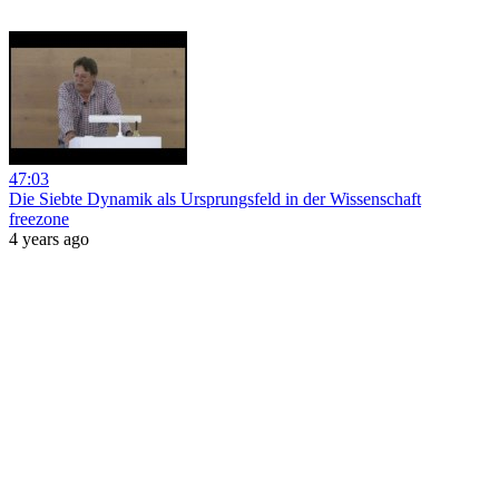
47:03
Die Siebte Dynamik als Ursprungsfeld in der Wissenschaft
freezone
4 years ago