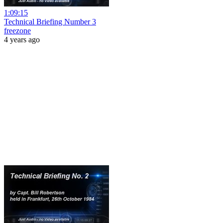
1:09:15
Technical Briefing Number 3
freezone
4 years ago