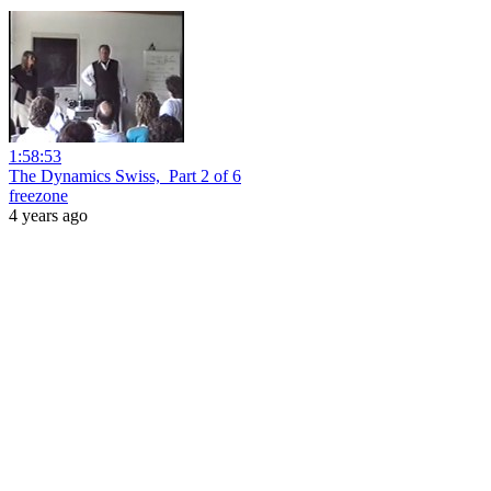
1:58:53
The Dynamics Swiss,_Part 2 of 6
freezone
4 years ago