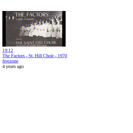
19:12
The Factors - St. Hill Choir - 1970
freezone
4 years ago