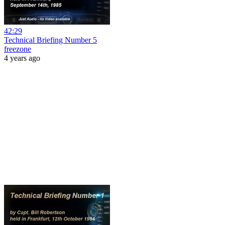
42:29
Technical Briefing Number 5
freezone
4 years ago