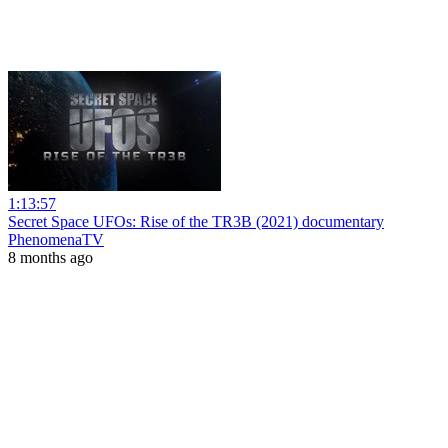
1:13:57
Secret Space UFOs: Rise of the TR3B (2021) documentary
PhenomenaTV
8 months ago