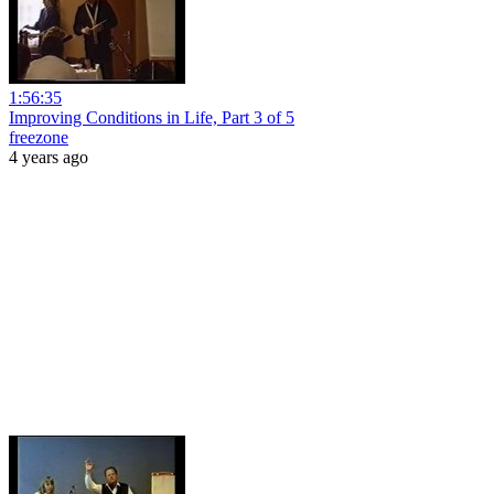
1:56:35
Improving Conditions in Life, Part 3 of 5
freezone
4 years ago