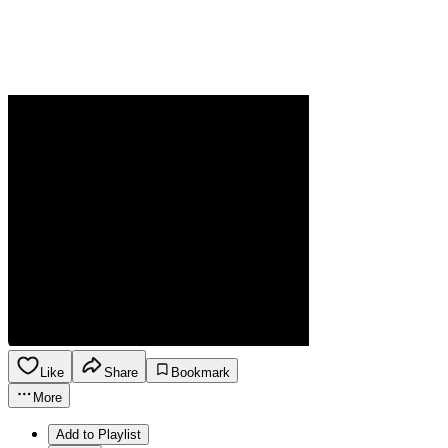
Like
Share
Bookmark
More
Add to Playlist