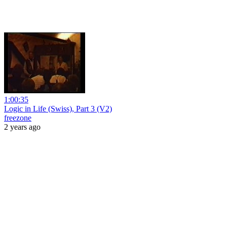
1:00:35
Logic in Life (Swiss), Part 3 (V2)
freezone
2 years ago