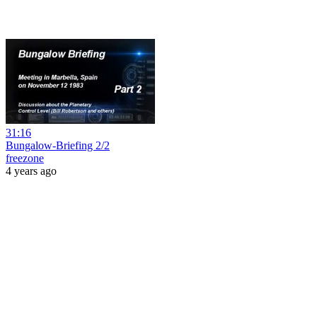
31:16
Bungalow-Briefing 2/2
freezone
4 years ago