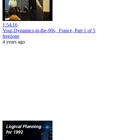
1:54:16
Your-Dynamics-in-the-90s,_France, Part 1 of 5
freezone
4 years ago