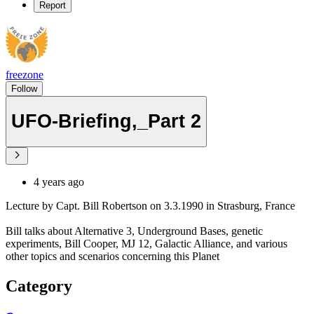
Report
freezone
Follow
UFO-Briefing,_Part 2
4 years ago
Lecture by Capt. Bill Robertson on 3.3.1990 in Strasburg, France
Bill talks about Alternative 3, Underground Bases, genetic
experiments, Bill Cooper, MJ 12, Galactic Alliance, and various
other topics and scenarios concerning this Planet
Category