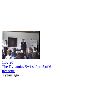
1:52:20
The Dynamics Swiss, Part 5 of 6
freezone
4 years ago