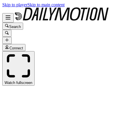
Skip to player
Skip to main content
Search
Connect
Watch fullscreen