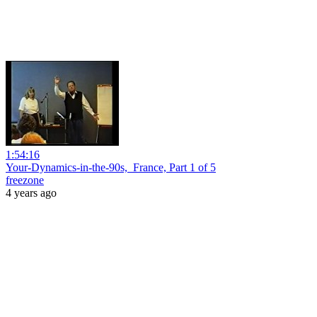
1:54:16
Your-Dynamics-in-the-90s,_France, Part 1 of 5
freezone
4 years ago