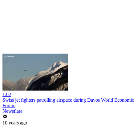
1:02
Swiss jet fighters patrolling airspace during Davos World Economic
Forum
Newsflare
10 years ago