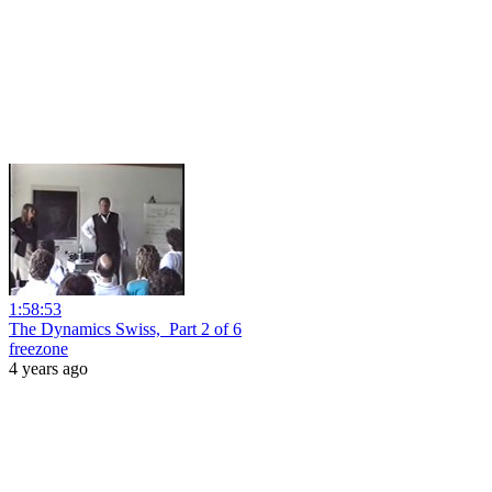
1:58:53
The Dynamics Swiss,_Part 2 of 6
freezone
4 years ago