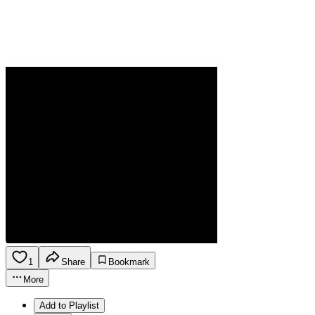
1
Share
Bookmark
More
Add to Playlist