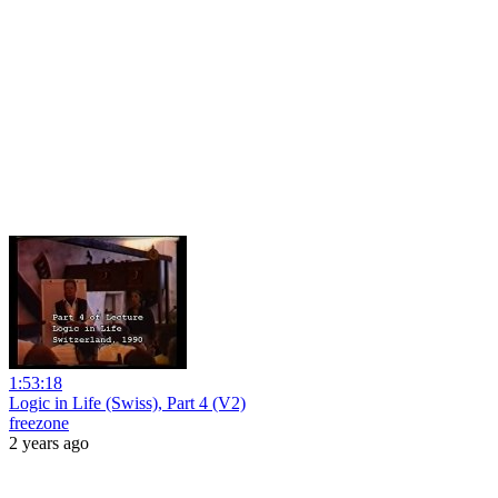
1:53:18
Logic in Life (Swiss), Part 4 (V2)
freezone
2 years ago