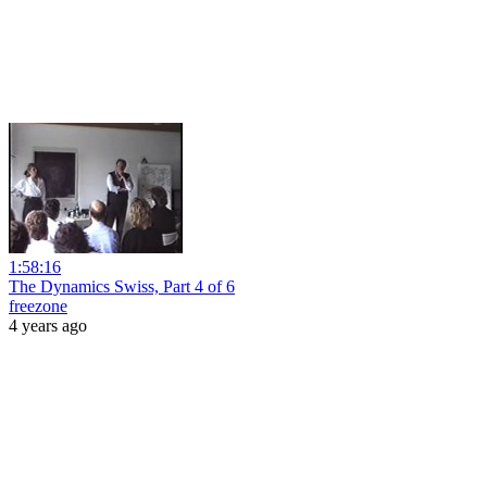
1:58:16
The Dynamics Swiss, Part 4 of 6
freezone
4 years ago