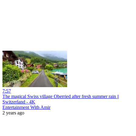
7:57
The magical Swiss village Oberried after fresh summer rain ||
Switzerland - 4K
Entertainment With Amir
2 years ago