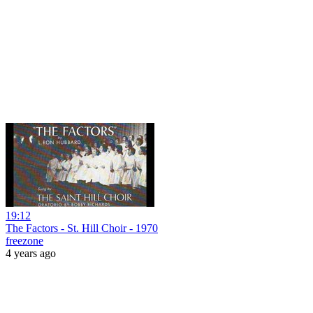
19:12
The Factors - St. Hill Choir - 1970
freezone
4 years ago