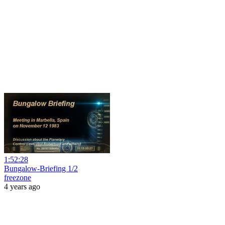
1:52:28
Bungalow-Briefing 1/2
freezone
4 years ago