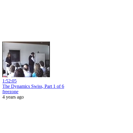
1:52:05
The Dynamics Swiss, Part 1 of 6
freezone
4 years ago