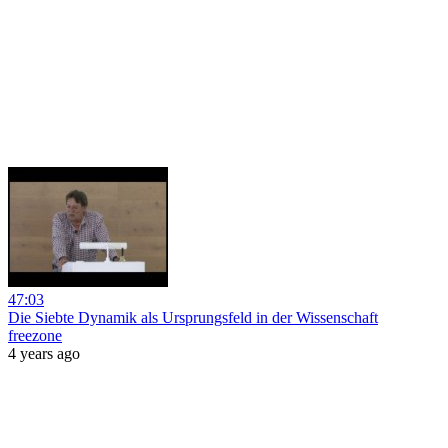
47:03
Die Siebte Dynamik als Ursprungsfeld in der Wissenschaft
freezone
4 years ago