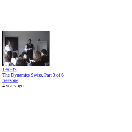
1:50:33
The Dynamics Swiss, Part 3 of 6
freezone
4 years ago