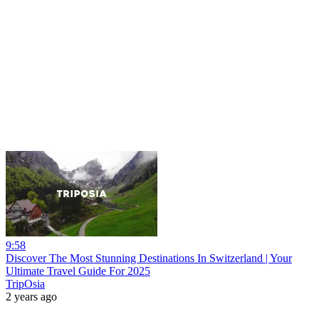
9:58
Discover The Most Stunning Destinations In Switzerland | Your
Ultimate Travel Guide For 2025
TripOsia
2 years ago