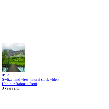
0:12
Switzerland view natural stock video.
Habibur Rahman Roni
3 years ago