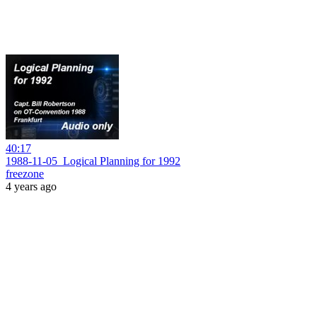
40:17
1988-11-05_Logical Planning for 1992
freezone
4 years ago