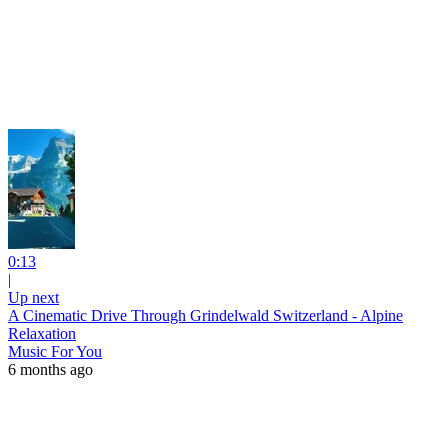
0:13
|
Up next
A Cinematic Drive Through Grindelwald Switzerland - Alpine
Relaxation
Music For You
6 months ago