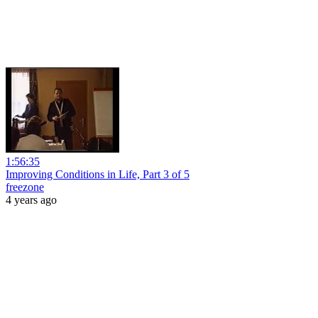
1:56:35
Improving Conditions in Life, Part 3 of 5
freezone
4 years ago