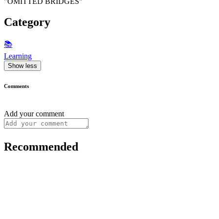
"OMITTED BRIDGES"
Category
📚
Learning
Show less
Comments
Add your comment
Recommended