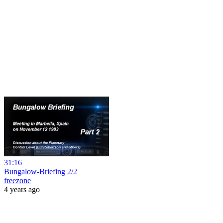
31:16
Bungalow-Briefing 2/2
freezone
4 years ago