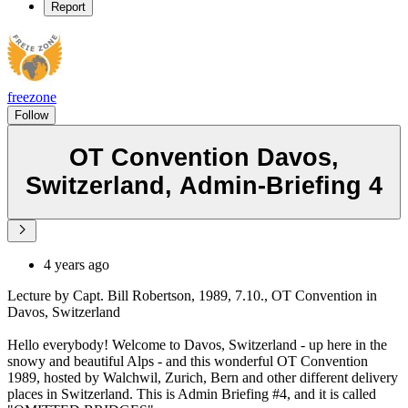
Report
freezone
Follow
OT Convention Davos,
Switzerland, Admin-Briefing 4
4 years ago
Lecture by Capt. Bill Robertson, 1989, 7.10., OT Convention in
Davos, Switzerland
Hello everybody! Welcome to Davos, Switzerland - up here in the
snowy and beautiful Alps - and this wonderful OT Convention
1989, hosted by Walchwil, Zurich, Bern and other different delivery
places in Switzerland. This is Admin Briefing #4, and it is called