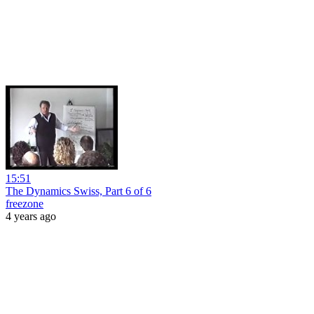
15:51
The Dynamics Swiss, Part 6 of 6
freezone
4 years ago