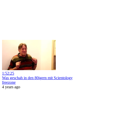
1:52:25
Was geschah in den 80igern mit Scientology
freezone
4 years ago