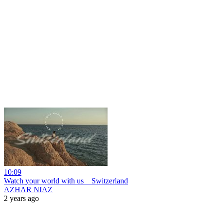
10:09
Watch your world with us _ Switzerland
AZHAR NIAZ
2 years ago