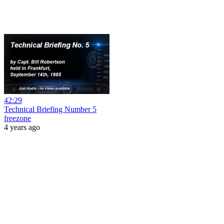
42:29
Technical Briefing Number 5
freezone
4 years ago