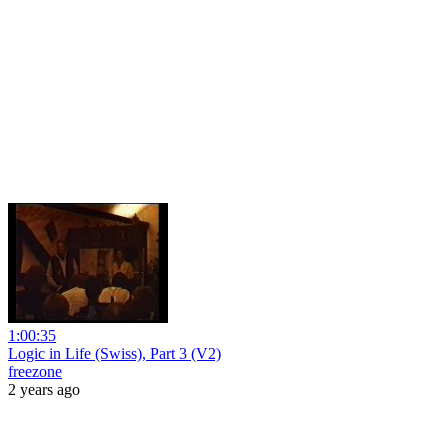
1:00:35
Logic in Life (Swiss), Part 3 (V2)
freezone
2 years ago