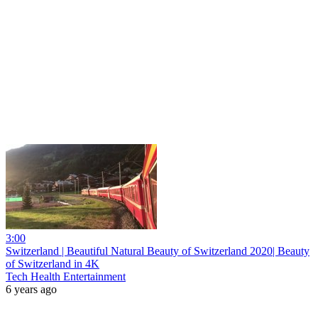
3:00
Switzerland | Beautiful Natural Beauty of Switzerland 2020| Beauty
of Switzerland in 4K
Tech Health Entertainment
6 years ago