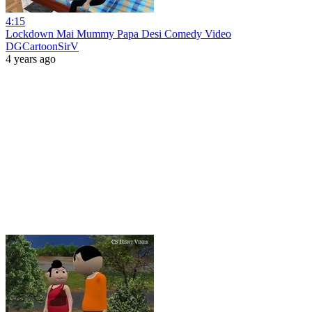
4:15
Lockdown Mai Mummy Papa Desi Comedy Video
DGCartoonSirV
4 years ago