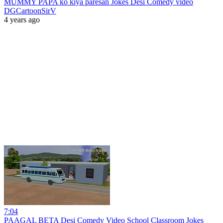
MUMMY PAPA ko kiya paresan Jokes Desi Comedy video
DGCartoonSirV
4 years ago
7:04
PAAGAL BETA Desi Comedy Video School Classroom Jokes