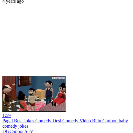
4 years ago
1:59
Pagal Beta Jokes Comedy Desi Comedy Video Bittu Cartoon baby
comedy jokes
DGCartoonSirV