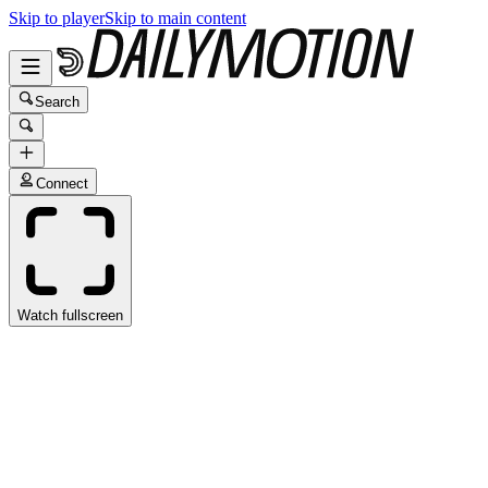
Skip to player
Skip to main content
Search
Connect
Watch fullscreen