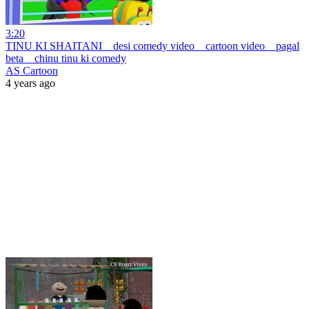
3:20
TINU KI SHAITANI _ desi comedy video _ cartoon video _ pagal
beta _ chinu tinu ki comedy
AS Cartoon
4 years ago