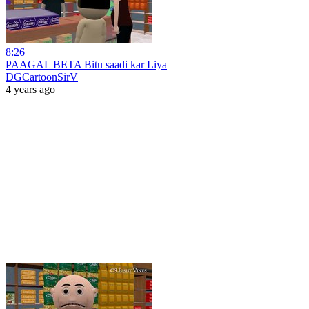
8:26
PAAGAL BETA Bitu saadi kar Liya
DGCartoonSirV
4 years ago