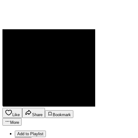
Like
Share
Bookmark
More
Add to Playlist