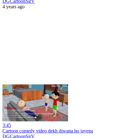
DGCartoonSirV
4 years ago
3:45
Cartoon comedy video dekh diwana ho jayega
DGCartoonSirV