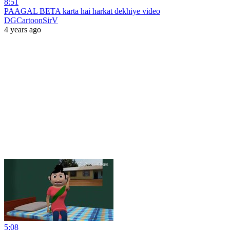
8:51
PAAGAL BETA karta hai harkat dekhiye video
DGCartoonSirV
4 years ago
5:08