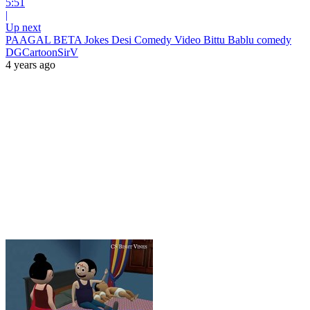
5:51
|
Up next
PAAGAL BETA Jokes Desi Comedy Video Bittu Bablu comedy
DGCartoonSirV
4 years ago