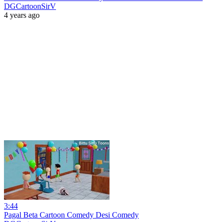
DGCartoonSirV
4 years ago
3:44
Pagal Beta Cartoon Comedy Desi Comedy