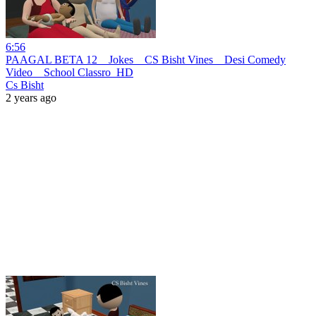
6:56
PAAGAL BETA 12 _ Jokes _ CS Bisht Vines _ Desi Comedy
Video _ School Classro_HD
Cs Bisht
2 years ago