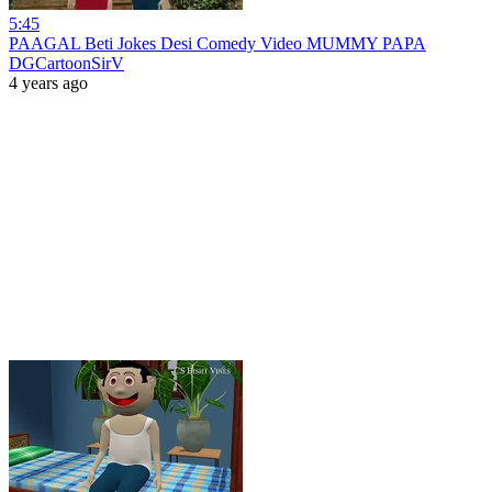
5:45
PAAGAL Beti Jokes Desi Comedy Video MUMMY PAPA
DGCartoonSirV
4 years ago