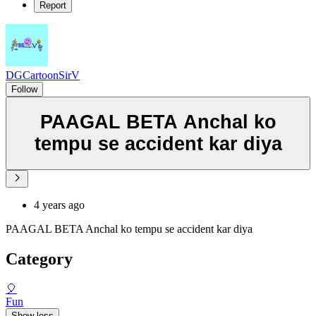
Report
DGCartoonSirV
Follow
PAAGAL BETA Anchal ko
tempu se accident kar diya
4 years ago
PAAGAL BETA Anchal ko tempu se accident kar diya
Category
🎈
Fun
Show less