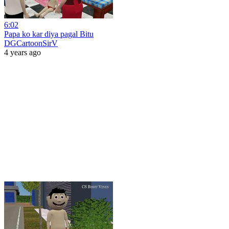
6:02
Papa ko kar diya pagal Bitu
DGCartoonSirV
4 years ago