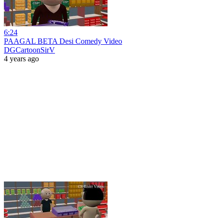
6:24
PAAGAL BETA Desi Comedy Video
DGCartoonSirV
4 years ago