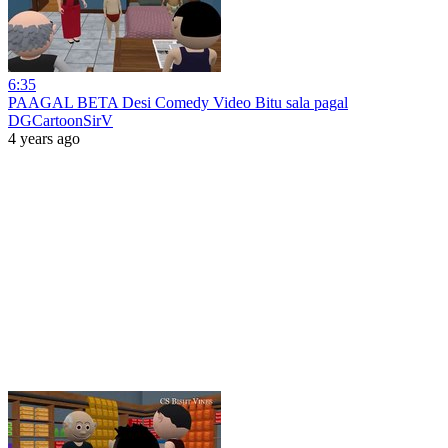
6:35
PAAGAL BETA Desi Comedy Video Bitu sala pagal
DGCartoonSirV
4 years ago