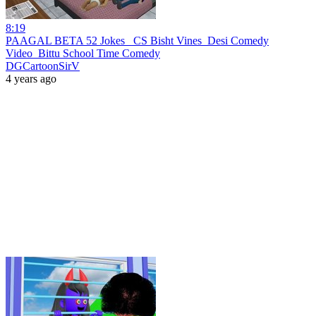
8:19
PAAGAL BETA 52 Jokes_ CS Bisht Vines_Desi Comedy
Video_Bittu School Time Comedy
DGCartoonSirV
4 years ago