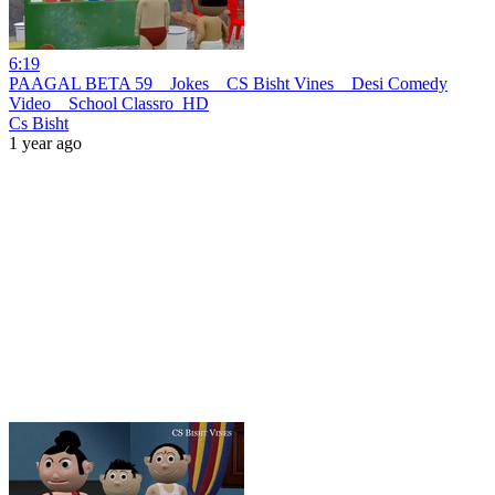
6:19
PAAGAL BETA 59 _ Jokes _ CS Bisht Vines _ Desi Comedy
Video _ School Classro_HD
Cs Bisht
1 year ago