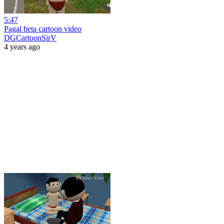
5:47
Pagal beta cartoon video
DGCartoonSirV
4 years ago