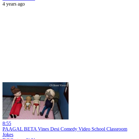
4 years ago
8:55
PAAGAL BETA Vines Desi Comedy Video School Classroom
Jokes