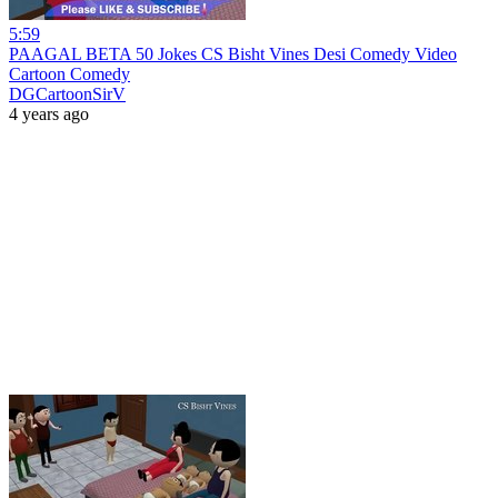
5:59
PAAGAL BETA 50 Jokes CS Bisht Vines Desi Comedy Video
Cartoon Comedy
DGCartoonSirV
4 years ago