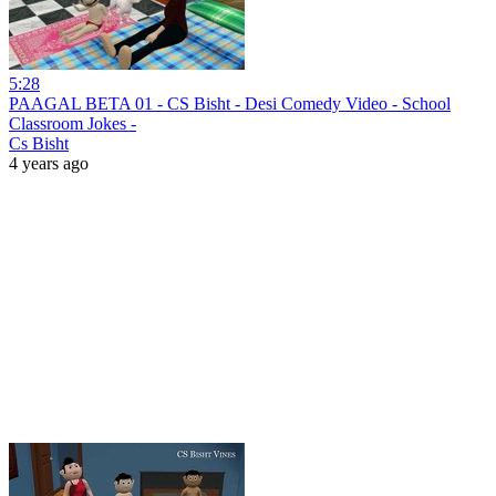
5:28
PAAGAL BETA 01 - CS Bisht - Desi Comedy Video - School
Classroom Jokes -
Cs Bisht
4 years ago