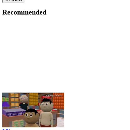
Recommended