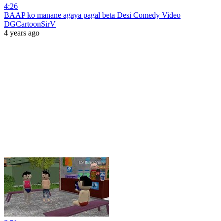
4:26
BAAP ko manane agaya pagal beta Desi Comedy Video
DGCartoonSirV
4 years ago