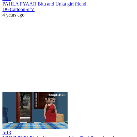
PAHLA PYAAR Bitu and Unka girl friend
DGCartoonSirV
4 years ago
5:13