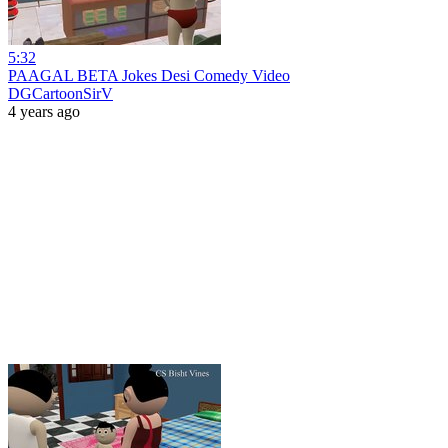
5:32
PAAGAL BETA Jokes Desi Comedy Video
DGCartoonSirV
4 years ago