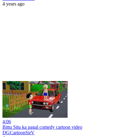
4 years ago
4:06
Bittu Situ ka pagal comedy cartoon video
DGCartoonSirV