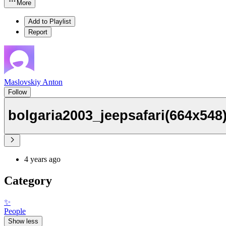
More
Add to Playlist
Report
Maslovskiy Anton
Follow
bolgaria2003_jeepsafari(664x548
4 years ago
Category
✨
People
Show less