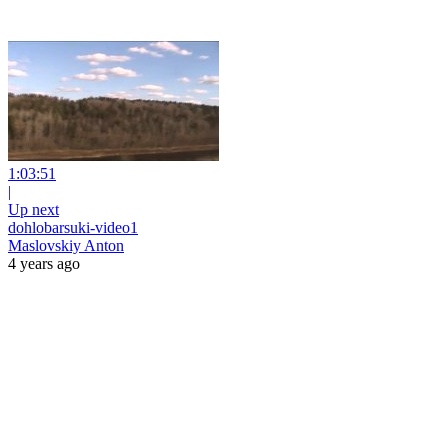
1:03:51
|
Up next
dohlobarsuki-video1
Maslovskiy Anton
4 years ago