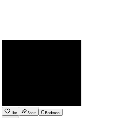
Like
Share
Bookmark