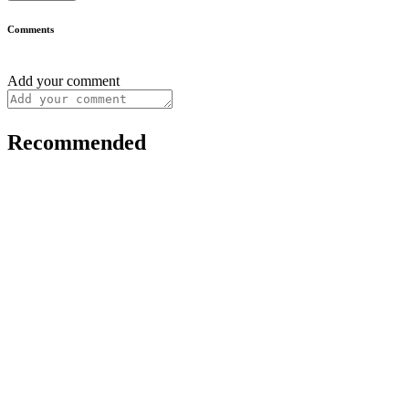
Comments
Add your comment
Recommended