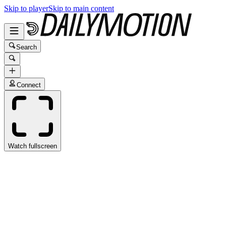
Skip to player
Skip to main content
Search
Connect
Watch fullscreen