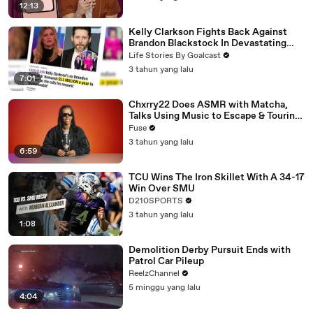
12:13
Kelly Clarkson Fights Back Against
Brandon Blackstock In Devastating
Divorce Battle
Life Stories By Goalcast
3 tahun yang lalu
7:01
Chxrry22 Does ASMR with Matcha,
Talks Using Music to Escape & Touring
with The Weeknd
Fuse
3 tahun yang lalu
6:59
TCU Wins The Iron Skillet With A 34-17
Win Over SMU
D210SPORTS
3 tahun yang lalu
1:08
Demolition Derby Pursuit Ends with
Patrol Car Pileup
ReelzChannel
5 minggu yang lalu
4:04