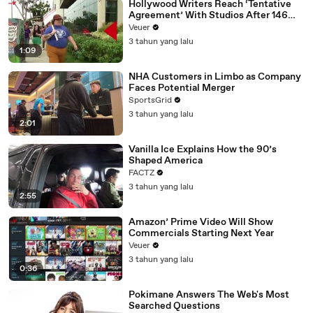
Hollywood Writers Reach ‘Tentative
Agreement’ With Studios After 146
Day Strike
Veuer
3 tahun yang lalu
1:09
NHA Customers in Limbo as Company
Faces Potential Merger
SportsGrid
3 tahun yang lalu
2:01
Vanilla Ice Explains How the 90’s
Shaped America
FACTZ
3 tahun yang lalu
2:55
Amazon’ Prime Video Will Show
Commercials Starting Next Year
Veuer
3 tahun yang lalu
0:36
Pokimane Answers The Web's Most
Searched Questions