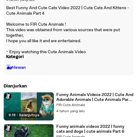
4 tahun yang lalu
Best Funny And Cute Cats Video 2022 | Cute Cats And Kittens -
Cute Animals Part 4
Welcome to FIR Cute Animals !
This video was obtained from various sources that were put
together,
I hope you all like it and are entertained.
~ Enjoy watching this Cute Animals Video
Kategori
🐳
Hewan
Dianjurkan
Funny Animals Videos 2022 | Cute And
Adorable Animals | Cute Animals Part
7
FIR Cute Animals
4 tahun yang lalu
9:18
|
Selanjutnya
Funny animals videos 2022 | funny
cats and dogs | cute animals Part 6