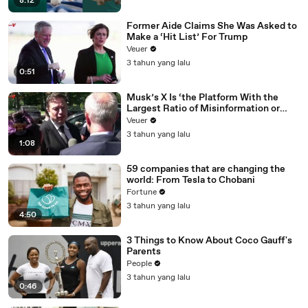
8:12
Former Aide Claims She Was Asked to
Make a ‘Hit List’ For Trump
Veuer
3 tahun yang lalu
0:51
Musk’s X Is ‘the Platform With the
Largest Ratio of Misinformation or
Disinformation’ Amongst All Social
Veuer
Media Platforms
3 tahun yang lalu
1:08
59 companies that are changing the
world: From Tesla to Chobani
Fortune
3 tahun yang lalu
4:50
3 Things to Know About Coco Gauff's
Parents
People
3 tahun yang lalu
0:46