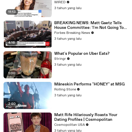
WIRED
3 tahun yang lalu
11:13
BREAKING NEWS: Matt Gaetz Tells
House Committee: 'I'm Not Going To
Vote For A Continuing Resolution'
Forbes Breaking News
3 tahun yang lalu
4:16
What's Popular on Uber Eats?
Stringr
3 tahun yang lalu
1:00
Måneskin Performs "HONEY" at MSG
Rolling Stone
3 tahun yang lalu
2:50
Matt Rife Hilariously Roasts Your
Dating Profiles | Cosmopolitan
Cosmopolitan USA
3 tahun yang lalu