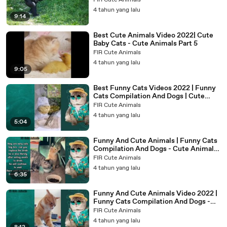
FIR Cute Animals
4 tahun yang lalu
9:14
Best Cute Animals Video 2022| Cute
Baby Cats - Cute Animals Part 5
FIR Cute Animals
4 tahun yang lalu
9:05
Best Funny Cats Videos 2022 | Funny
Cats Compilation And Dogs | Cute
Animals Part 3
FIR Cute Animals
4 tahun yang lalu
5:04
Funny And Cute Animals | Funny Cats
Compilation And Dogs - Cute Animals
Part 2
FIR Cute Animals
4 tahun yang lalu
6:35
Funny And Cute Animals Video 2022 |
Funny Cats Compilation And Dogs -
Cute Animals Part 1
FIR Cute Animals
4 tahun yang lalu