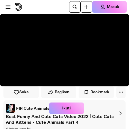
Lewati ke pemutar
Lewatkan ke konten utama
Masuk
Suka
Bagikan
Bookmark
Ikuti
FIR Cute Animals
Best Funny And Cute Cats Video 2022 | Cute Cats
And Kittens - Cute Animals Part 4