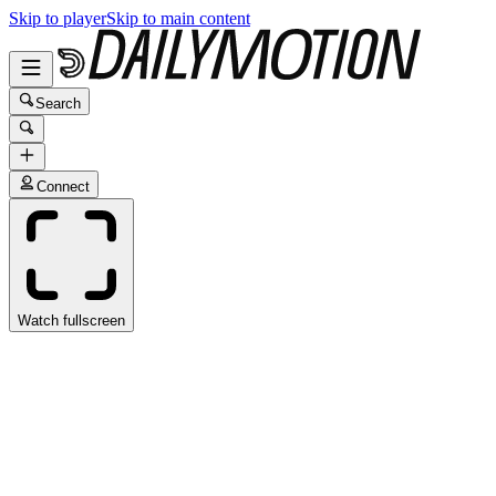
Skip to player
Skip to main content
Search
Connect
Watch fullscreen