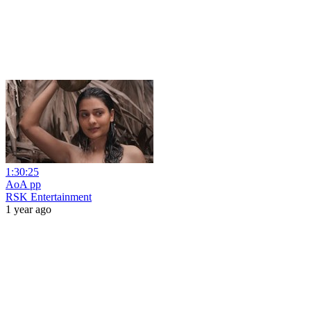
1:30:25
AoA pp
RSK Entertainment
1 year ago