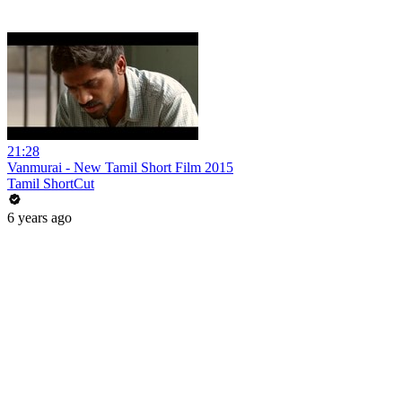
21:28
Vanmurai - New Tamil Short Film 2015
Tamil ShortCut
6 years ago