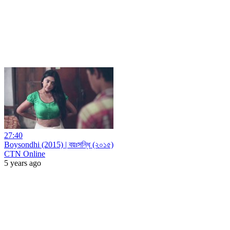
27:40
Boysondhi (2015) | বয়ঃসন্ধি (২০১৫)
CTN Online
5 years ago