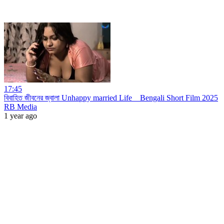
17:45
বিবাহিত জীবনের জ্বালা Unhappy married Life _ Bengali Short Film 2025
RB Media
1 year ago