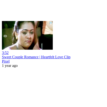
3:52
Sweet Couple Romance | Heartfelt Love Clip
Pixel
1 year ago