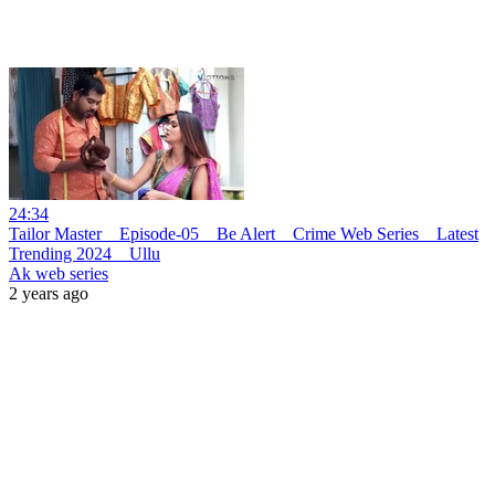
24:34
Tailor Master _ Episode-05 _ Be Alert _ Crime Web Series _ Latest
Trending 2024 _ Ullu
Ak web series
2 years ago