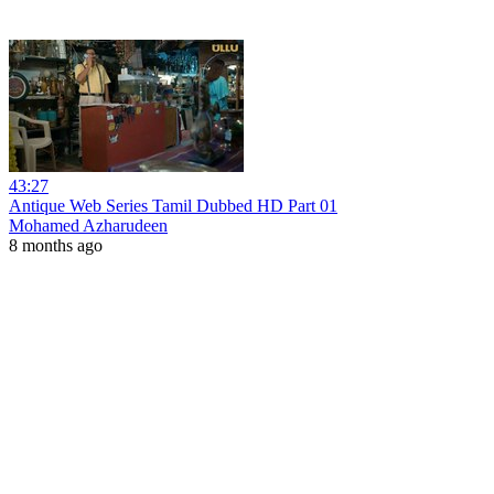
43:27
Antique Web Series Tamil Dubbed HD Part 01
Mohamed Azharudeen
8 months ago