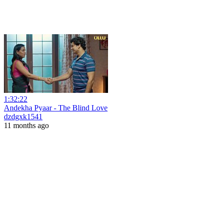
1:32:22
Andekha Pyaar - The Blind Love
dzdgxk1541
11 months ago