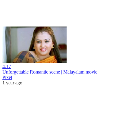
4:17
Unforgettable Romantic scene | Malayalam movie
Pixel
1 year ago