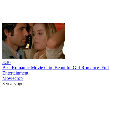
3:30
Best Romantic Movie Clip, Beautiful Girl Romance, Full
Entertainment
Moviecrop
3 years ago