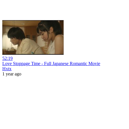
52:19
Love Stoppage Time - Full Japanese Romantic Movie
Hxtx
1 year ago