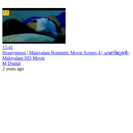
15:41
Honeymoon | Malayalam Romantic Movie Scenes 4 | ഹണിമൂൺ |
Malayalam HD Movie
M Digital
2 years ago