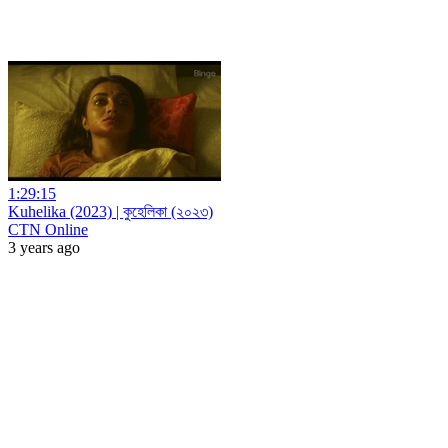
1:29:15
Kuhelika (2023) | কুহেলিকা (২০২৩)
CTN Online
3 years ago