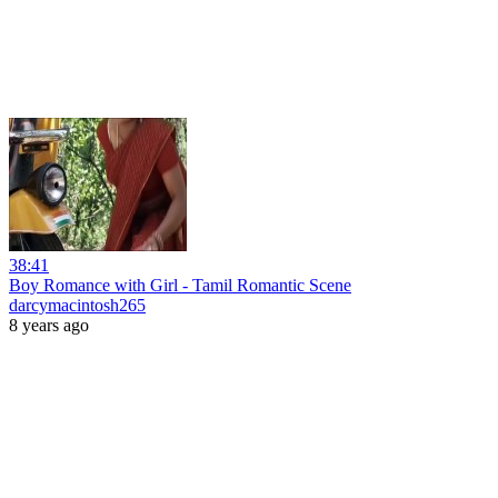
38:41
Boy Romance with Girl - Tamil Romantic Scene
darcymacintosh265
8 years ago