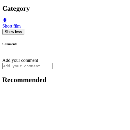
Category
🎥
Short film
Show less
Comments
Add your comment
Recommended