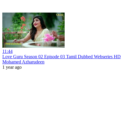
11:44
Love Guru Season 02 Episode 03 Tamil Dubbed Webseries HD
Mohamed Azharudeen
1 year ago