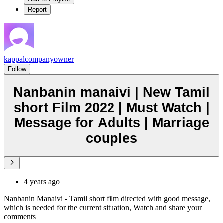
Report
kappalcompanyowner
Follow
Nanbanin manaivi | New Tamil
short Film 2022 | Must Watch |
Message for Adults | Marriage
couples
4 years ago
Nanbanin Manaivi - Tamil short film directed with good message,
which is needed for the current situation, Watch and share your
comments