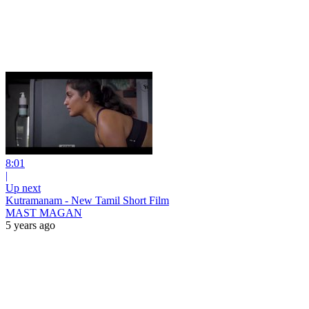
8:01
|
Up next
Kutramanam - New Tamil Short Film
MAST MAGAN
5 years ago