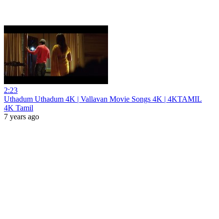
2:23
Uthadum Uthadum 4K | Vallavan Movie Songs 4K | 4KTAMIL
4K Tamil
7 years ago