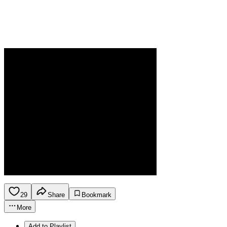
29
Share
Bookmark
More
Add to Playlist