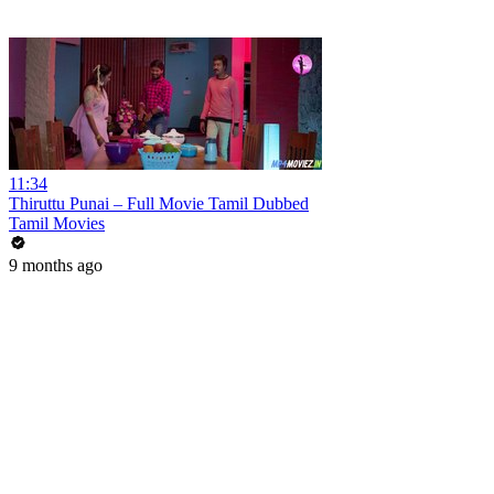
11:34
Thiruttu Punai – Full Movie Tamil Dubbed
Tamil Movies
9 months ago