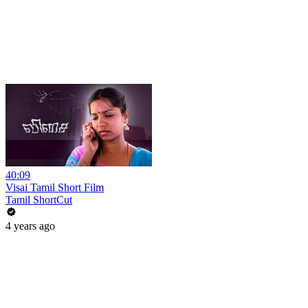
40:09
Visai Tamil Short Film
Tamil ShortCut
4 years ago