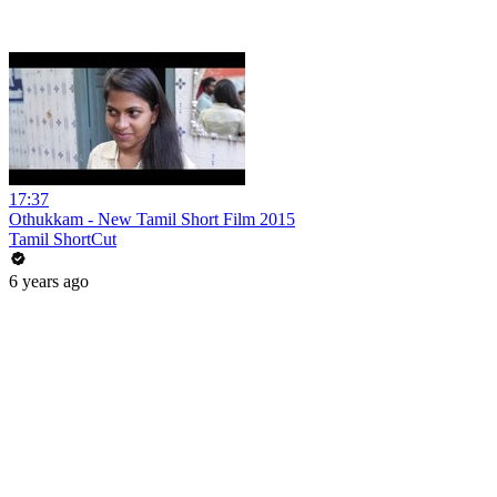
17:37
Othukkam - New Tamil Short Film 2015
Tamil ShortCut
6 years ago