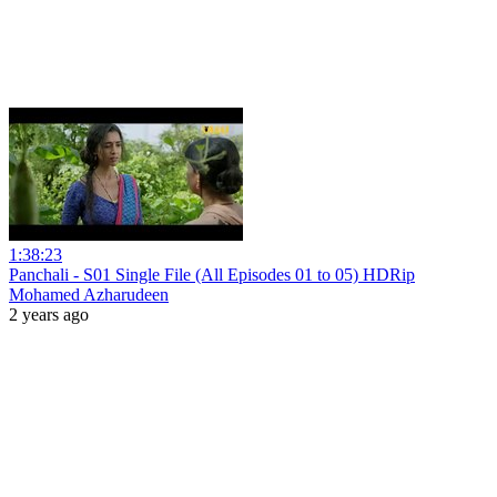
1:38:23
Panchali - S01 Single File (All Episodes 01 to 05) HDRip
Mohamed Azharudeen
2 years ago