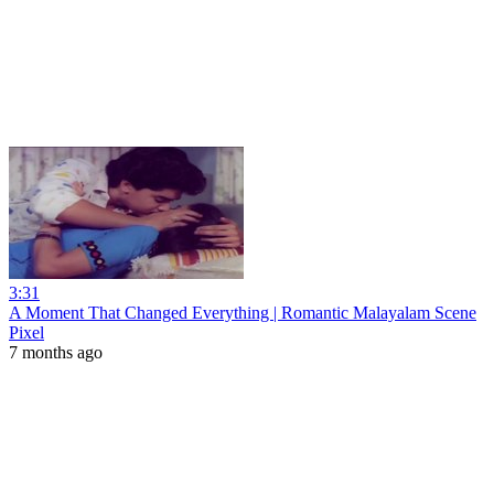
3:31
A Moment That Changed Everything | Romantic Malayalam Scene
Pixel
7 months ago