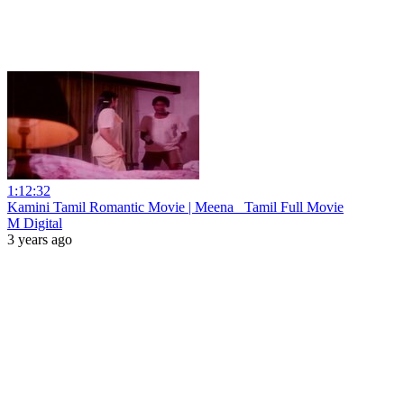
1:12:32
Kamini Tamil Romantic Movie | Meena _Tamil Full Movie
M Digital
3 years ago