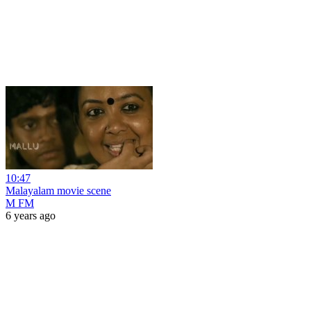
10:47
Malayalam movie scene
M FM
6 years ago