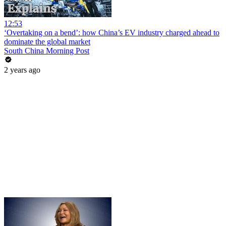
12:53
‘Overtaking on a bend’: how China’s EV industry charged ahead to
dominate the global market
South China Morning Post
2 years ago