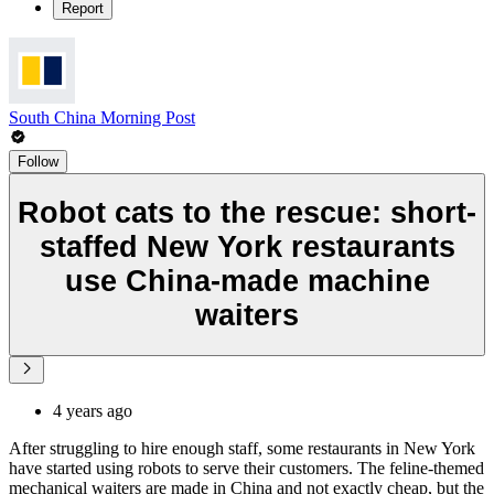
Report
South China Morning Post
Follow
Robot cats to the rescue: short-
staffed New York restaurants
use China-made machine
waiters
4 years ago
After struggling to hire enough staff, some restaurants in New York
have started using robots to serve their customers. The feline-themed
mechanical waiters are made in China and not exactly cheap, but the