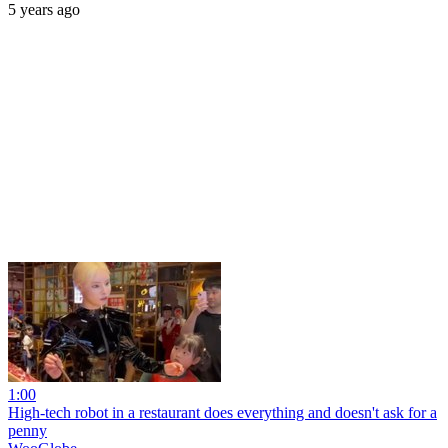
5 years ago
1:00
High-tech robot in a restaurant does everything and doesn't ask for a
penny