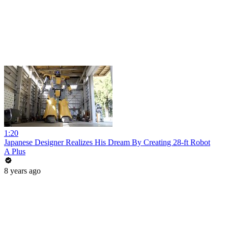
1:20
Japanese Designer Realizes His Dream By Creating 28-ft Robot
A Plus
8 years ago