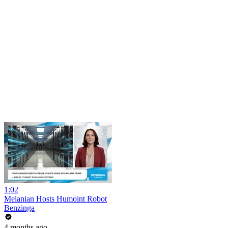
1:02
Melanian Hosts Humoint Robot
Benzinga
4 months ago