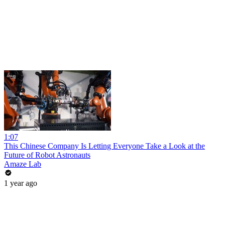
1:07
This Chinese Company Is Letting Everyone Take a Look at the
Future of Robot Astronauts
Amaze Lab
1 year ago