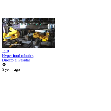
1:10
Hyper food robotics
Directo al Paladar
5 years ago