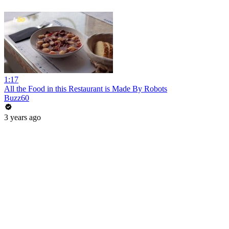
1:17
All the Food in this Restaurant is Made By Robots
Buzz60
3 years ago