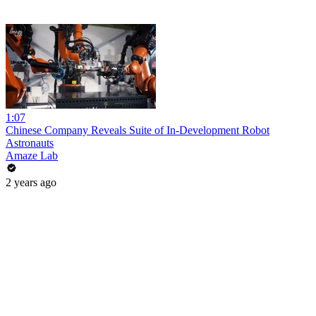
1:07
Chinese Company Reveals Suite of In-Development Robot
Astronauts
Amaze Lab
2 years ago