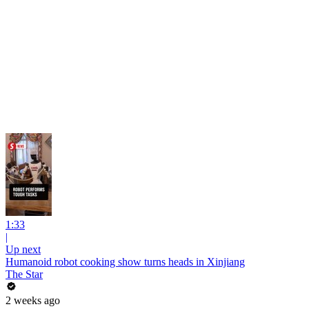
1:33
|
Up next
Humanoid robot cooking show turns heads in Xinjiang
The Star
2 weeks ago