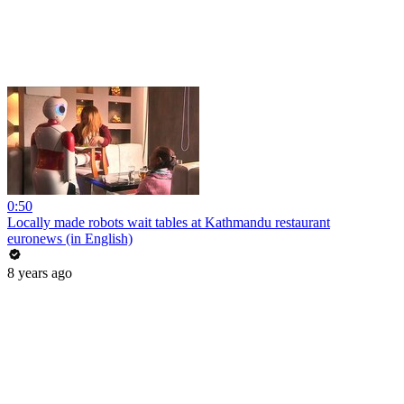
0:50
Locally made robots wait tables at Kathmandu restaurant
euronews (in English)
8 years ago