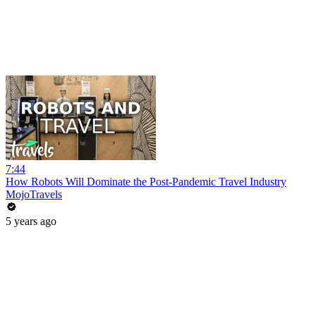
7:44
How Robots Will Dominate the Post-Pandemic Travel Industry
MojoTravels
5 years ago