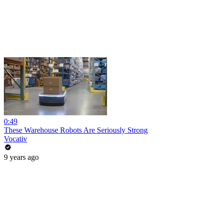
0:49
These Warehouse Robots Are Seriously Strong
Vocativ
9 years ago