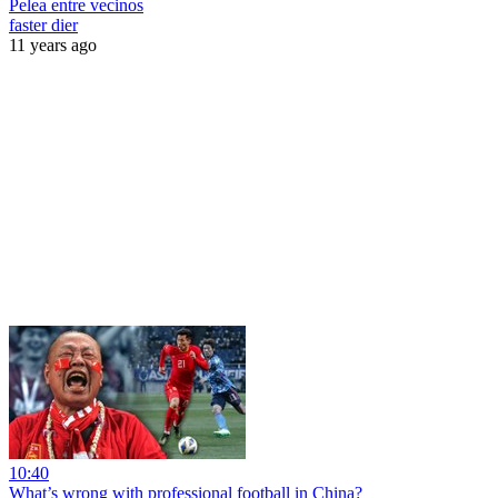
Pelea entre vecinos
faster dier
11 years ago
10:40
What’s wrong with professional football in China?