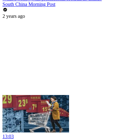
South China Morning Post
2 years ago
13:03