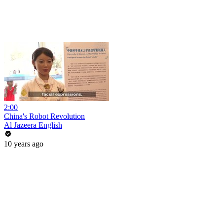
2:00
China's Robot Revolution
Al Jazeera English
10 years ago