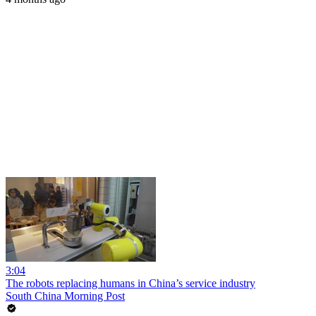
3:04
The robots replacing humans in China’s service industry
South China Morning Post