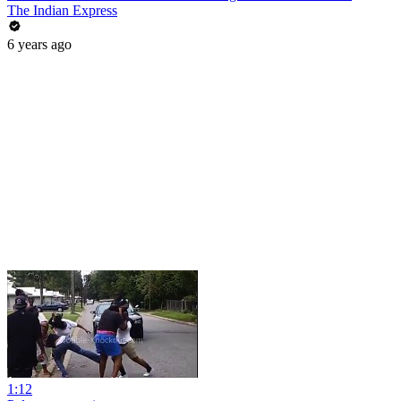
The Indian Express
6 years ago
1:12