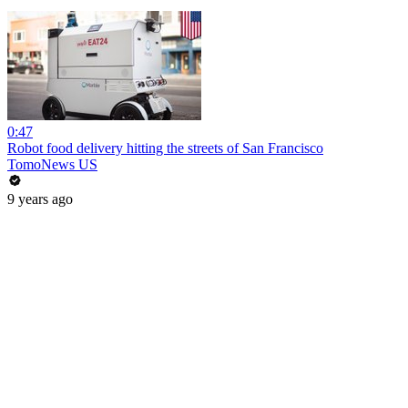
0:47
Robot food delivery hitting the streets of San Francisco
TomoNews US
9 years ago