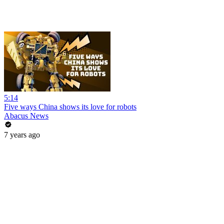
5:14
Five ways China shows its love for robots
Abacus News
7 years ago