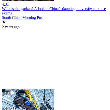
4:31
What is the gaokao? A look at China’s daunting university entrance
exams
South China Morning Post
2 years ago