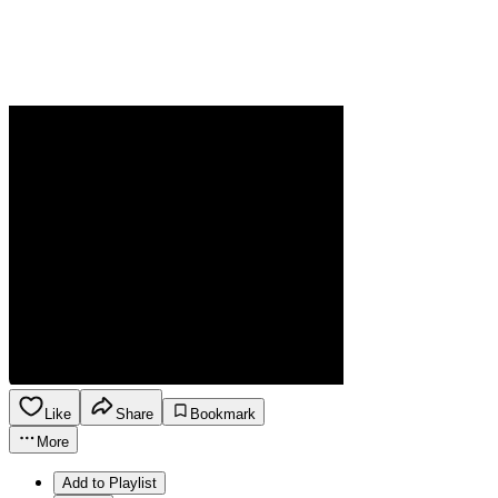
Like
Share
Bookmark
More
Add to Playlist