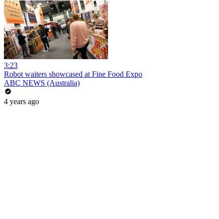
3:23
Robot waiters showcased at Fine Food Expo
ABC NEWS (Australia)
4 years ago