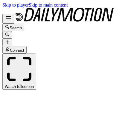
Skip to player
Skip to main content
Search
Connect
Watch fullscreen