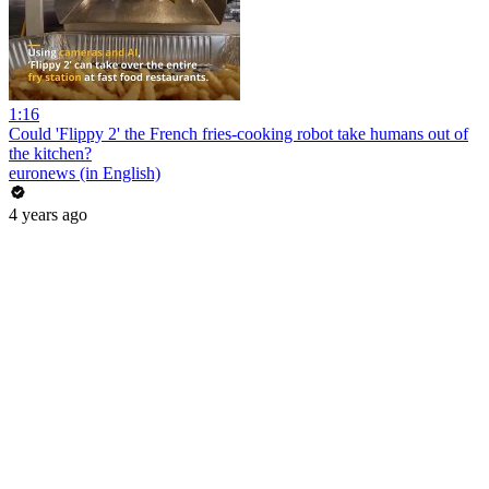
1:16
Could 'Flippy 2' the French fries-cooking robot take humans out of
the kitchen?
euronews (in English)
4 years ago