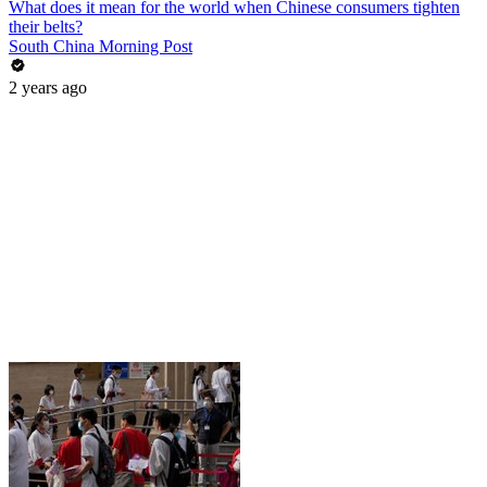
What does it mean for the world when Chinese consumers tighten
their belts?
South China Morning Post
2 years ago