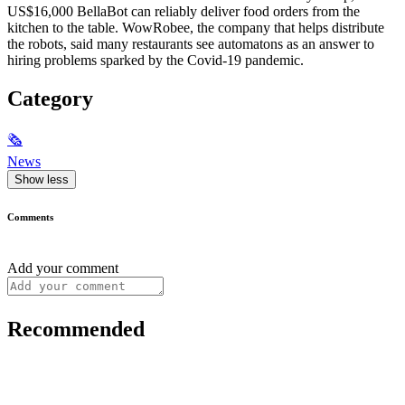
US$16,000 BellaBot can reliably deliver food orders from the
kitchen to the table. WowRobee, the company that helps distribute
the robots, said many restaurants see automatons as an answer to
hiring problems sparked by the Covid-19 pandemic.
Category
🗞
News
Show less
Comments
Add your comment
Recommended