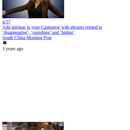
4:57
Add intrigue to your Cantonese with phrases related to
‘disappearing’, ‘vanishing’ and ‘hiding’
South China Morning Post
3 years ago