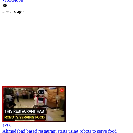
WooGlobe
2 years ago
1:35
Ahmedabad based restaurant starts using robots to serve food