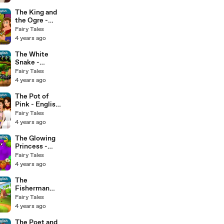
The King and
the Ogre -
English Fairy
Fairy Tales
Tales
4 years ago
The White
Snake -
English Fairy
Fairy Tales
Tales
4 years ago
The Pot of
Pink - English
Fairy Tales
Fairy Tales
4 years ago
The Glowing
Princess -
English Fairy
Fairy Tales
Tales
4 years ago
The
Fisherman
and His Wife -
Fairy Tales
English Fairy
4 years ago
Tales
The Poet and