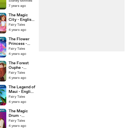
Stories for
Sidney Minnies
Kids | Tales
7 years ago
The Magic
City - English
Fairy Tales
Fairy Tales
4 years ago
The Flower
Princess -
English Fairy
Fairy Tales
Tales
4 years ago
The Forest
Ouphe -
English Fairy
Fairy Tales
Tales
4 years ago
The Legend of
Maui - English
Fairy Tales
Fairy Tales
4 years ago
The Magic
Drum -
English Fairy
Fairy Tales
Tales
4 years ago