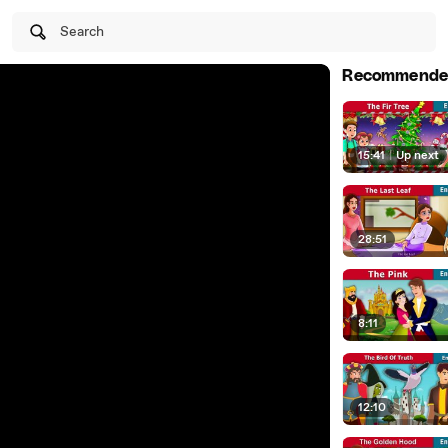
Search
Recommende
15:41
|
Up next
28:51
8:11
12:10