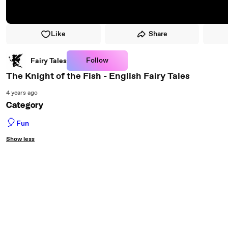
Like
Share
Follow
Fairy Tales
The Knight of the Fish - English Fairy Tales
4 years ago
Category
🎈
Fun
Show less