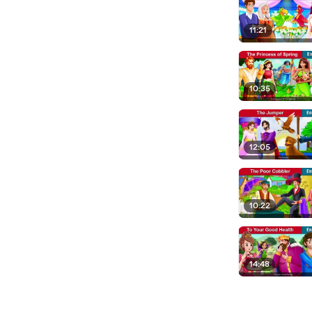
11:21
10:35
12:05
10:22
14:48