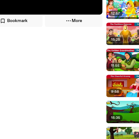
12:57
Bookmark
More
15:25
11:55
9:56
15:35