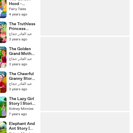
Hood -
English Fairy
Fairy Tales
Tales
4 years ago
The Truthless
Princess
Story in
عبد القادر حجاج
English
3 years ago
Stories for
Teenagers
The Golden
Grand Mother
Story in
عبد القادر حجاج
English
3 years ago
Stories for
Teenagers
The Cheerful
Granny Story
Stories for
عبد القادر حجاج
Teenagers
3 years ago
@EnglishFairy
Tales
The Lazy Girl
Story | Stories
for Kids | Tales
Sidney Minnies
7 years ago
Elephant And
Ant Story |