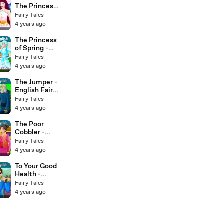
The Princess -
English Fairy
Fairy Tales
Tales
4 years ago
The Princess
of Spring -
English Fairy
Fairy Tales
Tales
4 years ago
The Jumper -
English Fairy
Tales
Fairy Tales
4 years ago
The Poor
Cobbler -
English Fairy
Fairy Tales
Tales
4 years ago
To Your Good
Health -
English Fairy
Fairy Tales
Tales
4 years ago