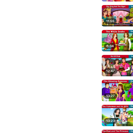
11:55
6:34
12:47
13:27
13:23