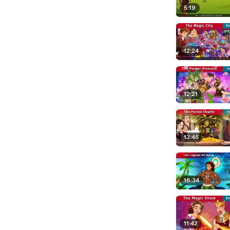
5:19
12:24
12:21
13:45
16:34
11:42