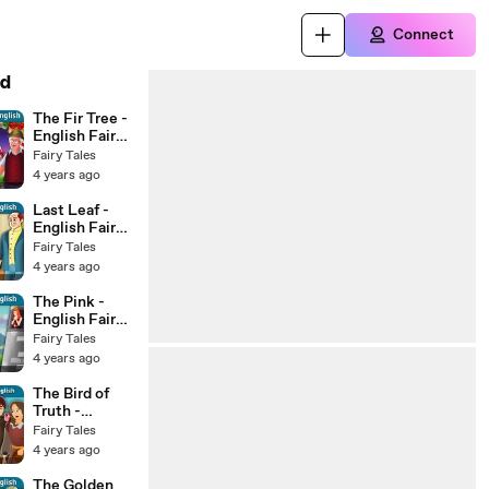
Connect
d
The Fir Tree -
English Fairy
Tales
Fairy Tales
4 years ago
Last Leaf -
English Fairy
Tales
Fairy Tales
4 years ago
The Pink -
English Fairy
Tales
Fairy Tales
4 years ago
The Bird of
Truth -
English Fairy
Fairy Tales
Tales
4 years ago
The Golden