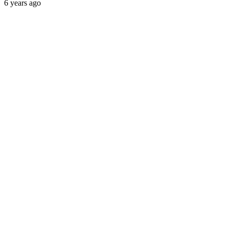
6 years ago