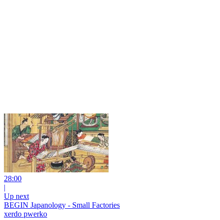
28:00
|
Up next
BEGIN Japanology - Small Factories
xerdo pwerko