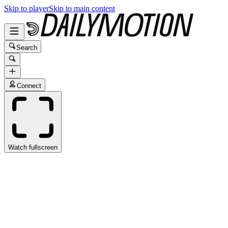
Skip to player
Skip to main content
Search
Connect
Watch fullscreen