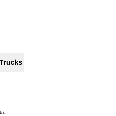
 Trucks
Eal