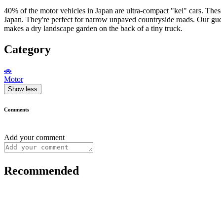
40% of the motor vehicles in Japan are ultra-compact "kei" cars. These
Japan. They're perfect for narrow unpaved countryside roads. Our g
makes a dry landscape garden on the back of a tiny truck.
Category
🚗
Motor
Show less
Comments
Add your comment
Recommended