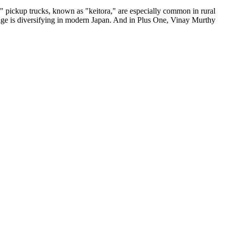
ei" pickup trucks, known as "keitora," are especially common in rural
ge is diversifying in modern Japan. And in Plus One, Vinay Murthy