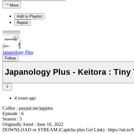
More
Add to Playlist
Report
Japanology Plus
Follow
Japanology Plus - Keitora : Tiny
4 years ago
Coffee : paypal.me/japplus
Episode : 6
Season : 5
Originally Aired : June 16, 2022
DOWNLOAD or STREAM (Captcha plus Get Link) : https://uii.io/S