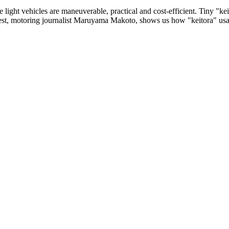
 light vehicles are maneuverable, practical and cost-efficient. Tiny "k
uest, motoring journalist Maruyama Makoto, shows us how "keitora" usa