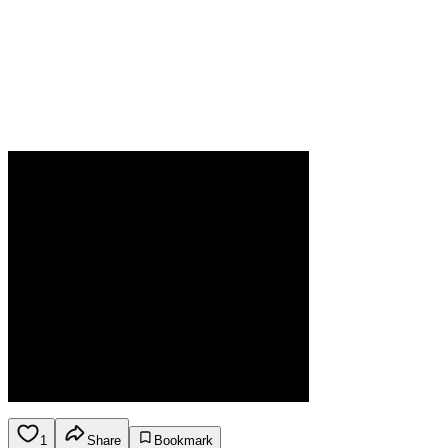
1
Share
Bookmark