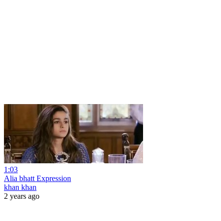
1:03
Alia bhatt Expression
khan khan
2 years ago