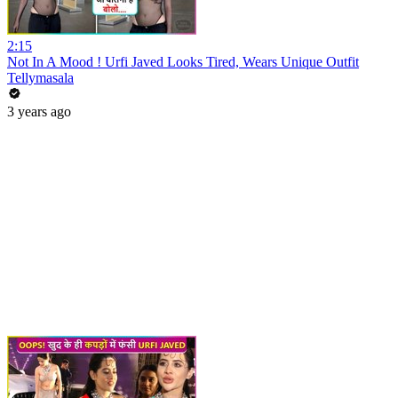
2:15
Not In A Mood ! Urfi Javed Looks Tired, Wears Unique Outfit
Tellymasala
3 years ago