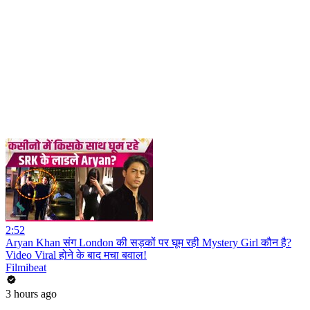
2:52
Aryan Khan संग London की सड़कों पर घूम रही Mystery Girl कौन है?
Video Viral होने के बाद मचा बवाल!
Filmibeat
3 hours ago