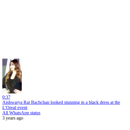
0:37
Aishwarya Rai Bachchan looked stunning in a black dress at the
L'Oreal event
All WhatsApp status
3 years ago