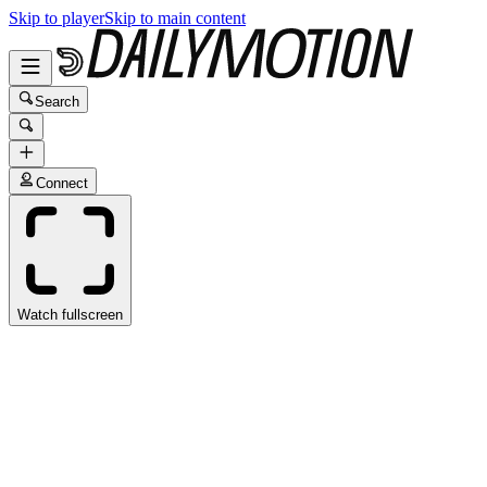
Skip to player
Skip to main content
Search
Connect
Watch fullscreen