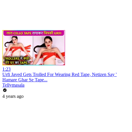
1:23
Urfi Javed Gets Trolled For Wearing Red Tape, Netizen Say '
Hamare Ghar Se Tape...
Tellymasala
4 years ago