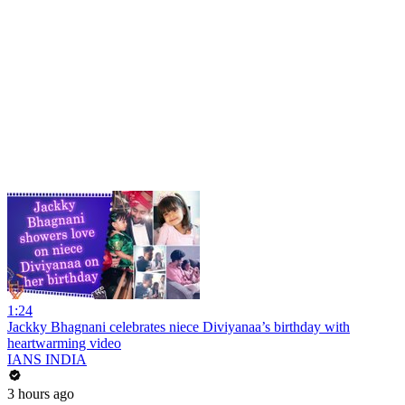
1:24
Jackky Bhagnani celebrates niece Diviyanaa’s birthday with
heartwarming video
IANS INDIA
3 hours ago