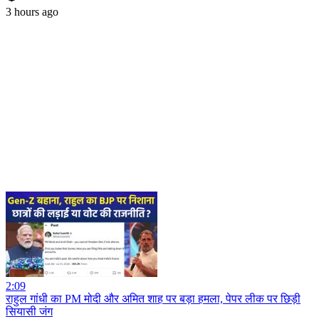
3 hours ago
2:09
राहुल गांधी का PM मोदी और अमित शाह पर बड़ा हमला, पेपर लीक पर छिड़ी
सियासी जंग