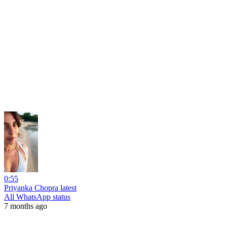
0:55
Priyanka Chopra latest
All WhatsApp status
7 months ago