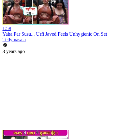
1:58
Yaha Par Susu... Urfi Javed Feels Unhygienic On Set
Tellymasala
3 years ago