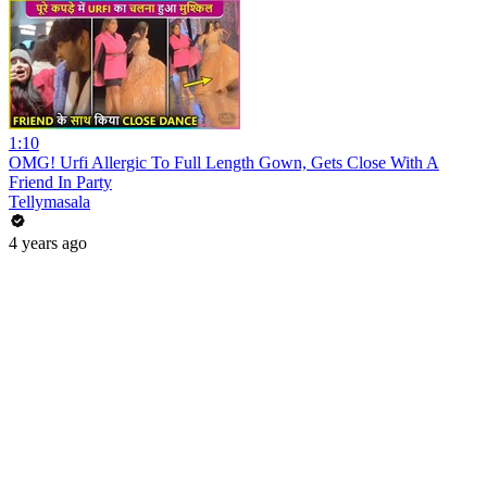
1:10
OMG! Urfi Allergic To Full Length Gown, Gets Close With A
Friend In Party
Tellymasala
4 years ago