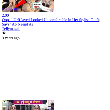
2:00
Oops ! Urfi Javed Looked Uncomfortable In Her Stylish Outfit,
Says ' Ab Neend Aa..
Tellymasala
3 years ago