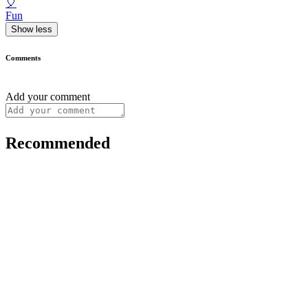
🎈
Fun
Show less
Comments
Add your comment
Recommended