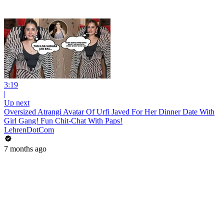
3:19
|
Up next
Oversized Atrangi Avatar Of Urfi Javed For Her Dinner Date With
Girl Gang! Fun Chit-Chat With Paps!
LehrenDotCom
7 months ago