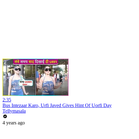
2:35
Bus Intezaar Karo, Urfi Javed Gives Hint Of Uorfi Day
Tellymasala
4 years ago