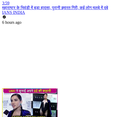
3:59
महाराष्ट्र के भिवंडी में बड़ा हादसा, पुरानी इमारत गिरी, कई लोग मलबे में दबे
IANS INDIA
6 hours ago