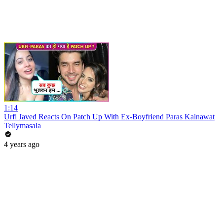
1:14
Urfi Javed Reacts On Patch Up With Ex-Boyfriend Paras Kalnawat
Tellymasala
4 years ago