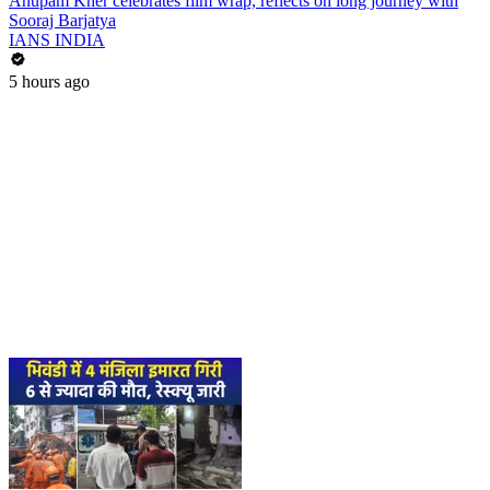
Anupam Kher celebrates film wrap, reflects on long journey with
Sooraj Barjatya
IANS INDIA
5 hours ago