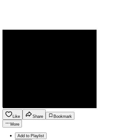
Like
Share
Bookmark
More
Add to Playlist