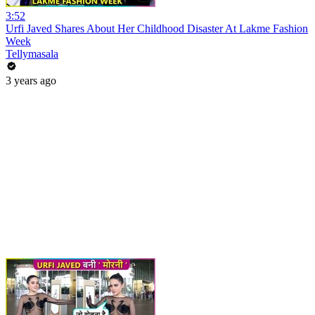
3:52
Urfi Javed Shares About Her Childhood Disaster At Lakme Fashion
Week
Tellymasala
3 years ago