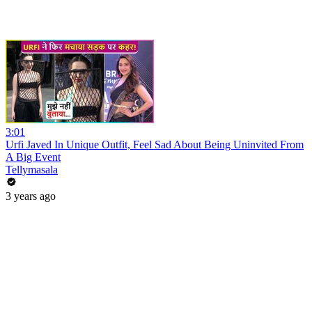
3:01
Urfi Javed In Unique Outfit, Feel Sad About Being Uninvited From
A Big Event
Tellymasala
3 years ago