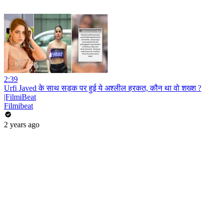
2:39
Urfi Javed के साथ सड़क पर हुई ये अश्लील हरकत, कौन था वो शख्श ?
|FilmiBeat
Filmibeat
2 years ago