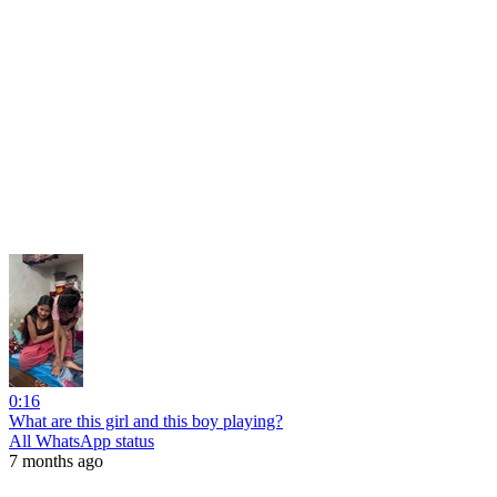
0:16
What are this girl and this boy playing?
All WhatsApp status
7 months ago