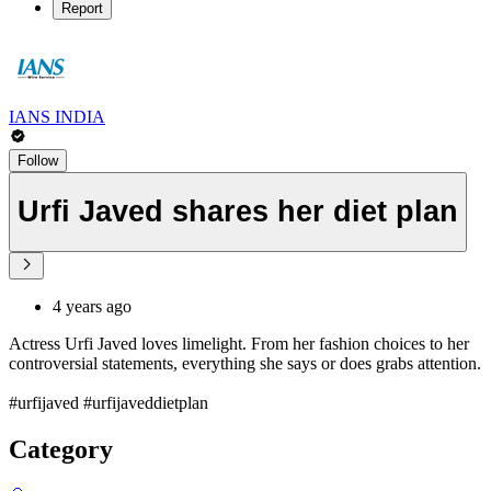
Report
IANS INDIA
Follow
Urfi Javed shares her diet plan
4 years ago
Actress Urfi Javed loves limelight. From her fashion choices to her
controversial statements, everything she says or does grabs attention.
#urfijaved #urfijaveddietplan
Category