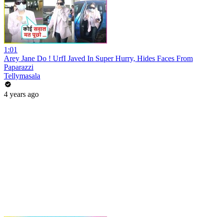
1:01
Arey Jane Do ! UrfI Javed In Super Hurry, Hides Faces From
Paparazzi
Tellymasala
4 years ago