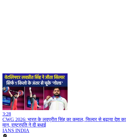
3:28
CWG 2026: भारत के लवप्रीत सिंह का कमाल, सिल्वर से बढ़ाया देश का
मान, राष्ट्रपति ने दी बधाई
IANS INDIA