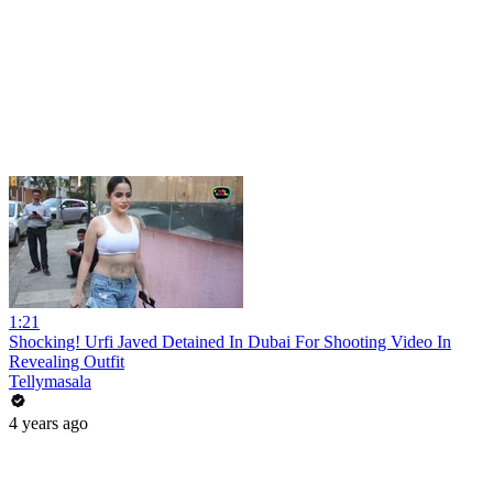
1:21
Shocking! Urfi Javed Detained In Dubai For Shooting Video In
Revealing Outfit
Tellymasala
4 years ago