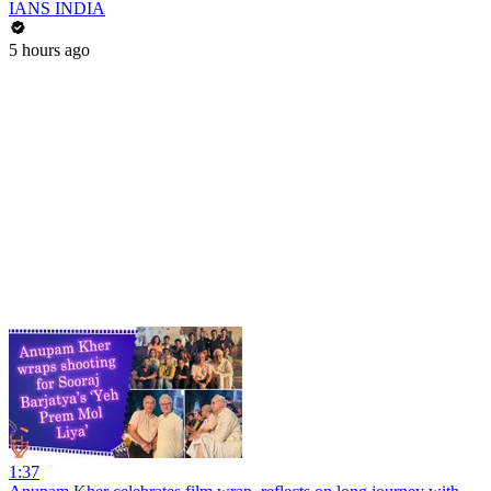
IANS INDIA
5 hours ago
1:37