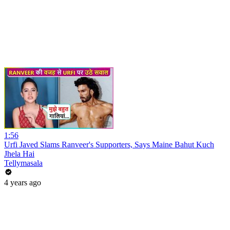
1:56
Urfi Javed Slams Ranveer's Supporters, Says Maine Bahut Kuch
Jhela Hai
Tellymasala
4 years ago