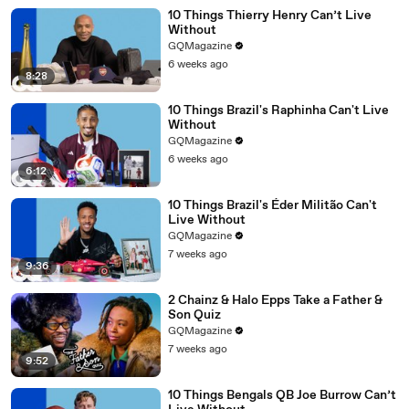
10 Things Thierry Henry Can’t Live
Without
GQMagazine
6 weeks ago
8:28
10 Things Brazil's Raphinha Can't Live
Without
GQMagazine
6 weeks ago
6:12
10 Things Brazil's Éder Militão Can't
Live Without
GQMagazine
7 weeks ago
9:36
2 Chainz & Halo Epps Take a Father &
Son Quiz
GQMagazine
7 weeks ago
9:52
10 Things Bengals QB Joe Burrow Can’t