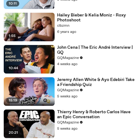
10:11
Hailey Bieber & Kelia Moniz - Roxy
Photoshoot
clbzmn
6 years ago
1:55
John Cena | The Eric André Interview |
GQ
GQMagazine
4 weeks ago
10:44
Jeremy Allen White & Ayo Edebiri Take
a Friendship Quiz
GQMagazine
5 weeks ago
15:19
Thierry Henry & Roberto Carlos Have
an Epic Conversation
GQMagazine
5 weeks ago
20:21