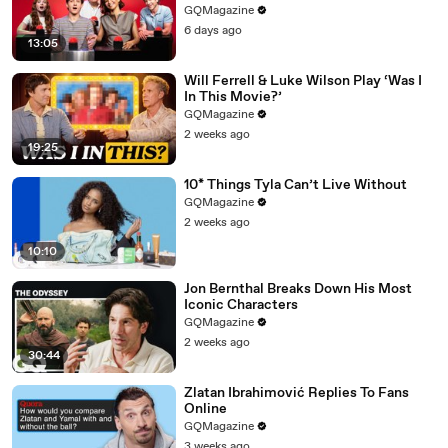
GQMagazine
6 days ago
13:05
Will Ferrell & Luke Wilson Play ‘Was I
In This Movie?’
GQMagazine
2 weeks ago
19:25
10* Things Tyla Can’t Live Without
GQMagazine
2 weeks ago
10:10
Jon Bernthal Breaks Down His Most
Iconic Characters
GQMagazine
2 weeks ago
30:44
Zlatan Ibrahimović Replies To Fans
Online
GQMagazine
3 weeks ago