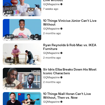
Live Without
GQMagazine
7 weeks ago
8:01
10 Things Vinícius Júnior Can't Live
Without
GQMagazine
2 months ago
9:50
Ryan Reynolds & Rob Mac vs. IKEA
Furniture
GQMagazine
2 months ago
16:51
Sir Idris Elba Breaks Down His Most
Iconic Characters
GQMagazine
2 months ago
32:58
10 Things Niall Horan Can’t Live
Without, Then vs. Now
GQMagazine