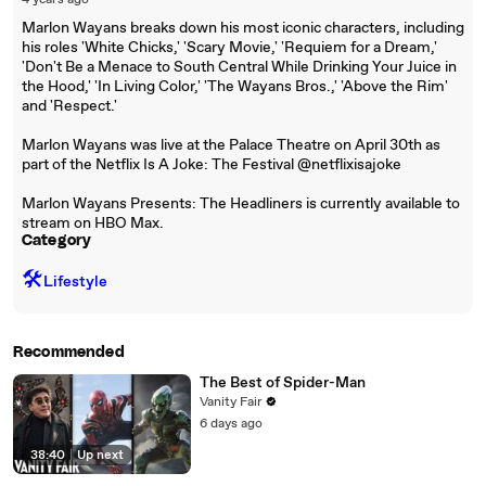
4 years ago
Marlon Wayans breaks down his most iconic characters, including
his roles 'White Chicks,' 'Scary Movie,' 'Requiem for a Dream,'
'Don't Be a Menace to South Central While Drinking Your Juice in
the Hood,' 'In Living Color,' 'The Wayans Bros.,' 'Above the Rim'
and 'Respect.'
Marlon Wayans was live at the Palace Theatre on April 30th as
part of the Netflix Is A Joke: The Festival @netflixisajoke
Marlon Wayans Presents: The Headliners is currently available to
stream on HBO Max.
Category
🛠️
Lifestyle
Recommended
The Best of Spider-Man
Vanity Fair
6 days ago
38:40
|
Up next