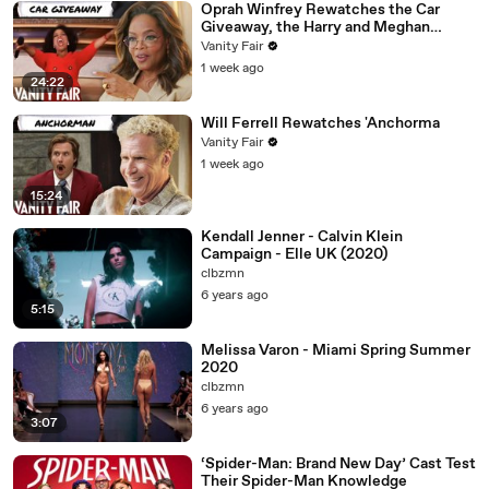
Oprah Winfrey Rewatches the Car
Giveaway, the Harry and Meghan
Interview & More
Vanity Fair
1 week ago
24:22
Will Ferrell Rewatches 'Anchorma
Vanity Fair
1 week ago
15:24
Kendall Jenner - Calvin Klein
Campaign - Elle UK (2020)
clbzmn
6 years ago
5:15
Melissa Varon - Miami Spring Summer
2020
clbzmn
6 years ago
3:07
‘Spider-Man: Brand New Day’ Cast Test
Their Spider-Man Knowledge