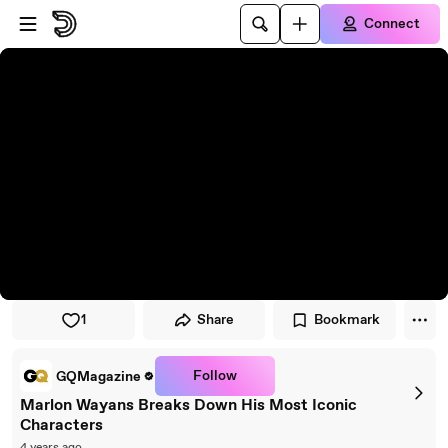
Skip to player
Skip to main content
Connect
1
Share
Bookmark
Follow
GQMagazine
Marlon Wayans Breaks Down His Most Iconic
Characters