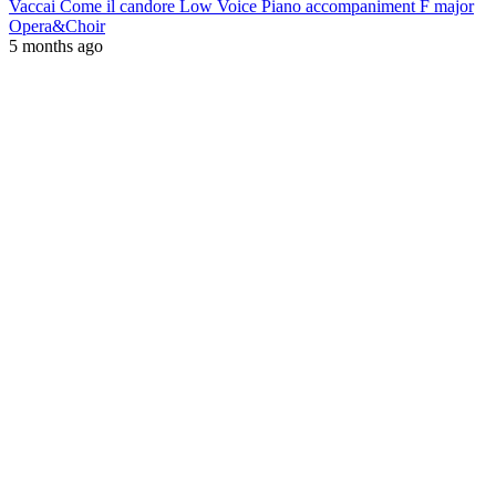
Vaccai Come il candore Low Voice Piano accompaniment F major
Opera&Choir
5 months ago