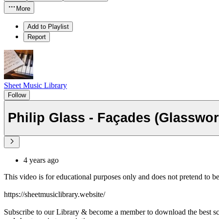
More
Add to Playlist
Report
Sheet Music Library
Follow
4 years ago
This video is for educational purposes only and does not pretend to b
https://sheetmusiclibrary.website/
Subscribe to our Library & become a member to download the best s