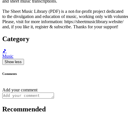
and sheet music transcriptions.
The Sheet Music Library (PDF) is a not-for-profit project dedicated
to the divulgation and education of music, working only with voluntee
Please, visit for more information: https://sheetmusiclibrary.website/
and, if you like it, register & subscribe. Thanks for your support!
Category
🎵
Music
Show less
Comments
Add your comment
Recommended