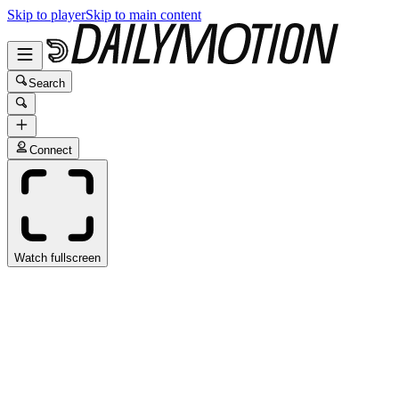
Skip to player
Skip to main content
Search
Connect
Watch fullscreen