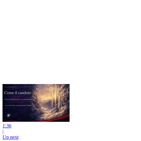
1:36
|
Up next