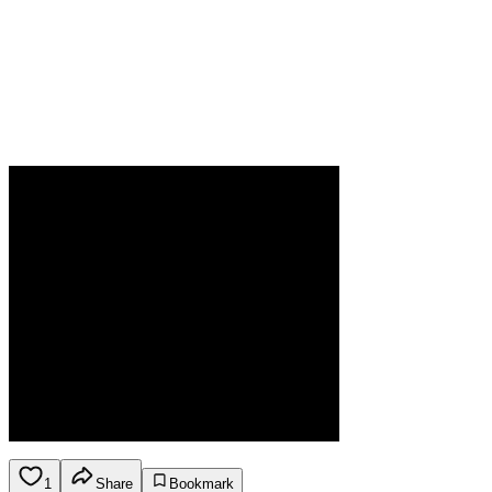
1
Share
Bookmark