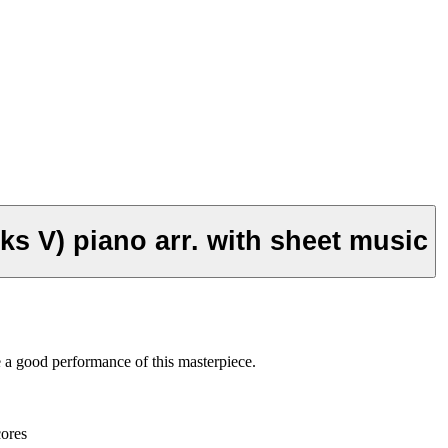
Philip Glass - Façades (Glassworks V) piano arr. with sheet music
e a good performance of this masterpiece.
cores