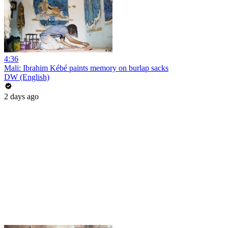
4:36
Mali: Ibrahim Kébé paints memory on burlap sacks
DW (English)
2 days ago