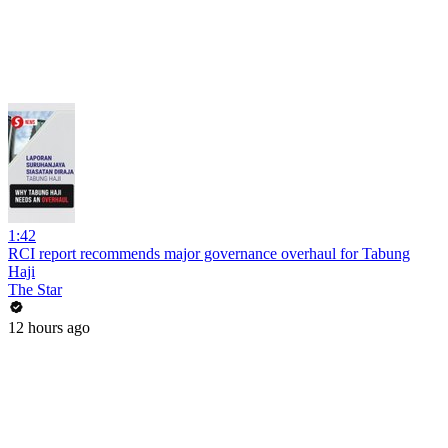
1:42
RCI report recommends major governance overhaul for Tabung
Haji
The Star
12 hours ago