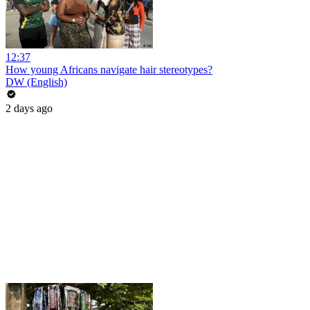
12:37
How young Africans navigate hair stereotypes?
DW (English)
2 days ago