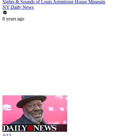
Sights & Sounds of Louis Armstrong House Museum
NY Daily News
8 years ago
4:13