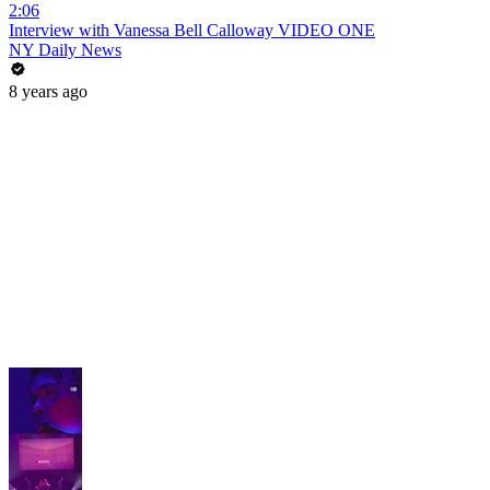
2:06
Interview with Vanessa Bell Calloway VIDEO ONE
NY Daily News
8 years ago