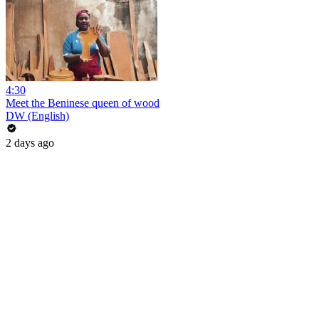
4:30
Meet the Beninese queen of wood
DW (English)
2 days ago