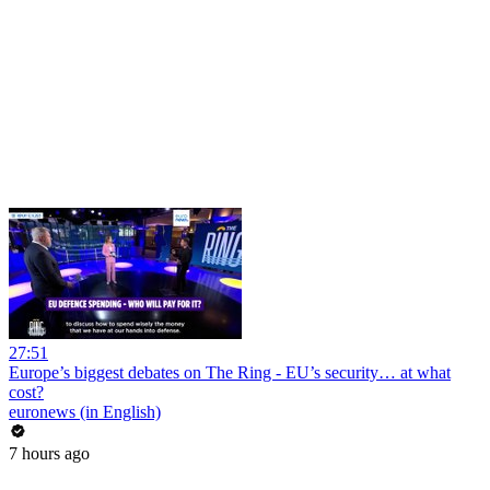
27:51
Europe’s biggest debates on The Ring - EU’s security… at what
cost?
euronews (in English)
7 hours ago