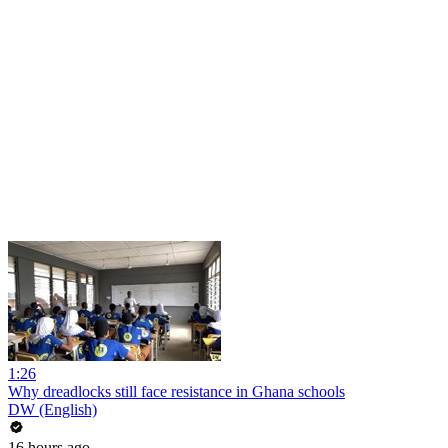
1:26
Why dreadlocks still face resistance in Ghana schools
DW (English)
16 hours ago