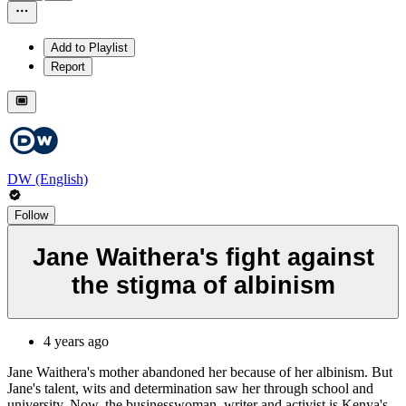
Add to Playlist
Report
DW (English)
Follow
Jane Waithera's fight against
the stigma of albinism
4 years ago
Jane Waithera's mother abandoned her because of her albinism. But
Jane's talent, wits and determination saw her through school and
university. Now, the businesswoman, writer and activist is Kenya's