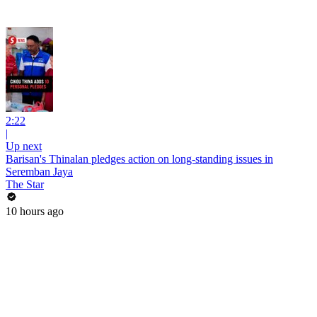
2:22
|
Up next
Barisan's Thinalan pledges action on long-standing issues in
Seremban Jaya
The Star
10 hours ago