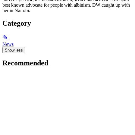
best known advocate for people with albinism. DW caught up with
her in Nairobi.
Category
🗞
News
Show less
Recommended