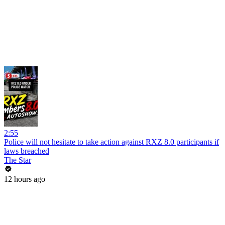
2:55
Police will not hesitate to take action against RXZ 8.0 participants if
laws breached
The Star
12 hours ago