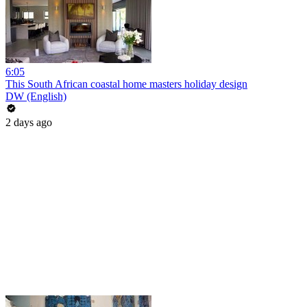
6:05
This South African coastal home masters holiday design
DW (English)
2 days ago