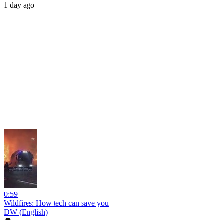
1 day ago
0:59
Wildfires: How tech can save you
DW (English)