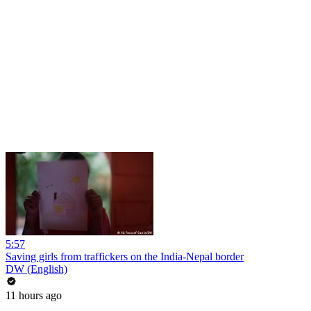
5:57
Saving girls from traffickers on the India-Nepal border
DW (English)
11 hours ago