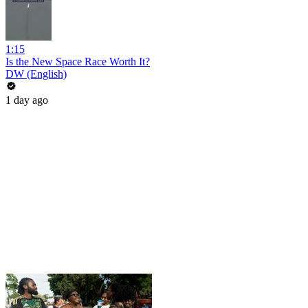
1:15
Is the New Space Race Worth It?
DW (English)
1 day ago