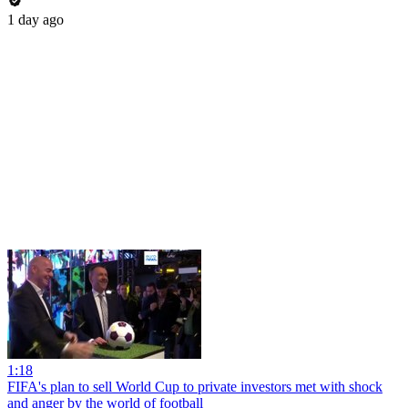
1 day ago
1:18
FIFA's plan to sell World Cup to private investors met with shock
and anger by the world of football