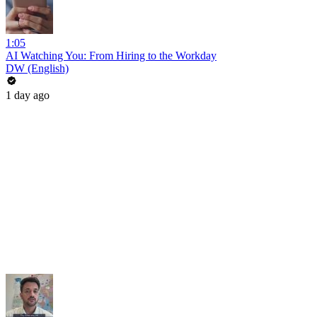
1:05
AI Watching You: From Hiring to the Workday
DW (English)
1 day ago