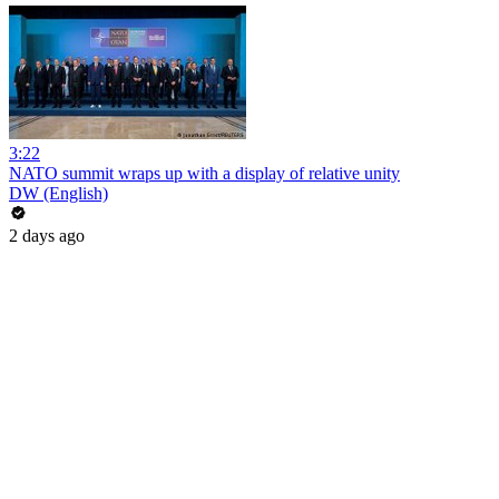
3:22
NATO summit wraps up with a display of relative unity
DW (English)
2 days ago