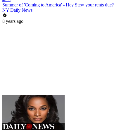
Summer of 'Coming to America' - Hey Stew your rents due?
NY Daily News
8 years ago