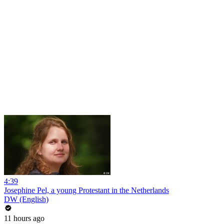
4:39
Josephine Pel, a young Protestant in the Netherlands
DW (English)
11 hours ago