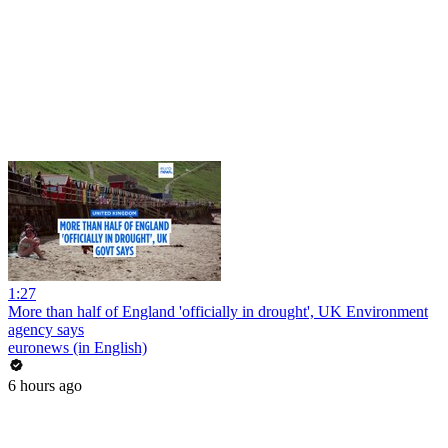
1:27
More than half of England 'officially in drought', UK Environment
agency says
euronews (in English)
6 hours ago