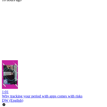
1:01
Why tracking your period with apps comes with risks
DW (English)