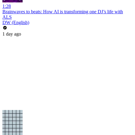
1:28
Brainwaves to beats: How AI is transforming one DJ’s life with
ALS
DW (English)
1 day ago