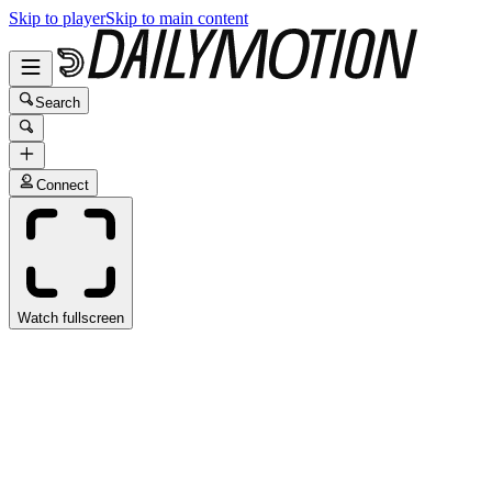
Skip to player
Skip to main content
Search
Connect
Watch fullscreen