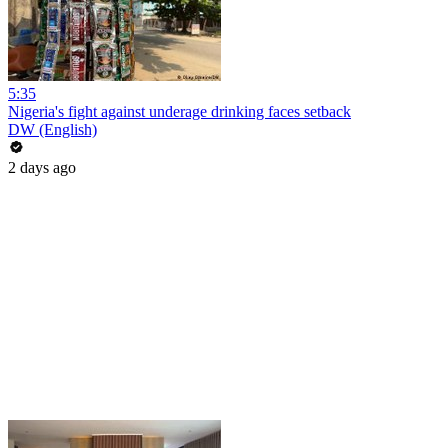
5:35
Nigeria's fight against underage drinking faces setback
DW (English)
2 days ago