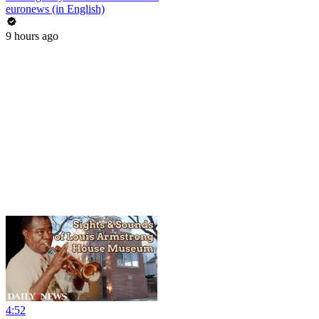
euronews (in English)
9 hours ago
4:52