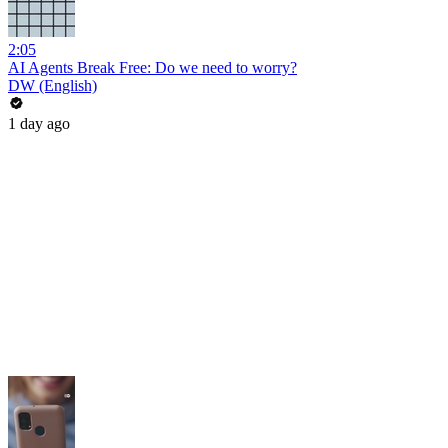
2:05
AI Agents Break Free: Do we need to worry?
DW (English)
1 day ago