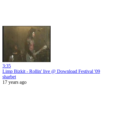
3:35
Limp Bizkit - Rollin' live @ Download Festival '09
sharbet
17 years ago