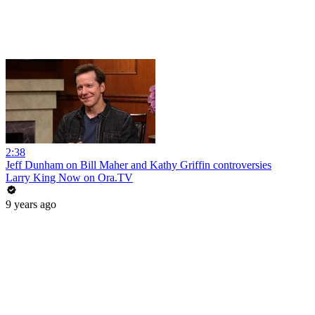
2:38
Jeff Dunham on Bill Maher and Kathy Griffin controversies
Larry King Now on Ora.TV
9 years ago