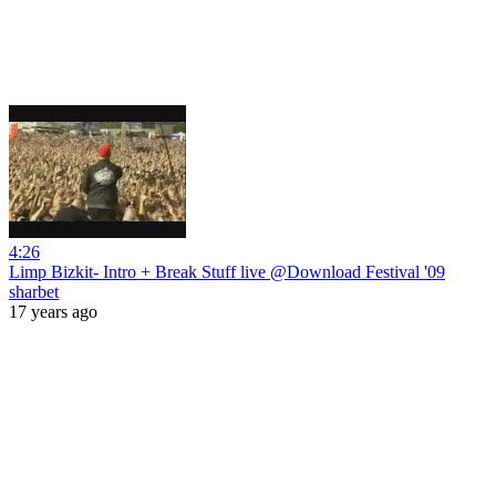
4:26
Limp Bizkit- Intro + Break Stuff live @Download Festival '09
sharbet
17 years ago