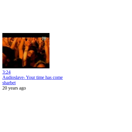
3:24
Audioslave- Your time has come
sharbet
20 years ago