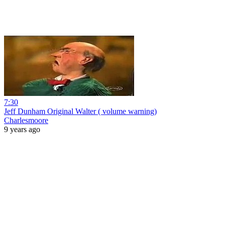
7:30
Jeff Dunham Original Walter ( volume warning)
Charlesmoore
9 years ago