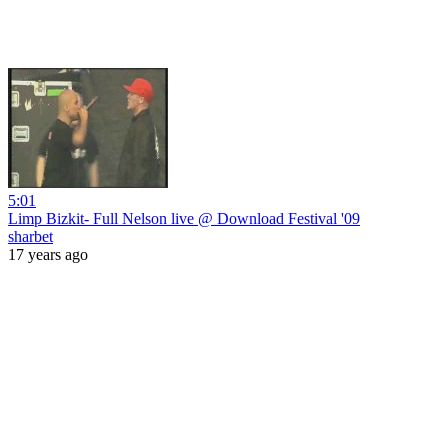
5:01
Limp Bizkit- Full Nelson live @ Download Festival '09
sharbet
17 years ago