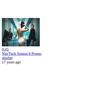
0:45
Nip/Tuck Season 6 Promo
sharbet
17 years ago