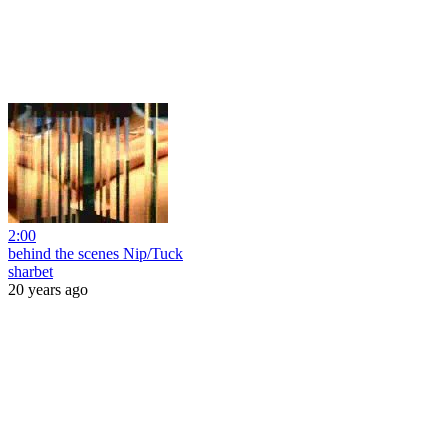
2:00
behind the scenes Nip/Tuck
sharbet
20 years ago