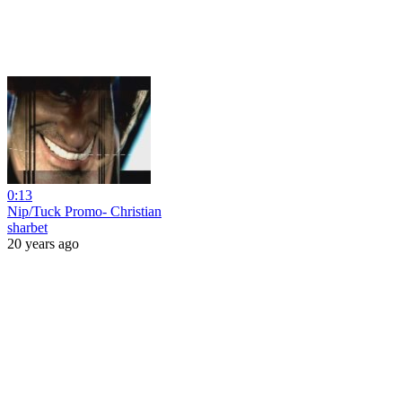
0:13
Nip/Tuck Promo- Christian
sharbet
20 years ago