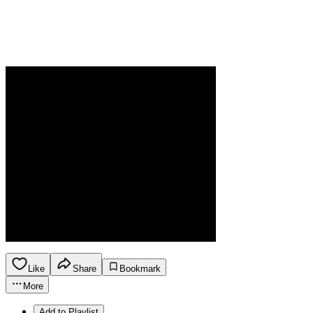
Like
Share
Bookmark
More
Add to Playlist