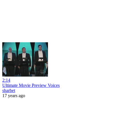
2:14
Ultimate Movie Preview Voices
sharbet
17 years ago