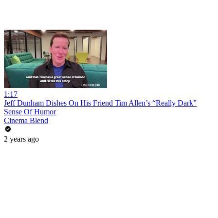
1:17
Jeff Dunham Dishes On His Friend Tim Allen’s “Really Dark”
Sense Of Humor
Cinema Blend
2 years ago