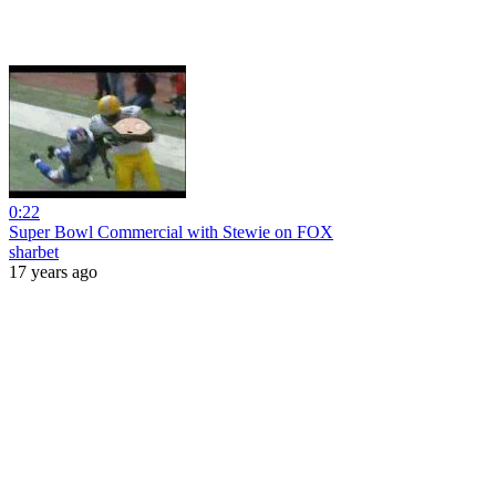
0:22
Super Bowl Commercial with Stewie on FOX
sharbet
17 years ago