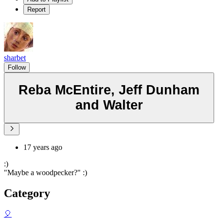
Report
sharbet
Follow
Reba McEntire, Jeff Dunham
and Walter
17 years ago
:)
"Maybe a woodpecker?" :)
Category
🎈