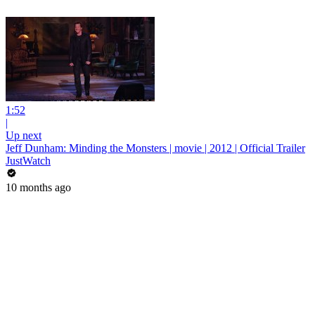
1:52
|
Up next
Jeff Dunham: Minding the Monsters | movie | 2012 | Official Trailer
JustWatch
10 months ago