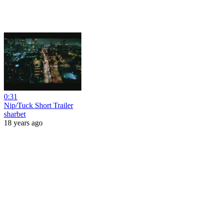
0:31
Nip/Tuck Short Trailer
sharbet
18 years ago