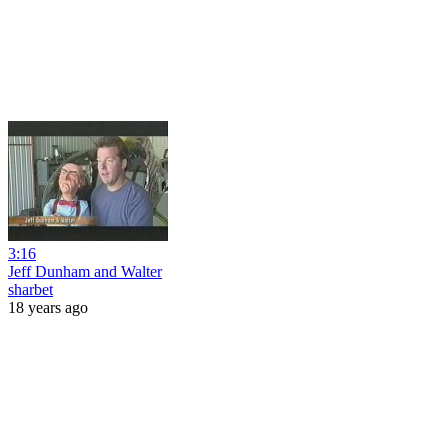
3:16
Jeff Dunham and Walter
sharbet
18 years ago