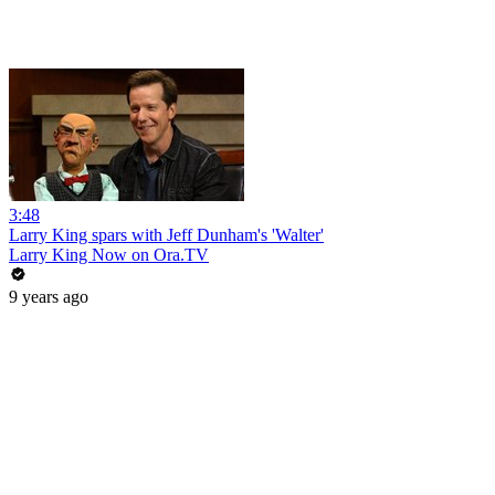
3:48
Larry King spars with Jeff Dunham's 'Walter'
Larry King Now on Ora.TV
9 years ago