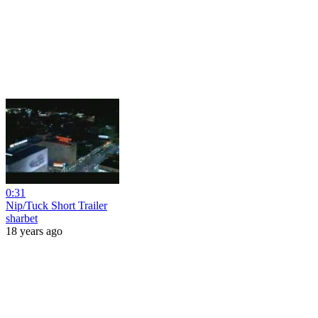
0:31
Nip/Tuck Short Trailer
sharbet
18 years ago