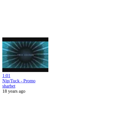
1:01
Nip/Tuck - Promo
sharbet
18 years ago