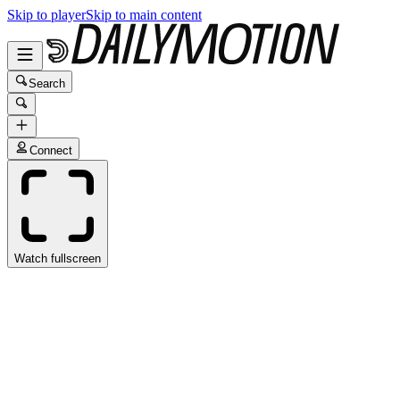
Skip to player
Skip to main content
Search
Connect
Watch fullscreen