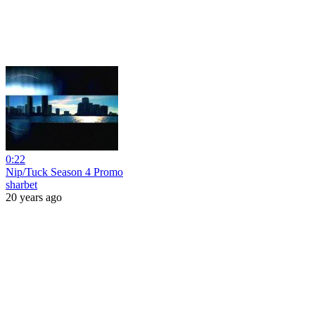
0:22
Nip/Tuck Season 4 Promo
sharbet
20 years ago