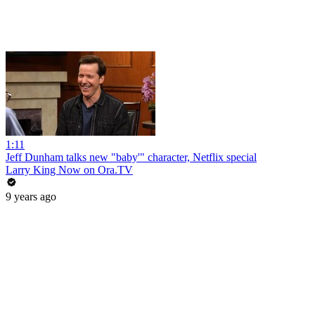
1:11
Jeff Dunham talks new "baby'" character, Netflix special
Larry King Now on Ora.TV
9 years ago