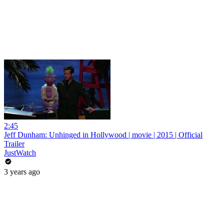
2:45
Jeff Dunham: Unhinged in Hollywood | movie | 2015 | Official
Trailer
JustWatch
3 years ago