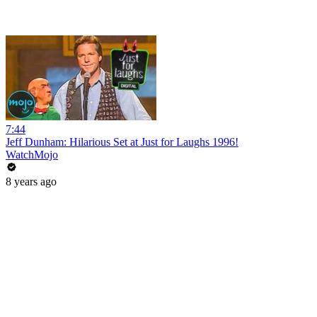
7:44
Jeff Dunham: Hilarious Set at Just for Laughs 1996!
WatchMojo
8 years ago