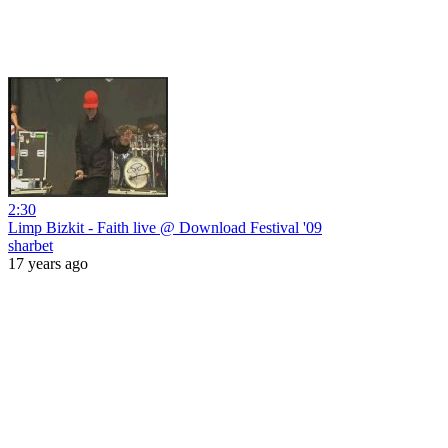
2:30
Limp Bizkit - Faith live @ Download Festival '09
sharbet
17 years ago