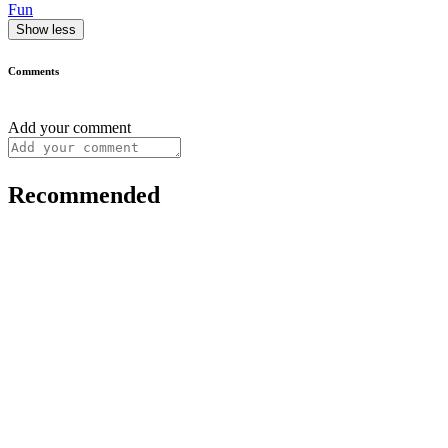
Fun
Show less
Comments
Add your comment
Recommended