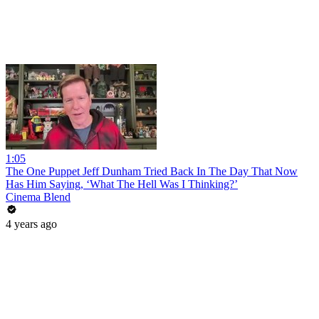
1:05
The One Puppet Jeff Dunham Tried Back In The Day That Now
Has Him Saying, ‘What The Hell Was I Thinking?’
Cinema Blend
4 years ago