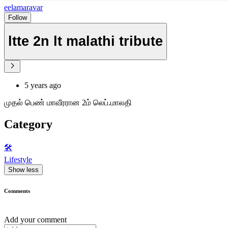
eelamaravar
Follow
ltte 2n lt malathi tribute
5 years ago
முதல் பெண் மாவீரரான 2ம் லெப்.மாலதி
Category
🛠️
Lifestyle
Show less
Comments
Add your comment