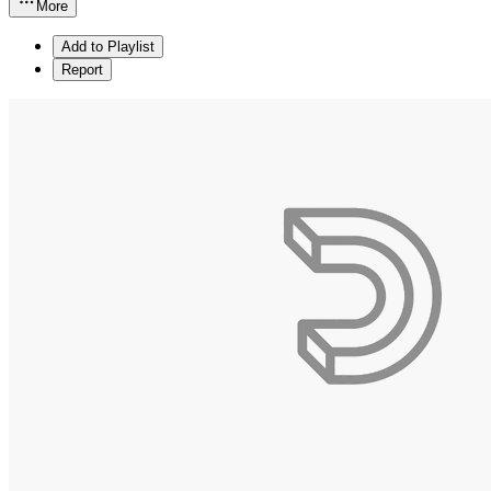
More
Add to Playlist
Report