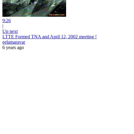
9:26
|
Up next
LTTE Formed TNA and April 12, 2002 meeting !
eelamaravar
6 years ago