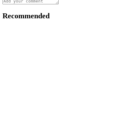
Recommended