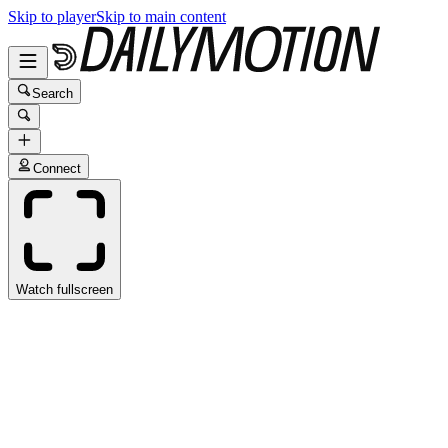
Skip to player
Skip to main content
Search
Connect
Watch fullscreen