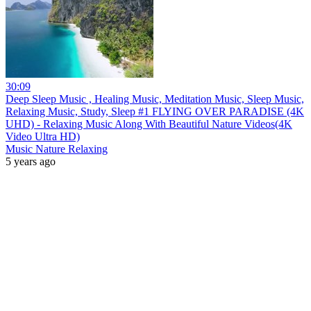
30:09
Deep Sleep Music , Healing Music, Meditation Music, Sleep Music,
Relaxing Music, Study, Sleep #1 FLYING OVER PARADISE (4K
UHD) - Relaxing Music Along With Beautiful Nature Videos(4K
Video Ultra HD)
Music Nature Relaxing
5 years ago