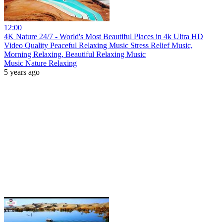
12:00
4K Nature 24/7 - World's Most Beautiful Places in 4k Ultra HD
Video Quality Peaceful Relaxing Music Stress Relief Music,
Morning Relaxing, Beautiful Relaxing Music
Music Nature Relaxing
5 years ago