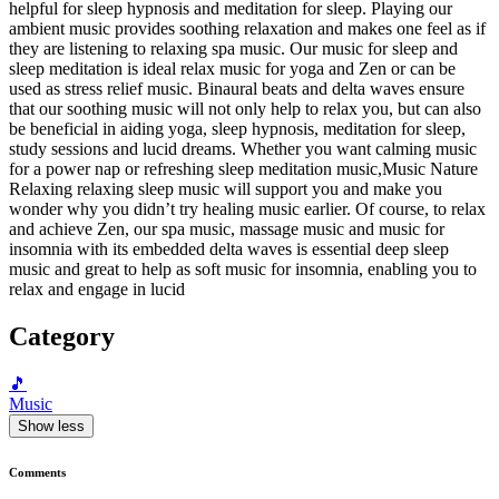
helpful for sleep hypnosis and meditation for sleep. Playing our
ambient music provides soothing relaxation and makes one feel as if
they are listening to relaxing spa music. Our music for sleep and
sleep meditation is ideal relax music for yoga and Zen or can be
used as stress relief music. Binaural beats and delta waves ensure
that our soothing music will not only help to relax you, but can also
be beneficial in aiding yoga, sleep hypnosis, meditation for sleep,
study sessions and lucid dreams. Whether you want calming music
for a power nap or refreshing sleep meditation music,Music Nature
Relaxing relaxing sleep music will support you and make you
wonder why you didn’t try healing music earlier. Of course, to relax
and achieve Zen, our spa music, massage music and music for
insomnia with its embedded delta waves is essential deep sleep
music and great to help as soft music for insomnia, enabling you to
relax and engage in lucid
Category
🎵
Music
Show less
Comments