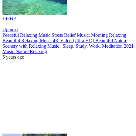
1:00:01
|
Up next
Peaceful Relaxing Music Stress Relief Music, Morning Relaxing,
Beautiful Relaxing Music 4K Video (Ultra HD) Beautiful Nature
Scenery with Relaxing Music | Sleep, Study, Work, Meditation 2021
Music Nature Relaxing
5 years ago