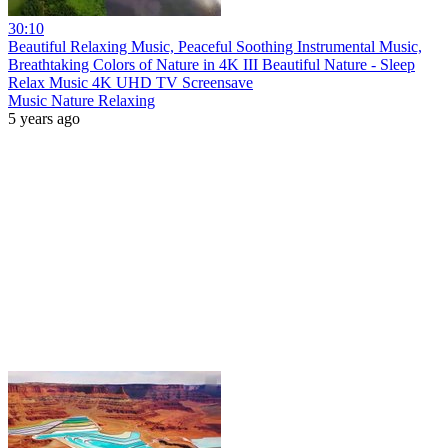
30:10
Beautiful Relaxing Music, Peaceful Soothing Instrumental Music,
Breathtaking Colors of Nature in 4K III Beautiful Nature - Sleep
Relax Music 4K UHD TV Screensave
Music Nature Relaxing
5 years ago