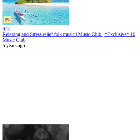
6:51
Relaxing and Stress relief folk music | Music Club | *Exclusive* 10
Music Club
6 years ago