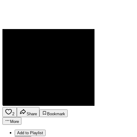
2
Share
Bookmark
More
Add to Playlist