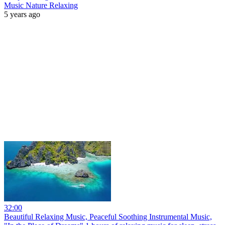
Music Nature Relaxing
5 years ago
32:00
Beautiful Relaxing Music, Peaceful Soothing Instrumental Music,