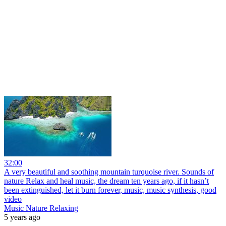
32:00
A very beautiful and soothing mountain turquoise river. Sounds of
nature Relax and heal music, the dream ten years ago, if it hasn’t
been extinguished, let it burn forever, music, music synthesis, good
video
Music Nature Relaxing
5 years ago