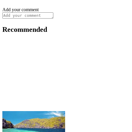
Add your comment
Recommended