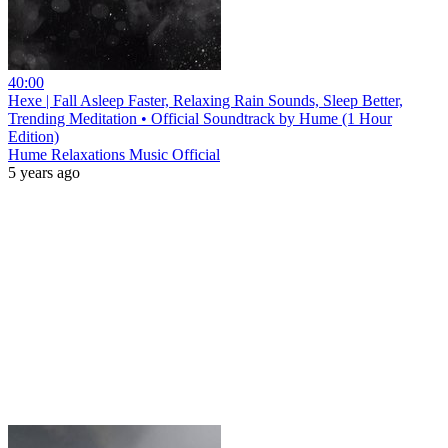
40:00
Hexe | Fall Asleep Faster, Relaxing Rain Sounds, Sleep Better,
Trending Meditation • Official Soundtrack by Hume (1 Hour
Edition)
Hume Relaxations Music Official
5 years ago