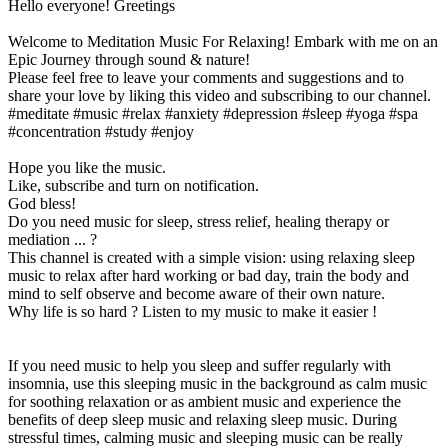
Hello everyone! Greetings
Welcome to Meditation Music For Relaxing! Embark with me on an
Epic Journey through sound & nature!
Please feel free to leave your comments and suggestions and to
share your love by liking this video and subscribing to our channel.
#meditate #music #relax #anxiety #depression #sleep #yoga #spa
#concentration #study #enjoy
Hope you like the music.
Like, subscribe and turn on notification.
God bless!
Do you need music for sleep, stress relief, healing therapy or
mediation ... ?
This channel is created with a simple vision: using relaxing sleep
music to relax after hard working or bad day, train the body and
mind to self observe and become aware of their own nature.
Why life is so hard ? Listen to my music to make it easier !
If you need music to help you sleep and suffer regularly with
insomnia, use this sleeping music in the background as calm music
for soothing relaxation or as ambient music and experience the
benefits of deep sleep music and relaxing sleep music. During
stressful times, calming music and sleeping music can be really