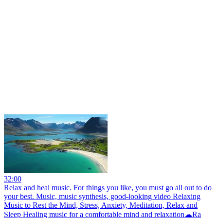
32:00
Relax and heal music. For things you like, you must go all out to do
your best. Music, music synthesis, good-looking video Relaxing
Music to Rest the Mind, Stress, Anxiety, Meditation, Relax and
Sleep Healing music for a comfortable mind and relaxation☁Ra