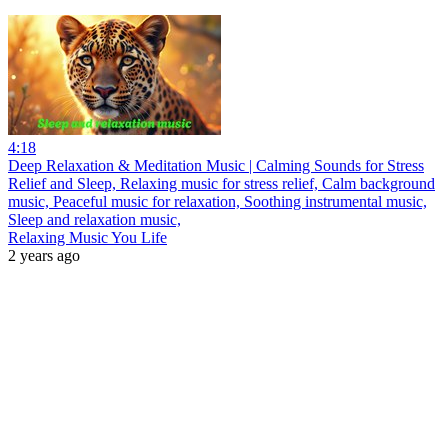
4:18
Deep Relaxation & Meditation Music | Calming Sounds for Stress
Relief and Sleep, Relaxing music for stress relief, Calm background
music, Peaceful music for relaxation, Soothing instrumental music,
Sleep and relaxation music,
Relaxing Music You Life
2 years ago