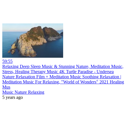
59:55
Relaxing Deep Sleep Music & Stunning Nature, Meditation Music,
Stress, Healing Therapy Music 4K Turtle Paradise - Undersea
Nature Relaxation Film + Meditation Music Soothing Relaxation |
Meditation Music For Relaxing, "World of Wonders" 2021 Healing
Mus
Music Nature Relaxing
5 years ago