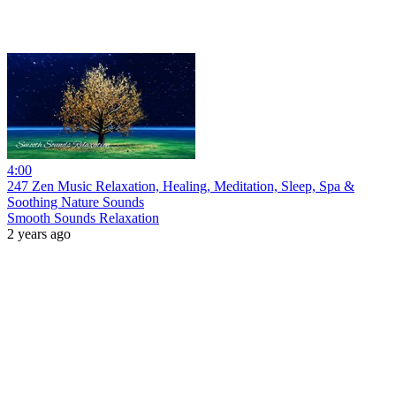
4:00
247 Zen Music Relaxation, Healing, Meditation, Sleep, Spa &
Soothing Nature Sounds
Smooth Sounds Relaxation
2 years ago