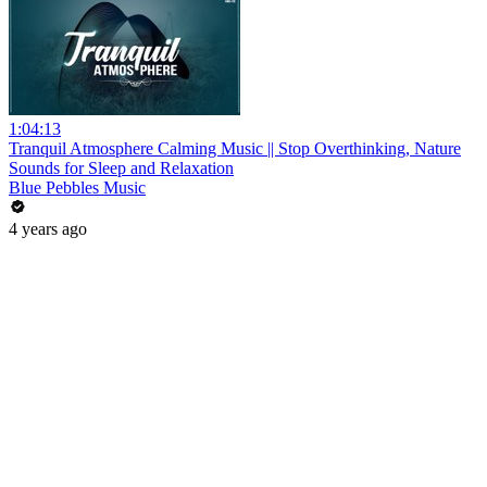
1:04:13
Tranquil Atmosphere Calming Music || Stop Overthinking, Nature
Sounds for Sleep and Relaxation
Blue Pebbles Music
4 years ago