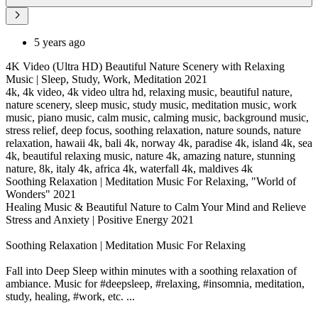
5 years ago
4K Video (Ultra HD) Beautiful Nature Scenery with Relaxing
Music | Sleep, Study, Work, Meditation 2021
4k, 4k video, 4k video ultra hd, relaxing music, beautiful nature,
nature scenery, sleep music, study music, meditation music, work
music, piano music, calm music, calming music, background music,
stress relief, deep focus, soothing relaxation, nature sounds, nature
relaxation, hawaii 4k, bali 4k, norway 4k, paradise 4k, island 4k, sea
4k, beautiful relaxing music, nature 4k, amazing nature, stunning
nature, 8k, italy 4k, africa 4k, waterfall 4k, maldives 4k
Soothing Relaxation | Meditation Music For Relaxing, "World of
Wonders" 2021
Healing Music & Beautiful Nature to Calm Your Mind and Relieve
Stress and Anxiety | Positive Energy 2021
Soothing Relaxation | Meditation Music For Relaxing
Fall into Deep Sleep within minutes with a soothing relaxation of
ambiance. Music for #deepsleep, #relaxing, #insomnia, meditation,
study, healing, #work, etc. ...