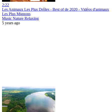
2:22
Les Animaux Les Plus Drôles - Best of de 2020 - Vidéos d'animaux
Les Plus Mignons
Music Nature Relaxing
5 years ago