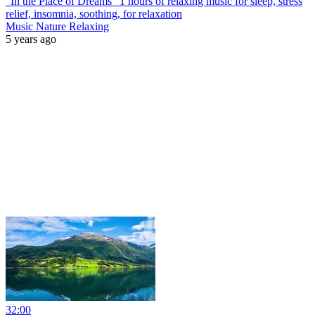
"In the Place of Dreams" 1 hours of relaxing music for sleep, stress
relief, insomnia, soothing, for relaxation
Music Nature Relaxing
5 years ago
32:00