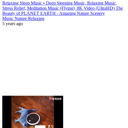
Relaxing Sleep Music • Deep Sleeping Music, Relaxing Music,
Stress Relief, Meditation Music (Flying)_8K Video (UltraHD) The
Beauty of PLANET EARTH - Amazing Nature Scenery
Music Nature Relaxing
5 years ago