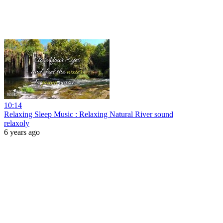
10:14
Relaxing Sleep Music : Relaxing Natural River sound
relaxoly
6 years ago