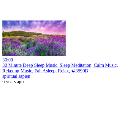
30:00
30 Minute Deep Sleep Music, Sleep Meditation, Calm Music,
Relaxing Music, Fall Asleep, Relax, ☯3590B
spiritual sapien
6 years ago