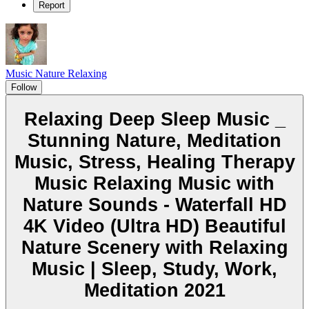
Report
Music Nature Relaxing
Follow
Relaxing Deep Sleep Music _
Stunning Nature, Meditation
Music, Stress, Healing Therapy
Music Relaxing Music with
Nature Sounds - Waterfall HD
4K Video (Ultra HD) Beautiful
Nature Scenery with Relaxing
Music | Sleep, Study, Work,
Meditation 2021