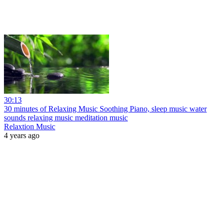
30:13
30 minutes of Relaxing Music Soothing Piano, sleep music water
sounds relaxing music meditation music
Relaxtion Music
4 years ago