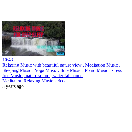
10:43
Relaxing Music with beautiful nature view , Meditation Music ,
Sleeping Music , Yoga Music , flute Music , Piano Music , stress
free Music , nature sound , water fall sound
Meditation Relaxing Music video
3 years ago