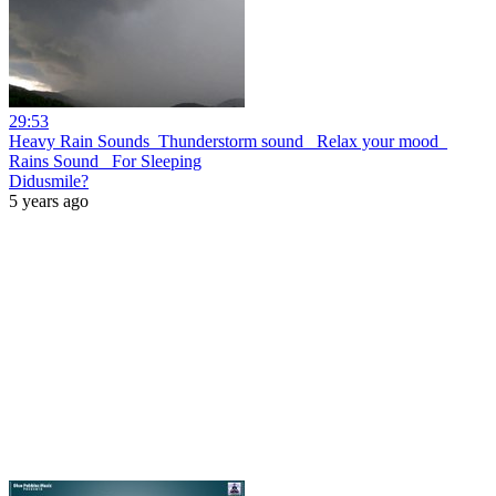
29:53
Heavy Rain Sounds_Thunderstorm sound_ Relax your mood_
Rains Sound_ For Sleeping
Didusmile?
5 years ago