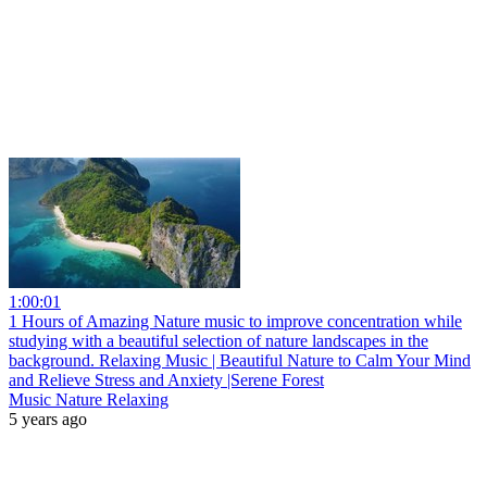
1:00:01
1 Hours of Amazing Nature music to improve concentration while
studying with a beautiful selection of nature landscapes in the
background. Relaxing Music | Beautiful Nature to Calm Your Mind
and Relieve Stress and Anxiety |Serene Forest
Music Nature Relaxing
5 years ago