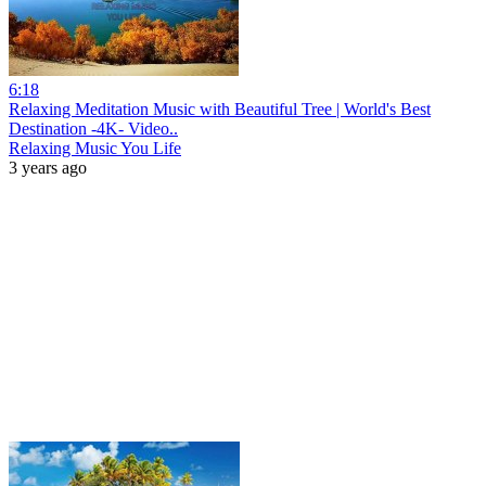
6:18
Relaxing Meditation Music with Beautiful Tree | World's Best
Destination -4K- Video..
Relaxing Music You Life
3 years ago