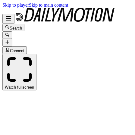
Skip to player
Skip to main content
Search
Connect
Watch fullscreen