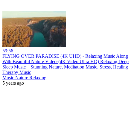
59:56
FLYING OVER PARADISE (4K UHD) - Relaxing Music Along
With Beautiful Nature Videos(4K Video Ultra HD) Relaxing Deep
Sleep Music _ Stunning Nature, Meditation Music, Stress, Healing
Therapy Music
Music Nature Relaxing
5 years ago