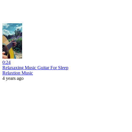
0:24
Relaxaxing Music Guitar For Sleep
Relaxtion Music
4 years ago