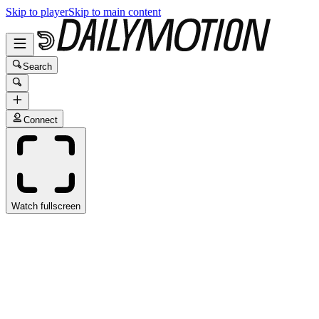
Skip to player
Skip to main content
Search
Connect
Watch fullscreen