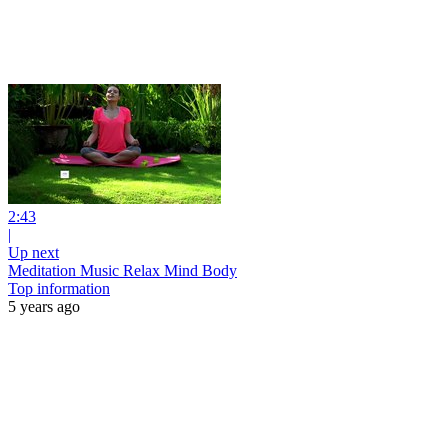
2:43
|
Up next
Meditation Music Relax Mind Body
Top information
5 years ago