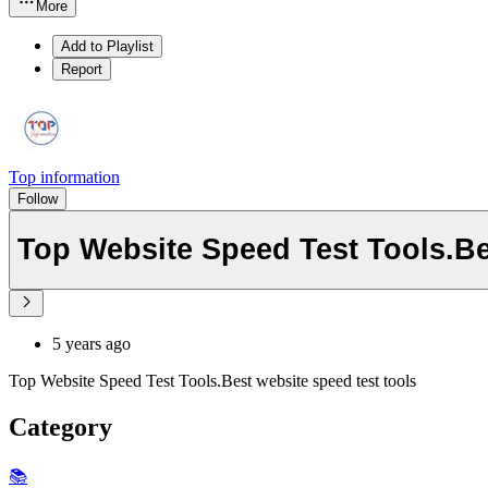
More
Add to Playlist
Report
Top information
Follow
Top Website Speed Test Tools.Be
5 years ago
Top Website Speed Test Tools.Best website speed test tools
Category
📚