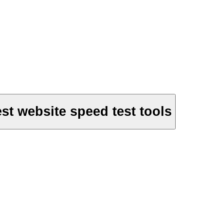
st website speed test tools