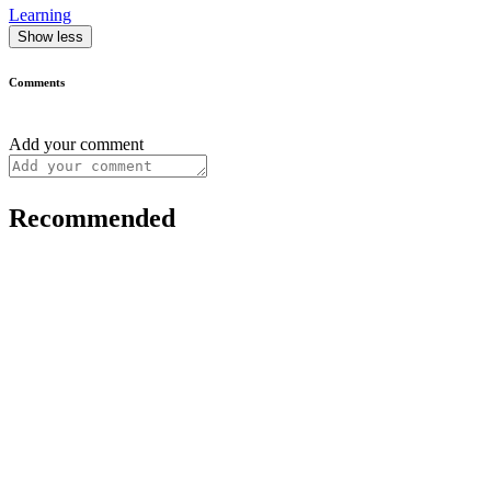
Learning
Show less
Comments
Add your comment
Recommended