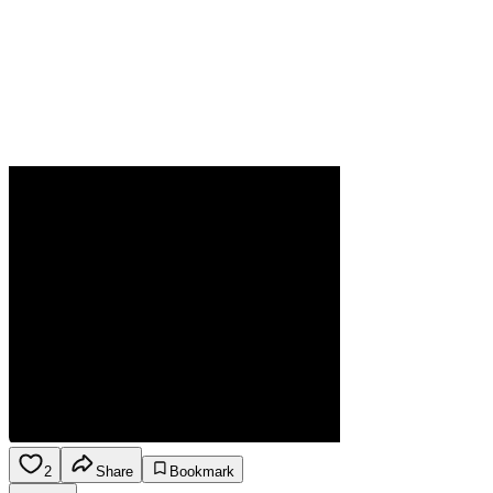
2
Share
Bookmark