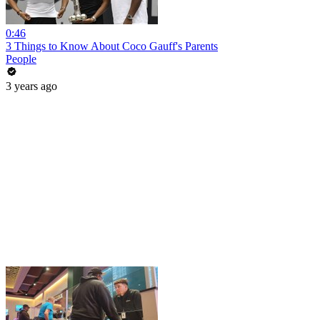
0:46
3 Things to Know About Coco Gauff's Parents
People
3 years ago