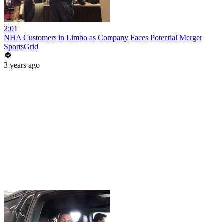
2:01
NHA Customers in Limbo as Company Faces Potential Merger
SportsGrid
3 years ago