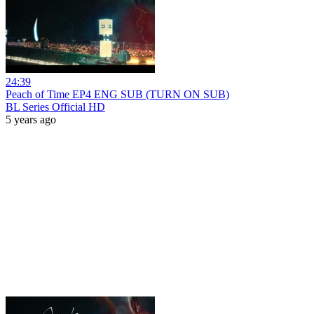
24:39
Peach of Time EP4 ENG SUB (TURN ON SUB)
BL Series Official HD
5 years ago