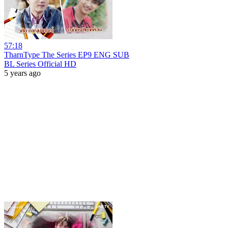
57:18
TharnType The Series EP9 ENG SUB
BL Series Official HD
5 years ago