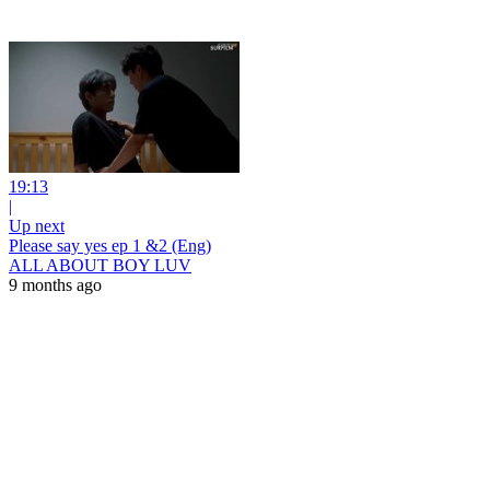
19:13
|
Up next
Please say yes ep 1 &2 (Eng)
ALL ABOUT BOY LUV
9 months ago