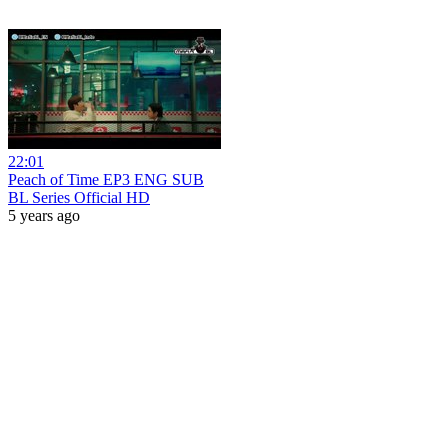
22:01
Peach of Time EP3 ENG SUB
BL Series Official HD
5 years ago