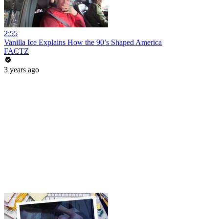
2:55
Vanilla Ice Explains How the 90’s Shaped America
FACTZ
3 years ago