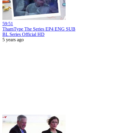
59:51
TharnType The Series EP4 ENG SUB
BL Series Official HD
5 years ago