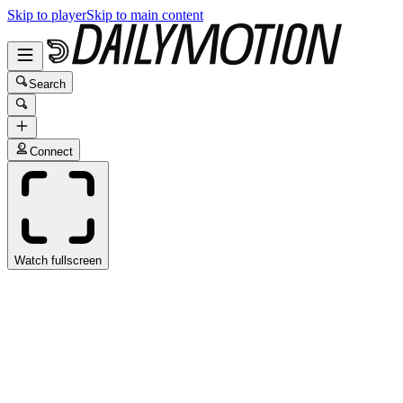
Skip to player
Skip to main content
Search
Connect
Watch fullscreen