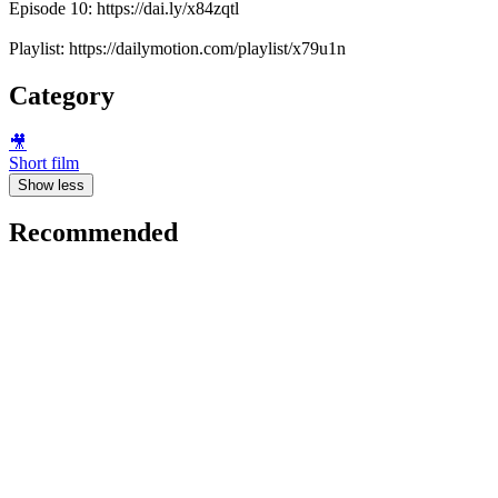
Episode 10: https://dai.ly/x84zqtl
Playlist: https://dailymotion.com/playlist/x79u1n
Category
🎥
Short film
Show less
Recommended