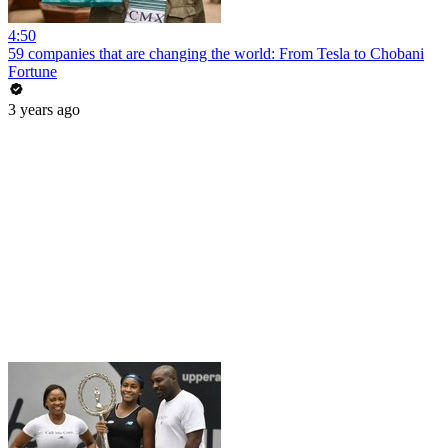
4:50
59 companies that are changing the world: From Tesla to Chobani
Fortune
3 years ago