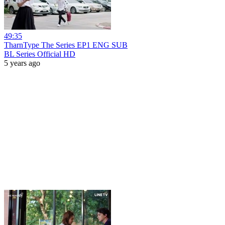
49:35
TharnType The Series EP1 ENG SUB
BL Series Official HD
5 years ago