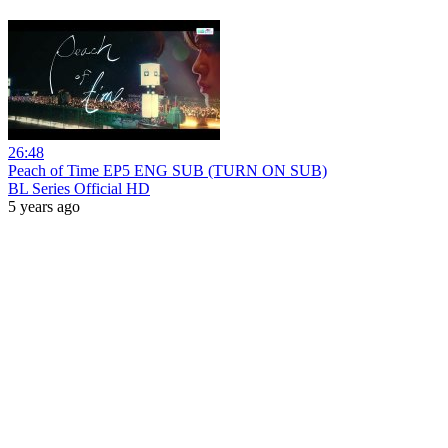
26:48
Peach of Time EP5 ENG SUB (TURN ON SUB)
BL Series Official HD
5 years ago