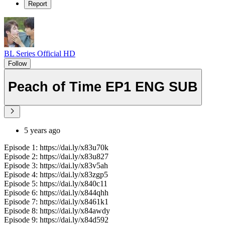
Report
BL Series Official HD
Follow
Peach of Time EP1 ENG SUB
5 years ago
Episode 1: https://dai.ly/x83u70k
Episode 2: https://dai.ly/x83u827
Episode 3: https://dai.ly/x83v5ah
Episode 4: https://dai.ly/x83zgp5
Episode 5: https://dai.ly/x840c11
Episode 6: https://dai.ly/x844qhh
Episode 7: https://dai.ly/x8461k1
Episode 8: https://dai.ly/x84awdy
Episode 9: https://dai.ly/x84d592