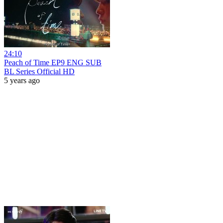
24:10
Peach of Time EP9 ENG SUB
BL Series Official HD
5 years ago