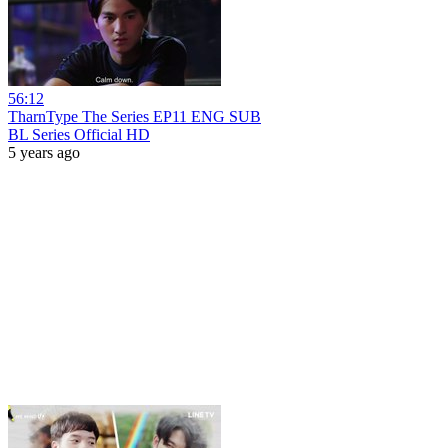
56:12
TharnType The Series EP11 ENG SUB
BL Series Official HD
5 years ago