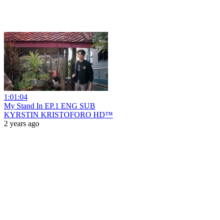
1:01:04
My Stand In EP.1 ENG SUB
KYRSTIN KRISTOFORO HD™
2 years ago