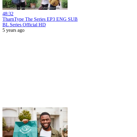
48:32
TharnType The Series EP3 ENG SUB
BL Series Official HD
5 years ago