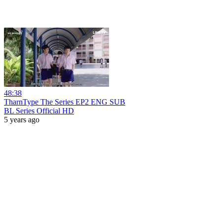
48:38
TharnType The Series EP2 ENG SUB
BL Series Official HD
5 years ago