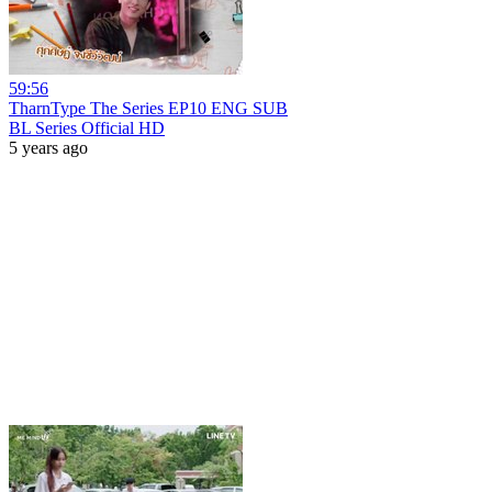
59:56
TharnType The Series EP10 ENG SUB
BL Series Official HD
5 years ago