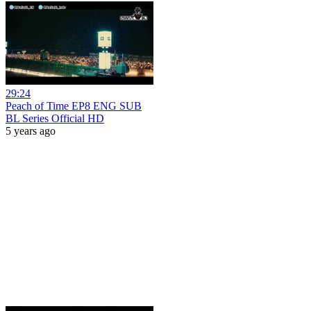
29:24
Peach of Time EP8 ENG SUB
BL Series Official HD
5 years ago