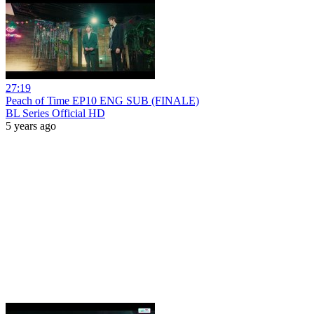
27:19
Peach of Time EP10 ENG SUB (FINALE)
BL Series Official HD
5 years ago