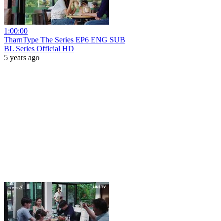
1:00:00
TharnType The Series EP6 ENG SUB
BL Series Official HD
5 years ago