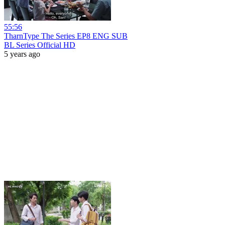
55:56
TharnType The Series EP8 ENG SUB
BL Series Official HD
5 years ago