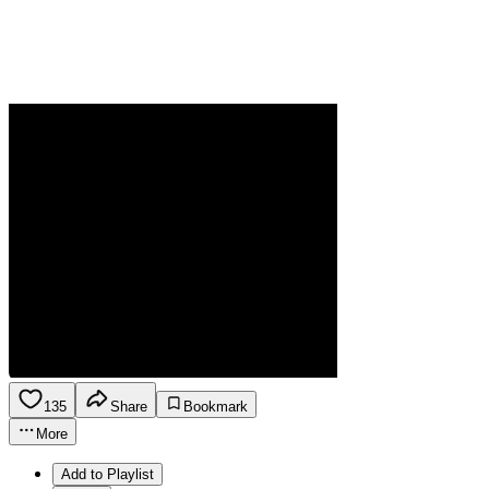
135
Share
Bookmark
More
Add to Playlist