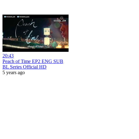
20:43
Peach of Time EP2 ENG SUB
BL Series Official HD
5 years ago