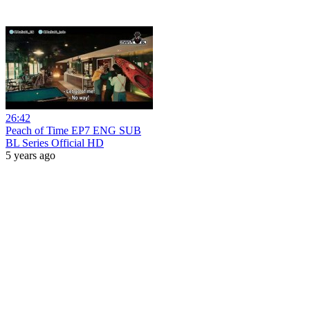
26:42
Peach of Time EP7 ENG SUB
BL Series Official HD
5 years ago