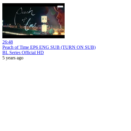
26:48
Peach of Time EP6 ENG SUB (TURN ON SUB)
BL Series Official HD
5 years ago