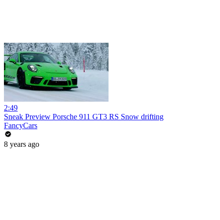
2:49
Sneak Preview Porsche 911 GT3 RS Snow drifting
FancyCars
8 years ago