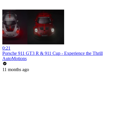
0:21
Porsche 911 GT3 R & 911 Cup - Experience the Thrill
AutoMotions
11 months ago