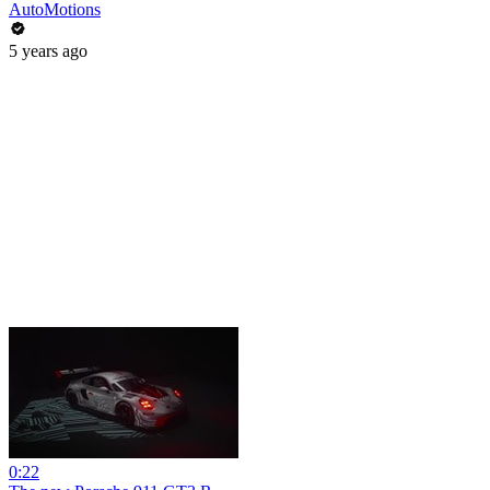
AutoMotions
5 years ago
0:22