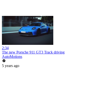
2:34
The new Porsche 911 GT3 Track driving
AutoMotions
5 years ago