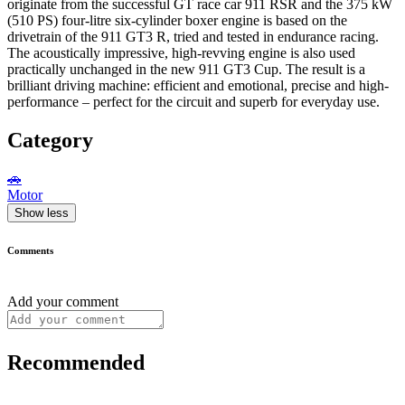
originate from the successful GT race car 911 RSR and the 375 kW
(510 PS) four-litre six-cylinder boxer engine is based on the
drivetrain of the 911 GT3 R, tried and tested in endurance racing.
The acoustically impressive, high-revving engine is also used
practically unchanged in the new 911 GT3 Cup. The result is a
brilliant driving machine: efficient and emotional, precise and high-
performance – perfect for the circuit and superb for everyday use.
Category
🚗
Motor
Show less
Comments
Add your comment
Recommended