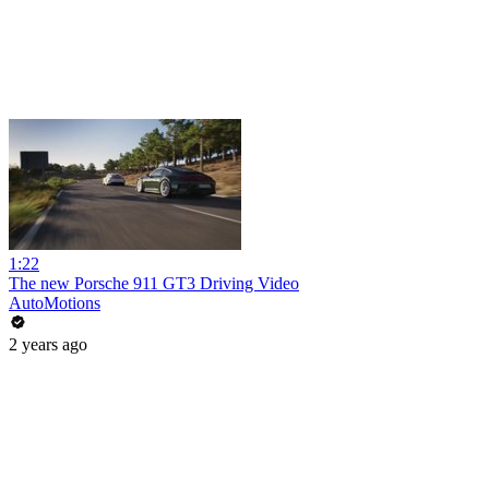
1:22
The new Porsche 911 GT3 Driving Video
AutoMotions
2 years ago