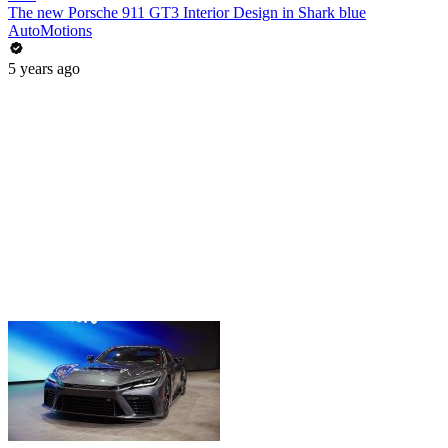
The new Porsche 911 GT3 Interior Design in Shark blue
AutoMotions
5 years ago