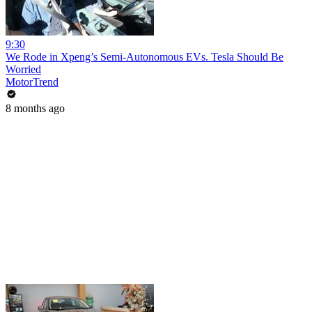
9:30
We Rode in Xpeng’s Semi-Autonomous EVs. Tesla Should Be
Worried
MotorTrend
8 months ago