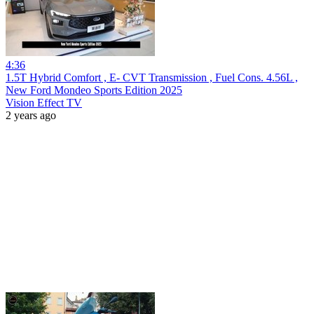
4:36
1.5T Hybrid Comfort , E- CVT Transmission , Fuel Cons. 4.56L ,
New Ford Mondeo Sports Edition 2025
Vision Effect TV
2 years ago