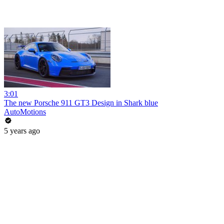
3:01
The new Porsche 911 GT3 Design in Shark blue
AutoMotions
5 years ago