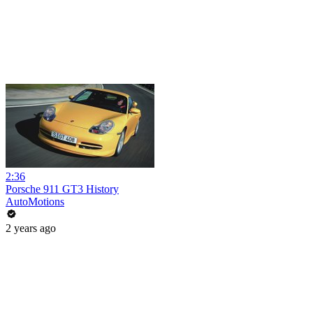
2:36
Porsche 911 GT3 History
AutoMotions
2 years ago