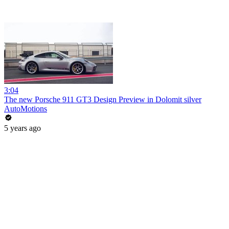
3:04
The new Porsche 911 GT3 Design Preview in Dolomit silver
AutoMotions
5 years ago