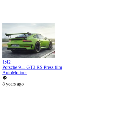
1:42
Porsche 911 GT3 RS Press film
AutoMotions
8 years ago