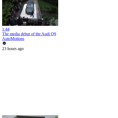
1:44
The media debut of the Audi Q9
AutoMotions
23 hours ago