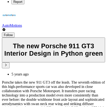
Report
AutoMotions
Follow
The new Porsche 911 GT3
Interior Design in Python green
5 years ago
Porsche takes the new 911 GT3 off the leash. The seventh edition of
this high-performance sports car was also developed in close
collaboration with Porsche Motorsport. It transfers pure racing
technology into a production model even more consistently than
ever before: the double wishbone front axle layout and sophisticated
aerodynamics with swan neck rear wing and striking diffuser