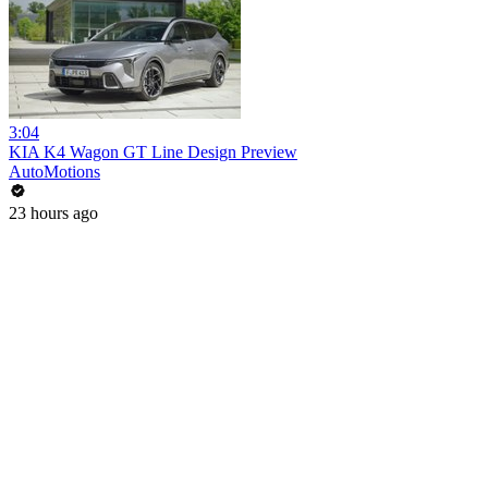
3:04
KIA K4 Wagon GT Line Design Preview
AutoMotions
23 hours ago