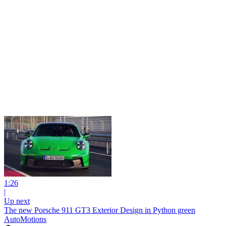
1:26
|
Up next
The new Porsche 911 GT3 Exterior Design in Python green
AutoMotions