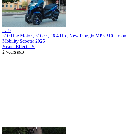
5:19
310 Hpe Motor , 310cc , 26.4 Hp , New Piaggio MP3 310 Urban
Mobility Scooter 2025
Vision Effect TV
2 years ago