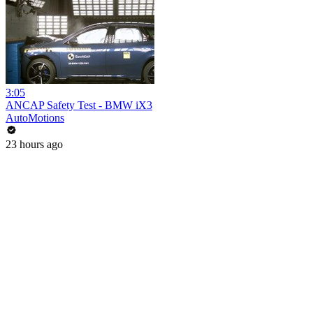
3:05
ANCAP Safety Test - BMW iX3
AutoMotions
23 hours ago