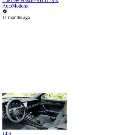
The new Porsche 911 GT3 R
AutoMotions
11 months ago
1:08