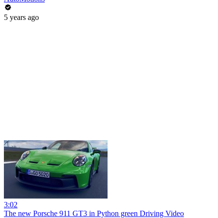
5 years ago
3:02
The new Porsche 911 GT3 in Python green Driving Video