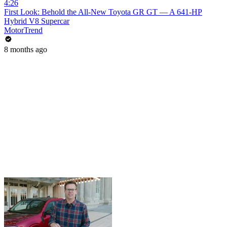
4:26
First Look: Behold the All-New Toyota GR GT — A 641-HP
Hybrid V8 Supercar
MotorTrend
8 months ago