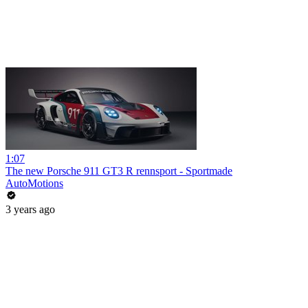
1:07
The new Porsche 911 GT3 R rennsport - Sportmade
AutoMotions
3 years ago