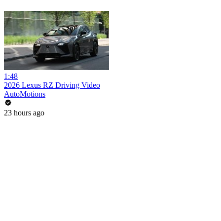
1:48
2026 Lexus RZ Driving Video
AutoMotions
23 hours ago