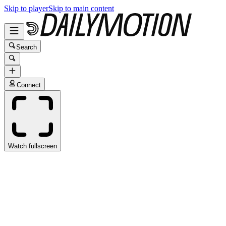
Skip to player
Skip to main content
Search
Connect
Watch fullscreen