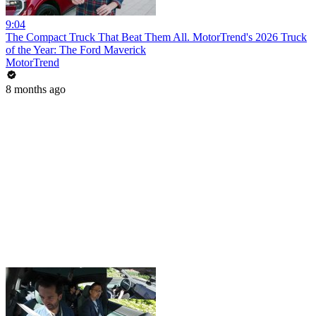
9:04
The Compact Truck That Beat Them All. MotorTrend's 2026 Truck
of the Year: The Ford Maverick
MotorTrend
8 months ago