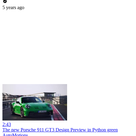
5 years ago
2:43
The new Porsche 911 GT3 Design Preview in Python green
AutoMotions