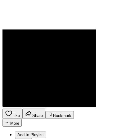
Like
Share
Bookmark
More
Add to Playlist