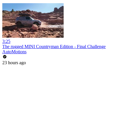
3:25
The rugged MINI Countryman Edition - Final Challenge
AutoMotions
23 hours ago