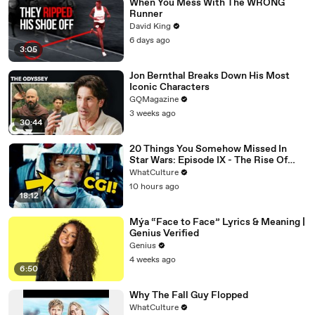
When You Mess With The WRONG
Runner
David King
6 days ago
3:05
Jon Bernthal Breaks Down His Most
Iconic Characters
GQMagazine
3 weeks ago
30:44
20 Things You Somehow Missed In
Star Wars: Episode IX - The Rise Of
Skywalker
WhatCulture
10 hours ago
18:12
Mýa “Face to Face” Lyrics & Meaning |
Genius Verified
Genius
4 weeks ago
6:50
Why The Fall Guy Flopped
WhatCulture