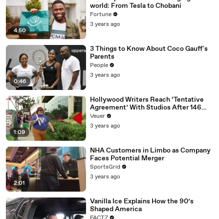
world: From Tesla to Chobani
Fortune
3 years ago
4:50
3 Things to Know About Coco Gauff's
Parents
People
3 years ago
0:46
Hollywood Writers Reach ‘Tentative
Agreement’ With Studios After 146
Day Strike
Veuer
3 years ago
1:09
NHA Customers in Limbo as Company
Faces Potential Merger
SportsGrid
3 years ago
2:01
Vanilla Ice Explains How the 90’s
Shaped America
FACTZ