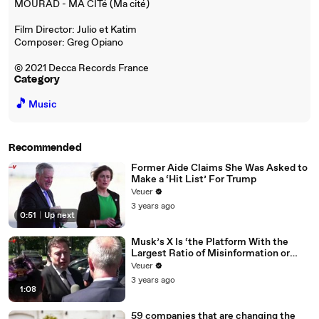
MOURAD - MA CITé (Ma cité)
Film Director: Julio et Katim
Composer: Greg Opiano
© 2021 Decca Records France
Category
🎵
Music
Recommended
Former Aide Claims She Was Asked to
Make a ‘Hit List’ For Trump
Veuer
3 years ago
0:51
|
Up next
Musk’s X Is ‘the Platform With the
Largest Ratio of Misinformation or
Disinformation’ Amongst All Social
Veuer
Media Platforms
3 years ago
1:08
59 companies that are changing the