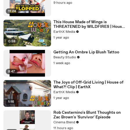
9 hours ago
11:24
This House Made of Wings is
THREATENED by WILDFIRES | House
of What?! Clip | EarthX
EarthX Media
1 year ago
0:58
Getting An Ombre Lip Blush Tattoo
Beauty Studio
1 week ago
8:47
The Joys of Off-Grid Living | House of
What?! Clip | EarthX
EarthX Media
1 year ago
1:16
Rob Cesternino's Blunt Thoughts on
Zac Brown's 'Survivor' Episode
Cinema Blend
11 hours ago