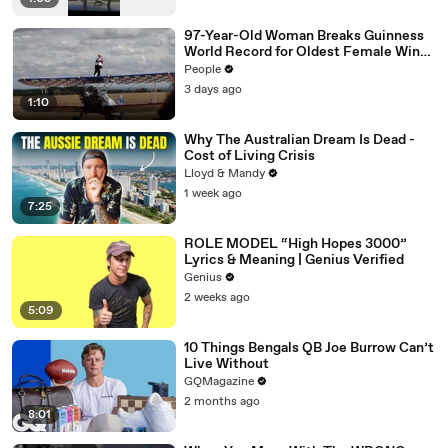
97-Year-Old Woman Breaks Guinness
World Record for Oldest Female Wing
Walker
People
3 days ago
1:10
Why The Australian Dream Is Dead -
Cost of Living Crisis
Lloyd & Mandy
1 week ago
7:25
ROLE MODEL “High Hopes 3000”
Lyrics & Meaning | Genius Verified
Genius
2 weeks ago
5:09
10 Things Bengals QB Joe Burrow Can’t
Live Without
GQMagazine
2 months ago
8:01