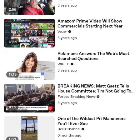
3 years ago
2:55
Amazon’ Prime Video Will Show
Commercials Starting Next Year
Veuer
3 years ago
0:36
Pokimane Answers The Web's Most
Searched Questions
WIRED
3 years ago
11:13
BREAKING NEWS: Matt Gaetz Tells
House Committee: 'I'm Not Going To
Vote For A Continuing Resolution'
Forbes Breaking News
3 years ago
4:16
One of the Wildest Pit Maneuvers
You’ll Ever See
ReelzChannel
6 months ago
1:03