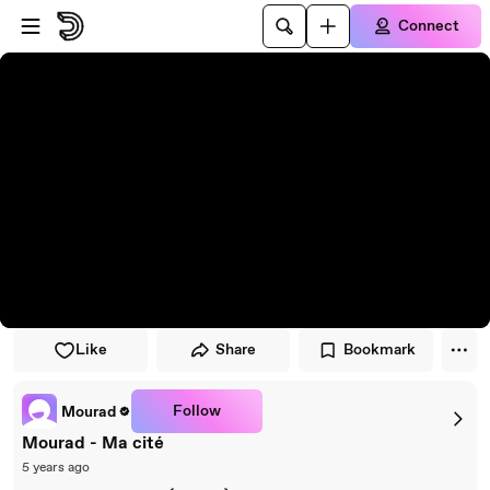
Skip to player
Skip to main content
Connect
Like
Share
Bookmark
Follow
Mourad
Mourad - Ma cité
5 years ago