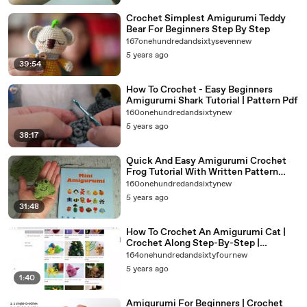
Crochet Simplest Amigurumi Teddy
Bear For Beginners Step By Step
167onehundredandsixtysevennew
5 years ago
39:54
How To Crochet - Easy Beginners
Amigurumi Shark Tutorial | Pattern Pdf
160onehundredandsixtynew
5 years ago
38:17
Quick And Easy Amigurumi Crochet
Frog Tutorial With Written Pattern
Link
160onehundredandsixtynew
5 years ago
31:48
How To Crochet An Amigurumi Cat |
Crochet Along Step-By-Step |
Amigurumi Crochet For Beginners
164onehundredandsixtyfournew
5 years ago
1:40
Amigurumi For Beginners | Crochet