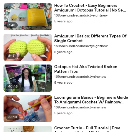
How To Crochet - Easy Beginners
Amigurumi Octopus Tutorial | No Sew
-Amigurumi For Beginners Pattern
168onehundredandsixtyeightnew
5 years ago
7:48
Amigurumi Basics: Different Types Of
Single Crochet
168onehundredandsixtyeightnew
5 years ago
5:17
Octopus Hat Aka Twisted Kraken
Pattern Tips
169onehundredandsixtyninenew
5 years ago
46:45
Loomigurumi Basics - Beginners Guide
To Amigurumi Crochet W/ Rainbow
Loom Bands
169onehundredandsixtyninenew
5 years ago
33:10
Crochet Turtle - Full Tutorial | Free