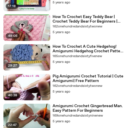
5 years ago
17:18
How To Crochet Easy Teddy Bear |
Crochet Teddy Bear For Beginners |
Super Easy Crochet Teddy Bear
162onehundredandsixtytwonew
5 years ago
49:05
How To Crochet A Cute Hedgehog!
Amigurumi Hedgehog Crochet Pattern
For Beginners.
165onehundredandsixtyfivenew
5 years ago
29:27
Pig Amigurumi Crochet Tutorial | Cute
Amigurumi| Free Pattern
162onehundredandsixtytwonew
5 years ago
40:38
Amigurumi Crochet Gingerbread Man.
Easy Pattern For Beginners
169onehundredandsixtyninenew
5 years ago
22:47