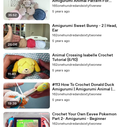
Amigurumi Animal Pattern For
Beginners
165onehundredandsixtyfivenew
5 years ago
35:52
Amigurumi Sweet Bunny - 2 | Head,
Ear
162onehundredandsixtytwonew
5 years ago
25:06
Animal Crossing Isabelle Crochet
Tutorial (6/10)
162onehundredandsixtytwonew
5 years ago
11:40
#113 How To Crochet Donald Duck
Amigurumi | Amigurumi Animal |
(P1/4) | Amisaigon | Free Pattern
162onehundredandsixtytwonew
5 years ago
19:39
Crochet Your Own Eevee Pokemon
Part 2- Amigurumi - Beginner
162onehundredandsixtytwonew