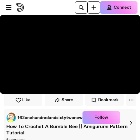
Skip to player
Skip to main content
Connect
Like
Share
Bookmark
Follow
162onehundredandsixtytwonew
How To Crochet A Bumble Bee || Amigurumi Pattern
Tutorial