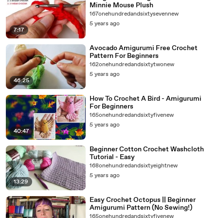
Minnie Mouse Plush
167onehundredandsixtysevennew
5 years ago
7:17
Avocado Amigurumi Free Crochet
Pattern For Beginners
162onehundredandsixtytwonew
5 years ago
46:25
How To Crochet A Bird - Amigurumi
For Beginners
165onehundredandsixtyfivenew
5 years ago
40:47
Beginner Cotton Crochet Washcloth
Tutorial - Easy
168onehundredandsixtyeightnew
5 years ago
13:29
Easy Crochet Octopus || Beginner
Amigurumi Pattern (No Sewing!)
165onehundredandsixtyfivenew