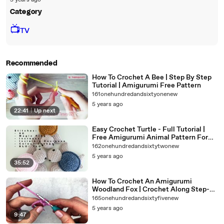
5 years ago
Category
📺
TV
Recommended
How To Crochet A Bee | Step By Step
Tutorial | Amigurumi Free Pattern
161onehundredandsixtyonenew
5 years ago
22:41
|
Up next
Easy Crochet Turtle - Full Tutorial |
Free Amigurumi Animal Pattern For
Beginners
162onehundredandsixtytwonew
5 years ago
35:52
How To Crochet An Amigurumi
Woodland Fox | Crochet Along Step-
By-Step | Crochet For Beginners
165onehundredandsixtyfivenew
5 years ago
9:47