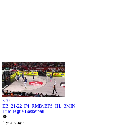
3:52
EB_21-22_F4_RMBvEFS_HL_3MIN
Euroleague Basketball
4 years ago