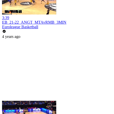
3:39
EB_21-22_ANGT_MTAvRMB_3MIN
Euroleague Basketball
4 years ago