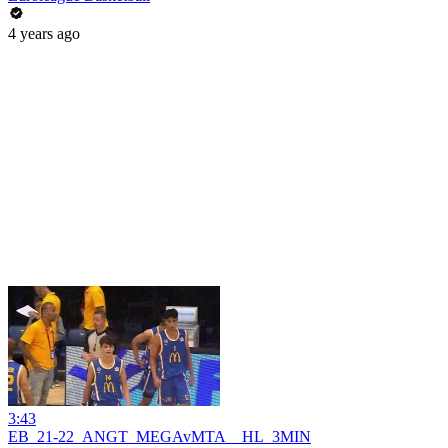
4 years ago
3:43
EB_21-22_ANGT_MEGAvMTA__HL_3MIN