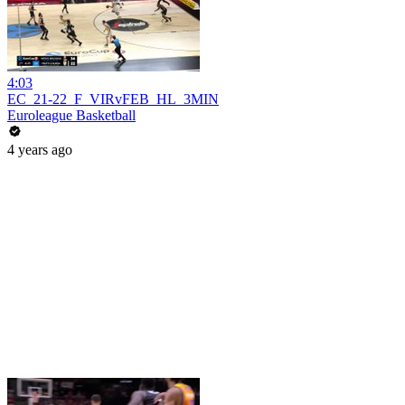
4:03
EC_21-22_F_VIRvFEB_HL_3MIN
Euroleague Basketball
4 years ago