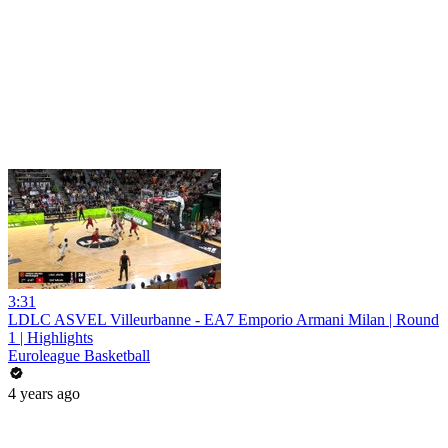
3:31
LDLC ASVEL Villeurbanne - EA7 Emporio Armani Milan | Round
1 | Highlights
Euroleague Basketball
4 years ago