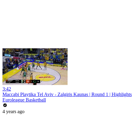
3:42
Maccabi Playtika Tel Aviv - Zalgiris Kaunas | Round 1 | Highlights
Euroleague Basketball
4 years ago