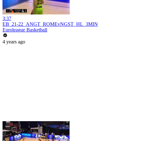
3:37
EB_21-22_ANGT_ROMEvNGST_HL_3MIN
Euroleague Basketball
4 years ago