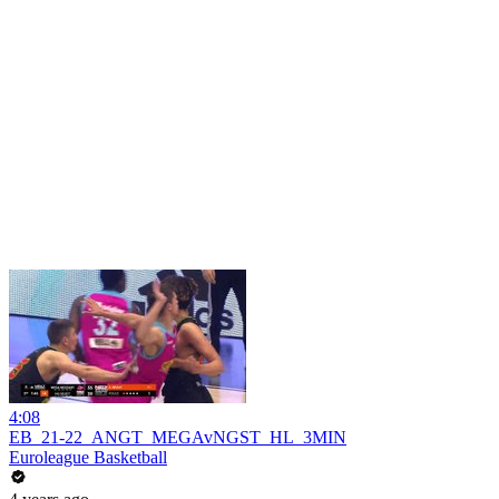
4:08
EB_21-22_ANGT_MEGAvNGST_HL_3MIN
Euroleague Basketball