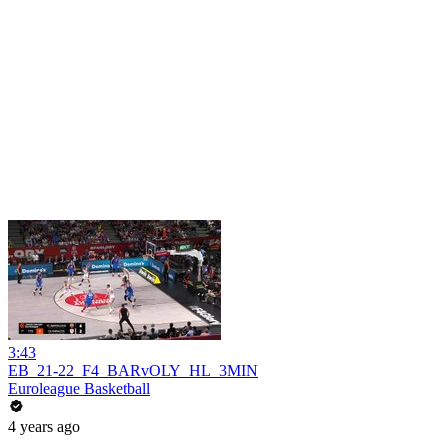
3:43
EB_21-22_F4_BARvOLY_HL_3MIN
Euroleague Basketball
4 years ago