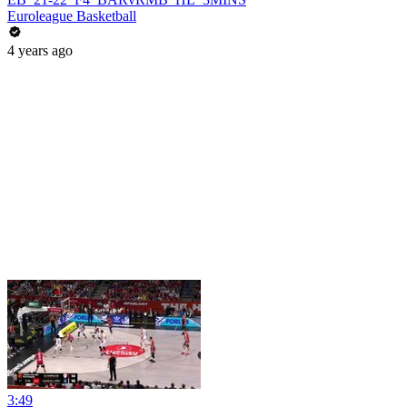
Euroleague Basketball
4 years ago
3:49