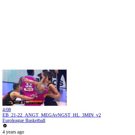
4:08
EB_21-22_ANGT_MEGAvNGST_HL_3MIN_v2
Euroleague Basketball
4 years ago