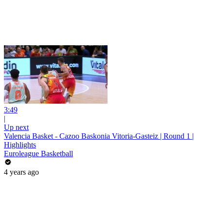
3:49
|
Up next
Valencia Basket - Cazoo Baskonia Vitoria-Gasteiz | Round 1 |
Highlights
Euroleague Basketball
4 years ago