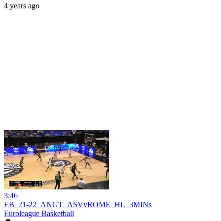
4 years ago
3:46
EB_21-22_ANGT_ASVvROME_HL_3MINs
Euroleague Basketball