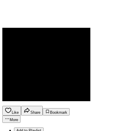
Like
Share
Bookmark
More
Add to Playlist