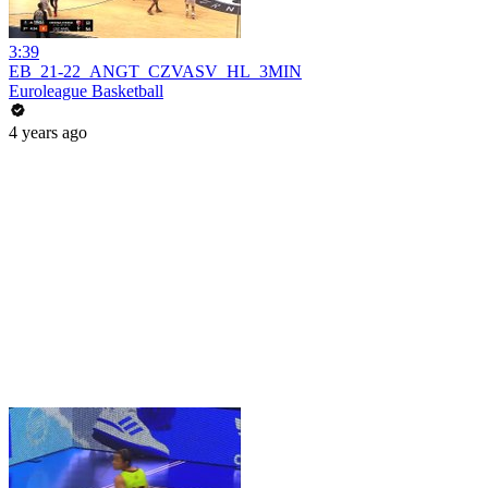
3:39
EB_21-22_ANGT_CZVASV_HL_3MIN
Euroleague Basketball
4 years ago