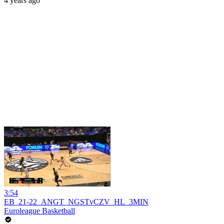
4 years ago
3:54
EB_21-22_ANGT_NGSTvCZV_HL_3MIN
Euroleague Basketball