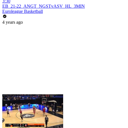
3:30
EB_21-22_ANGT_NGSTvASV_HL_3MIN
Euroleague Basketball
4 years ago