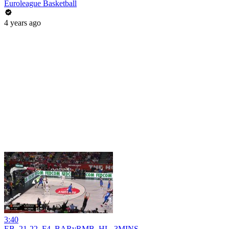
Euroleague Basketball
4 years ago
3:40
EB_21-22_F4_BARvRMB_HL_3MINS