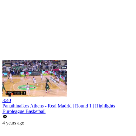
3:40
Panathinaikos Athens - Real Madrid | Round 1 | Highlights
Euroleague Basketball
4 years ago