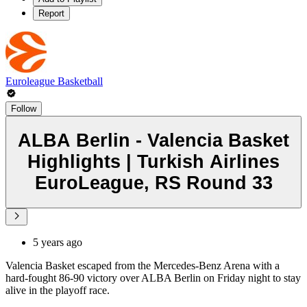
Report
Euroleague Basketball
Follow
ALBA Berlin - Valencia Basket
Highlights | Turkish Airlines
EuroLeague, RS Round 33
5 years ago
Valencia Basket escaped from the Mercedes-Benz Arena with a
hard-fought 86-90 victory over ALBA Berlin on Friday night to stay
alive in the playoff race.