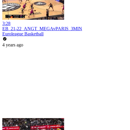
3:28
EB_21-22_ANGT_MEGAvPARIS_3MIN
Euroleague Basketball
4 years ago