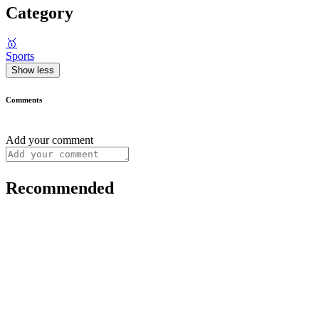
Category
🥇
Sports
Show less
Comments
Add your comment
Recommended