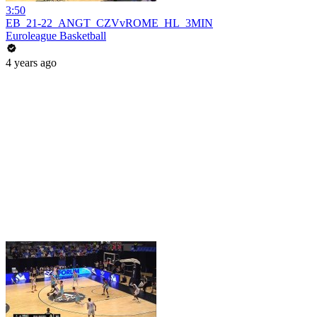
3:50
EB_21-22_ANGT_CZVvROME_HL_3MIN
Euroleague Basketball
4 years ago