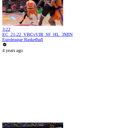
3:22
EC_21-22_VBCvVIR_SF_HL_3MIN
Euroleague Basketball
4 years ago