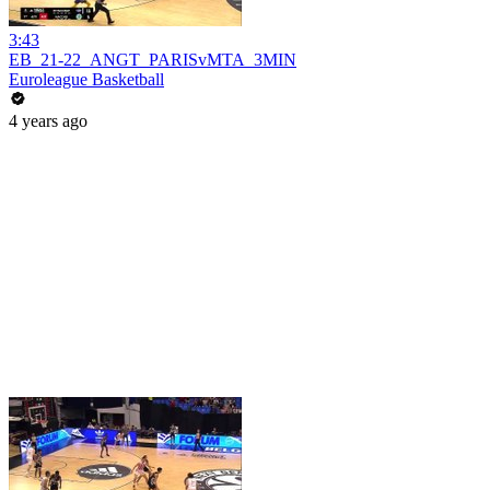
3:43
EB_21-22_ANGT_PARISvMTA_3MIN
Euroleague Basketball
4 years ago