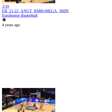
3:59
EB_21-22_ANGT_RMBvMEGA_3MIN
Euroleague Basketball
4 years ago