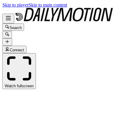
Skip to player
Skip to main content
Search
Connect
Watch fullscreen