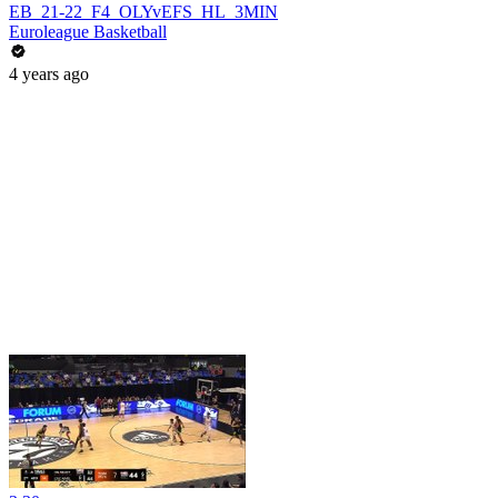
EB_21-22_F4_OLYvEFS_HL_3MIN
Euroleague Basketball
4 years ago