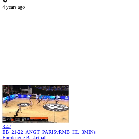
4 years ago
3:47
EB_21-22_ANGT_PARISvRMB_HL_3MINs
Euroleague Basketball