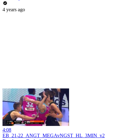
4 years ago
4:08
EB_21-22_ANGT_MEGAvNGST_HL_3MIN_v2