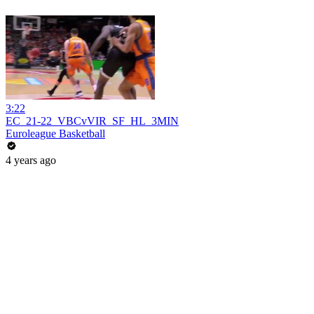
3:22
EC_21-22_VBCvVIR_SF_HL_3MIN
Euroleague Basketball
4 years ago