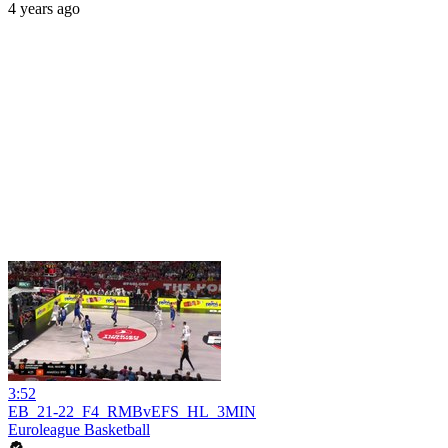
4 years ago
3:52
EB_21-22_F4_RMBvEFS_HL_3MIN
Euroleague Basketball