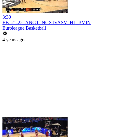
3:30
EB_21-22_ANGT_NGSTvASV_HL_3MIN
Euroleague Basketball
4 years ago