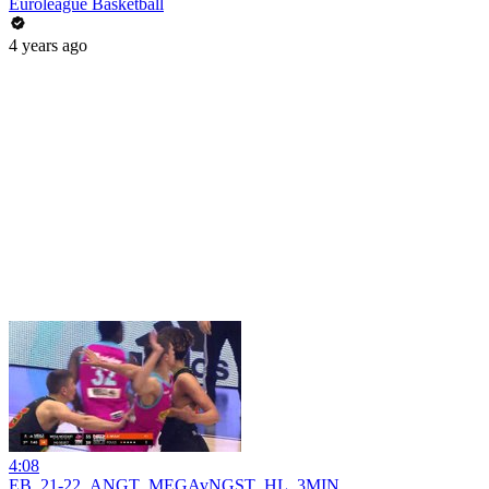
Euroleague Basketball
4 years ago
4:08
EB_21-22_ANGT_MEGAvNGST_HL_3MIN