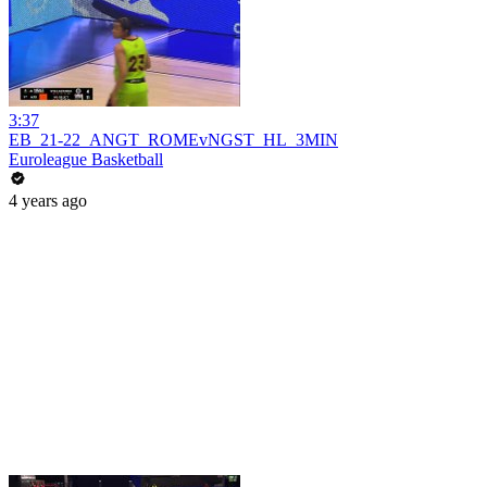
3:37
EB_21-22_ANGT_ROMEvNGST_HL_3MIN
Euroleague Basketball
4 years ago