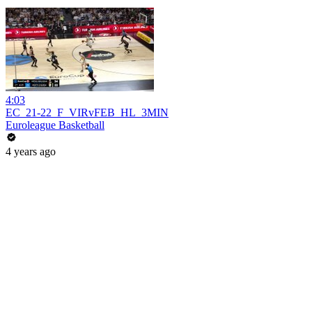
4:03
EC_21-22_F_VIRvFEB_HL_3MIN
Euroleague Basketball
4 years ago