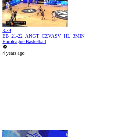
3:39
EB_21-22_ANGT_CZVASV_HL_3MIN
Euroleague Basketball
4 years ago