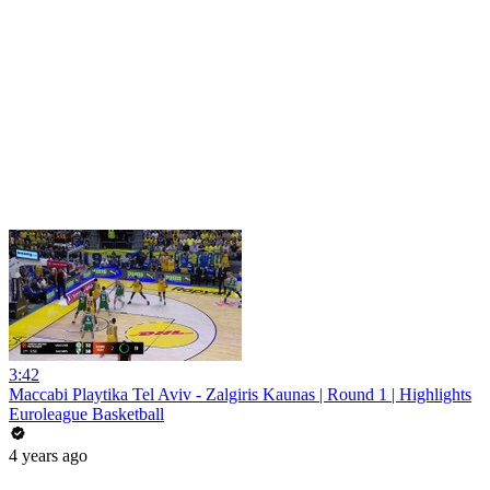
3:42
Maccabi Playtika Tel Aviv - Zalgiris Kaunas | Round 1 | Highlights
Euroleague Basketball
4 years ago