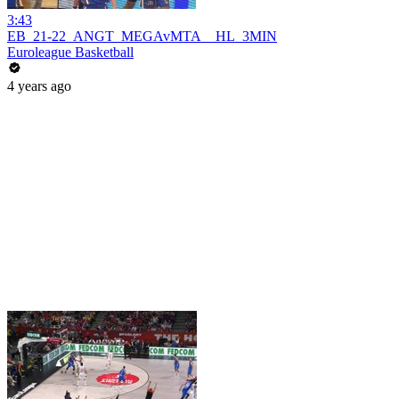
3:43
EB_21-22_ANGT_MEGAvMTA__HL_3MIN
Euroleague Basketball
4 years ago