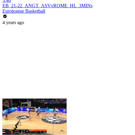
3:46
EB_21-22_ANGT_ASVvROME_HL_3MINs
Euroleague Basketball
4 years ago