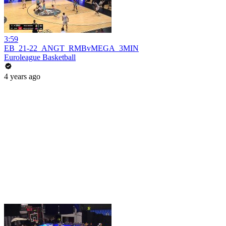
3:59
EB_21-22_ANGT_RMBvMEGA_3MIN
Euroleague Basketball
4 years ago