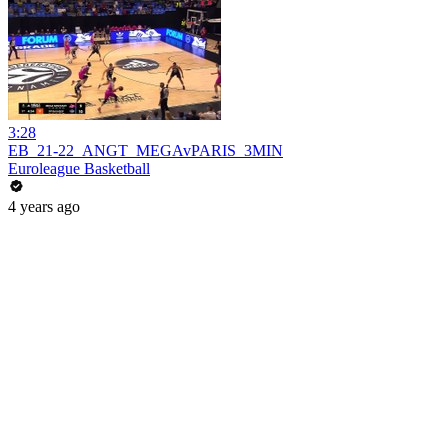
3:28
EB_21-22_ANGT_MEGAvPARIS_3MIN
Euroleague Basketball
4 years ago