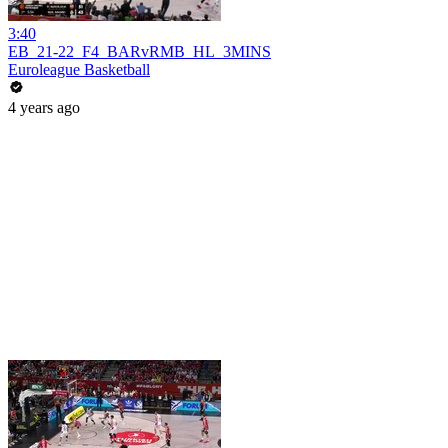
3:40
EB_21-22_F4_BARvRMB_HL_3MINS
Euroleague Basketball
4 years ago