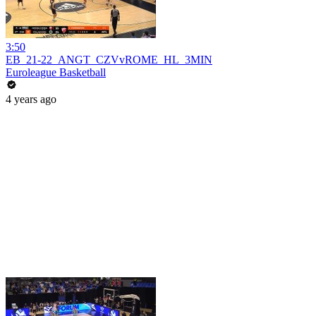
3:50
EB_21-22_ANGT_CZVvROME_HL_3MIN
Euroleague Basketball
4 years ago