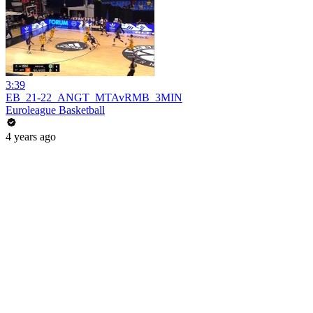
3:39
EB_21-22_ANGT_MTAvRMB_3MIN
Euroleague Basketball
4 years ago