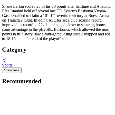
Shane Larkin scored 28 of his 30 points after halftime and Anadolu
Efes Istanbul held off several late TD Systems Baskonia Vitoria-
Gasteiz rallied to claim a 101-111 overtime victory at Buesa Arena
on Thursday night. In doing so, Efes set a club scoring record,
improved its record to 22-11 and edged closer to securing home-
court advantage in the playoffs. Baskonia, which allowed the most
points in its history, saw a four-game losing streak snapped and fell
to 18-15 at the far end of the playoff zone.
Category
🥇
Sports
Show less
Recommended