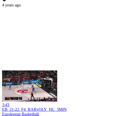
4 years ago
3:43
EB_21-22_F4_BARvOLY_HL_3MIN
Euroleague Basketball