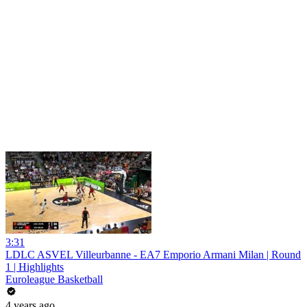
3:31
LDLC ASVEL Villeurbanne - EA7 Emporio Armani Milan | Round
1 | Highlights
Euroleague Basketball
4 years ago