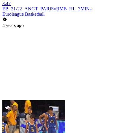
3:47
EB_21-22_ANGT_PARISvRMB_HL_3MINs
Euroleague Basketball
4 years ago