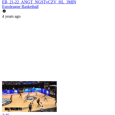
EB_21-22_ANGT_NGSTvCZV_HL_3MIN
Euroleague Basketball
4 years ago