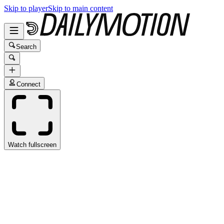
Skip to player
Skip to main content
Search
Connect
Watch fullscreen