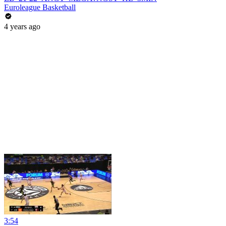
Euroleague Basketball
4 years ago
3:54