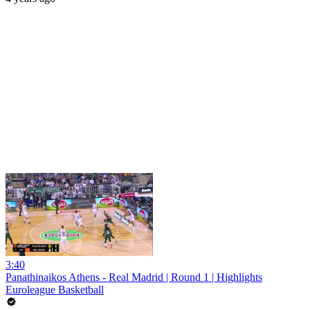
3:40
Panathinaikos Athens - Real Madrid | Round 1 | Highlights
Euroleague Basketball