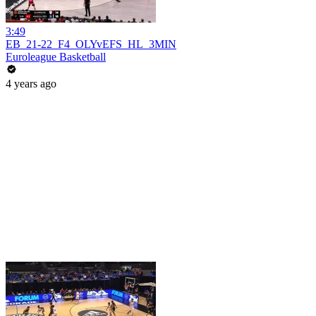
3:49
EB_21-22_F4_OLYvEFS_HL_3MIN
Euroleague Basketball
4 years ago