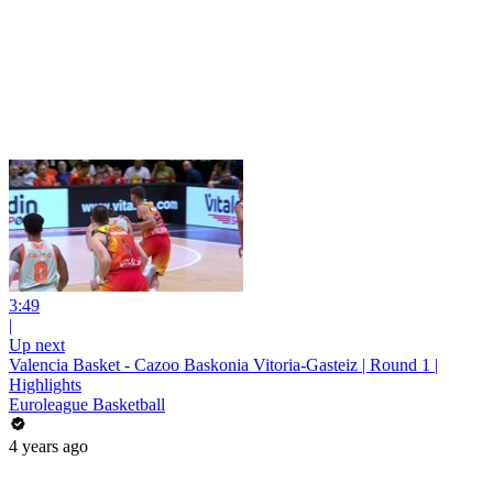
3:49
|
Up next
Valencia Basket - Cazoo Baskonia Vitoria-Gasteiz | Round 1 |
Highlights
Euroleague Basketball
4 years ago