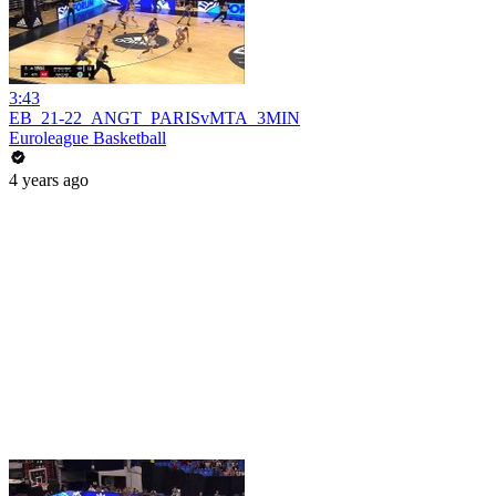
3:43
EB_21-22_ANGT_PARISvMTA_3MIN
Euroleague Basketball
4 years ago