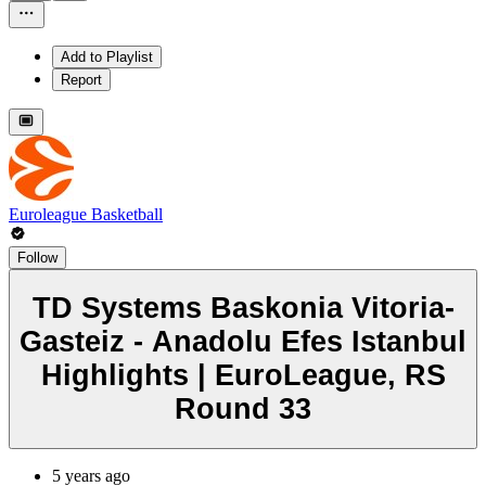
Add to Playlist
Report
Euroleague Basketball
Follow
TD Systems Baskonia Vitoria-
Gasteiz - Anadolu Efes Istanbul
Highlights | EuroLeague, RS
Round 33
5 years ago