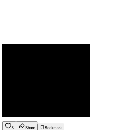
5
Share
Bookmark