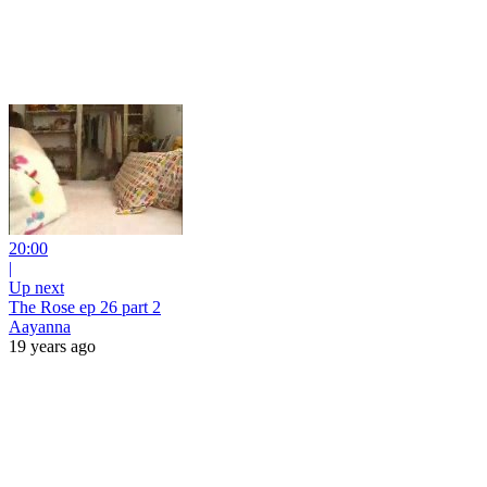
20:00
|
Up next
The Rose ep 26 part 2
Aayanna
19 years ago