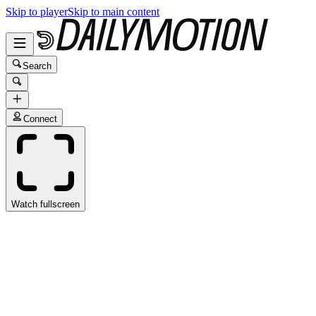
Skip to player
Skip to main content
Search
Connect
Watch fullscreen