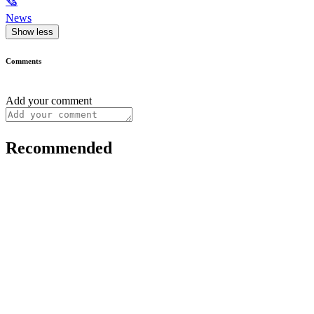
🗞
News
Show less
Comments
Add your comment
Recommended