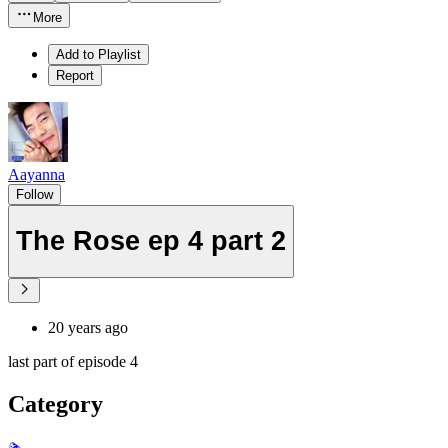
More
Add to Playlist
Report
Aayanna
Follow
The Rose ep 4 part 2
20 years ago
last part of episode 4
Category