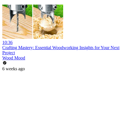
10:36
Crafting Mastery: Essential Woodworking Insights for Your Next
Project
Wood Mood
6 weeks ago