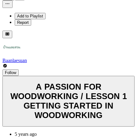
Add to Playlist
Report
Baanlaesuan
Follow
A PASSION FOR
WOODWORKING / LESSON 1
GETTING STARTED IN
WOODWORKING
5 years ago