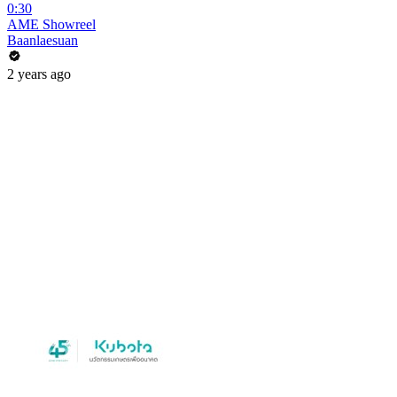
0:30
AME Showreel
Baanlaesuan
2 years ago