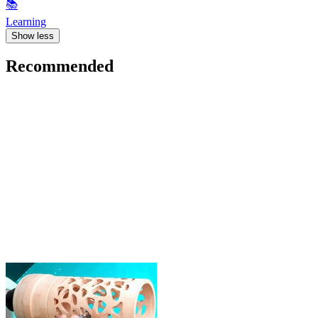
📚
Learning
Show less
Recommended