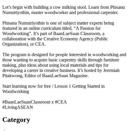
Let’s begin with building a cow milking stool. Learn from Phisanu
Numsiriyothin, master woodworker and professional carpenter.
Phisanu Numsiriyothin is one of subject matter experts being
featured in an online curriculum titled, “A Passion for
Woodworking”. It’s part of BaanLaeSuan Classroom, a
collaboration with the Creative Economy Agency (Public
Organization), or CEA.
The program is designed for people interested in woodworking and
those wanting to acquire basic carpentry skills through furniture
making, plus ideas about using local materials and tips for
developing a career in creative business. It’s hosted by Jeremiah
Pitakwong, Editor of BaanLaeSuan Magazine.
Start learning now for free / Lesson 1 Getting Started in
Woodworking
#BaanLaeSuanClassroom x #CEA
#LivingASEAN
Category