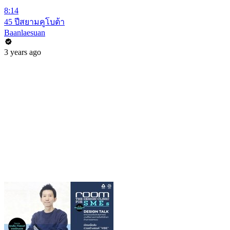
8:14
45 ปีสยามคูโบต้า
Baanlaesuan
3 years ago