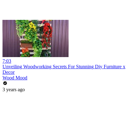
7:03
Unveiling Woodworking Secrets For Stunning Diy Furniture x
Decor
Wood Mood
3 years ago