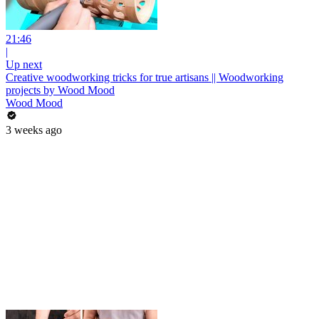
21:46
|
Up next
Creative woodworking tricks for true artisans || Woodworking
projects by Wood Mood
Wood Mood
3 weeks ago