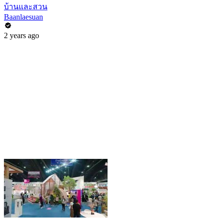
บ้านและสวน
Baanlaesuan
2 years ago