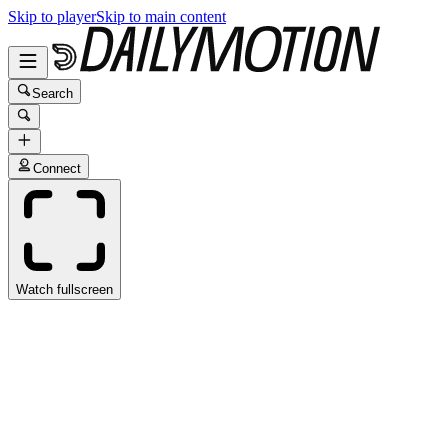
Skip to player
Skip to main content
Search
Connect
Watch fullscreen