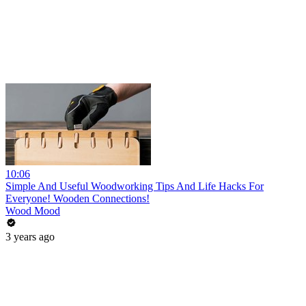
10:06
Simple And Useful Woodworking Tips And Life Hacks For
Everyone! Wooden Connections!
Wood Mood
3 years ago