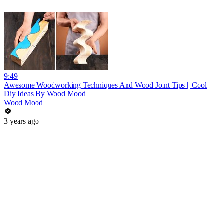
9:49
Awesome Woodworking Techniques And Wood Joint Tips || Cool
Diy Ideas By Wood Mood
Wood Mood
3 years ago