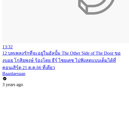
13:32
12 บทเพลงรักที่จะอยู่ในอัลบั้ม The Other Side of The Door ขอ
งบอย โกสิยพงษ์ ร้องโดย ธีร์ ไชยเดช ไปฟังสดแบบเต็มได้ที่
คอนเสิร์ต 21 ต.ค.66 ที่เดียว
Baanlaesuan
3 years ago