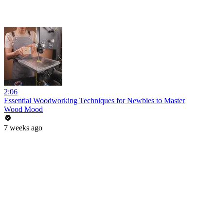
2:06
Essential Woodworking Techniques for Newbies to Master
Wood Mood
7 weeks ago