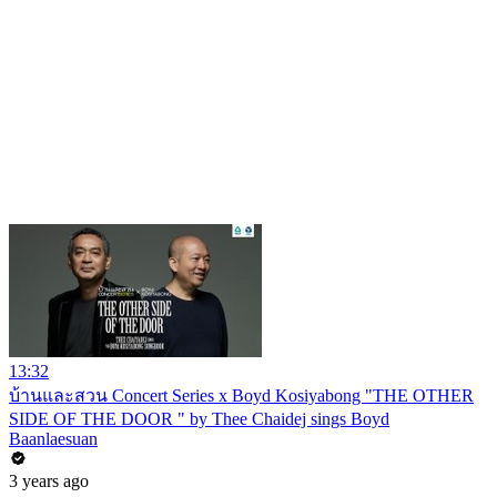
13:32
บ้านและสวน Concert Series x Boyd Kosiyabong "THE OTHER
SIDE OF THE DOOR " by Thee Chaidej sings Boyd
Baanlaesuan
3 years ago