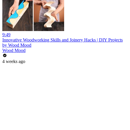
9:49
Innovative Woodworking Skills and Joinery Hacks | DIY Projects
by Wood Mood
Wood Mood
4 weeks ago