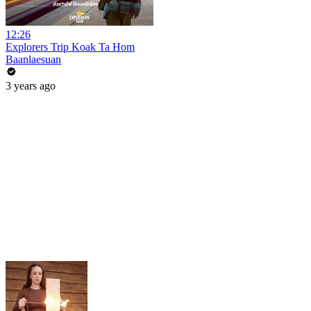
12:26
Explorers Trip Koak Ta Hom
Baanlaesuan
3 years ago