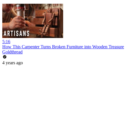
5:16
How This Carpenter Turns Broken Furniture into Wooden Treasure
Goldthread
4 years ago