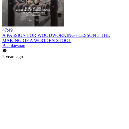
47:49
A PASSION FOR WOODWORKING / LESSON 3 THE
MAKING OF A WOODEN STOOL
Baanlaesuan
5 years ago