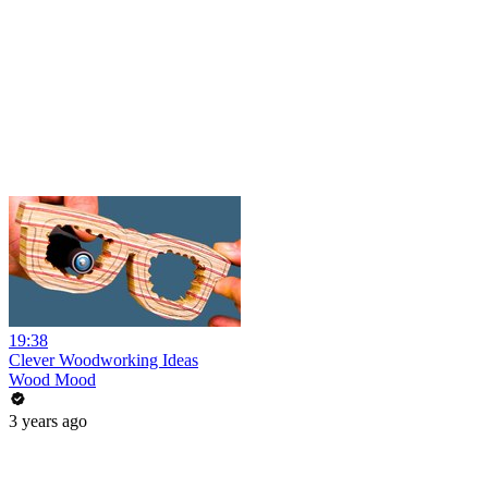
19:38
Clever Woodworking Ideas
Wood Mood
3 years ago