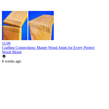
11:09
Crafting Connections: Master Wood Joints for Every Project
Wood Mood
6 weeks ago