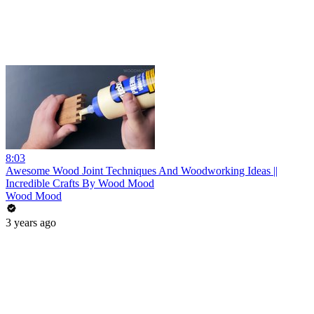
8:03
Awesome Wood Joint Techniques And Woodworking Ideas ||
Incredible Crafts By Wood Mood
Wood Mood
3 years ago