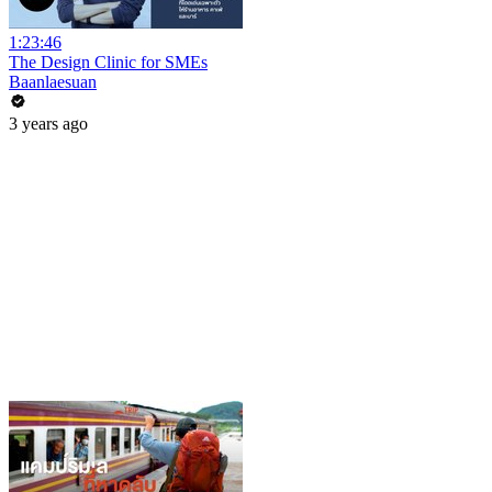
1:23:46
The Design Clinic for SMEs
Baanlaesuan
3 years ago