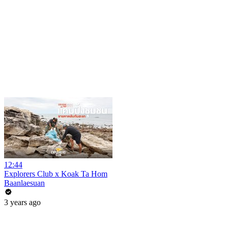
12:44
Explorers Club x Koak Ta Hom
Baanlaesuan
3 years ago