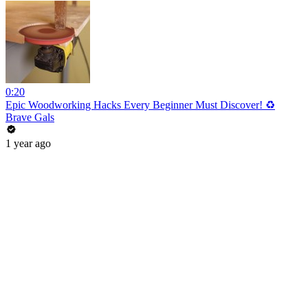
0:20
Epic Woodworking Hacks Every Beginner Must Discover! ♻️
Brave Gals
1 year ago