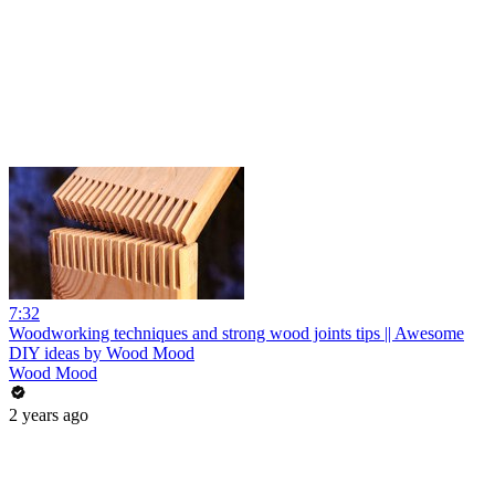
7:32
Woodworking techniques and strong wood joints tips || Awesome
DIY ideas by Wood Mood
Wood Mood
2 years ago