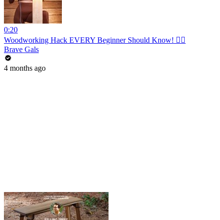
0:20
Woodworking Hack EVERY Beginner Should Know! 👍🏼
Brave Gals
4 months ago