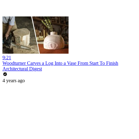
9:21
Woodturner Carves a Log Into a Vase From Start To Finish
Architectural Digest
4 years ago