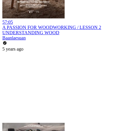
57:05
A PASSION FOR WOODWORKING / LESSON 2
UNDERSTANDING WOOD
Baanlaesuan
5 years ago