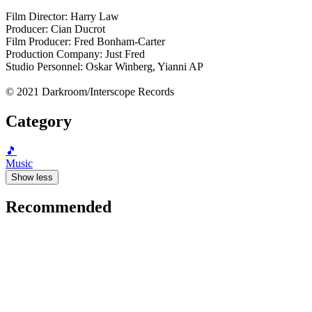
Film Director: Harry Law
Producer: Cian Ducrot
Film Producer: Fred Bonham-Carter
Production Company: Just Fred
Studio Personnel: Oskar Winberg, Yianni AP
© 2021 Darkroom/Interscope Records
Category
🎵
Music
Show less
Recommended