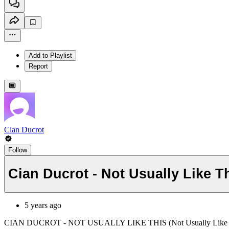
Add to Playlist
Report
Cian Ducrot
Follow
Cian Ducrot - Not Usually Like T
5 years ago
CIAN DUCROT - NOT USUALLY LIKE THIS (Not Usually Like 