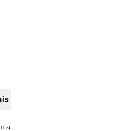
his
This)