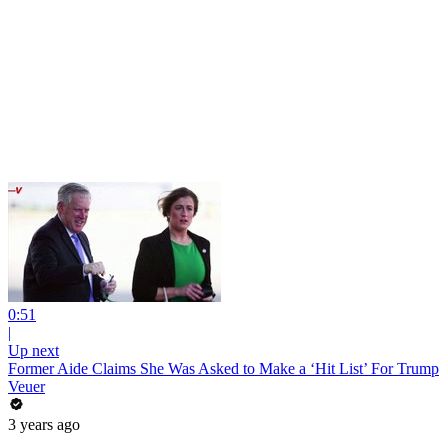
0:51
|
Up next
Former Aide Claims She Was Asked to Make a ‘Hit List’ For Trump
Veuer
3 years ago