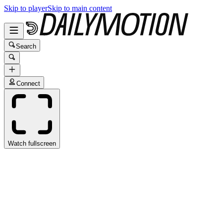
Skip to player
Skip to main content
Search
Connect
Watch fullscreen