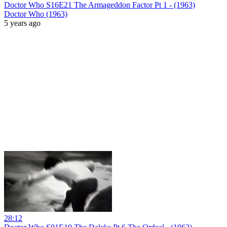
Doctor Who S16E21 The Armageddon Factor Pt 1 - (1963)
Doctor Who (1963)
5 years ago
28:12