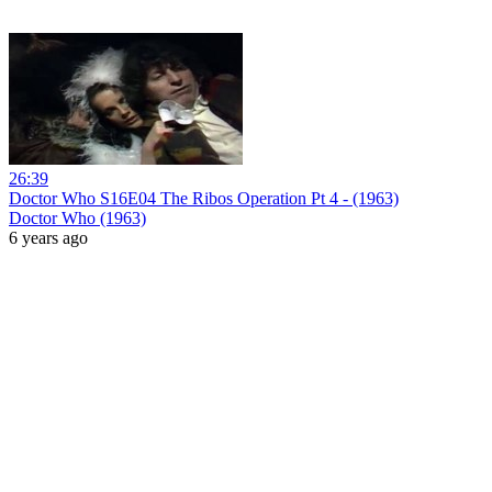
26:39
Doctor Who S16E04 The Ribos Operation Pt 4 - (1963)
Doctor Who (1963)
6 years ago