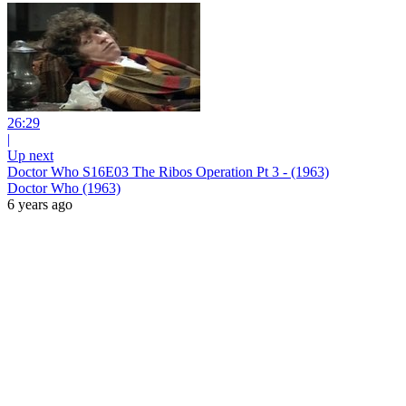
26:29
|
Up next
Doctor Who S16E03 The Ribos Operation Pt 3 - (1963)
Doctor Who (1963)
6 years ago