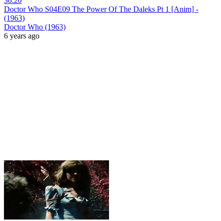
30:20
Doctor Who S04E09 The Power Of The Daleks Pt 1 [Anim] -
(1963)
Doctor Who (1963)
6 years ago