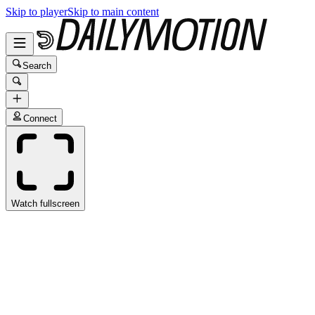
Skip to player
Skip to main content
Search
Connect
Watch fullscreen