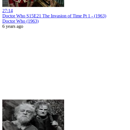
27:14
Doctor Who S15E21 The Invasion of Time Pt 1 - (1963)
Doctor Who (1963)
6 years ago