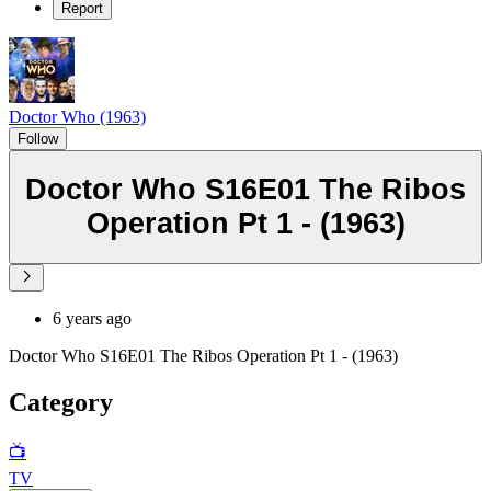
Report
Doctor Who (1963)
Follow
Doctor Who S16E01 The Ribos
Operation Pt 1 - (1963)
6 years ago
Doctor Who S16E01 The Ribos Operation Pt 1 - (1963)
Category
📺
TV