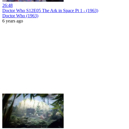
26:48
Doctor Who S12E05 The Ark in Space Pt 1 - (1963)
Doctor Who (1963)
6 years ago