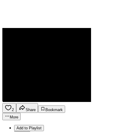
2
Share
Bookmark
More
Add to Playlist