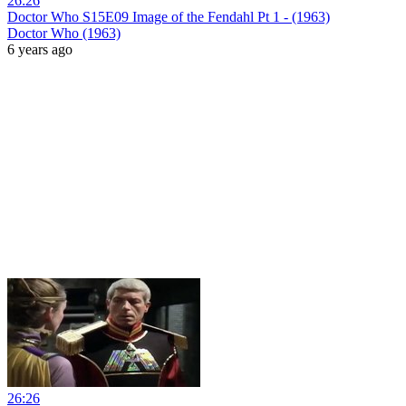
26:26
Doctor Who S15E09 Image of the Fendahl Pt 1 - (1963)
Doctor Who (1963)
6 years ago
26:26