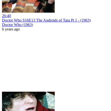
26:40
Doctor Who S16E13 The Androids of Tara Pt 1 - (1963)
Doctor Who (1963)
6 years ago