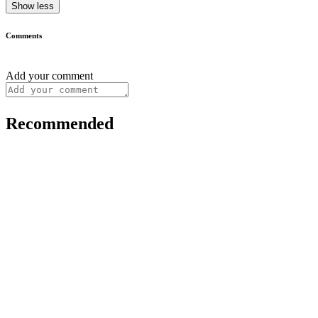
Show less
Comments
Add your comment
Recommended