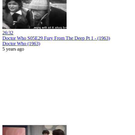
26:32
Doctor Who S05E29 Fury From The Deep Pt 1 - (1963)
Doctor Who (1963)
5 years ago