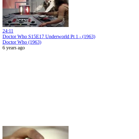
24:11
Doctor Who S15E17 Underworld Pt 1 - (1963)
Doctor Who (1963)
6 years ago