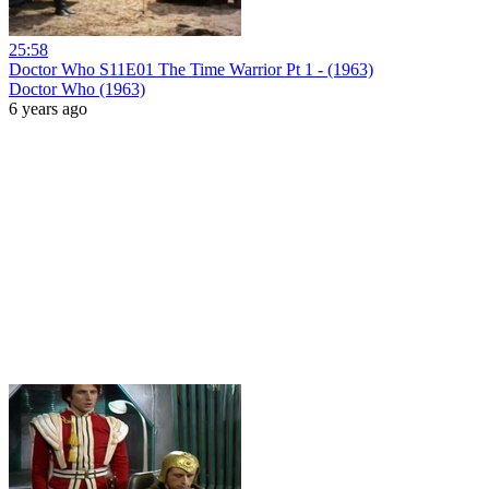
25:58
Doctor Who S11E01 The Time Warrior Pt 1 - (1963)
Doctor Who (1963)
6 years ago