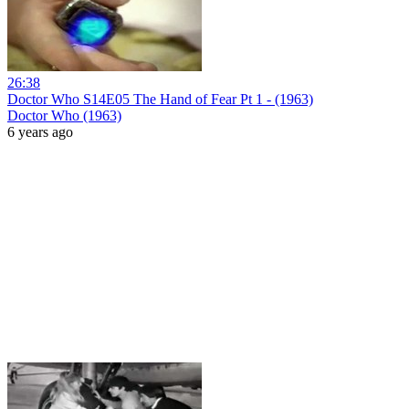
26:38
Doctor Who S14E05 The Hand of Fear Pt 1 - (1963)
Doctor Who (1963)
6 years ago