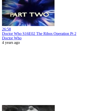
26:58
Doctor Who S16E02 The Ribos Operation Pt 2
Doctor Who
4 years ago