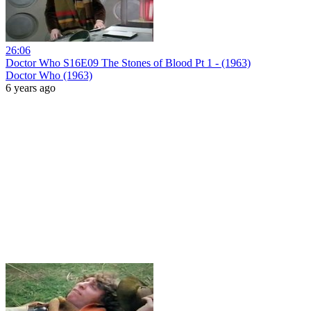
26:06
Doctor Who S16E09 The Stones of Blood Pt 1 - (1963)
Doctor Who (1963)
6 years ago