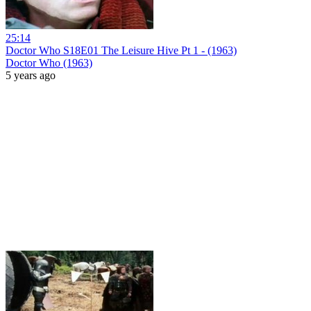
25:14
Doctor Who S18E01 The Leisure Hive Pt 1 - (1963)
Doctor Who (1963)
5 years ago