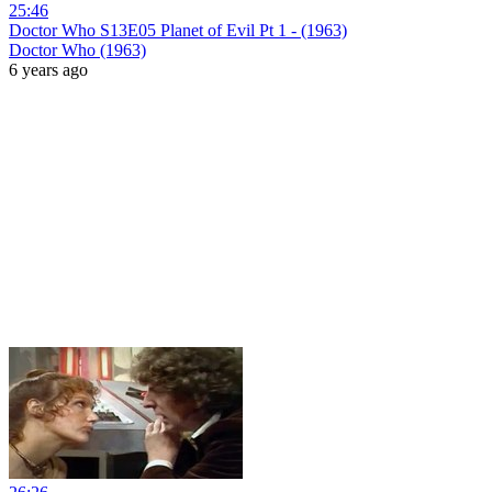
25:46
Doctor Who S13E05 Planet of Evil Pt 1 - (1963)
Doctor Who (1963)
6 years ago