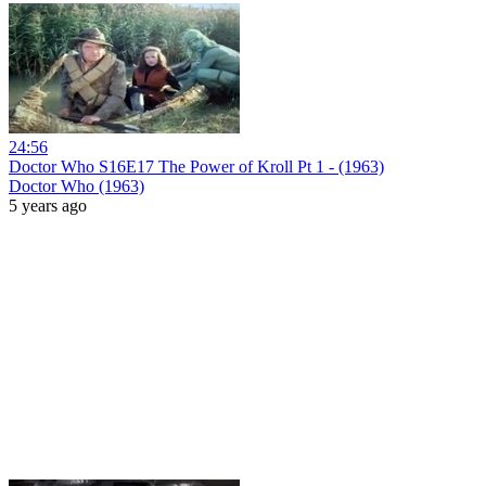
24:56
Doctor Who S16E17 The Power of Kroll Pt 1 - (1963)
Doctor Who (1963)
5 years ago