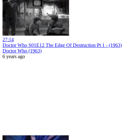
27:14
Doctor Who S01E12 The Edge Of Destruction Pt 1 - (1963)
Doctor Who (1963)
6 years ago