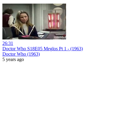
26:31
Doctor Who S18E05 Meglos Pt 1 - (1963)
Doctor Who (1963)
5 years ago