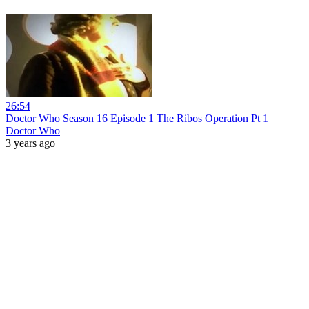
26:54
Doctor Who Season 16 Episode 1 The Ribos Operation Pt 1
Doctor Who
3 years ago