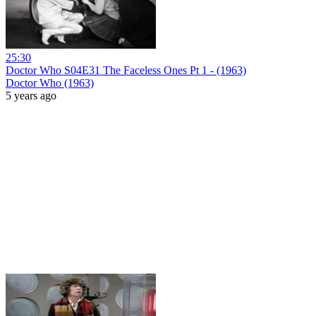
25:30
Doctor Who S04E31 The Faceless Ones Pt 1 - (1963)
Doctor Who (1963)
5 years ago