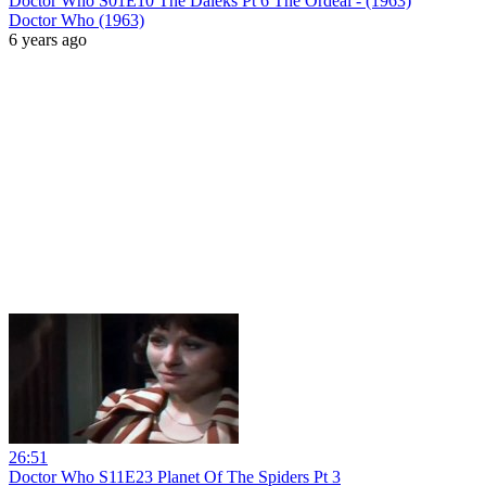
Doctor Who S01E10 The Daleks Pt 6 The Ordeal - (1963)
Doctor Who (1963)
6 years ago
26:51
Doctor Who S11E23 Planet Of The Spiders Pt 3