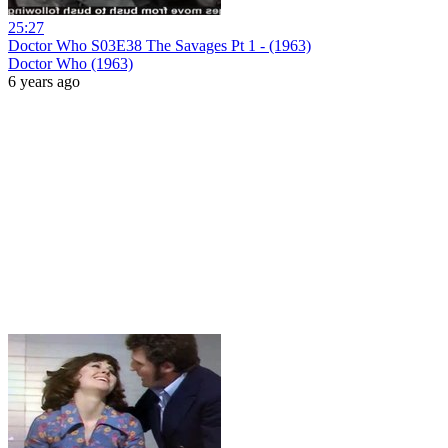
25:27
Doctor Who S03E38 The Savages Pt 1 - (1963)
Doctor Who (1963)
6 years ago