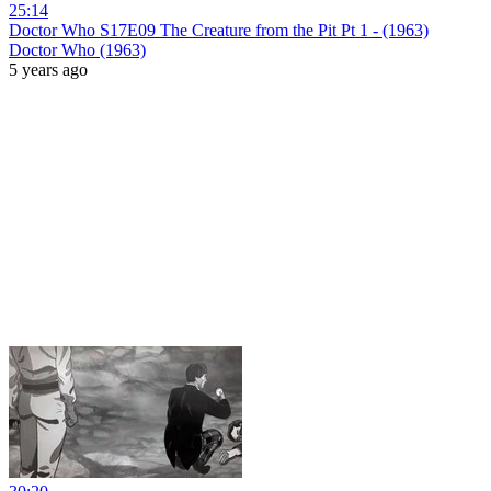
25:14
Doctor Who S17E09 The Creature from the Pit Pt 1 - (1963)
Doctor Who (1963)
5 years ago