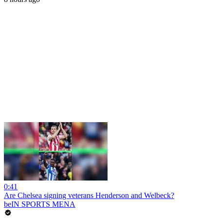
0:41
Are Chelsea signing veterans Henderson and Welbeck?
beIN SPORTS MENA