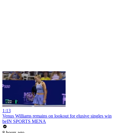
1:13
Venus Williams remains on lookout for elusive singles win
beIN SPORTS MENA
8 hours ago