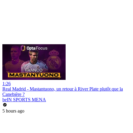
1:26
Real Madrid - Mastantuono, un retour à River Plate plutôt que la
Canebière ?
beIN SPORTS MENA
5 hours ago