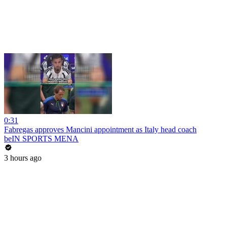
0:31
Fabregas approves Mancini appointment as Italy head coach
beIN SPORTS MENA
3 hours ago