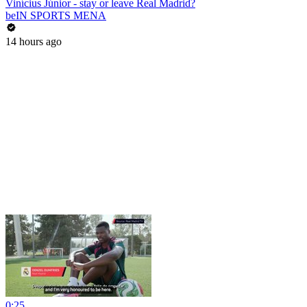
Vinícius Júnior - stay or leave Real Madrid?
beIN SPORTS MENA
14 hours ago
0:25