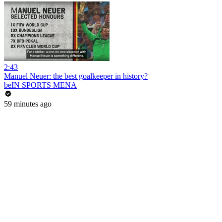
2:43
Manuel Neuer: the best goalkeeper in history?
beIN SPORTS MENA
59 minutes ago