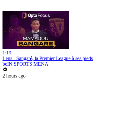
1:19
Lens - Sangaré, la Premier League à ses pieds
beIN SPORTS MENA
2 hours ago