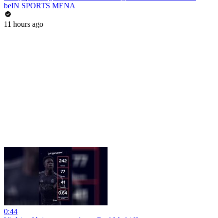
beIN SPORTS MENA
11 hours ago
0:44