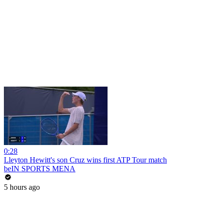
0:28
Lleyton Hewitt's son Cruz wins first ATP Tour match
beIN SPORTS MENA
5 hours ago