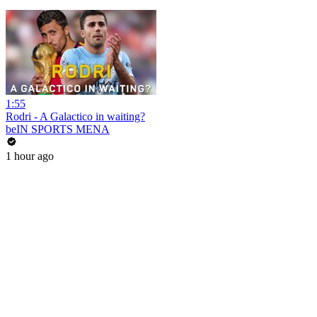
1:55
Rodri - A Galactico in waiting?
beIN SPORTS MENA
1 hour ago