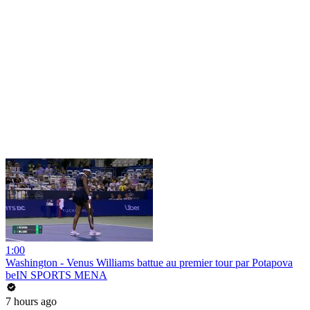
1:00
Washington - Venus Williams battue au premier tour par Potapova
beIN SPORTS MENA
7 hours ago