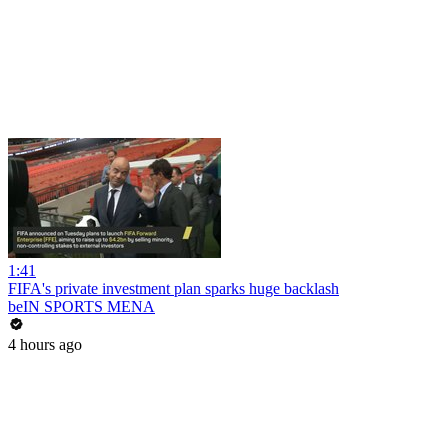
1:41
FIFA's private investment plan sparks huge backlash
beIN SPORTS MENA
4 hours ago