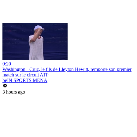
0:20
Washington - Cruz, le fils de Lleyton Hewitt, remporte son premier
match sur le circuit ATP
beIN SPORTS MENA
3 hours ago