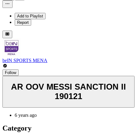
Add to Playlist
Report
beIN SPORTS MENA
Follow
AR OOV MESSI SANCTION II
190121
6 years ago
Category