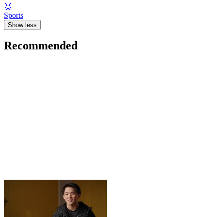
🥇
Sports
Show less
Recommended