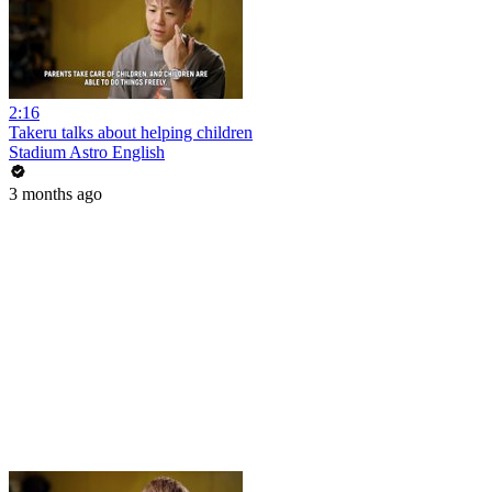
2:16
Takeru talks about helping children
Stadium Astro English
3 months ago