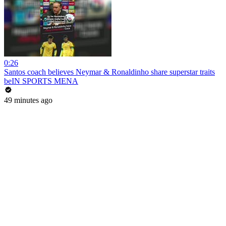
0:26
Santos coach believes Neymar & Ronaldinho share superstar traits
beIN SPORTS MENA
49 minutes ago