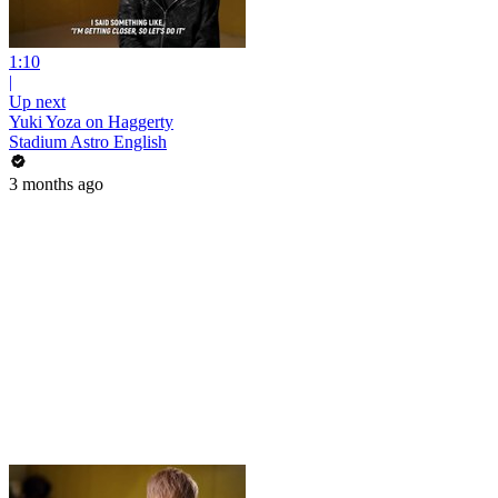
1:10
|
Up next
Yuki Yoza on Haggerty
Stadium Astro English
3 months ago