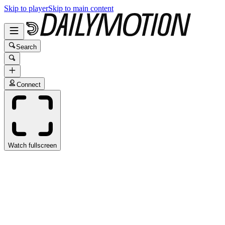
Skip to player
Skip to main content
Search
Connect
Watch fullscreen