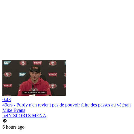
0:43
49ers - Purdy n'en revient pas de pouvoir faire des passes au vétéran
Mike Evans
beIN SPORTS MENA
6 hours ago