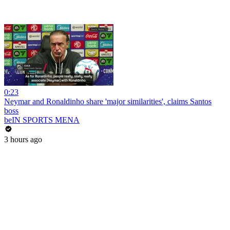
0:23
Neymar and Ronaldinho share 'major similarities', claims Santos
boss
beIN SPORTS MENA
3 hours ago