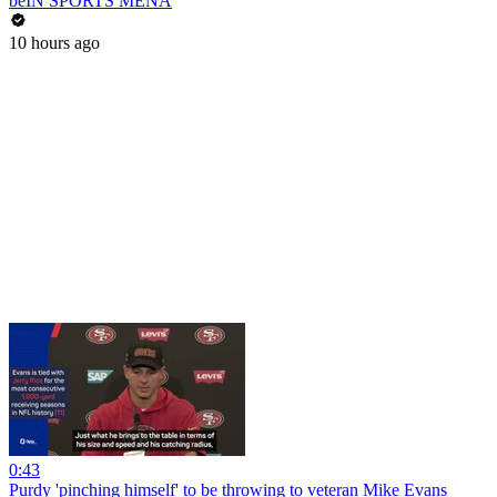
beIN SPORTS MENA
10 hours ago
0:43
Purdy 'pinching himself' to be throwing to veteran Mike Evans