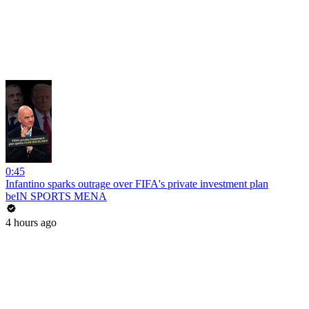
0:45
Infantino sparks outrage over FIFA's private investment plan
beIN SPORTS MENA
4 hours ago