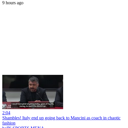
9 hours ago
2:04
Shambles! Italy end up going back to Mancini as coach in chaotic
fashion