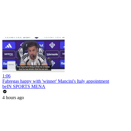
1:06
Fabregas happy with 'winner' Mancini's Italy appointment
beIN SPORTS MENA
4 hours ago