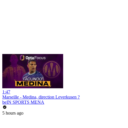
1:47
Marseille - Medina, direction Leverkusen ?
beIN SPORTS MENA
5 hours ago