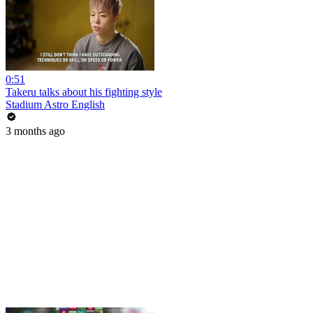
0:51
Takeru talks about his fighting style
Stadium Astro English
3 months ago