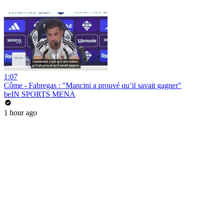
1:07
Côme - Fabregas : "Mancini a prouvé qu’il savait gagner"
beIN SPORTS MENA
1 hour ago