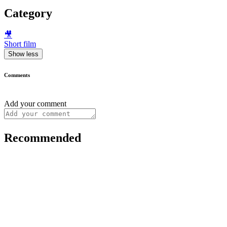
Category
🎥
Short film
Show less
Comments
Add your comment
Recommended