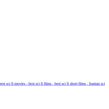
t sci fi movies - best sci fi films - best sci fi short films - Iranian sci