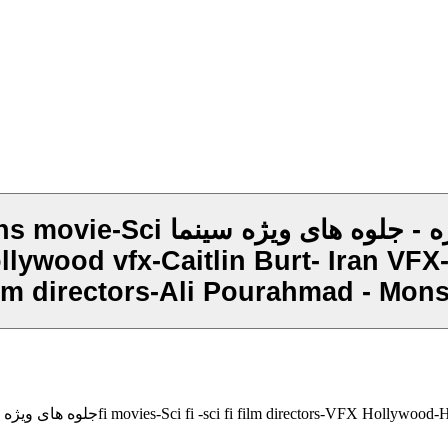
 سینماfi movies-Sci fi -sci fi
ywood vfx-Caitlin Burt- Iran VFX- I
film directors-Ali Pourahmad - Mons