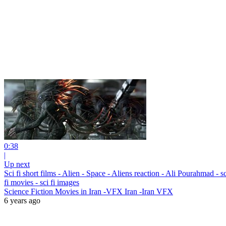
0:38
|
Up next
Sci fi short films - Alien - Space - Aliens reaction - Ali Pourahmad - sci f
fi movies - sci fi images
Science Fiction Movies in Iran -VFX Iran -Iran VFX
6 years ago