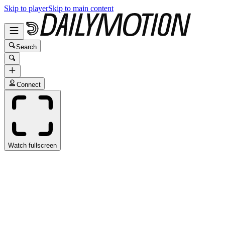
Skip to player
Skip to main content
Search
Connect
Watch fullscreen