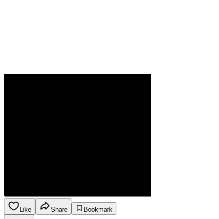
Like
Share
Bookmark