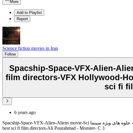
More
Add to Playlist
Report
Science fiction movies in Iran
Follow
Spacship-Space-VFX-Alien-Aliens movie-Sci جلوه های ویژه - جلوه های ویژه
film directors-VFX Hollywood-Holl
sci fi 
6 years ago
Spacship-Space-VFX-Alien-Aliens movie-Sci جلوه های ویژه - جلوه های ویژه سینماfi movies-Sci fi -sci fi film directors-VFX Hollywood-Hollywood vfx-Caitlin Burt- Iran VFX- Iran sci fi films-best vfx-cgi-
best sci fi film directors-Ali Pourahmad - Monster- C 3