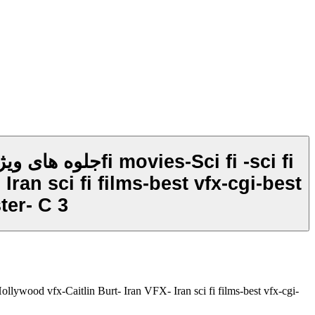
ran sci fi films-best vfx-cgi-best
ter- C 3