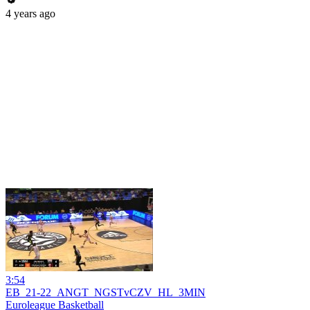
4 years ago
3:54
EB_21-22_ANGT_NGSTvCZV_HL_3MIN
Euroleague Basketball