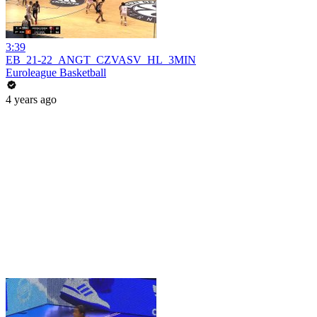
3:39
EB_21-22_ANGT_CZVASV_HL_3MIN
Euroleague Basketball
4 years ago