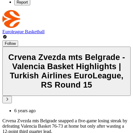
Report
Euroleague Basketball
Follow
Crvena Zvezda mts Belgrade -
Valencia Basket Highlights |
Turkish Airlines EuroLeague,
RS Round 15
6 years ago
Crvena Zvezda mts Belgrade snapped a five-game losing streak by
defeating Valencia Basket 76-73 at home but only after wasting a
12-point third quarter lead.