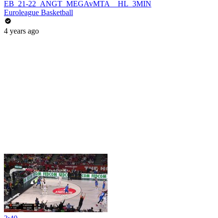
EB_21-22_ANGT_MEGAvMTA__HL_3MIN
Euroleague Basketball
4 years ago