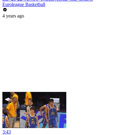
Euroleague Basketball
4 years ago
3:43