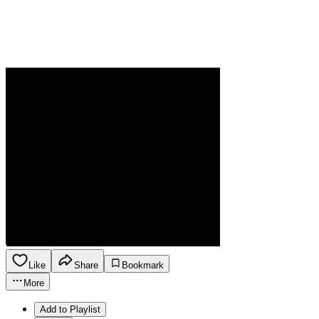
Like
Share
Bookmark
More
Add to Playlist