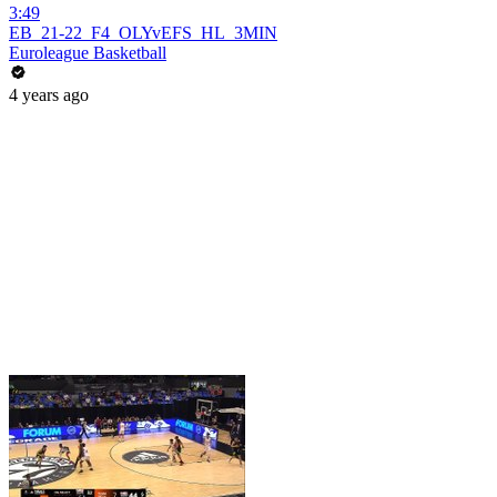
3:49
EB_21-22_F4_OLYvEFS_HL_3MIN
Euroleague Basketball
4 years ago