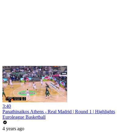
3:40
Panathinaikos Athens - Real Madrid | Round 1 | Highlights
Euroleague Basketball
4 years ago