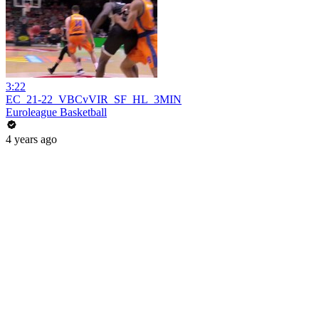
3:22
EC_21-22_VBCvVIR_SF_HL_3MIN
Euroleague Basketball
4 years ago