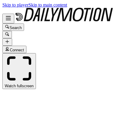
Skip to player
Skip to main content
Search
Connect
Watch fullscreen