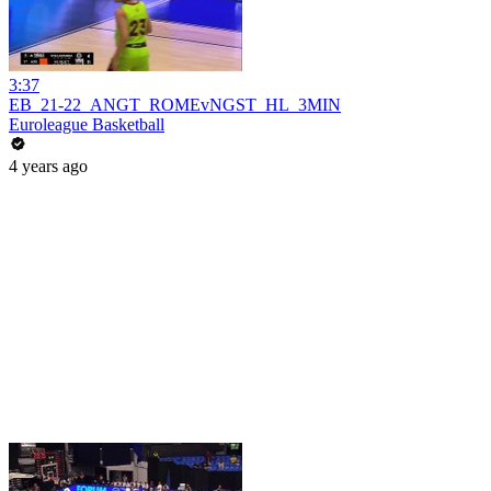
3:37
EB_21-22_ANGT_ROMEvNGST_HL_3MIN
Euroleague Basketball
4 years ago