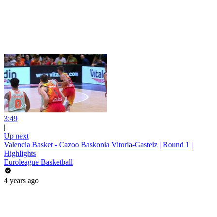
3:49
|
Up next
Valencia Basket - Cazoo Baskonia Vitoria-Gasteiz | Round 1 |
Highlights
Euroleague Basketball
4 years ago