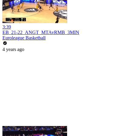
3:39
EB_21-22_ANGT_MTAvRMB_3MIN
Euroleague Basketball
4 years ago