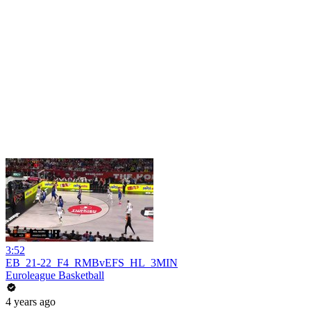
3:52
EB_21-22_F4_RMBvEFS_HL_3MIN
Euroleague Basketball
4 years ago