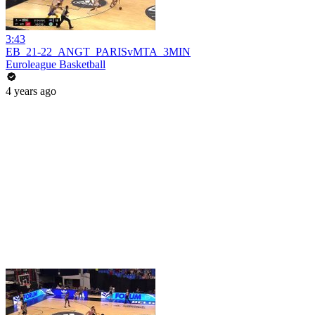
3:43
EB_21-22_ANGT_PARISvMTA_3MIN
Euroleague Basketball
4 years ago