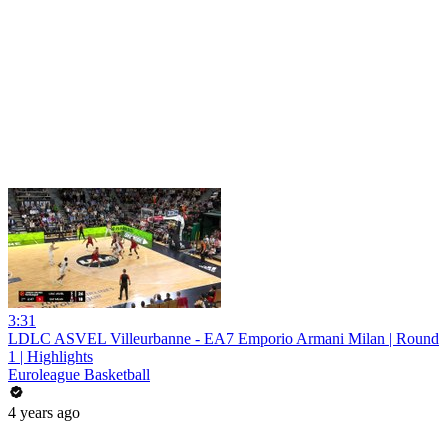
3:31
LDLC ASVEL Villeurbanne - EA7 Emporio Armani Milan | Round
1 | Highlights
Euroleague Basketball
4 years ago