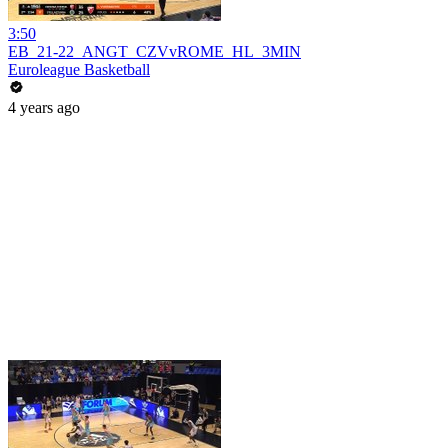
3:50
EB_21-22_ANGT_CZVvROME_HL_3MIN
Euroleague Basketball
4 years ago