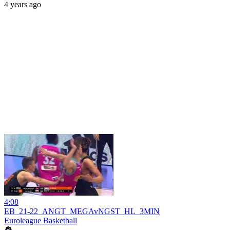
4 years ago
4:08
EB_21-22_ANGT_MEGAvNGST_HL_3MIN
Euroleague Basketball