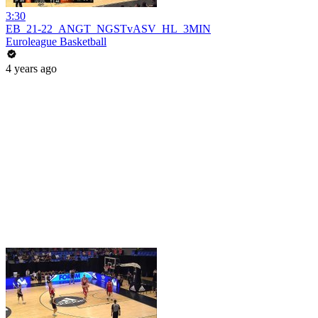
3:30
EB_21-22_ANGT_NGSTvASV_HL_3MIN
Euroleague Basketball
4 years ago