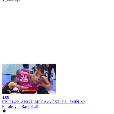
4:08
EB_21-22_ANGT_MEGAvNGST_HL_3MIN_v2
Euroleague Basketball