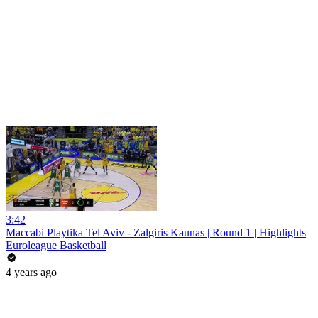
3:42
Maccabi Playtika Tel Aviv - Zalgiris Kaunas | Round 1 | Highlights
Euroleague Basketball
4 years ago