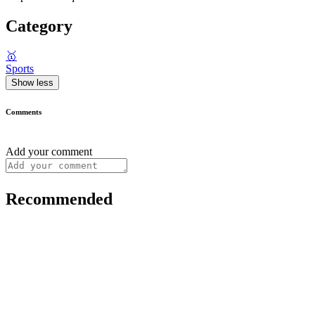
Category
🥇
Sports
Show less
Comments
Add your comment
Recommended