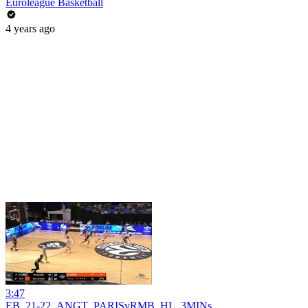
Euroleague Basketball
4 years ago
3:47
EB_21-22_ANGT_PARISvRMB_HL_3MINs