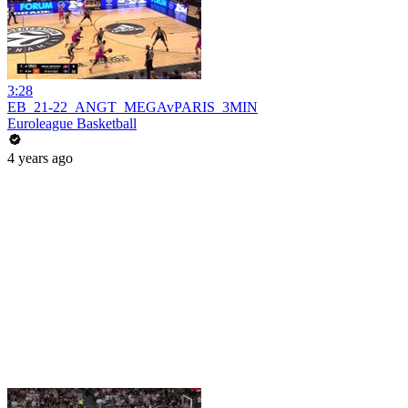
3:28
EB_21-22_ANGT_MEGAvPARIS_3MIN
Euroleague Basketball
4 years ago