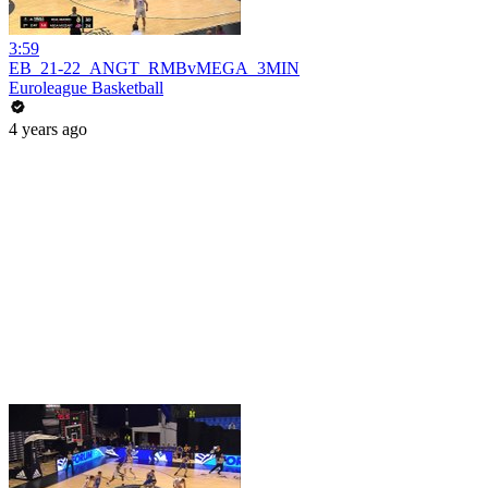
3:59
EB_21-22_ANGT_RMBvMEGA_3MIN
Euroleague Basketball
4 years ago