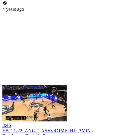
4 years ago
3:46
EB_21-22_ANGT_ASVvROME_HL_3MINs