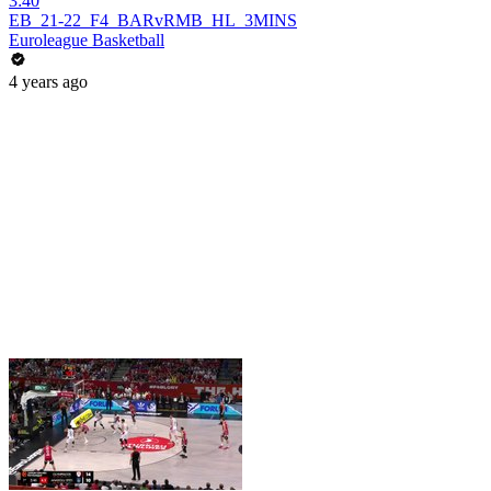
3:40
EB_21-22_F4_BARvRMB_HL_3MINS
Euroleague Basketball
4 years ago