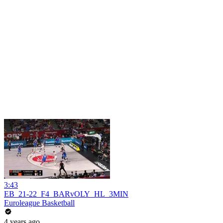
3:43
EB_21-22_F4_BARvOLY_HL_3MIN
Euroleague Basketball
4 years ago