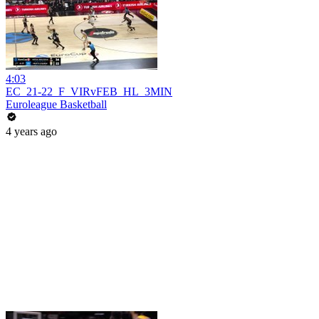
4:03
EC_21-22_F_VIRvFEB_HL_3MIN
Euroleague Basketball
4 years ago