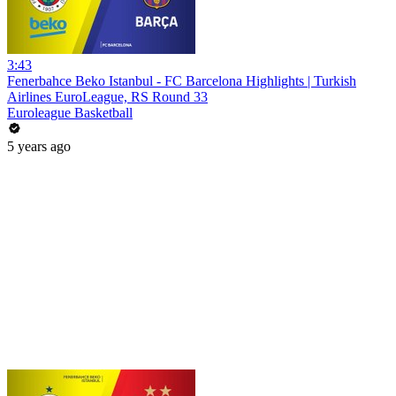
3:43
Fenerbahce Beko Istanbul - FC Barcelona Highlights | Turkish
Airlines EuroLeague, RS Round 33
Euroleague Basketball
5 years ago