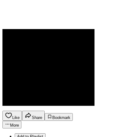
Like
Share
Bookmark
More
Add to Playlist