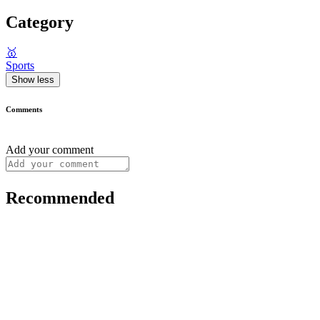
Category
🥇
Sports
Show less
Comments
Add your comment
Recommended