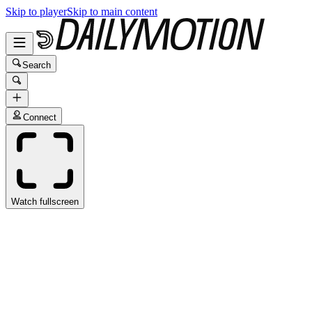
Skip to player
Skip to main content
Search
Connect
Watch fullscreen