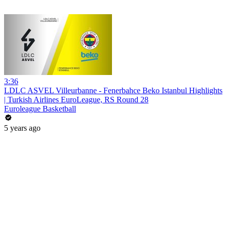
3:36
LDLC ASVEL Villeurbanne - Fenerbahce Beko Istanbul Highlights
| Turkish Airlines EuroLeague, RS Round 28
Euroleague Basketball
5 years ago