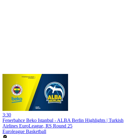
3:30
Fenerbahce Beko Istanbul - ALBA Berlin Highlights | Turkish
Airlines EuroLeague, RS Round 25
Euroleague Basketball