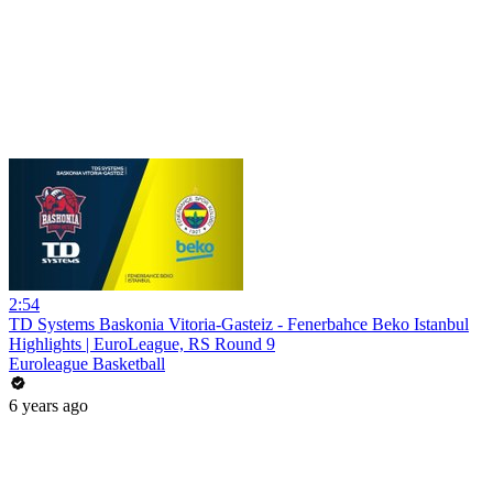
2:54
TD Systems Baskonia Vitoria-Gasteiz - Fenerbahce Beko Istanbul
Highlights | EuroLeague, RS Round 9
Euroleague Basketball
6 years ago