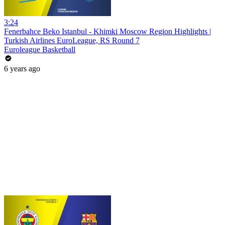
3:24
Fenerbahce Beko Istanbul - Khimki Moscow Region Highlights |
Turkish Airlines EuroLeague, RS Round 7
Euroleague Basketball
6 years ago