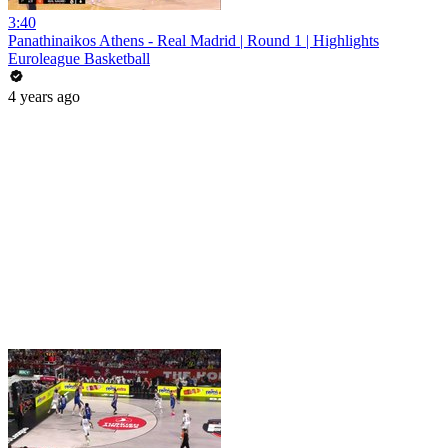
3:40
Panathinaikos Athens - Real Madrid | Round 1 | Highlights
Euroleague Basketball
4 years ago