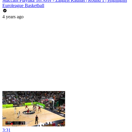
Maccabi Playtika Tel Aviv - Zalgiris Kaunas | Round 1 | Highlights
Euroleague Basketball
4 years ago
3:31