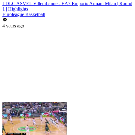
LDLC ASVEL Villeurbanne - EA7 Emporio Armani Milan | Round
1 | Highlights
Euroleague Basketball
4 years ago