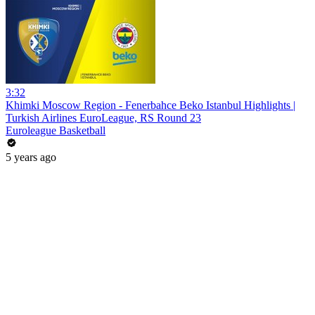
3:32
Khimki Moscow Region - Fenerbahce Beko Istanbul Highlights |
Turkish Airlines EuroLeague, RS Round 23
Euroleague Basketball
5 years ago