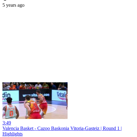
5 years ago
3:49
Valencia Basket - Cazoo Baskonia Vitoria-Gasteiz | Round 1 |
Highlights