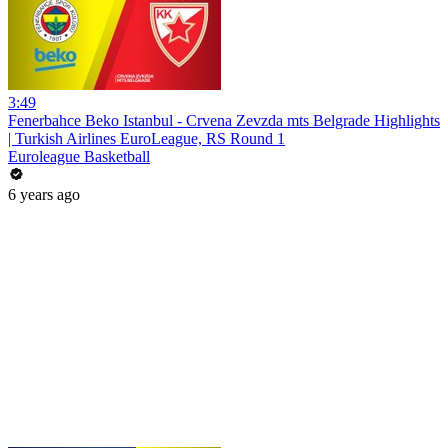
3:49
Fenerbahce Beko Istanbul - Crvena Zevzda mts Belgrade Highlights
| Turkish Airlines EuroLeague, RS Round 1
Euroleague Basketball
6 years ago