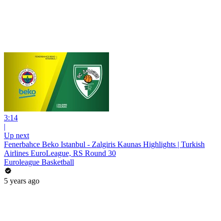
3:14
|
Up next
Fenerbahce Beko Istanbul - Zalgiris Kaunas Highlights | Turkish
Airlines EuroLeague, RS Round 30
Euroleague Basketball
5 years ago