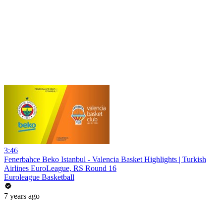
3:46
Fenerbahce Beko Istanbul - Valencia Basket Highlights | Turkish
Airlines EuroLeague, RS Round 16
Euroleague Basketball
7 years ago