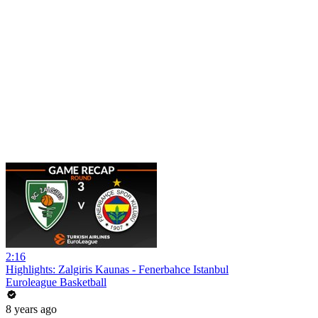
2:16
Highlights: Zalgiris Kaunas - Fenerbahce Istanbul
Euroleague Basketball
8 years ago