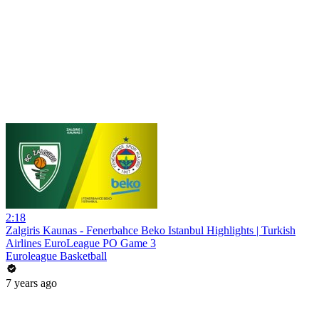
2:18
Zalgiris Kaunas - Fenerbahce Beko Istanbul Highlights | Turkish
Airlines EuroLeague PO Game 3
Euroleague Basketball
7 years ago