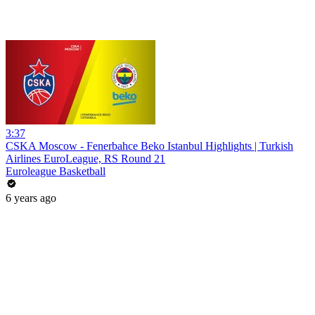
3:37
CSKA Moscow - Fenerbahce Beko Istanbul Highlights | Turkish
Airlines EuroLeague, RS Round 21
Euroleague Basketball
6 years ago