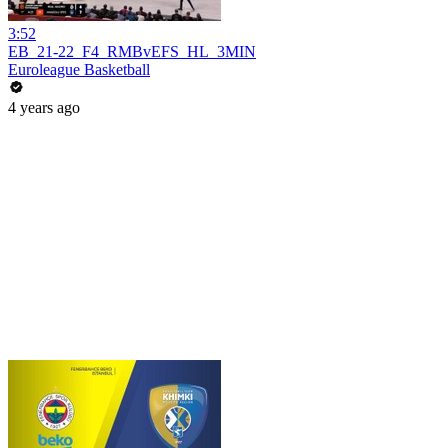
3:52
EB_21-22_F4_RMBvEFS_HL_3MIN
Euroleague Basketball
4 years ago