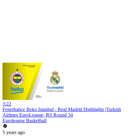
3:22
Fenerbahce Beko Istanbul - Real Madrid Highlights |Turkish
Airlines EuroLeague, RS Round 34
Euroleague Basketball
5 years ago