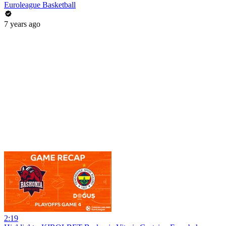
Euroleague Basketball
7 years ago
2:19