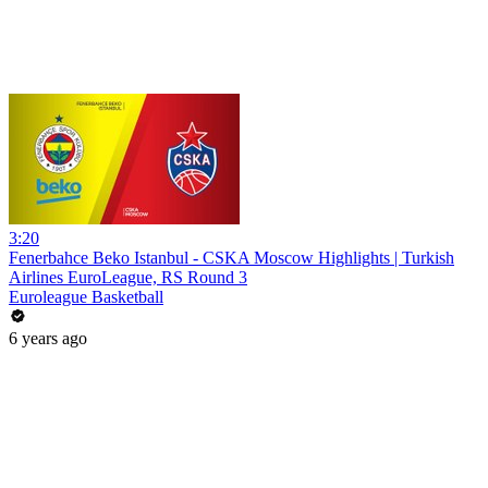
3:20
Fenerbahce Beko Istanbul - CSKA Moscow Highlights | Turkish
Airlines EuroLeague, RS Round 3
Euroleague Basketball
6 years ago