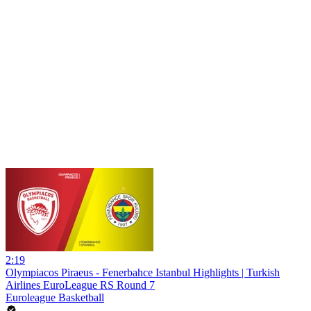
2:19
Olympiacos Piraeus - Fenerbahce Istanbul Highlights | Turkish
Airlines EuroLeague RS Round 7
Euroleague Basketball