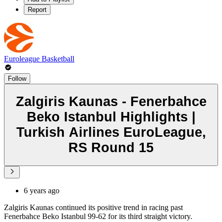
Report
Euroleague Basketball
Follow
Zalgiris Kaunas - Fenerbahce
Beko Istanbul Highlights |
Turkish Airlines EuroLeague,
RS Round 15
6 years ago
Zalgiris Kaunas continued its positive trend in racing past
Fenerbahce Beko Istanbul 99-62 for its third straight victory.