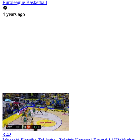
Euroleague Basketball
4 years ago
3:42