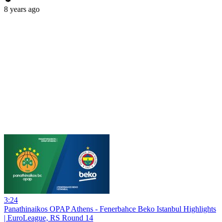
8 years ago
3:24
Panathinaikos OPAP Athens - Fenerbahce Beko Istanbul Highlights
| EuroLeague, RS Round 14