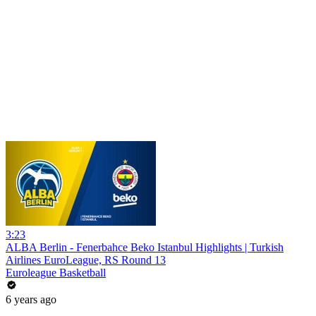
3:23
ALBA Berlin - Fenerbahce Beko Istanbul Highlights | Turkish
Airlines EuroLeague, RS Round 13
Euroleague Basketball
6 years ago