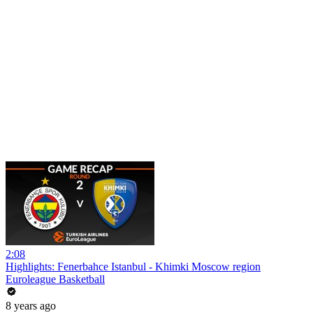
2:08
Highlights: Fenerbahce Istanbul - Khimki Moscow region
Euroleague Basketball
8 years ago