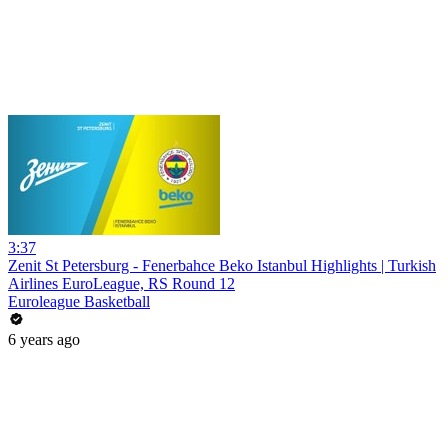
3:37
Zenit St Petersburg - Fenerbahce Beko Istanbul Highlights | Turkish
Airlines EuroLeague, RS Round 12
Euroleague Basketball
6 years ago