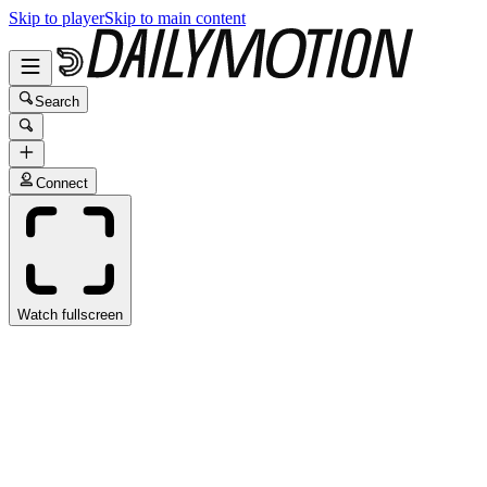
Skip to player
Skip to main content
Search
Connect
Watch fullscreen