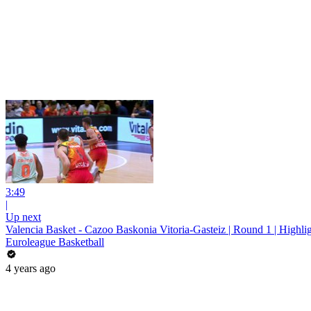
3:49
|
Up next
Valencia Basket - Cazoo Baskonia Vitoria-Gasteiz | Round 1 | Highli
Euroleague Basketball
4 years ago