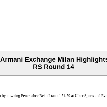
Armani Exchange Milan Highlights
RS Round 14
 by downing Fenerbahce Beko Istanbul 71-79 at Ulker Sports and Even