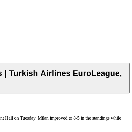
 | Turkish Airlines EuroLeague,
t Hall on Tuesday. Milan improved to 8-5 in the standings while