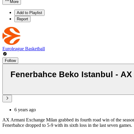
More
Add to Playlist
Report
Euroleague Basketball
Follow
Fenerbahce Beko Istanbul - AX 
6 years ago
AX Armani Exchange Milan grabbed its fourth road win of the season
Fenerbahce dropped to 5-9 with its sixth loss in the last seven games.