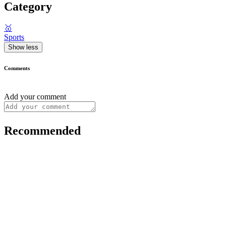
Category
🥇
Sports
Show less
Comments
Add your comment
Recommended