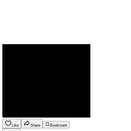
Like
Share
Bookmark