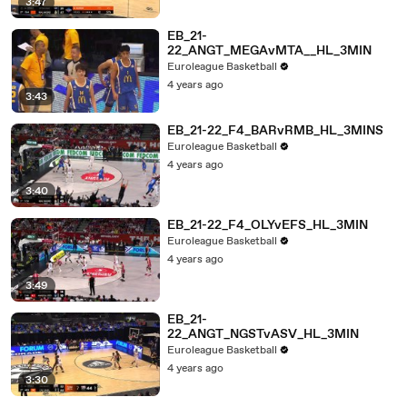
3:47
EB_21-
22_ANGT_MEGAvMTA__HL_3MIN
Euroleague Basketball
4 years ago
3:43
EB_21-22_F4_BARvRMB_HL_3MINS
Euroleague Basketball
4 years ago
3:40
EB_21-22_F4_OLYvEFS_HL_3MIN
Euroleague Basketball
4 years ago
3:49
EB_21-
22_ANGT_NGSTvASV_HL_3MIN
Euroleague Basketball
4 years ago
3:30