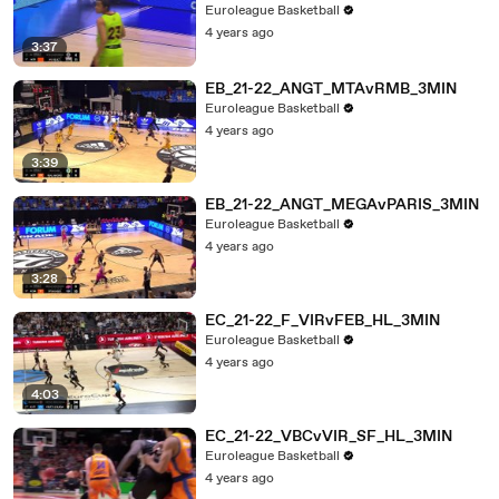
Euroleague Basketball
4 years ago
3:37
EB_21-22_ANGT_MTAvRMB_3MIN
Euroleague Basketball
4 years ago
3:39
EB_21-22_ANGT_MEGAvPARIS_3MIN
Euroleague Basketball
4 years ago
3:28
EC_21-22_F_VIRvFEB_HL_3MIN
Euroleague Basketball
4 years ago
4:03
EC_21-22_VBCvVIR_SF_HL_3MIN
Euroleague Basketball
4 years ago