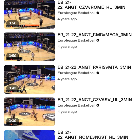
EB_21-
22_ANGT_CZVvROME_HL_3MIN
Euroleague Basketball
4 years ago
3:50
EB_21-22_ANGT_RMBvMEGA_3MIN
Euroleague Basketball
4 years ago
3:59
EB_21-22_ANGT_PARISvMTA_3MIN
Euroleague Basketball
4 years ago
3:43
EB_21-22_ANGT_CZVASV_HL_3MIN
Euroleague Basketball
4 years ago
3:39
EB_21-
22_ANGT_ROMEvNGST_HL_3MIN