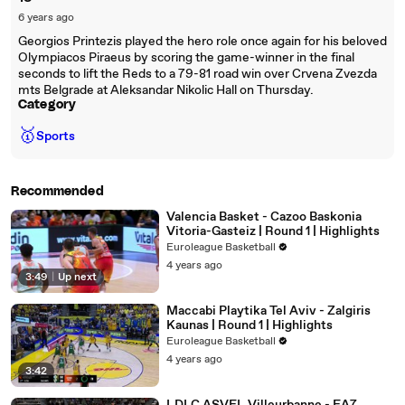
6 years ago
Georgios Printezis played the hero role once again for his beloved
Olympiacos Piraeus by scoring the game-winner in the final
seconds to lift the Reds to a 79-81 road win over Crvena Zvezda
mts Belgrade at Aleksandar Nikolic Hall on Thursday.
Category
🥇
Sports
Recommended
Valencia Basket - Cazoo Baskonia
Vitoria-Gasteiz | Round 1 | Highlights
Euroleague Basketball
4 years ago
3:49
|
Up next
Maccabi Playtika Tel Aviv - Zalgiris
Kaunas | Round 1 | Highlights
Euroleague Basketball
4 years ago
3:42