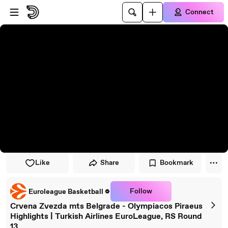
Skip to player
Skip to main content
Connect
Like
Share
Bookmark
Follow
Euroleague Basketball
Crvena Zvezda mts Belgrade - Olympiacos Piraeus
Highlights | Turkish Airlines EuroLeague, RS Round
13