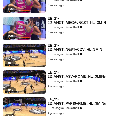
Euroleague Basketball
4 years ago
4:08
EB_21-
22_ANGT_MEGAvNGST_HL_3MIN
Euroleague Basketball
4 years ago
4:08
EB_21-
22_ANGT_NGSTvCZV_HL_3MIN
Euroleague Basketball
4 years ago
3:54
EB_21-
22_ANGT_ASVvROME_HL_3MINs
Euroleague Basketball
4 years ago
3:46
EB_21-
22_ANGT_PARISvRMB_HL_3MINs
Euroleague Basketball
4 years ago