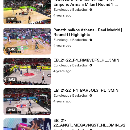
LDLC ASVEL Villeurbanne - EA7
Emporio Armani Milan | Round 1 |
Highlights
Euroleague Basketball
4 years ago
3:31
Panathinaikos Athens - Real Madrid |
Round 1 | Highlights
Euroleague Basketball
4 years ago
3:40
EB_21-22_F4_RMBvEFS_HL_3MIN
Euroleague Basketball
4 years ago
3:52
EB_21-22_F4_BARvOLY_HL_3MIN
Euroleague Basketball
4 years ago
3:43
EB_21-
22_ANGT_MEGAvNGST_HL_3MIN_v2