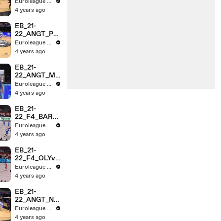
VvROME_HL
Euroleague Basketball
_3MINs
4 years ago
EB_21-
22_ANGT_PA
RISvRMB_HL
Euroleague Basketball
_3MINs
4 years ago
EB_21-
22_ANGT_ME
GAvMTA__HL
Euroleague Basketball
_3MIN
4 years ago
EB_21-
22_F4_BARv
RMB_HL_3MI
Euroleague Basketball
NS
4 years ago
EB_21-
22_F4_OLYvE
FS_HL_3MIN
Euroleague Basketball
4 years ago
EB_21-
22_ANGT_NG
STvASV_HL_
Euroleague Basketball
3MIN
4 years ago