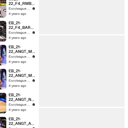
22_F4_RMBv
EFS_HL_3MI
Euroleague Basketball
N
4 years ago
EB_21-
22_F4_BARv
OLY_HL_3MI
Euroleague Basketball
N
4 years ago
EB_21-
22_ANGT_ME
GAvNGST_HL
Euroleague Basketball
_3MIN_v2
4 years ago
EB_21-
22_ANGT_ME
GAvNGST_HL
Euroleague Basketball
_3MIN
4 years ago
EB_21-
22_ANGT_NG
STvCZV_HL_
Euroleague Basketball
3MIN
4 years ago
EB_21-
22_ANGT_AS