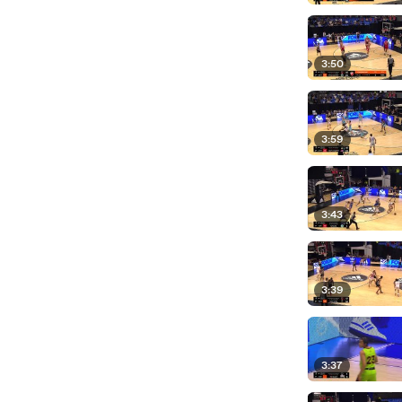
3:50
3:59
3:43
3:39
3:37