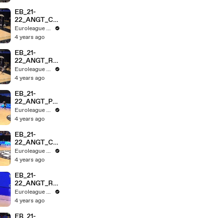
EB_21-
22_ANGT_CZ
VvROME_HL
Euroleague Basketball
_3MIN
4 years ago
EB_21-
22_ANGT_RM
BvMEGA_3MI
Euroleague Basketball
N
4 years ago
EB_21-
22_ANGT_PA
RISvMTA_3M
Euroleague Basketball
IN
4 years ago
EB_21-
22_ANGT_CZ
VASV_HL_3M
Euroleague Basketball
IN
4 years ago
EB_21-
22_ANGT_RO
MEvNGST_H
Euroleague Basketball
L_3MIN
4 years ago
EB_21-