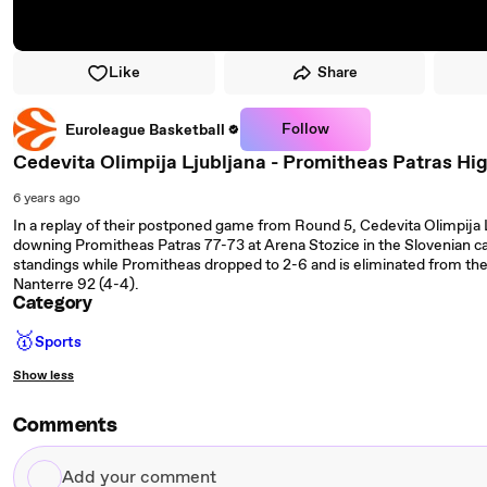
Like
Share
Follow
Euroleague Basketball
Cedevita Olimpija Ljubljana - Promitheas Patras Hi
6 years ago
In a replay of their postponed game from Round 5, Cedevita Olimpija 
downing Promitheas Patras 77-73 at Arena Stozice in the Slovenian ca
standings while Promitheas dropped to 2-6 and is eliminated from the 
Nanterre 92 (4-4).
Category
🥇
Sports
Show less
Comments
Add