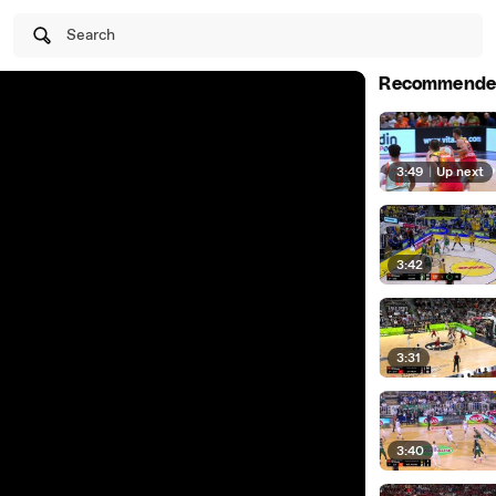
Search
Recommende
3:49
|
Up next
3:42
3:31
3:40