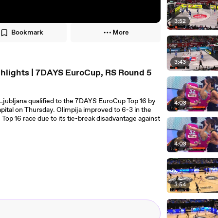
3:52
Bookmark
More
3:43
ghlights | 7DAYS EuroCup, RS Round 5
Ljubljana qualified to the 7DAYS EuroCup Top 16 by
4:08
pital on Thursday. Olimpija improved to 6-3 in the
Top 16 race due to its tie-break disadvantage against
4:08
3:54