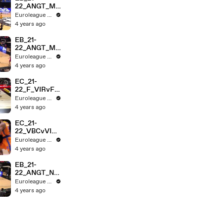
22_ANGT_MT
AvRMB_3MIN
Euroleague Basketball
4 years ago
EB_21-
22_ANGT_ME
GAvPARIS_3
Euroleague Basketball
MIN
4 years ago
EC_21-
22_F_VIRvFE
B_HL_3MIN
Euroleague Basketball
4 years ago
EC_21-
22_VBCvVIR_
SF_HL_3MIN
Euroleague Basketball
4 years ago
EB_21-
22_ANGT_NG
STvCZV_HL_
Euroleague Basketball
3MIN
4 years ago