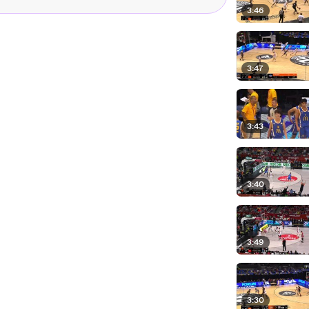
3:46
3:47
3:43
3:40
3:49
3:30