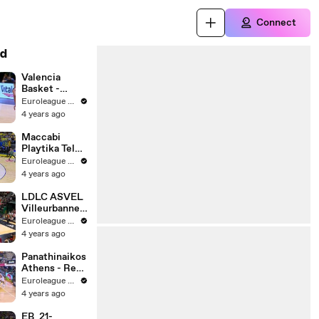
Connect
d
Valencia
Basket -
Cazoo
Euroleague Basketball
Baskonia
4 years ago
Vitoria-
Gasteiz |
Maccabi
Round 1 |
Playtika Tel
Highlights
Aviv - Zalgiris
Euroleague Basketball
Kaunas |
4 years ago
Round 1 |
Highlights
LDLC ASVEL
Villeurbanne -
EA7 Emporio
Euroleague Basketball
Armani Milan |
4 years ago
Round 1 |
Highlights
Panathinaikos
Athens - Real
Madrid |
Euroleague Basketball
Round 1 |
4 years ago
Highlights
EB_21-