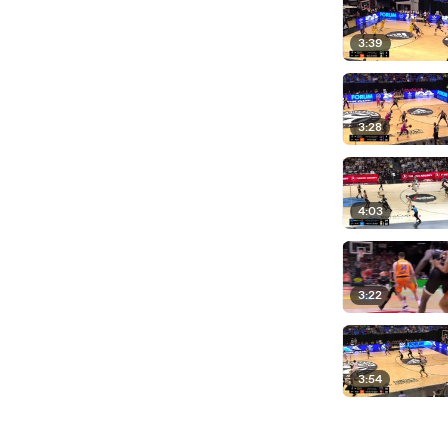
3:39
3:28
4:03
3:22
3:54